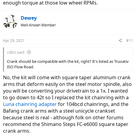
enough torque at those low wheel RPMs.
Dewey
Well-Known Member
Apr 29, 2021
#11
cdb5 said:
Crank should be compatible with the kit, right? It's listed as Truvativ
ISO Flow Road.
No, the kit will come with square taper aluminum crank
arms that deform easily on the steel motor spindle, also
you will be converting your drivetrain to a 1x. I wanted
to go down to 42t so I replaced the kit chainring with a
Luna chainring adapter
for 104bcd chainrings, and the
Bafang crank arms with a steel unicycle crankset
because steel is real - although folk on other forums
recommend the Shimano Steps FC-e6000 square taper
crank arms.