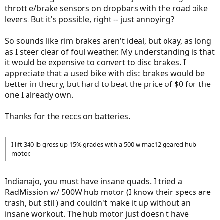
throttle/brake sensors on dropbars with the road bike
levers. But it's possible, right -- just annoying?
So sounds like rim brakes aren't ideal, but okay, as long
as I steer clear of foul weather. My understanding is that
it would be expensive to convert to disc brakes. I
appreciate that a used bike with disc brakes would be
better in theory, but hard to beat the price of $0 for the
one I already own.
Thanks for the reccs on batteries.
I lift 340 lb gross up 15% grades with a 500 w mac12 geared hub
motor.
Indianajo, you must have insane quads. I tried a
RadMission w/ 500W hub motor (I know their specs are
trash, but still) and couldn't make it up without an
insane workout. The hub motor just doesn't have