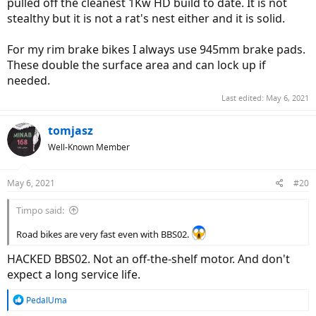
pulled off the cleanest 1Kw HD build to date. It is not
stealthy but it is not a rat's nest either and it is solid.
For my rim brake bikes I always use 945mm brake pads.
These double the surface area and can lock up if
needed.
Last edited:
May 6, 2021
tomjasz
Well-Known Member
May 6, 2021
#20
Timpo said:
Road bikes are very fast even with BBS02.
HACKED BBS02. Not an off-the-shelf motor. And don't
expect a long service life.
R
PedalUma
e