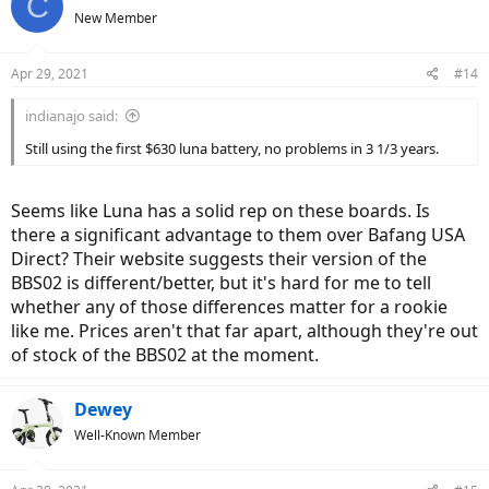
C
New Member
Apr 29, 2021
#14
indianajo said:
Still using the first $630 luna battery, no problems in 3 1/3 years.
Seems like Luna has a solid rep on these boards. Is
there a significant advantage to them over Bafang USA
Direct? Their website suggests their version of the
BBS02 is different/better, but it's hard for me to tell
whether any of those differences matter for a rookie
like me. Prices aren't that far apart, although they're out
of stock of the BBS02 at the moment.
Dewey
Well-Known Member