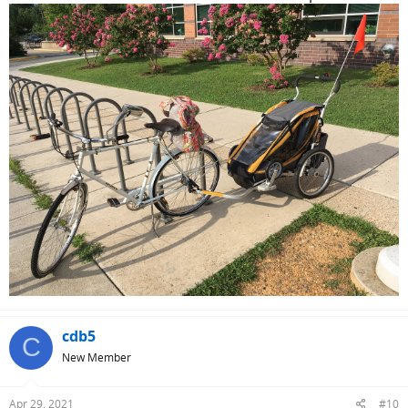
cdb5
C
New Member
Apr 29, 2021
#10