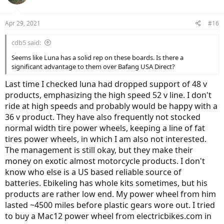
Apr 29, 2021
#16
cdb5 said:
Seems like Luna has a solid rep on these boards. Is there a
significant advantage to them over Bafang USA Direct?
Last time I checked luna had dropped support of 48 v
products, emphasizing the high speed 52 v line. I don't
ride at high speeds and probably would be happy with a
36 v product. They have also frequently not stocked
normal width tire power wheels, keeping a line of fat
tires power wheels, in which I am also not interested.
The management is still okay, but they make their
money on exotic almost motorcycle products. I don't
know who else is a US based reliable source of
batteries. Ebikeling has whole kits sometimes, but his
products are rather low end. My power wheel from him
lasted ~4500 miles before plastic gears wore out. I tried
to buy a Mac12 power wheel from electricbikes.com in