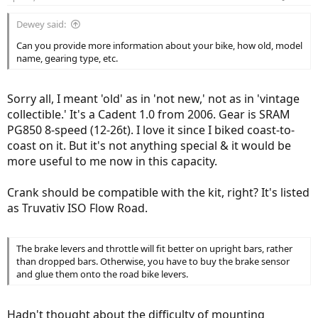
Dewey said:
Can you provide more information about your bike, how old, model
name, gearing type, etc.
Sorry all, I meant 'old' as in 'not new,' not as in 'vintage
collectible.' It's a Cadent 1.0 from 2006. Gear is SRAM
PG850 8-speed (12-26t). I love it since I biked coast-to-
coast on it. But it's not anything special & it would be
more useful to me now in this capacity.
Crank should be compatible with the kit, right? It's listed
as Truvativ ISO Flow Road.
The brake levers and throttle will fit better on upright bars, rather
than dropped bars. Otherwise, you have to buy the brake sensor
and glue them onto the road bike levers.
Hadn't thought about the difficulty of mounting