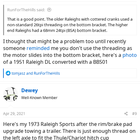
RunForTheHills said:
That is a good point. The older Raleighs with cottered cranks used a
non-standard 26tpi threading on the bottom bracket. The higher
end Raleighs had a 68mm 24tpi (BSA) bottom bracket.
I thought that might be a problem too until recently
someone
reminded
me you don't use the threading as
the motor slides into the bottom bracket, here's a
photo
of a 1951 Raleigh DL converted with a BBS01
R
tomjasz
and
RunForTheHills
e
a
c
Dewey
t
Well-Known Member
i
o
n
Apr 29, 2021
#9
s
:
Here's my 1973 Raleigh Sports after the rim/brake pad
upgrade towing a trailer. There is just enough thread on
the left axle to fit the Thule/Chariot hitch cup