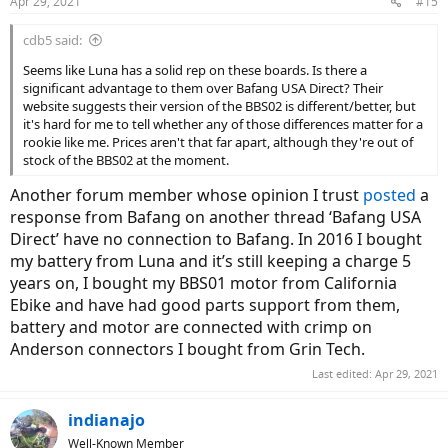
Apr 29, 2021
#15
cdb5 said:
Seems like Luna has a solid rep on these boards. Is there a
significant advantage to them over Bafang USA Direct? Their
website suggests their version of the BBS02 is different/better, but
it's hard for me to tell whether any of those differences matter for a
rookie like me. Prices aren't that far apart, although they're out of
stock of the BBS02 at the moment.
Another forum member whose opinion I trust
posted
a
response from Bafang on another thread ‘Bafang USA
Direct’ have no connection to Bafang. In 2016 I bought
my battery from Luna and it’s still keeping a charge 5
years on, I bought my BBS01 motor from California
Ebike and have had good parts support from them,
battery and motor are connected with crimp on
Anderson connectors I bought from Grin Tech.
Last edited:
Apr 29, 2021
indianajo
Well-Known Member