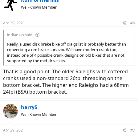
Well-Known Member
Apr 29, 2021
#6
indianajo said:
Really, a used disk brake bike off craigslist is probably better than
converting a rim brake survivor. Will have modern crank too,
instead one of 4 possible crank designs on old bikes that are not
supported by the mid-drive kits.
That is a good point. The older Raleighs with cottered
cranks used a non-standard 26tpi threading on the
bottom bracket. The higher end Raleighs had a 68mm
24tpi (BSA) bottom bracket.
harryS
Well-Known Member
Apr 29, 2021
#7