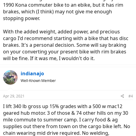
1990 Kona commuter bike to an ebike, but it has rim
brakes, which (I think) may not give me enough
stopping power.
With the added weight, added power, and precious
cargo I'd recommend starting with a bike that has disc
brakes. It's a personal decision. Some will say braking
on your converting your present bike with rim brakes
will be fine. If it was me, I wouldn't do it.
indianajo
Well-Known Member
Apr 29, 2021
#4
I lift 340 lb gross up 15% grades with a 500 w mac12
geared hub motor. 3 of those & 74 other hills on my 30
mile commute to summer camp. I carry food & ag
supplies out there from town on the cargo bike left. No
chain wearing mid drive required. No welding,