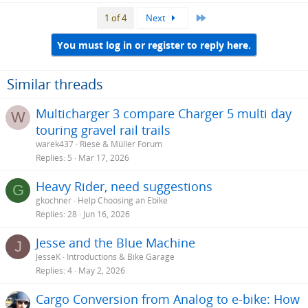
a
Last
1 of 4
Next
c
t
i
You must log in or register to reply here.
o
n
s
Similar threads
:
Multicharger 3 compare Charger 5 multi day
W
touring gravel rail trails
warek437
Riese & Müller Forum
Replies
5
Mar 17, 2026
Heavy Rider, need suggestions
G
gkochner
Help Choosing an Ebike
Replies
28
Jun 16, 2026
Jesse and the Blue Machine
J
JesseK
Introductions & Bike Garage
Replies
4
May 2, 2026
Cargo Conversion from Analog to e-bike: How