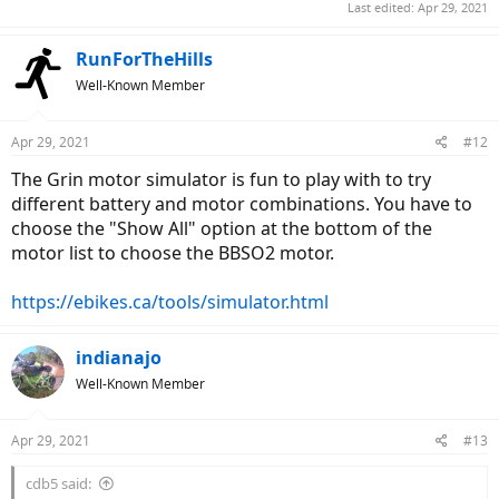
Last edited:
Apr 29, 2021
RunForTheHills
Well-Known Member
Apr 29, 2021
#12
The Grin motor simulator is fun to play with to try
different battery and motor combinations. You have to
choose the "Show All" option at the bottom of the
motor list to choose the BBSO2 motor.
https://ebikes.ca/tools/simulator.html
indianajo
Well-Known Member
Apr 29, 2021
#13
cdb5 said: