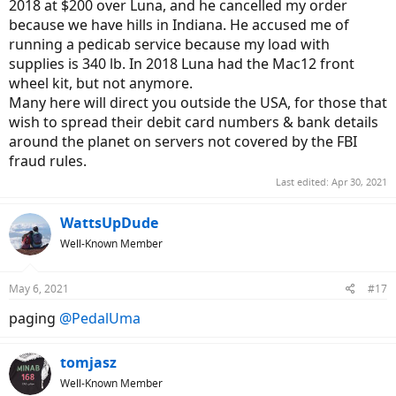
2018 at $200 over Luna, and he cancelled my order
because we have hills in Indiana. He accused me of
running a pedicab service because my load with
supplies is 340 lb. In 2018 Luna had the Mac12 front
wheel kit, but not anymore.
Many here will direct you outside the USA, for those that
wish to spread their debit card numbers & bank details
around the planet on servers not covered by the FBI
fraud rules.
Last edited:
Apr 30, 2021
WattsUpDude
Well-Known Member
May 6, 2021
#17
paging
@PedalUma
tomjasz
Well-Known Member