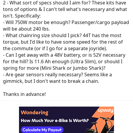
2 - What sort of specs should I aim for? These kits have
tons of options & I can't tell what's necessary and what
isn't. Specifically:
- Will 750W motor be enough? Passenger/cargo payload
will be about 240 lbs.
- What chainring size should I pick? 44T has the most
torque, but I'd like to have some speed for the rest of
the commute (or if I go for a separate joyride).
- Can I get away with a 48V battery, or is 52V necessary
for the hill? Is 11.6 Ah enough (Ultra Slim), or should I
spring for more (Mini Shark or Jumbo Shark)?
- Are gear sensors really necessary? Seems like a
gimmick, but I don't want to break a chain.
Thanks in advance!