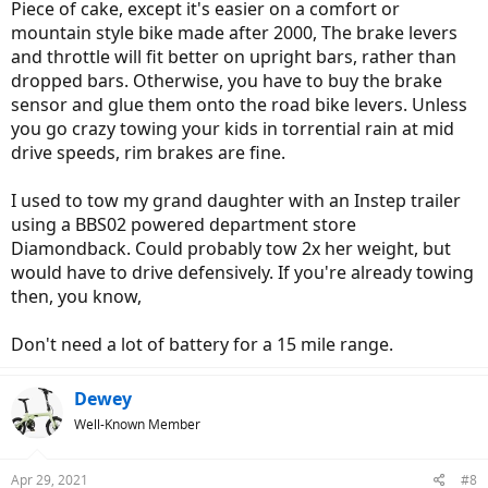
Piece of cake, except it's easier on a comfort or
mountain style bike made after 2000, The brake levers
and throttle will fit better on upright bars, rather than
dropped bars. Otherwise, you have to buy the brake
sensor and glue them onto the road bike levers. Unless
you go crazy towing your kids in torrential rain at mid
drive speeds, rim brakes are fine.
I used to tow my grand daughter with an Instep trailer
using a BBS02 powered department store
Diamondback. Could probably tow 2x her weight, but
would have to drive defensively. If you're already towing
then, you know,
Don't need a lot of battery for a 15 mile range.
Dewey
Well-Known Member
Apr 29, 2021
#8