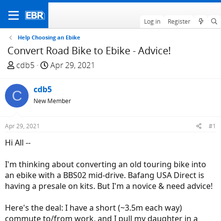
Log in
Register
Help Choosing an Ebike
Convert Road Bike to Ebike - Advice!
T
S
cdb5
Apr 29, 2021
h
t
r
a
cdb5
C
e
r
New Member
a
t
d
d
Apr 29, 2021
#1
s
a
t
t
Hi All --
a
e
r
I'm thinking about converting an old touring bike into
t
an ebike with a BBS02 mid-drive. Bafang USA Direct is
e
having a presale on kits. But I'm a novice & need advice!
r
Here's the deal: I have a short (~3.5m each way)
commute to/from work, and I pull my daughter in a