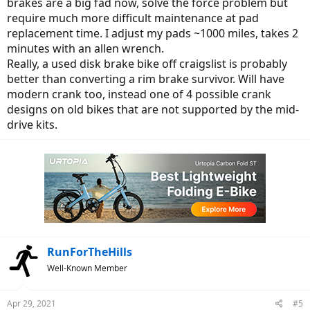
brakes are a big fad now, solve the force problem but
require much more difficult maintenance at pad
replacement time. I adjust my pads ~1000 miles, takes 2
minutes with an allen wrench.
Really, a used disk brake bike off craigslist is probably
better than converting a rim brake survivor. Will have
modern crank too, instead one of 4 possible crank
designs on old bikes that are not supported by the mid-
drive kits.
RunForTheHills
Well-Known Member
Apr 29, 2021
#5