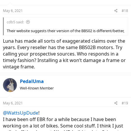
May 6, 2021
#18
cdb5 said:
Their website suggests their version of the BBS02 is different/better,
Luna has made all sorts of exaggerated claims over the
years. Every reseller has the same BBS02B motors. Try
calling your prospective sources. Who responds in a
timely fashion? Installing a kit won’t damage a frame or
vintage frame.
PedalUma
Well-Known Member
May 6, 2021
#19
@WattsUpDude
!
I have been off EBR for a while because I have been
working on a lot of bikes. Some cool stuff. I think I just