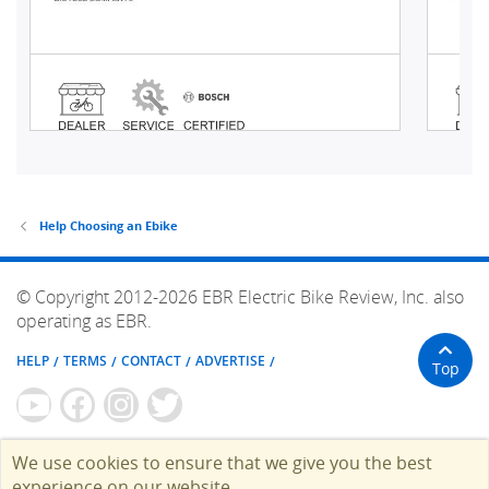
Help Choosing an Ebike
© Copyright 2012-2026 EBR Electric Bike Review, Inc. also
operating as EBR.
HELP
TERMS
CONTACT
ADVERTISE
Top
We use cookies to ensure that we give you the best
experience on our website.