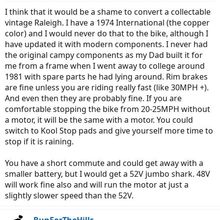
I think that it would be a shame to convert a collectable
vintage Raleigh. I have a 1974 International (the copper
color) and I would never do that to the bike, although I
have updated it with modern components. I never had
the original campy components as my Dad built it for
me from a frame when I went away to college around
1981 with spare parts he had lying around. Rim brakes
are fine unless you are riding really fast (like 30MPH +).
And even then they are probably fine. If you are
comfortable stopping the bike from 20-25MPH without
a motor, it will be the same with a motor. You could
switch to Kool Stop pads and give yourself more time to
stop if it is raining.
You have a short commute and could get away with a
smaller battery, but I would get a 52V jumbo shark. 48V
will work fine also and will run the motor at just a
slightly slower speed than the 52V.
RunForTheHills