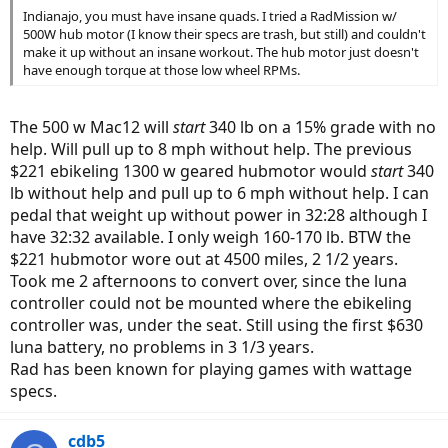
Indianajo, you must have insane quads. I tried a RadMission w/
500W hub motor (I know their specs are trash, but still) and couldn't
make it up without an insane workout. The hub motor just doesn't
have enough torque at those low wheel RPMs.
The 500 w Mac12 will
start
340 lb on a 15% grade with no
help. Will pull up to 8 mph without help. The previous
$221 ebikeling 1300 w geared hubmotor would
start
340
lb without help and pull up to 6 mph without help. I can
pedal that weight up without power in 32:28 although I
have 32:32 available. I only weigh 160-170 lb. BTW the
$221 hubmotor wore out at 4500 miles, 2 1/2 years.
Took me 2 afternoons to convert over, since the luna
controller could not be mounted where the ebikeling
controller was, under the seat. Still using the first $630
luna battery, no problems in 3 1/3 years.
Rad has been known for playing games with wattage
specs.
cdb5