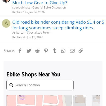
Much Low Gear to Give Up?
speedub.nate
General Ebike Discussion
Replies
14
Jan 14, 2026
Old road bike rider considering Vado SL 4 or 5
A
for long sometimes steep climbing rides.
Artbarton
Specialized Forum
Replies
4
Jun 11, 2026
Facebook
Twitter
Reddit
Pinterest
Tumblr
WhatsApp
Email
Link
Share: