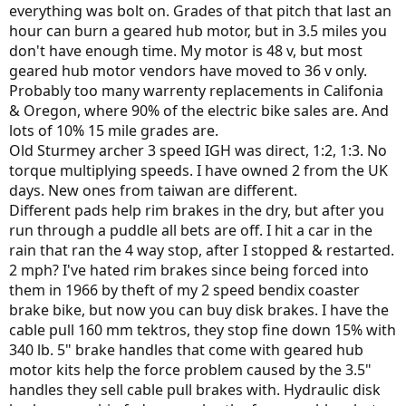
everything was bolt on. Grades of that pitch that last an
hour can burn a geared hub motor, but in 3.5 miles you
don't have enough time. My motor is 48 v, but most
geared hub motor vendors have moved to 36 v only.
Probably too many warrenty replacements in Califonia
& Oregon, where 90% of the electric bike sales are. And
lots of 10% 15 mile grades are.
Old Sturmey archer 3 speed IGH was direct, 1:2, 1:3. No
torque multiplying speeds. I have owned 2 from the UK
days. New ones from taiwan are different.
Different pads help rim brakes in the dry, but after you
run through a puddle all bets are off. I hit a car in the
rain that ran the 4 way stop, after I stopped & restarted.
2 mph? I've hated rim brakes since being forced into
them in 1966 by theft of my 2 speed bendix coaster
brake bike, but now you can buy disk brakes. I have the
cable pull 160 mm tektros, they stop fine down 15% with
340 lb. 5" brake handles that come with geared hub
motor kits help the force problem caused by the 3.5"
handles they sell cable pull brakes with. Hydraulic disk