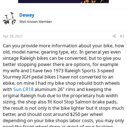
Dewey
Well-Known Member
Apr 29, 2021
#2
Can you provide more information about your bike, how
old, model name, gearing type, etc. In general yes even
vintage Raleigh bikes can be converted, but to give you
better stopping power there are options, for example
my wife and I have two 1973 Raleigh Sports 3-speed
Sturmey IGH pedal bikes I have not converted to an
ebike, on mine I had my bike shop rebuild both wheels
with
Sun CR18
aluminum 26" rims and keeping the
original Raleigh hub due to the proprietary hub width
sizing, the shop also fit Kool Stop Salmon brake pads,
the result is not only is the bike lighter but it stops much
better, and should cost around $250 per wheel
depending on your bike shops labor costs, you may only
need the front wheel done as most of your braking