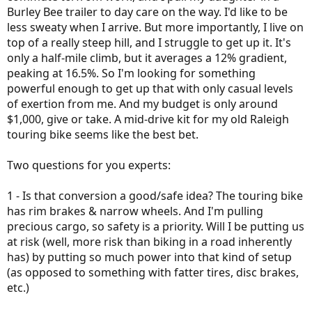
Burley Bee trailer to day care on the way. I'd like to be
less sweaty when I arrive. But more importantly, I live on
top of a really steep hill, and I struggle to get up it. It's
only a half-mile climb, but it averages a 12% gradient,
peaking at 16.5%. So I'm looking for something
powerful enough to get up that with only casual levels
of exertion from me. And my budget is only around
$1,000, give or take. A mid-drive kit for my old Raleigh
touring bike seems like the best bet.
Two questions for you experts:
1 - Is that conversion a good/safe idea? The touring bike
has rim brakes & narrow wheels. And I'm pulling
precious cargo, so safety is a priority. Will I be putting us
at risk (well, more risk than biking in a road inherently
has) by putting so much power into that kind of setup
(as opposed to something with fatter tires, disc brakes,
etc.)