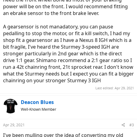
power will be on the front. I would recommend fitting
an ebrake sensor to the front brake lever.
A gearsensor is not manadatory, you can pause
pedalling to stop the motor, or fit a kill switch, I had my
shop fit a gearsensor as I have a Nexus 8 IGH which is a
bit fragile, I've heard the Sturmey 3-speed IGH are
stronger particularly in 2nd gear which is the direct
drive 1:1 gear. Shimano recommend a 2:1 gear ratio so I
run a 42t chainring front, 21t sprocket rear. I don't know
what the Sturmey needs but I expect you can fit a bigger
chainring on your stronger Sturmey 3 IGH
Last edited:
Apr 29, 2021
Deacon Blues
Well-Known Member
Apr 29, 2021
#3
I've been mulling over the idea of converting my old