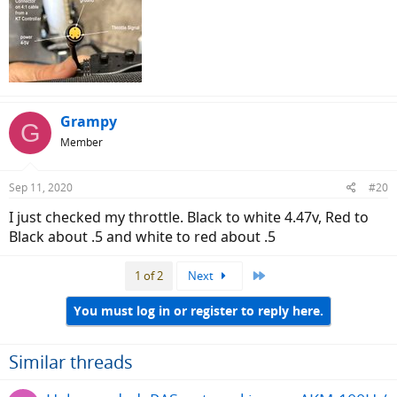
Grampy
G
Member
Sep 11, 2020
#20
I just checked my throttle. Black to white 4.47v, Red to
Black about .5 and white to red about .5
Last
1 of 2
Next
You must log in or register to reply here.
Similar threads