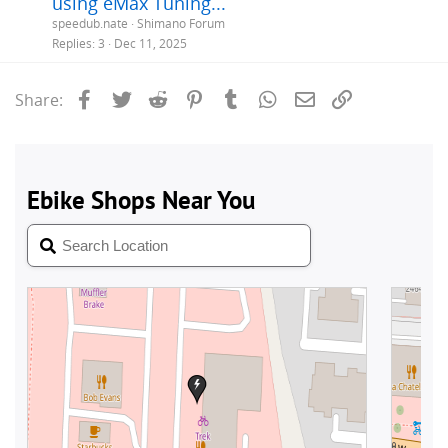
using eMax Tuning...
speedub.nate
Shimano Forum
Replies
3
Dec 11, 2025
Facebook
Twitter
Reddit
Pinterest
Tumblr
WhatsApp
Email
Link
Share: