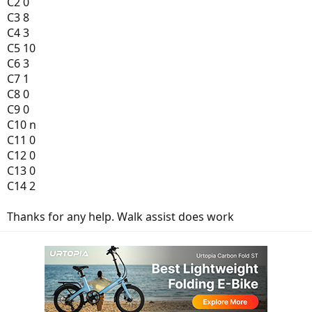
C2 0
C3 8
C4 3
C5 10
C6 3
C7 1
C8 0
C9 0
C10 n
C11 0
C12 0
C13 0
C14 2
Thanks for any help. Walk assist does work