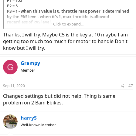
P1 = 100
P2 = 5
P3 = 1 - when this value is 0, throttle max power is determined
by the PAS level. when it's 1, max throttle is allowed
regardless of PAS level.
Click to expand...
P4 = 0
P5 = 0 - This value is used to try and correct/smooth the
Thanks, I will try. Maybe C5 is the key at 10 maybe I am
battery % remaining. 0 just shows the real time voltage so it
getting too much too much for motor to handle Don't
may drop when under load. You could leave this at 15.
know but I will try,
C1 = 3
C2 =0
C3 =1 - this just determines the default assist level when you
Grampy
G
turn on the bike.
Member
C4 = 0 - this allows max speed from the throttle even when
you're not pedalling
C5 = 2 - this value limits the max current. Bolton recommends
Sep 11, 2020
#7
lowering it to about 30 amps because the motor cable
connector can't handle 35 amps.
Changed settings but did not help. Thing is same
C6 =3
problem on 2 Bam Ebikes.
C7 = 1
C8 = 0
C9 = 0
harryS
C10 = N
Well-Known Member
C11 = 0
C12 = 4 - this determines the low voltage cutoff. 4 is the