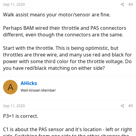
default value. lower values reduce the minimum voltage.
Sep 11, 2020
#8
higher values raise it.
C13 = 0
Walk assist means your motor/sensor are fine.
C14 = 1 - this is the strength of the pedal assist. It shouldn't
affect the problem you're having. 1 is weak, 2 is medium and 3
Perhaps BAM wired their throttle and PAS connectors
is strong. I would leave yours at 2.
different, even though the connectors are the same.
Let me know if that changes anything. The other possible issue is
that the pinouts on the throttle and PAS on your bike are different
Start with the throttle. This is being optimistic, but
from the Bolton controller. Higo connectors make changing the
throttles are three wire, and many use red and black for
pinouts very difficult.
power with some third color for the throttle voltage. Do
you have red/black matching on either side?
AHicks
A
Well-Known Member
Sep 11, 2020
#9
P3=1 is correct.
C1 is about the PAS sensor and it's location - left or right