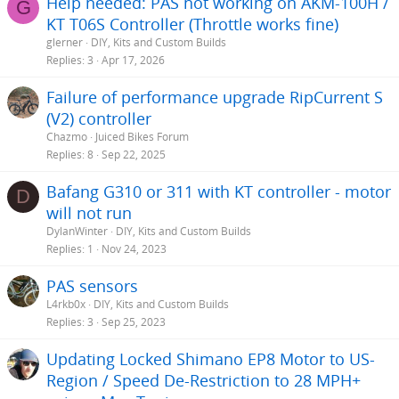
Help needed: PAS not working on AKM-100H /
G
KT T06S Controller (Throttle works fine)
glerner
DIY, Kits and Custom Builds
Replies
3
Apr 17, 2026
Failure of performance upgrade RipCurrent S
(V2) controller
Chazmo
Juiced Bikes Forum
Replies
8
Sep 22, 2025
Bafang G310 or 311 with KT controller - motor
D
will not run
DylanWinter
DIY, Kits and Custom Builds
Replies
1
Nov 24, 2023
PAS sensors
L4rkb0x
DIY, Kits and Custom Builds
Replies
3
Sep 25, 2023
Updating Locked Shimano EP8 Motor to US-
Region / Speed De-Restriction to 28 MPH+