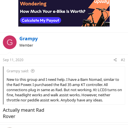
Grampy
G
Member
Sep 11, 2020
#2
Grampy said:
New to this group and I need help. I have a Bam Nomad, similar to
the Rad Power. I purchased the Rad 35 amp KT controller. All
connections plug in same as Rad. But not working. Kt LCD3 turns on
fine, headlight works and walk assist works. However, neither
throttle nor peddle assist work. Anybody have any ideas.
Actually meant Rad
Rover