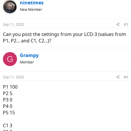
ninetimes
New Member
Sep 11, 2020
#3
Can you post the settings from your LCD-3 (values from
P1, P2... and C1, C2...)?
Grampy
G
Member
Sep 11, 2020
#4
P1 100
P2 5
P3 0
P4 0
P5 15
C1 3