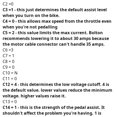
C2 =0
C3 =1 - this just determines the default assist level
when you turn on the bike.
C4 = 0 - this allows max speed from the throttle even
when you're not pedalling
C5 = 2 - this value limits the max current. Bolton
recommends lowering it to about 30 amps because
the motor cable connector can't handle 35 amps.
C6 =3
C7 = 1
C8 = 0
C9 = 0
C10 = N
C11 = 0
C12 = 4 - this determines the low voltage cutoff. 4 is
the default value. lower values reduce the minimum
voltage. higher values raise it.
C13 = 0
C14 = 1 - this is the strength of the pedal assist. It
shouldn't affect the problem you're having. 1 is