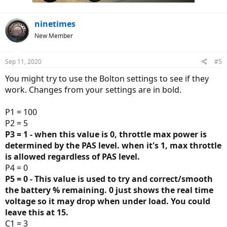
ninetimes
New Member
Sep 11, 2020
#5
You might try to use the Bolton settings to see if they
work. Changes from your settings are in bold.
P1 = 100
P2 = 5
P3 = 1 - when this value is 0, throttle max power is
determined by the PAS level. when it's 1, max throttle
is allowed regardless of PAS level.
P4 = 0
P5 = 0 - This value is used to try and correct/smooth
the battery % remaining. 0 just shows the real time
voltage so it may drop when under load. You could
leave this at 15.
C1 = 3