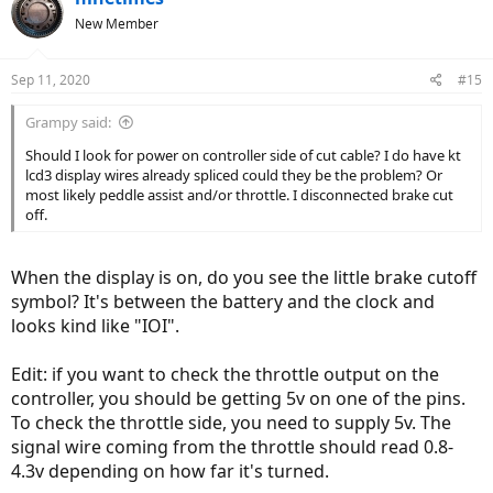
New Member
Sep 11, 2020
#15
Grampy said:
Should I look for power on controller side of cut cable? I do have kt
lcd3 display wires already spliced could they be the problem? Or
most likely peddle assist and/or throttle. I disconnected brake cut
off.
When the display is on, do you see the little brake cutoff
symbol? It's between the battery and the clock and
looks kind like "IOI".
Edit: if you want to check the throttle output on the
controller, you should be getting 5v on one of the pins.
To check the throttle side, you need to supply 5v. The
signal wire coming from the throttle should read 0.8-
4.3v depending on how far it's turned.