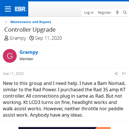
Log in
Register
Maintenance and Repairs
Controller Upgrade
T
S
Grampy
Sep 11, 2020
h
t
r
a
Grampy
G
e
r
Member
a
t
d
d
Sep 11, 2020
#1
s
a
t
t
New to this group and I need help. I have a Bam Nomad,
a
e
similar to the Rad Power. I purchased the Rad 35 amp KT
r
controller. All connections plug in same as Rad. But not
t
working. Kt LCD3 turns on fine, headlight works and
e
walk assist works. However, neither throttle nor peddle
r
assist work. Anybody have any ideas.