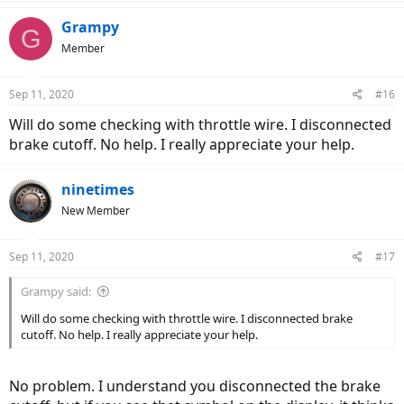
Grampy
G
Member
Sep 11, 2020
#16
Will do some checking with throttle wire. I disconnected
brake cutoff. No help. I really appreciate your help.
ninetimes
New Member
Sep 11, 2020
#17
Grampy said:
Will do some checking with throttle wire. I disconnected brake
cutoff. No help. I really appreciate your help.
No problem. I understand you disconnected the brake