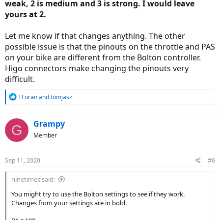
weak, 2 is medium and 3 is strong. I would leave
yours at 2.
Let me know if that changes anything. The other
possible issue is that the pinouts on the throttle and PAS
on your bike are different from the Bolton controller.
Higo connectors make changing the pinouts very
difficult.
R
TForan
and
tomjasz
e
a
c
Grampy
G
t
Member
i
o
n
Sep 11, 2020
#6
s
:
ninetimes said:
You might try to use the Bolton settings to see if they work.
Changes from your settings are in bold.