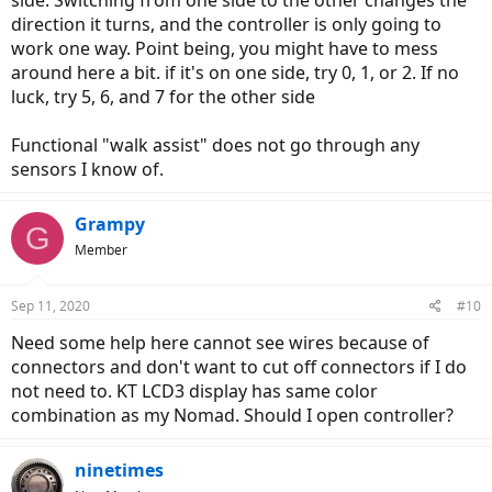
side. Switching from one side to the other changes the
direction it turns, and the controller is only going to
work one way. Point being, you might have to mess
around here a bit. if it's on one side, try 0, 1, or 2. If no
luck, try 5, 6, and 7 for the other side
Functional "walk assist" does not go through any
sensors I know of.
Grampy
G
Member
Sep 11, 2020
#10
Need some help here cannot see wires because of
connectors and don't want to cut off connectors if I do
not need to. KT LCD3 display has same color
combination as my Nomad. Should I open controller?
ninetimes