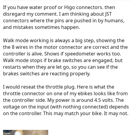
If you have water proof or Higo connectors. then
disregard my comment. I am thinking about JST
connectors where the pins are pushed in by humans,
and mistakes sometimes happen.
Walk mode working is always a big step, showing the
the 8 wires in the motor connector are correct and the
controller is alive. Shows if speedometer works too.
Walk mode stops if brake switches are engaged, but
restarts when they are let go, so you can see if the
brakes switches are reacting properly.
I would reseat the throttle plug. Here is what the
throttle connector on one of my ebikes looks like from
the controller side. My power is around 4.5 volts. The
voltage on the input (with nothing connected) depends
on the controller. This may match your bike. It may not.