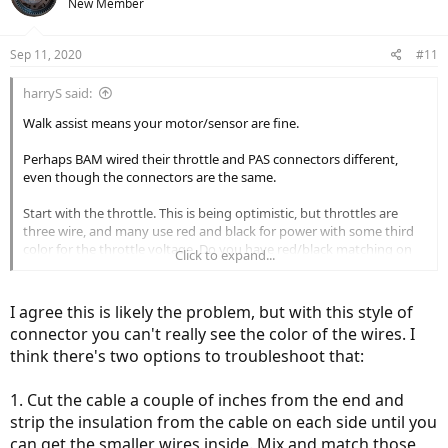
New Member
Sep 11, 2020
#11
harryS said:
Walk assist means your motor/sensor are fine.
Perhaps BAM wired their throttle and PAS connectors different,
even though the connectors are the same.
Start with the throttle. This is being optimistic, but throttles are
three wire, and many use red and black for power with some third
color for the throttle voltage. Do you have red/black matching on
Click to expand...
either side?
I agree this is likely the problem, but with this style of
connector you can't really see the color of the wires. I
think there's two options to troubleshoot that:
1. Cut the cable a couple of inches from the end and
strip the insulation from the cable on each side until you
can get the smaller wires inside. Mix and match those