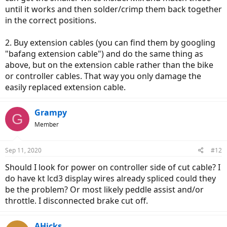
until it works and then solder/crimp them back together
in the correct positions.
2. Buy extension cables (you can find them by googling
"bafang extension cable") and do the same thing as
above, but on the extension cable rather than the bike
or controller cables. That way you only damage the
easily replaced extension cable.
Grampy
G
Member
Sep 11, 2020
#12
Should I look for power on controller side of cut cable? I
do have kt lcd3 display wires already spliced could they
be the problem? Or most likely peddle assist and/or
throttle. I disconnected brake cut off.
AHicks