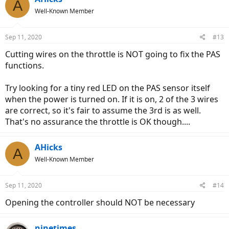
A
Well-Known Member
Sep 11, 2020
#13
Cutting wires on the throttle is NOT going to fix the PAS
functions.
Try looking for a tiny red LED on the PAS sensor itself
when the power is turned on. If it is on, 2 of the 3 wires
are correct, so it's fair to assume the 3rd is as well.
That's no assurance the throttle is OK though....
AHicks
A
Well-Known Member
Sep 11, 2020
#14
Opening the controller should NOT be necessary
ninetimes