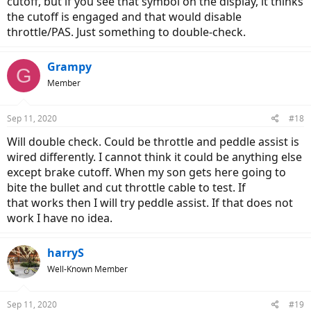
cutoff, but if you see that symbol on the display, it thinks
the cutoff is engaged and that would disable
throttle/PAS. Just something to double-check.
Grampy
G
Member
Sep 11, 2020
#18
Will double check. Could be throttle and peddle assist is
wired differently. I cannot think it could be anything else
except brake cutoff. When my son gets here going to
bite the bullet and cut throttle cable to test. If
that works then I will try peddle assist. If that does not
work I have no idea.
harryS
Well-Known Member
Sep 11, 2020
#19