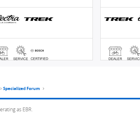
Specialized Forum
erating as EBR.