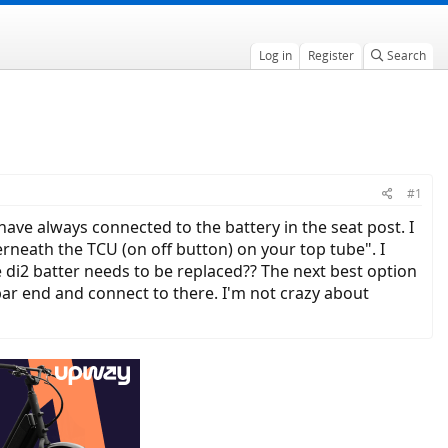
Log in
Register
Search
#1
ave always connected to the battery in the seat post. I
rneath the TCU (on off button) on your top tube". I
di2 batter needs to be replaced?? The next best option
ar end and connect to there. I'm not crazy about