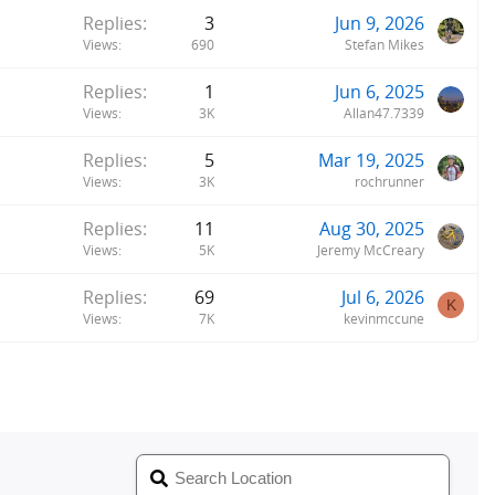
Replies
3
Jun 9, 2026
Views
690
Stefan Mikes
Replies
1
Jun 6, 2025
Views
3K
Allan47.7339
Replies
5
Mar 19, 2025
Views
3K
rochrunner
Replies
11
Aug 30, 2025
Views
5K
Jeremy McCreary
Replies
69
Jul 6, 2026
K
Views
7K
kevinmccune