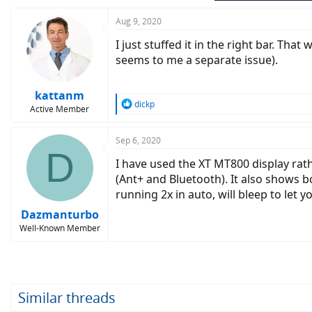
Aug 9, 2020
I just stuffed it in the right bar. Th
seems to me a separate issue).
kattanm
R
dickp
Active Member
e
a
c
Sep 6, 2020
D
t
I have used the XT MT800 display rath
i
o
(Ant+ and Bluetooth). It also shows bo
n
running 2x in auto, will bleep to let 
s
:
Dazmanturbo
Well-Known Member
Similar threads