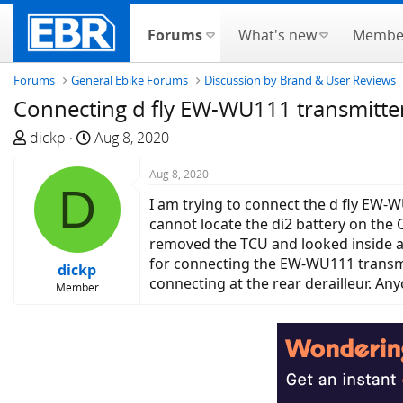
Forums
What's new
Membe
Forums
General Ebike Forums
Discussion by Brand & User Reviews
Connecting d fly EW-WU111 transmitter
T
S
dickp
Aug 8, 2020
h
t
r
a
Aug 8, 2020
D
e
r
I am trying to connect the d fly EW-W
a
t
cannot locate the di2 battery on the 
d
d
removed the TCU and looked inside an
s
a
for connecting the EW-WU111 transmit
dickp
t
t
connecting at the rear derailleur. An
Member
a
e
r
t
e
r