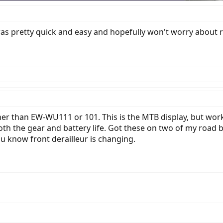
at was pretty quick and easy and hopefully won't worry about 
er than EW-WU111 or 101. This is the MTB display, but works
th the gear and battery life. Got these on two of my road bi
you know front derailleur is changing.