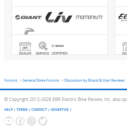
Forums
General Ebike Forums
Discussion by Brand & User Reviews
© Copyright 2012-2026 EBR Electric Bike Review, Inc. also op
HELP
TERMS
CONTACT
ADVERTISE