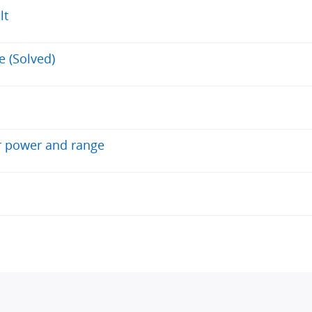
lt
e (Solved)
r power and range