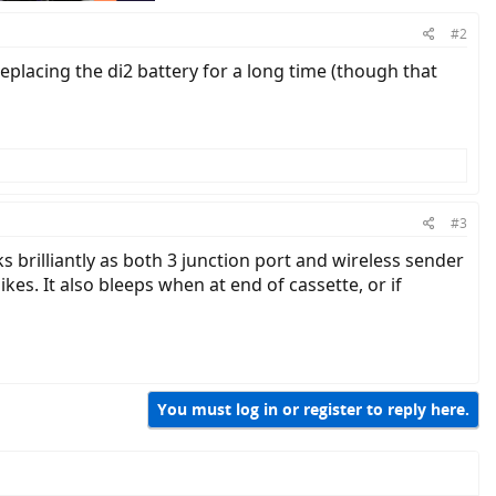
#2
replacing the di2 battery for a long time (though that
#3
 brilliantly as both 3 junction port and wireless sender
kes. It also bleeps when at end of cassette, or if
You must log in or register to reply here.