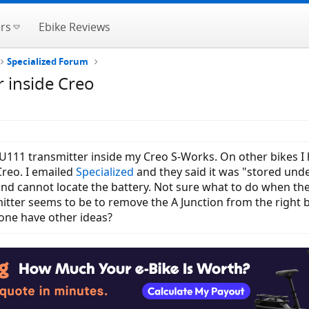
rs
Ebike Reviews
Specialized Forum
 inside Creo
U111 transmitter inside my Creo S-Works. On other bikes I h
Creo. I emailed
Specialized
and they said it was "stored unde
d cannot locate the battery. Not sure what to do when the 
ter seems to be to remove the A Junction from the right b
yone have other ideas?