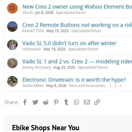
New Creo 2 owner using Wahoo Element Bo
D
Don G
Jun 9, 2026
Specialized Forum
Creo 2 Remote Buttons not working on a rid
Allan47.7339
May 19, 2025
Specialized Forum
Vado SL 5.0 didn't turn on after winter
rochrunner
Mar 19, 2025
Specialized Forum
Vado SL 1 and 2 vs. Creo 2 — modeling ride
Jeremy McCreary
Aug 29, 2025
Specialized Forum
Electronic Drivetrain: Is it worth the hype?
Stefan Mikes
May 6, 2026
Parts and Accessories
2
3
4
Facebook
Twitter
Reddit
Pinterest
Tumblr
WhatsApp
Email
Link
Share: