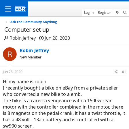
Log in
Register
Ask the Community Anything
Computer set up
T
S
Robin Jeffrey
Jun 28, 2020
h
t
r
Robin Jeffrey
a
e
r
New Member
a
t
d
d
Jun 28, 2020
#1
s
a
Hi my name is robin
t
t
I recently bought a bike on eBay from a private seller
a
e
who converted a new bike to a emb.
r
The bike is a carerra vengeance with a 1500w rear
t
motor with the controller combined in the motor, there
e
is 8 magnets on the pedal crank, it has a twist throttle, it
r
has a 48 volt - 13ah battery and is controlled with a
sw900 screen.