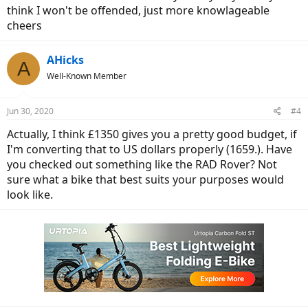
think I won't be offended, just more knowlageable
cheers
AHicks
A
Well-Known Member
Jun 30, 2020
#4
Actually, I think £1350 gives you a pretty good budget, if
I'm converting that to US dollars properly (1659.). Have
you checked out something like the RAD Rover? Not
sure what a bike that best suits your purposes would
look like.