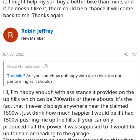
it, I might help my son buy a better bike than mine, and
if he doesn't like it, there could be a chance it will come
back to me. Thanks again.
Robin Jeffrey
New Member
Jun 30, 2020
#7
Nova Haibike said:
This bike?
Are you somehow unhappy with it, or think it is not
performing as it should?
Hi, I'm happy enough with assistance it provides on the
up hills which can be 700watts or there abouts, it's the
fact that it never displays anywhere near the claimed
1500w . Just think how much happier I would be if I had
1500w pushing me up the hills. If your car only
produced half the power it was supposed to it would be
up for sale or heading to the garage.