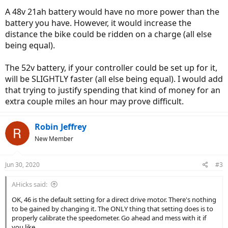
A 48v 21ah battery would have no more power than the
battery you have. However, it would increase the
distance the bike could be ridden on a charge (all else
being equal).
The 52v battery, if your controller could be set up for it,
will be SLIGHTLY faster (all else being equal). I would add
that trying to justify spending that kind of money for an
extra couple miles an hour may prove difficult.
Robin Jeffrey
New Member
Jun 30, 2020
#3
AHicks said:
OK, 46 is the default setting for a direct drive motor. There's nothing
to be gained by changing it. The ONLY thing that setting does is to
properly calibrate the speedometer. Go ahead and mess with it if
you like....