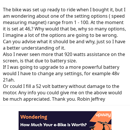
The bike was set up ready to ride when I bought it, but I
am wondering about one of the setting options ( speed
measuring magnet) range from 1 - 100. At the moment
it is set at 46,? Why would that be, why so many options,
I imagine a lot of the options are going to be wrong.
Can you advise what it should be and why, just so I have
a better understanding of it.
Also I never seen more that 920 watts assistance on the
screen, is that due to battery size.
If I was going to upgrade to a more powerful battery
would I have to change any settings, for example 48v
21ah.
Or could I fill a 52 volt battery without damage to the
motor. Any info you could give me on the above would
be much appreciated. Thank you. Robin Jeffrey