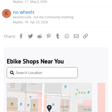
Replies
11
May 6, 2026
no wheels
K
kevinmccune
Ask the Community Anything
Replies
79
Apr 25, 2026
Facebook
Twitter
Reddit
Pinterest
Tumblr
WhatsApp
Email
Link
Share: