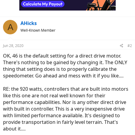
AHicks
A
Well-Known Member
Jun 28, 2020
#2
OK, 46 is the default setting for a direct drive motor.
There's nothing to be gained by changing it. The ONLY
thing that setting does is to properly calibrate the
speedometer. Go ahead and mess with it if you like....
RE: the 920 watts, controllers that are built into motors
like this one are not real well known for their
performance capabilities. Nor is any other direct drive
with built in controller. This is a very inexpensive drive
with limited performance available. It's designed to
provide transportation in fairly level terrain. That's
about it....