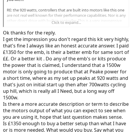
RE: the 920 watts, controllers that are built into motors like this one
are not real well known for their performance capabilities. Nor is any
other direct drive with built in controller. This is a very inexpensive
Click to expand...
drive with limited performance available. It's designed to provide
transportation in fairly level terrain. That's about it....
Ok thanks for the reply.
I get the impression you don't regard this kit very highly,
A 48v 21ah battery would have no more power than the battery
that's fine I always like an honest accurate answer. I paid
you have. However, it would increase the distance the bike could be
£1350 for the emb, is their a better emb for same sort of
ridden on a charge (all else being equal).
££. Or a better kit . Do any of the emb's or kits produce
The 52v battery, if your controller could be set up for it, will be
the power that is claimed, I understand that a 1500w
SLIGHTLY faster (all else being equal). I would add that trying to
motor is only going to produce that at Peake power for
justify spending that ind of money for an extra couple miles an hour
a short time, where as my set up peaks at 920 watts and
may prove difficult.
that's just on initial start up then after 700watts cycling
up hill, which is really all I Need, but a long way off
1500w.
Is there a more accurate description or term to describe
the motors output of what you can expect to see when
you are using it, hope that last question makes sense.
Is £1350 enough to buy a better setup than what I have
or is more needed. What would you buy. Say what you