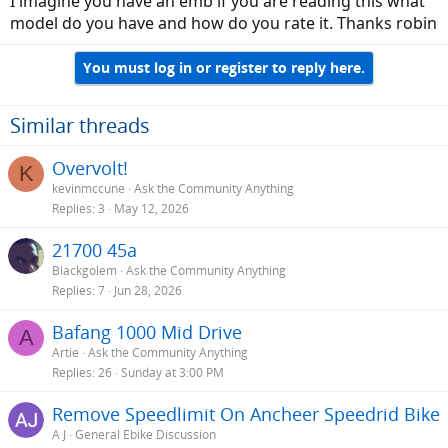
I imagine you have an emb if you are reading this what
model do you have and how do you rate it. Thanks robin
You must log in or register to reply here.
Similar threads
Overvolt!
K
kevinmccune
Ask the Community Anything
Replies
3
May 12, 2026
21700 45a
Blackgolem
Ask the Community Anything
Replies
7
Jun 28, 2026
Bafang 1000 Mid Drive
A
Artie
Ask the Community Anything
Replies
26
Sunday at 3:00 PM
Remove Speedlimit On Ancheer Speedrid Bike
A J
General Ebike Discussion