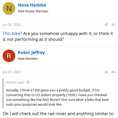
Nova Haibike
N
Well-Known Member
Jun 30, 2020
#5
This bike?
Are you somehow unhappy with it, or think it
is not performing as it should?
Robin Jeffrey
New Member
Jun 30, 2020
#6
AHicks said:
Actually, I think £1350 gives you a pretty good budget, if I'm
converting that to US dollars properly (1659.). Have you checked
out something like the RAD Rover? Not sure what a bike that best
suits your purposes would look like.
Ok I will check out the rad rover and anything similar to