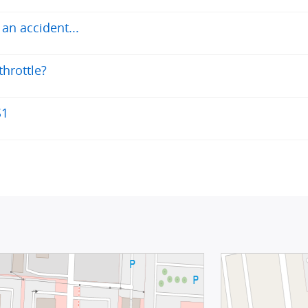
an accident...
throttle?
S1