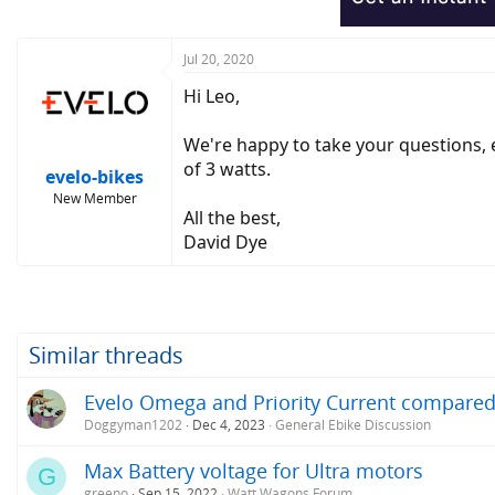
Jul 20, 2020
Hi Leo,
We're happy to take your questions, esp
of 3 watts.
evelo-bikes
New Member
All the best,
David Dye
Similar threads
Evelo Omega and Priority Current compare
Doggyman1202
Dec 4, 2023
General Ebike Discussion
Max Battery voltage for Ultra motors
G
greeno
Sep 15, 2022
Watt Wagons Forum