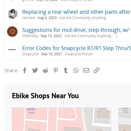
Replacing a rear wheel and other parts after 
retched
Aug 4, 2023
Ask the Community Anything
Suggestions for mid-drive, step-through, w/ 
O
Otterishly
Sep 15, 2022
Ask the Community Anything
2
Error Codes for Snapcycle R1/R1 Step Thru/
Snapcycle
Sep 19, 2021
Snapcycle Forum
Facebook
Twitter
Reddit
Pinterest
Tumblr
WhatsApp
Email
Link
Share: