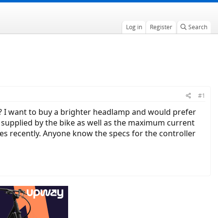
Log in
Register
Search
#1
 I want to buy a brighter headlamp and would prefer
s supplied by the bike as well as the maximum current
es recently. Anyone know the specs for the controller