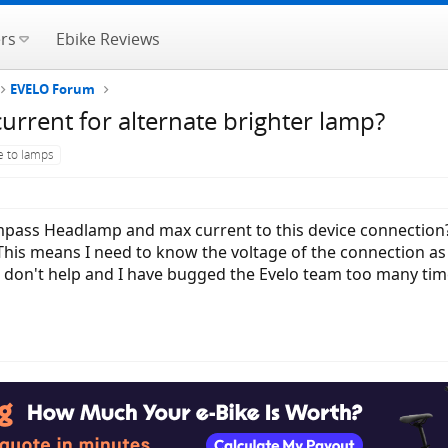
rs
Ebike Reviews
EVELO Forum
rent for alternate brighter lamp?
e to lamps
pass Headlamp and max current to this device connection?
. This means I need to know the voltage of the connection a
d don't help and I have bugged the Evelo team too many tim