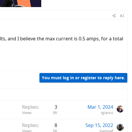
#2
ts, and I believe the max current is 0.5 amps, for a total
You must log in or register to reply here.
Replies
3
Mar 1, 2024
Views
8K
tgianco
Replies
8
Sep 15, 2022
Views
6K
loamoaf