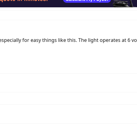
ecially for easy things like this. The light operates at 6 vol
d