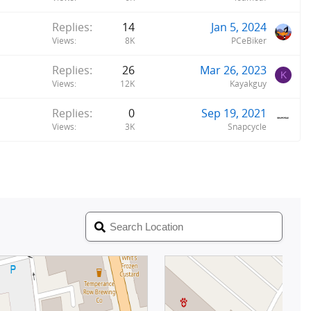
Replies
14
Jan 5, 2024
Views
8K
PCeBiker
Replies
26
Mar 26, 2023
K
Views
12K
Kayakguy
Replies
0
Sep 19, 2021
Views
3K
Snapcycle