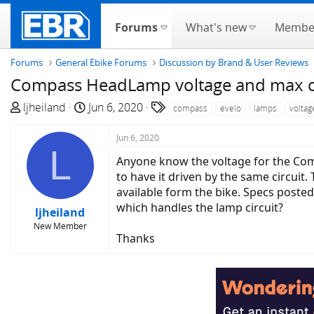
Forums
What's new
Membe
Forums
General Ebike Forums
Discussion by Brand & User Reviews
Compass HeadLamp voltage and max cur
T
S
T
ljheiland
Jun 6, 2020
compass
evelo
lamps
voltag
h
t
a
r
a
g
Jun 6, 2020
L
e
r
s
Anyone know the voltage for the Com
a
t
to have it driven by the same circuit
d
d
available form the bike. Specs poste
s
a
which handles the lamp circuit?
ljheiland
t
t
New Member
a
e
Thanks
r
t
e
r