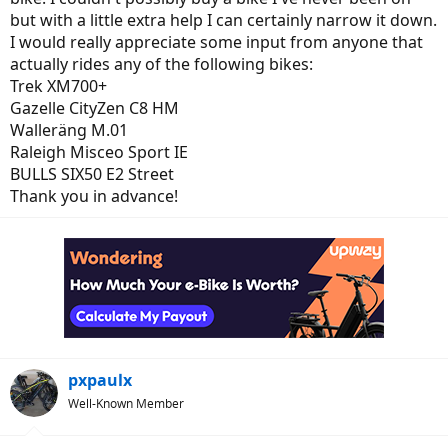
but with a little extra help I can certainly narrow it down.
I would really appreciate some input from anyone that
actually rides any of the following bikes:
Trek XM700+
Gazelle CityZen C8 HM
Walleräng M.01
Raleigh Misceo Sport IE
BULLS SIX50 E2 Street
Thank you in advance!
pxpaulx
Well-Known Member