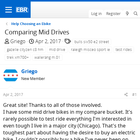
Log in
Register
Help Choosing an Ebike
Comparing Mid Drives
T
S
T
Griego
Apr 2, 2017
bulls six50 e2 street
h
t
a
gazelle cityzen c8 hm
mid drive
raleigh misceo sport ie
test rides
r
a
g
trek xm700+
walleräng m.01
e
r
s
a
t
Griego
d
d
New Member
s
a
t
t
Apr 2, 2017
#1
a
e
r
Great site! Thanks to all of those involved.
t
I have some mid drive bikes in my compare bucket. It's
e
rarely possible to test ride everything I'm interested in
r
even tough I live in a major city (Chicago). That's the
toughest part about having the desire to buy an electric
bike. I couldn't possibly buy a bike I've never been on