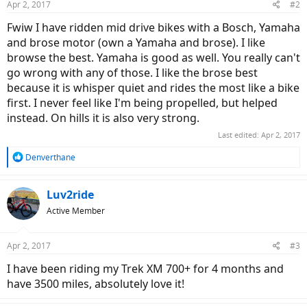
Apr 2, 2017
#2
Fwiw I have ridden mid drive bikes with a Bosch, Yamaha
and brose motor (own a Yamaha and brose). I like
browse the best. Yamaha is good as well. You really can't
go wrong with any of those. I like the brose best
because it is whisper quiet and rides the most like a bike
first. I never feel like I'm being propelled, but helped
instead. On hills it is also very strong.
Last edited:
Apr 2, 2017
R
Denverthane
e
a
c
Luv2ride
t
Active Member
i
o
n
Apr 2, 2017
#3
s
:
I have been riding my Trek XM 700+ for 4 months and
have 3500 miles, absolutely love it!