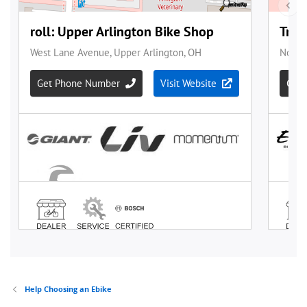
Help Choosing an Ebike