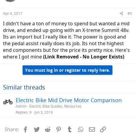
Apr 4, 2017
#5
I didn't have a ton of money to spend but wanted a mid
drive, and ended up going with an X-treme Summit 48v.
Its an import but I really like it. The power is good and
the pedal assist really does its job. Its not the highest
end components but for the price its pretty nice. Here's
where I got mine
(Link Removed - No Longer Exists)
You must log in or register to reply here.
Similar threads
Electric Bike Mid Drive Motor Comparison
Admin
Electric Bike Guides, Resources
Replies
9
Jun 3, 2019
Facebook
Twitter
Reddit
Pinterest
Tumblr
WhatsApp
Email
Link
Share: