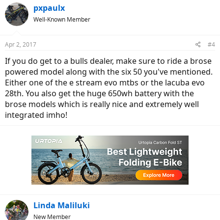
pxpaulx
Well-Known Member
Apr 2, 2017
#4
If you do get to a bulls dealer, make sure to ride a brose
powered model along with the six 50 you've mentioned.
Either one of the e stream evo mtbs or the lacuba evo
28th. You also get the huge 650wh battery with the
brose models which is really nice and extremely well
integrated imho!
Linda Maliluki
New Member