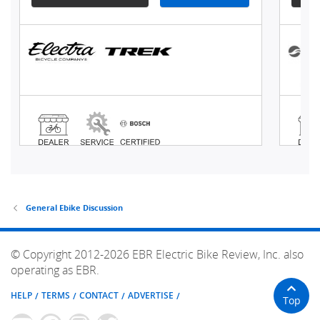
General Ebike Discussion
© Copyright 2012-2026 EBR Electric Bike Review, Inc. also
operating as EBR.
HELP
TERMS
CONTACT
ADVERTISE
Top