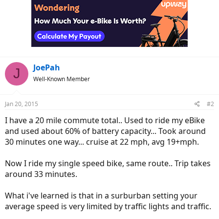
JoePah
J
Well-Known Member
Jan 20, 2015
#2
I have a 20 mile commute total.. Used to ride my eBike
and used about 60% of battery capacity... Took around
30 minutes one way... cruise at 22 mph, avg 19+mph.
Now I ride my single speed bike, same route.. Trip takes
around 33 minutes.
What i've learned is that in a surburban setting your
average speed is very limited by traffic lights and traffic.