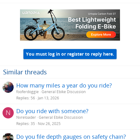
You must log in or register to reply here.
Similar threads
How many miles a year do you ride?
fooferdoggie
General Ebike Discussion
Replies
56
Jan 13, 2026
Do you ride with someone?
N
Nvreloader
General Ebike Discussion
Replies
35
Nov 26, 2025
Do you file depth gauges on safety chain?