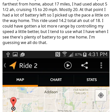
farthest from home, about 17 miles, I had used about 5
1/2 ah, cruising 15 to 20 mph. Mostly 20. At that point I
had a lot of battery left so I picked up the pace a little on
the way home. This ride used 14.2 total ah out of 18. I
could have gotten a lot more range by controlling my
speed a little better, but I tend to use what I have when I
see there's plenty of battery to get me home. I'm
guessing we all do that.