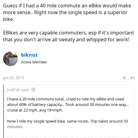
Guess if I had a 40 mile commute an eBike would make
more sense.. Right now the single speed is a superior
bike.
EBikes are very capable commuters, esp if it's important
that you don't arrive all sweaty and whipped for work!
biknut
Active Member
Jan 20, 2015
#3
JoePah said:
I have a 20 mile commute total.. Used to ride my eBike and used
about 60% of battery capacity... Took around 30 minutes one way...
cruise at 22 mph, avg 19+mph.
Now I ride my single speed bike, same route.. Trip takes around 33
minutes.
What i've learned is that in a surburban setting your average speed