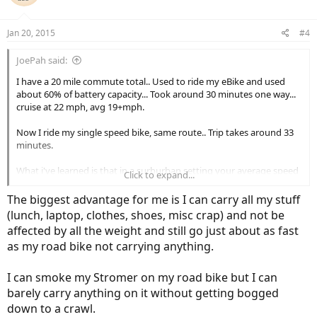
Jan 20, 2015
#4
JoePah said:
I have a 20 mile commute total.. Used to ride my eBike and used
about 60% of battery capacity... Took around 30 minutes one way...
cruise at 22 mph, avg 19+mph.
Now I ride my single speed bike, same route.. Trip takes around 33
minutes.
What i've learned is that in a surburban setting your average speed
Click to expand...
is very limited by traffic lights and traffic.
The biggest advantage for me is I can carry all my stuff
Guess if I had a 40 mile commute an eBike would make more sense..
(lunch, laptop, clothes, shoes, misc crap) and not be
Right now the single speed is a superior bike.
affected by all the weight and still go just about as fast
as my road bike not carrying anything.
EBikes are very capable commuters, esp if it's important that you
don't arrive all sweaty and whipped for work!
I can smoke my Stromer on my road bike but I can
barely carry anything on it without getting bogged
down to a crawl.