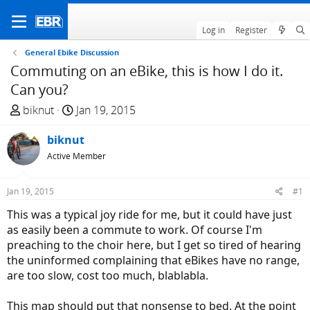
Log in
Register
General Ebike Discussion
Commuting on an eBike, this is how I do it.
Can you?
T
S
biknut
Jan 19, 2015
h
t
r
biknut
a
e
r
Active Member
a
t
d
d
Jan 19, 2015
#1
s
a
This was a typical joy ride for me, but it could have just
t
t
as easily been a commute to work. Of course I'm
a
e
preaching to the choir here, but I get so tired of hearing
r
the uninformed complaining that eBikes have no range,
t
are too slow, cost too much, blablabla.
e
r
This map should put that nonsense to bed. At the point