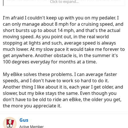
Click to expand...
is very limited by traffic lights and traffic.
Guess if I had a 40 mile commute an eBike would make more sense..
I'm afraid I couldn't keep up with you on my pedaler. I
Right now the single speed is a superior bike.
can only manage about 8 mph for a cruising speed, and
short bursts up to about 14 mph, and that's the actual
EBikes are very capable commuters, esp if it's important that you
don't arrive all sweaty and whipped for work!
moving speed. As you point out, in the real world
stopping at lights and such, average speed is always
much lower. At my slow pace it would take me forever to
get anywhere. Another obstacle is, in the summer it's
100 degrees everyday for months at a time.
My eBike solves these problems. I can average faster
speeds, and I don't have to work so hard to do it.
Another thing I like about it is, each year I get older, and
slower, but my bike stays the same. Even though you
don't have to be old to ride an eBike, the older you get,
the more you appreciate it.
Gus
Active Member