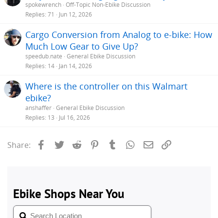
spokewrench
Off-Topic Non-Ebike Discussion
Replies
71
Jun 12, 2026
Cargo Conversion from Analog to e-bike: How
Much Low Gear to Give Up?
speedub.nate
General Ebike Discussion
Replies
14
Jan 14, 2026
Where is the controller on this Walmart
ebike?
anshaffer
General Ebike Discussion
Replies
13
Jul 16, 2026
Facebook
Twitter
Reddit
Pinterest
Tumblr
WhatsApp
Email
Link
Share: