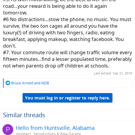
road...your reward is being able to do it again
tomorrow.
#6 No distractions...stow the phone, no music. You must
survive, the two ton cages all around you have the
luxury(!) of driving with two fingers, radio, eating
breakfast, applying makeup, watching facebook. You
don't.
#7. Your commute route will change traffic volume every
fifteen minutes...find a lesser populated time, preferably
not when parents drop off children at schools.
Last edited:
Sep 21, 2018
R
Bruce Arnold
and
NDB
e
a
You must log in or register to reply here.
c
t
i
o
Similar threads
n
s
Hello from Huntsville, Alabama
P
:
pvonherr
Introductions & Bike Garage