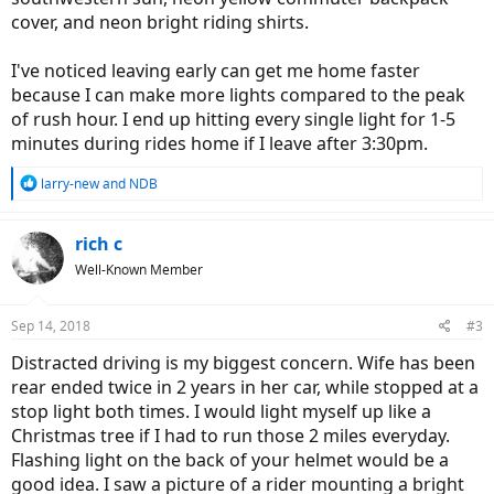
cover, and neon bright riding shirts.
I've noticed leaving early can get me home faster
because I can make more lights compared to the peak
of rush hour. I end up hitting every single light for 1-5
minutes during rides home if I leave after 3:30pm.
R
larry-new
and
NDB
e
a
c
rich c
t
Well-Known Member
i
o
n
Sep 14, 2018
#3
s
:
Distracted driving is my biggest concern. Wife has been
rear ended twice in 2 years in her car, while stopped at a
stop light both times. I would light myself up like a
Christmas tree if I had to run those 2 miles everyday.
Flashing light on the back of your helmet would be a
good idea. I saw a picture of a rider mounting a bright