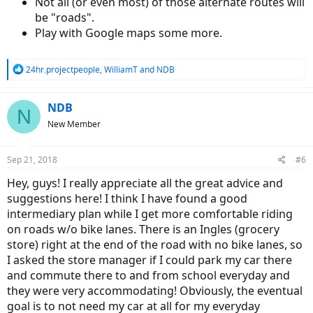
Not all (or even most) of those alternate routes will
be "roads".
Play with Google maps some more.
R
24hr.projectpeople
,
WilliamT
and
NDB
e
a
c
NDB
N
t
New Member
i
o
n
Sep 21, 2018
#6
s
:
Hey, guys! I really appreciate all the great advice and
suggestions here! I think I have found a good
intermediary plan while I get more comfortable riding
on roads w/o bike lanes. There is an Ingles (grocery
store) right at the end of the road with no bike lanes, so
I asked the store manager if I could park my car there
and commute there to and from school everyday and
they were very accommodating! Obviously, the eventual
goal is to not need my car at all for my everyday