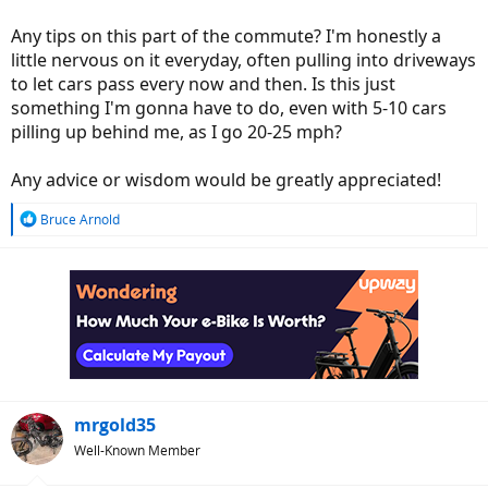
Any tips on this part of the commute? I'm honestly a
little nervous on it everyday, often pulling into driveways
to let cars pass every now and then. Is this just
something I'm gonna have to do, even with 5-10 cars
pilling up behind me, as I go 20-25 mph?
Any advice or wisdom would be greatly appreciated!
R
Bruce Arnold
e
a
c
t
i
o
n
s
:
mrgold35
Well-Known Member