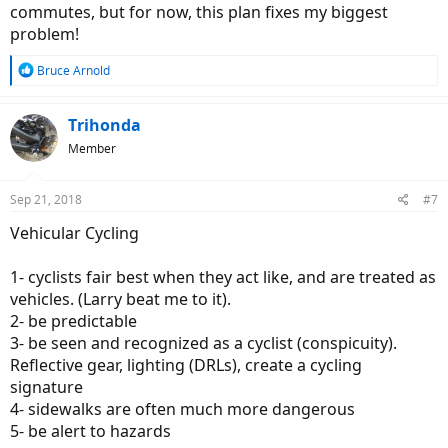
commutes, but for now, this plan fixes my biggest
problem!
R
Bruce Arnold
e
a
c
Trihonda
t
Member
i
o
n
Sep 21, 2018
#7
s
:
Vehicular Cycling
1- cyclists fair best when they act like, and are treated as
vehicles. (Larry beat me to it).
2- be predictable
3- be seen and recognized as a cyclist (conspicuity).
Reflective gear, lighting (DRLs), create a cycling
signature
4- sidewalks are often much more dangerous
5- be alert to hazards