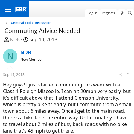
Log in
Register
General Ebike Discussion
Commuting Advice Needed
T
S
NDB
Sep 14, 2018
h
t
r
NDB
a
N
e
r
New Member
a
t
d
d
Sep 14, 2018
#1
s
a
Hey guys! I just started commuting this week with a
t
t
Class 1 Raleigh Misceo ie. I can hit 20mph very easily, but
a
e
it's difficult above that. I attend Clemson University,
r
which is pretty bike-friendly, but I commute from a small
t
town about 6 miles away. Once I get to the main road,
e
there's a bike lane the entire way. Unfortunately, I have
r
to travel about 2 miles of busy back roads with no bike
lane that's 45 mph to get there.