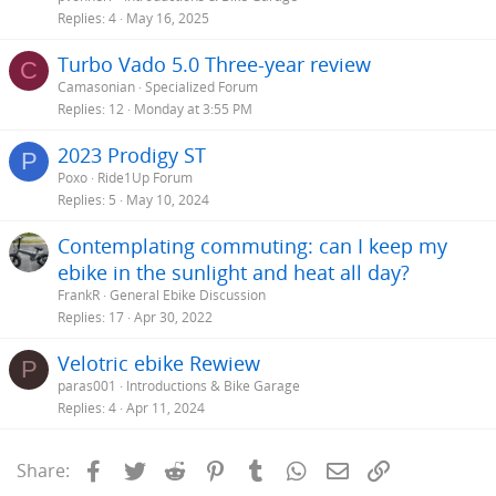
Replies
4
May 16, 2025
Turbo Vado 5.0 Three-year review
C
Camasonian
Specialized Forum
Replies
12
Monday at 3:55 PM
2023 Prodigy ST
P
Poxo
Ride1Up Forum
Replies
5
May 10, 2024
Contemplating commuting: can I keep my
ebike in the sunlight and heat all day?
FrankR
General Ebike Discussion
Replies
17
Apr 30, 2022
Velotric ebike Rewiew
P
paras001
Introductions & Bike Garage
Replies
4
Apr 11, 2024
Facebook
Twitter
Reddit
Pinterest
Tumblr
WhatsApp
Email
Link
Share: