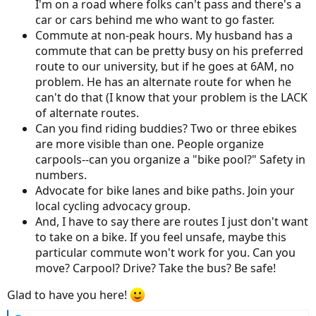
I'm on a road where folks can't pass and there's a
car or cars behind me who want to go faster.
Commute at non-peak hours. My husband has a
commute that can be pretty busy on his preferred
route to our university, but if he goes at 6AM, no
problem. He has an alternate route for when he
can't do that (I know that your problem is the LACK
of alternate routes.
Can you find riding buddies? Two or three ebikes
are more visible than one. People organize
carpools--can you organize a "bike pool?" Safety in
numbers.
Advocate for bike lanes and bike paths. Join your
local cycling advocacy group.
And, I have to say there are routes I just don't want
to take on a bike. If you feel unsafe, maybe this
particular commute won't work for you. Can you
move? Carpool? Drive? Take the bus? Be safe!
Glad to have you here!