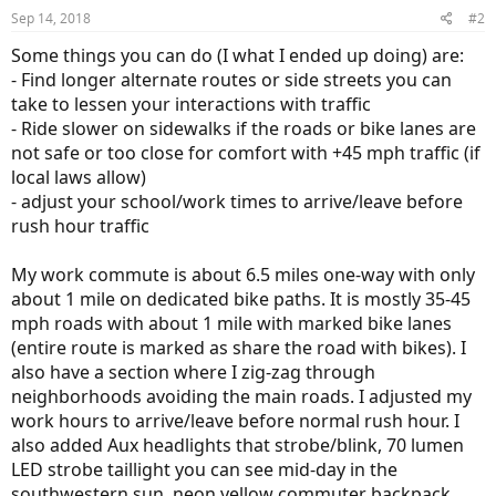
Sep 14, 2018
#2
Some things you can do (I what I ended up doing) are:
- Find longer alternate routes or side streets you can
take to lessen your interactions with traffic
- Ride slower on sidewalks if the roads or bike lanes are
not safe or too close for comfort with +45 mph traffic (if
local laws allow)
- adjust your school/work times to arrive/leave before
rush hour traffic
My work commute is about 6.5 miles one-way with only
about 1 mile on dedicated bike paths. It is mostly 35-45
mph roads with about 1 mile with marked bike lanes
(entire route is marked as share the road with bikes). I
also have a section where I zig-zag through
neighborhoods avoiding the main roads. I adjusted my
work hours to arrive/leave before normal rush hour. I
also added Aux headlights that strobe/blink, 70 lumen
LED strobe taillight you can see mid-day in the
southwestern sun, neon yellow commuter backpack