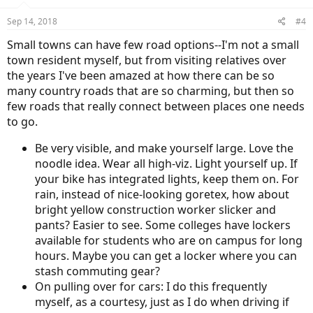
o
n
Sep 14, 2018
#4
s
:
Small towns can have few road options--I'm not a small
town resident myself, but from visiting relatives over
the years I've been amazed at how there can be so
many country roads that are so charming, but then so
few roads that really connect between places one needs
to go.
Be very visible, and make yourself large. Love the
noodle idea. Wear all high-viz. Light yourself up. If
your bike has integrated lights, keep them on. For
rain, instead of nice-looking goretex, how about
bright yellow construction worker slicker and
pants? Easier to see. Some colleges have lockers
available for students who are on campus for long
hours. Maybe you can get a locker where you can
stash commuting gear?
On pulling over for cars: I do this frequently
myself, as a courtesy, just as I do when driving if