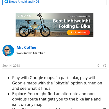
R
Bruce Arnold
and
NDB
e
a
c
t
i
o
n
s
:
Mr. Coffee
Well-Known Member
Sep 14, 2018
#5
Play with Google maps. In particular, play with
Google maps with the "bicycle" option turned on
and see what it finds.
Explore. You might find an alternate and non-
obvious route that gets you to the bike lane and
isn't on any map.