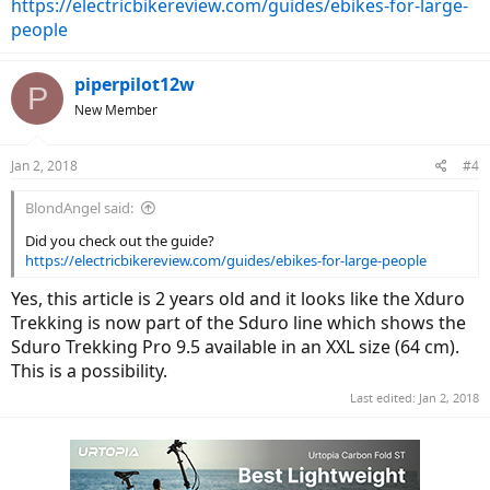
https://electricbikereview.com/guides/ebikes-for-large-
people
piperpilot12w
P
New Member
Jan 2, 2018
#4
BlondAngel said:
Did you check out the guide?
https://electricbikereview.com/guides/ebikes-for-large-people
Yes, this article is 2 years old and it looks like the Xduro
Trekking is now part of the Sduro line which shows the
Sduro Trekking Pro 9.5 available in an XXL size (64 cm).
This is a possibility.
Last edited:
Jan 2, 2018