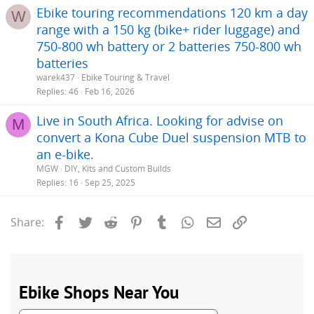
Ebike touring recommendations 120 km a day
W
range with a 150 kg (bike+ rider luggage) and
750-800 wh battery or 2 batteries 750-800 wh
batteries
warek437
Ebike Touring & Travel
Replies
46
Feb 16, 2026
Live in South Africa. Looking for advise on
M
convert a Kona Cube Duel suspension MTB to
an e-bike.
MGW
DIY, Kits and Custom Builds
Replies
16
Sep 25, 2025
Facebook
Twitter
Reddit
Pinterest
Tumblr
WhatsApp
Email
Link
Share: