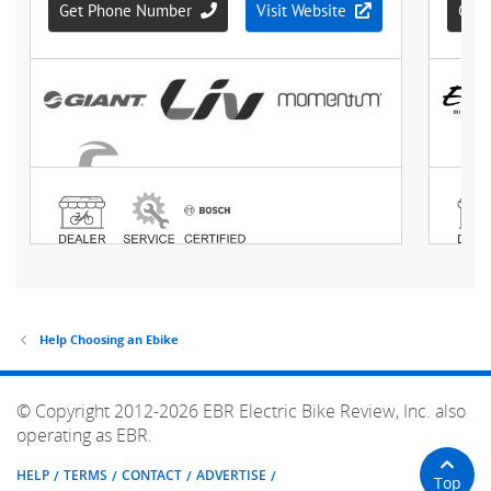
Help Choosing an Ebike
© Copyright 2012-2026 EBR Electric Bike Review, Inc. also
operating as EBR.
HELP
TERMS
CONTACT
ADVERTISE
Top