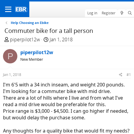
Log in
Register
Help Choosing an Ebike
Commuter bike for a tall person
T
S
piperpilot12w
Jan 1, 2018
h
t
r
piperpilot12w
a
P
e
r
New Member
a
t
d
d
Jan 1, 2018
#1
s
a
I'm 6'5 with a 34 inch inseam, and weight 200 pounds.
t
t
I'm looking for a commuter bike with mid drive.
a
e
There are a lot of hills where I live and from what I've
r
read a mid drive would be preferable for this.
t
Price range is $3,000 - $4,500. I can go higher if needed,
e
but would delay the purchase some.
r
Any thoughts for a quality bike that would fit my needs?