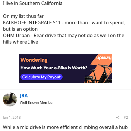
I live in Southern California
On my list thus far
KALKHOFF INTEGRALE S11 - more than I want to spend,
but is an option
OHM Urban - Rear drive that may not do as well on the
hills where I live
JRA
Well-Known Member
Jan 1, 2018
#2
While a mid drive is more efficient climbing overall a hub