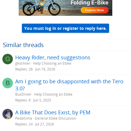
You must log in or register to reply here.
Similar threads
Heavy Rider, need suggestions
G
gkochner
Help Choosing an Ebike
Replies
28
Jun 16, 2026
Am I going to be disappointed with the Tero
B
3.0?
BusDriver
Help Choosing an Ebike
Replies
8
Jun 5, 2025
A Bike That Does Exist, by PEM
PedalUma
General Ebike Discussion
Replies
24
Jul 27, 2026