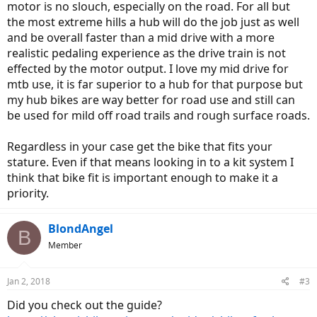
motor is no slouch, especially on the road. For all but
the most extreme hills a hub will do the job just as well
and be overall faster than a mid drive with a more
realistic pedaling experience as the drive train is not
effected by the motor output. I love my mid drive for
mtb use, it is far superior to a hub for that purpose but
my hub bikes are way better for road use and still can
be used for mild off road trails and rough surface roads.
Regardless in your case get the bike that fits your
stature. Even if that means looking in to a kit system I
think that bike fit is important enough to make it a
priority.
BlondAngel
B
Member
Jan 2, 2018
#3
Did you check out the guide?