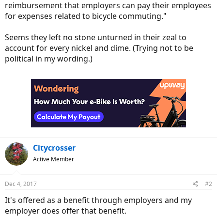
reimbursement that employers can pay their employees
for expenses related to bicycle commuting."
Seems they left no stone unturned in their zeal to
account for every nickel and dime. (Trying not to be
political in my wording.)
Citycrosser
Active Member
Dec 4, 2017
#2
It's offered as a benefit through employers and my
employer does offer that benefit.