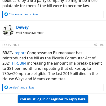
debit card by a 3rd party company, so might be more
palatable for them if the bill were to become law.
R
Citycrosser
and
shivas
e
a
c
Dewey
t
Well-Known Member
i
o
n
Feb 19, 2021
#6
s
:
BRAIN
report
Congressman Blumenauer has
reintroduced the bill as the Bicycle Commuter Act of
2021
H.R. 384
increasing the amount of a pretax benefit
to $81 per month and repeating that ebikes up to
750w/20mph are eligible. The last 2019 bill died in the
House Ways and Means committee.
R
vertigo1
and
shivas
e
a
You must log in or register to reply here.
c
t