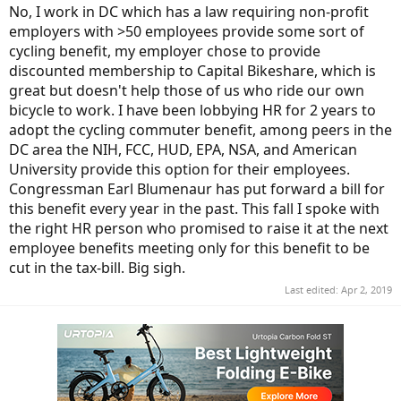
No, I work in DC which has a law requiring non-profit
employers with >50 employees provide some sort of
cycling benefit, my employer chose to provide
discounted membership to Capital Bikeshare, which is
great but doesn't help those of us who ride our own
bicycle to work. I have been lobbying HR for 2 years to
adopt the cycling commuter benefit, among peers in the
DC area the NIH, FCC, HUD, EPA, NSA, and American
University provide this option for their employees.
Congressman Earl Blumenaur has put forward a bill for
this benefit every year in the past. This fall I spoke with
the right HR person who promised to raise it at the next
employee benefits meeting only for this benefit to be
cut in the tax-bill. Big sigh.
Last edited:
Apr 2, 2019