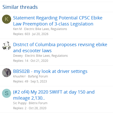
i
o
Similar threads
n
s
Statement Regarding Potential CPSC Ebike
K
:
Law Preemption of 3-class Legislation
Ken M
Electric Bike Laws, Regulations
Replies
603
Jul 20, 2026
District of Columbia proposes revising ebike
and escooter laws
Dewey
Electric Bike Laws, Regulations
Replies
14
Oct 21, 2020
BBS02B - my look at driver settings
khuuhkrr
Bafang Forum
Replies
49
Sep 5, 2023
(#2 of4) My 2020 SWIFT at day 150 and
S
mileage 2,130..
Sic Puppy
Biktrix Forum
Replies
2
Oct 28, 2020