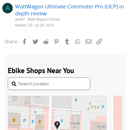
WattWagon Ultimate Commuter Pro (UCP) in
A
depth review
ak907
Watt Wagons Forum
Replies
93
Jul 29, 2024
Facebook
Twitter
Reddit
Pinterest
Tumblr
WhatsApp
Email
Link
Share: