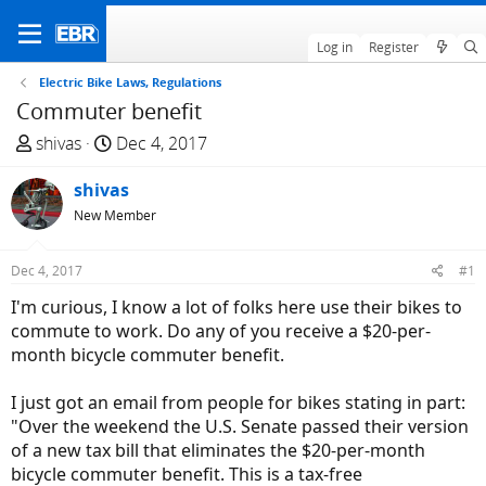
Log in
Register
Electric Bike Laws, Regulations
Commuter benefit
T
S
shivas
Dec 4, 2017
h
t
r
shivas
a
e
r
New Member
a
t
d
d
Dec 4, 2017
#1
s
a
I'm curious, I know a lot of folks here use their bikes to
t
t
commute to work. Do any of you receive a $20-per-
a
e
month bicycle commuter benefit.
r
t
I just got an email from people for bikes stating in part:
e
"Over the weekend the U.S. Senate passed their version
r
of a new tax bill that eliminates the $20-per-month
bicycle commuter benefit. This is a tax-free