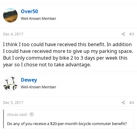
Over50
Well-Known Member
Dec 4, 2017
#3
I think I too could have received this benefit. In addition
I could have received more to give up my parking space.
But I only commuted by bike 2 to 3 days per week this
year so I chose not to take advantage.
Dewey
Well-Known Member
Dec 5, 2017
#4
shivas said:
Do any of you receive a $20-per-month bicycle commuter benefit?