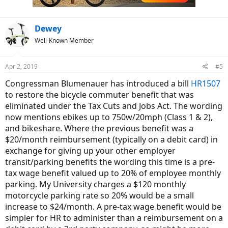
Dewey
Well-Known Member
Apr 2, 2019
#5
Congressman Blumenauer has introduced a bill
HR1507
to restore the bicycle commuter benefit that was
eliminated under the Tax Cuts and Jobs Act. The wording
now mentions ebikes up to 750w/20mph (Class 1 & 2),
and bikeshare. Where the previous benefit was a
$20/month reimbursement (typically on a debit card) in
exchange for giving up your other employer
transit/parking benefits the wording this time is a pre-
tax wage benefit valued up to 20% of employee monthly
parking. My University charges a $120 monthly
motorcycle parking rate so 20% would be a small
increase to $24/month. A pre-tax wage benefit would be
simpler for HR to administer than a reimbursement on a