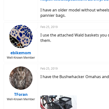
I have an older model without wheels
pannier bags.
Feb 25, 2019
I use the attached Wald baskets you 
them.
ebikemom
Well-Known Member
Feb 25, 2019
I have the Bushwhacker Omahas and 
TForan
Well-Known Member