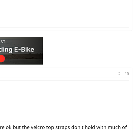
#5
re ok but the velcro top straps don't hold with much of