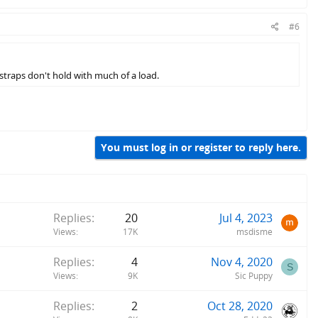
#6
straps don't hold with much of a load.
You must log in or register to reply here.
Replies
20
Jul 4, 2023
Views
17K
msdisme
Replies
4
Nov 4, 2020
S
Views
9K
Sic Puppy
Replies
2
Oct 28, 2020