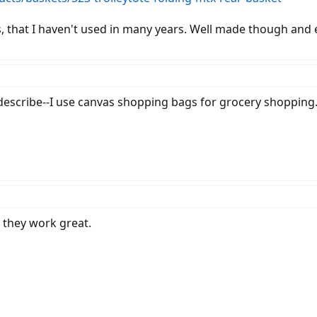
, that I haven't used in many years. Well made though and 
describe--I use canvas shopping bags for grocery shopping
they work great.