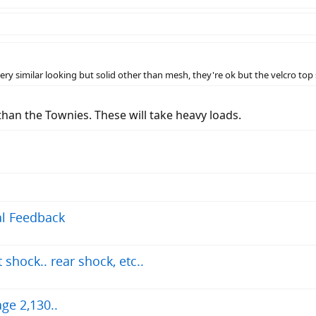
ry similar looking but solid other than mesh, they're ok but the velcro top 
 than the Townies. These will take heavy loads.
ial Feedback
shock.. rear shock, etc..
ge 2,130..