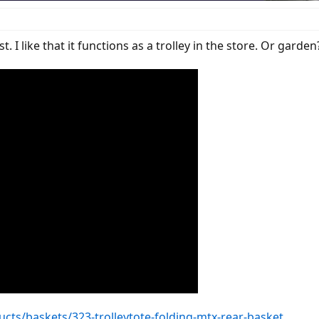
. I like that it functions as a trolley in the store. Or garden
ts/baskets/323-trolleytote-folding-mtx-rear-basket