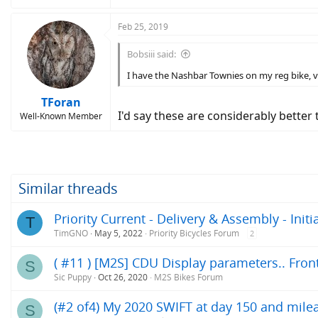
Feb 25, 2019
Bobsiii said:
I have the Nashbar Townies on my reg bike, ve
TForan
I'd say these are considerably better
Well-Known Member
Similar threads
Priority Current - Delivery & Assembly - Init
T
TimGNO
May 5, 2022
Priority Bicycles Forum
2
( #11 ) [M2S] CDU Display parameters.. Front 
S
Sic Puppy
Oct 26, 2020
M2S Bikes Forum
(#2 of4) My 2020 SWIFT at day 150 and milea
S