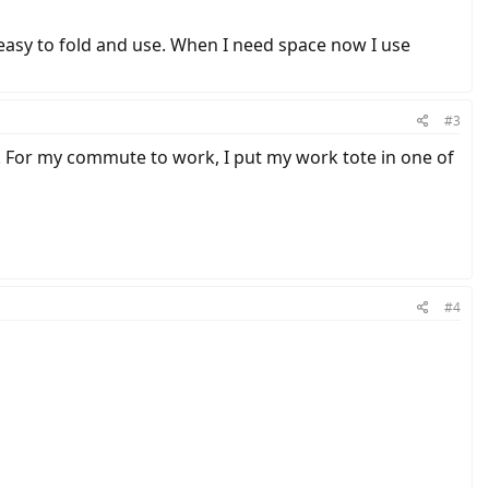
easy to fold and use. When I need space now I use
#3
. For my commute to work, I put my work tote in one of
#4