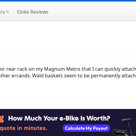
rs
Ebike Reviews
s for rear rack on my Magnum Metro that I can quickly attac
ther errands. Wald baskets seem to be permanently attache