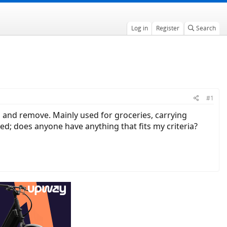
Log in
Register
Search
#1
h and remove. Mainly used for groceries, carrying
d; does anyone have anything that fits my criteria?