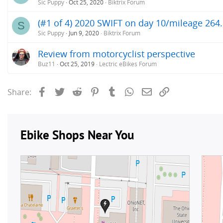
Sic Puppy
Oct 25, 2020
Biktrix Forum
(#1 of 4) 2020 SWIFT on day 10/mileage 264.
S
Sic Puppy
Jun 9, 2020
Biktrix Forum
Review from motorcyclist perspective
Buz11
Oct 25, 2019
Lectric eBikes Forum
Facebook
Twitter
Reddit
Pinterest
Tumblr
WhatsApp
Email
Link
Share: