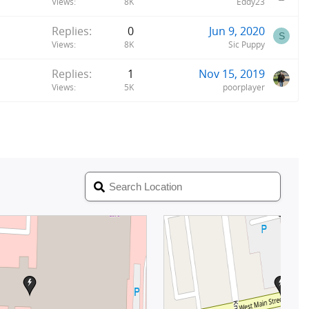
Views
8K
Eddy23
Replies
0
Jun 9, 2020
S
Views
8K
Sic Puppy
Replies
1
Nov 15, 2019
Views
5K
poorplayer