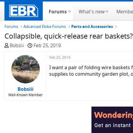
Forums
What's new
Membe
Forums
Advanced Ebike Forums
Parts and Accessories
Collapsible, quick-release rear baskets?
T
S
Bobsiii
Feb 25, 2019
h
t
r
a
Feb 25, 2019
e
r
I want a pair of folding wire basket
a
t
supplies to community garden plot, o
d
d
s
a
Bobsiii
t
t
Well-Known Member
a
e
r
t
e
r