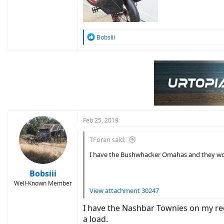
R
Bobsiii
e
a
c
t
i
o
n
s
:
Feb 25, 2019
TForan said:
I have the Bushwhacker Omahas and they wo
Bobsiii
Well-Known Member
View attachment 30247
I have the Nashbar Townies on my reg 
a load.