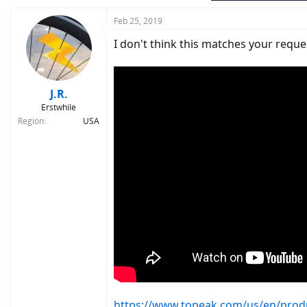
Feb 25, 2019
I don't think this matches your request
J.R.
Erstwhile
Region
USA
https://www.topeak.com/us/en/produc