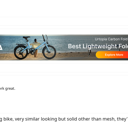
rk great.
bike, very similar looking but solid other than mesh, they'