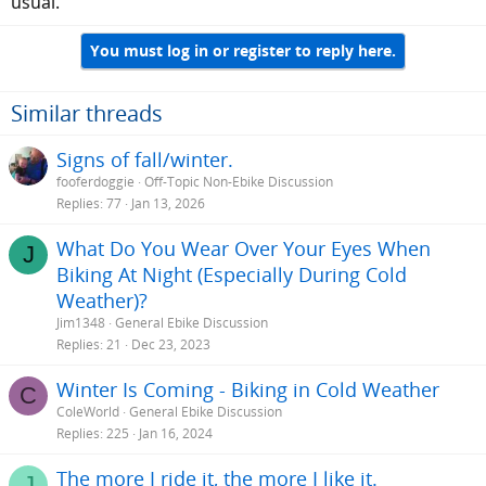
usual.
You must log in or register to reply here.
Similar threads
Signs of fall/winter.
fooferdoggie
Off-Topic Non-Ebike Discussion
Replies
77
Jan 13, 2026
What Do You Wear Over Your Eyes When
J
Biking At Night (Especially During Cold
Weather)?
Jim1348
General Ebike Discussion
Replies
21
Dec 23, 2023
Winter Is Coming - Biking in Cold Weather
C
ColeWorld
General Ebike Discussion
Replies
225
Jan 16, 2024
The more I ride it, the more I like it.
J