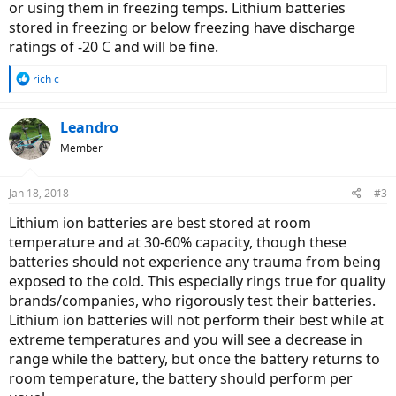
or using them in freezing temps. Lithium batteries
stored in freezing or below freezing have discharge
ratings of -20 C and will be fine.
R
rich c
e
a
c
Leandro
t
Member
i
o
n
Jan 18, 2018
#3
s
:
Lithium ion batteries are best stored at room
temperature and at 30-60% capacity, though these
batteries should not experience any trauma from being
exposed to the cold. This especially rings true for quality
brands/companies, who rigorously test their batteries.
Lithium ion batteries will not perform their best while at
extreme temperatures and you will see a decrease in
range while the battery, but once the battery returns to
room temperature, the battery should perform per