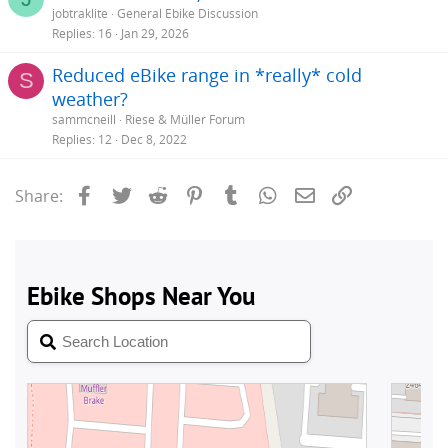
jobtraklite
General Ebike Discussion
Replies
16
Jan 29, 2026
Reduced eBike range in *really* cold
S
weather?
sammcneill
Riese & Müller Forum
Replies
12
Dec 8, 2022
Facebook
Twitter
Reddit
Pinterest
Tumblr
WhatsApp
Email
Link
Share: