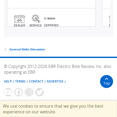
General Ebike Discussion
© Copyright 2012-2026 EBR Electric Bike Review, Inc. also
operating as EBR.
HELP
TERMS
CONTACT
ADVERTISE
Top
We use cookies to ensure that we give you the best
experience on our website.