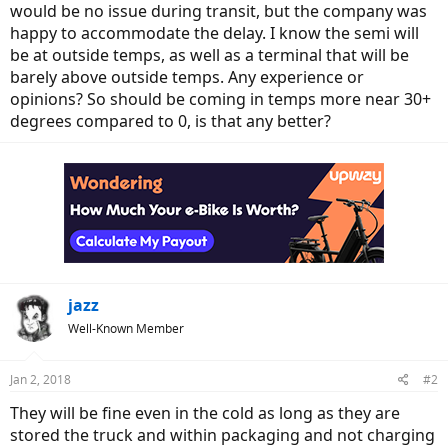
would be no issue during transit, but the company was
happy to accommodate the delay. I know the semi will
be at outside temps, as well as a terminal that will be
barely above outside temps. Any experience or
opinions? So should be coming in temps more near 30+
degrees compared to 0, is that any better?
jazz
Well-Known Member
Jan 2, 2018
#2
They will be fine even in the cold as long as they are
stored the truck and within packaging and not charging