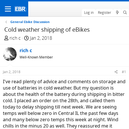
Log in
Register
General Ebike Discussion
Cold weather shipping of eBikes
T
S
rich c
Jan 2, 2018
h
t
r
rich c
a
e
r
Well-Known Member
a
t
d
d
Jan 2, 2018
#1
s
a
I've read plenty of advice and comments on storage and
t
t
use of batteries in cold weather. But my question is
a
e
about the health of the battery during shipping in bitter
r
cold. I placed an order on the 28th, and called them
t
today to delay shipping till next week. We are seeing
e
temps well below zero in Central IL the past few days
r
and many below zero temps this week at night. Wind
chills in the minus 20 as well. They reassured me it