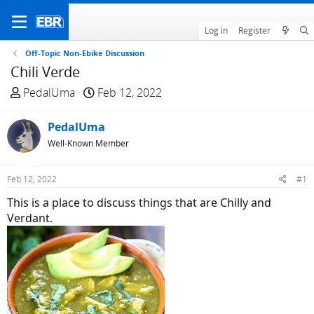
Log in
Register
Off-Topic Non-Ebike Discussion
Chili Verde
T
S
PedalUma
Feb 12, 2022
h
t
r
a
PedalUma
e
r
Well-Known Member
a
t
d
d
Feb 12, 2022
#1
s
a
t
t
This is a place to discuss things that are Chilly and
a
e
Verdant.
r
t
e
r