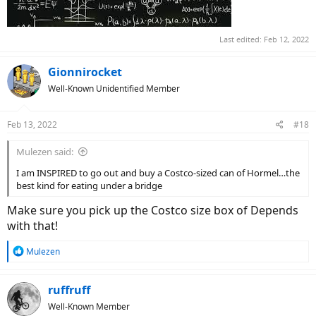
Last edited:
Feb 12, 2022
Gionnirocket
Well-Known Unidentified Member
Feb 13, 2022
#18
Mulezen said:
I am INSPIRED to go out and buy a Costco-sized can of Hormel…the
best kind for eating under a bridge
Make sure you pick up the Costco size box of Depends
with that!
R
Mulezen
e
a
c
ruffruff
t
Well-Known Member
i