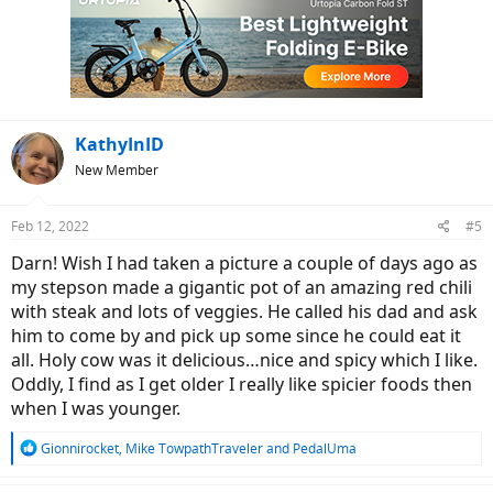
t
i
o
n
s
:
KathyInID
New Member
Feb 12, 2022
#5
Darn! Wish I had taken a picture a couple of days ago as
my stepson made a gigantic pot of an amazing red chili
with steak and lots of veggies. He called his dad and ask
him to come by and pick up some since he could eat it
all. Holy cow was it delicious…nice and spicy which I like.
Oddly, I find as I get older I really like spicier foods then
when I was younger.
R
Gionnirocket
,
Mike TowpathTraveler
and
PedalUma
e
a