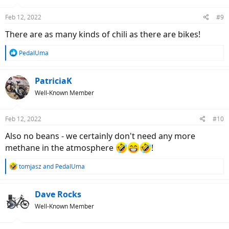
o
n
Feb 12, 2022
#9
s
:
There are as many kinds of chili as there are bikes!
R
PedalUma
e
a
c
PatriciaK
t
Well-Known Member
i
o
n
Feb 12, 2022
#10
s
:
Also no beans - we certainly don't need any more
methane in the atmosphere
!
R
tomjasz
and
PedalUma
e
a
c
Dave Rocks
t
Well-Known Member
i
o
n