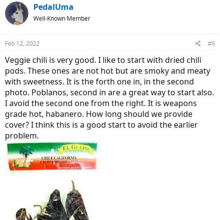
c
PedalUma
t
Well-Known Member
i
o
n
Feb 12, 2022
#6
s
:
Veggie chili is very good. I like to start with dried chili
pods. These ones are not hot but are smoky and meaty
with sweetness. It is the forth one in, in the second
photo. Poblanos, second in are a great way to start also.
I avoid the second one from the right. It is weapons
grade hot, habanero. How long should we provide
cover? I think this is a good start to avoid the earlier
problem.