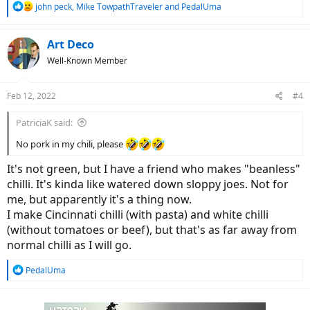
R
john peck
,
Mike TowpathTraveler
and
PedalUma
e
a
c
Art Deco
t
Well-Known Member
i
o
n
Feb 12, 2022
#4
s
:
PatriciaK said:
No pork in my chili, please
It's not green, but I have a friend who makes "beanless"
chilli. It's kinda like watered down sloppy joes. Not for
me, but apparently it's a thing now.
I make Cincinnati chilli (with pasta) and white chilli
(without tomatoes or beef), but that's as far away from
normal chilli as I will go.
R
PedalUma
e
a
c