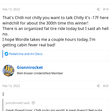
o
n
Feb 13, 2022
#19
s
:
That's Chilli not chilly you want to talk Chilly it's -17F here
windchill for about the 300th time this winter!
There is an organized fat tire ride today but I said ah hell
no.
I hope Wordle takes me a couple hours today, I'm
getting cabin fever real bad!
R
PedalUma
and
Art Deco
e
a
c
Gionnirocket
t
Well-Known Unidentified Member
i
o
n
Feb 13, 2022
#20
s
:
I
pmcdonald said:
Great thread topic. Chilli rocks my world. A meal doesn't feel quite