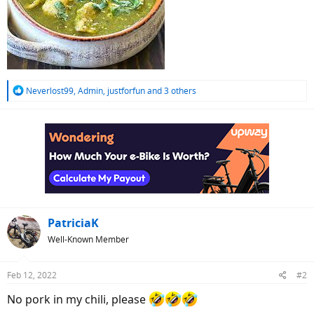
R
Neverlost99
,
Admin
,
justforfun
and 3 others
e
a
c
t
i
o
n
s
:
PatriciaK
Well-Known Member
Feb 12, 2022
#2
No pork in my chili, please