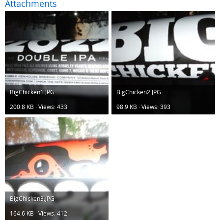
Attachments
BigChicken1.JPG
BigChicken2.JPG
200.8 KB · Views: 433
98.9 KB · Views: 393
BigChicken3.JPG
164.6 KB · Views: 412