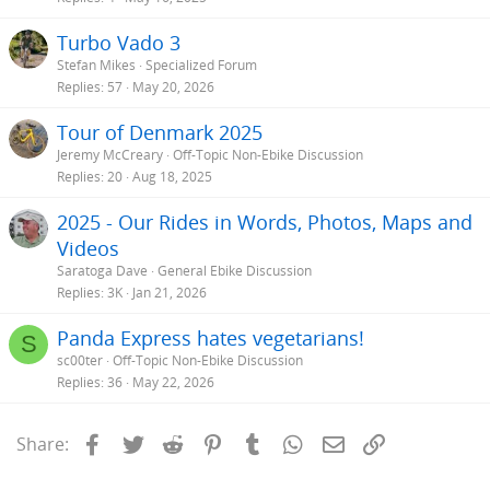
Turbo Vado 3
Stefan Mikes
Specialized Forum
Replies
57
May 20, 2026
Tour of Denmark 2025
Jeremy McCreary
Off-Topic Non-Ebike Discussion
Replies
20
Aug 18, 2025
2025 - Our Rides in Words, Photos, Maps and
Videos
Saratoga Dave
General Ebike Discussion
Replies
3K
Jan 21, 2026
Panda Express hates vegetarians!
S
sc00ter
Off-Topic Non-Ebike Discussion
Replies
36
May 22, 2026
Facebook
Twitter
Reddit
Pinterest
Tumblr
WhatsApp
Email
Link
Share: