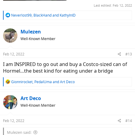
Last edited:
Feb 12, 2022
R
Neverlost99
,
BlackHand
and
KathyInID
e
a
c
Mulezen
t
Well-Known Member
i
o
n
Feb 12, 2022
#13
s
:
I am INSPIRED to go out and buy a Costco-sized can of
Hormel…the best kind for eating under a bridge
R
Gionnirocket
,
PedalUma
and
Art Deco
e
a
c
Art Deco
t
Well-Known Member
i
o
n
Feb 12, 2022
#14
s
:
Mulezen said: