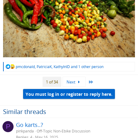
R
pmcdonald
,
PatriciaK
,
KathyInID
and 1 other person
e
a
Last
1 of 34
Next
c
t
i
You must log in or register to reply here.
o
n
s
Similar threads
:
Go karts..?
P
pinkpanda
Off-Topic Non-Ebike Discussion
Replies
4
May 16, 2025