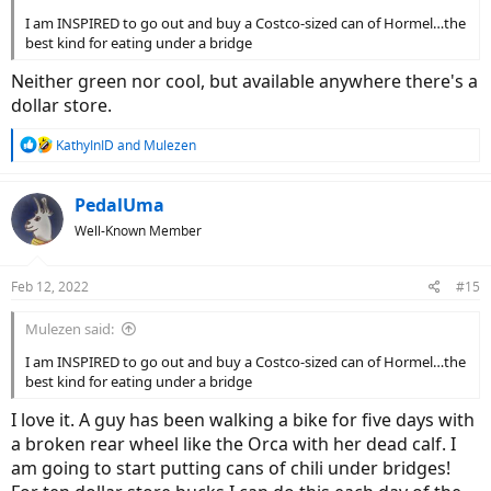
I am INSPIRED to go out and buy a Costco-sized can of Hormel…the
best kind for eating under a bridge
Neither green nor cool, but available anywhere there's a
dollar store.
R
KathyInID
and
Mulezen
e
a
c
PedalUma
t
Well-Known Member
i
o
n
Feb 12, 2022
#15
s
:
Mulezen said:
I am INSPIRED to go out and buy a Costco-sized can of Hormel…the
best kind for eating under a bridge
I love it. A guy has been walking a bike for five days with
a broken rear wheel like the Orca with her dead calf. I
am going to start putting cans of chili under bridges!