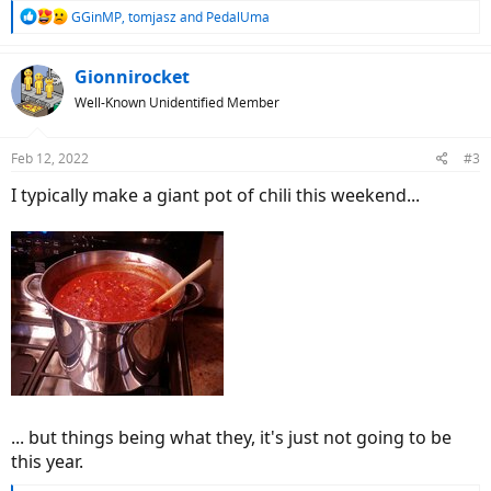
R
GGinMP
,
tomjasz
and
PedalUma
e
a
c
Gionnirocket
t
Well-Known Unidentified Member
i
o
n
Feb 12, 2022
#3
s
:
I typically make a giant pot of chili this weekend...
... but things being what they, it's just not going to be
this year.