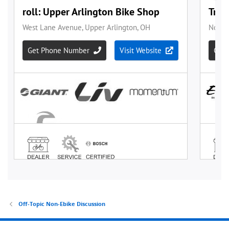
Off-Topic Non-Ebike Discussion