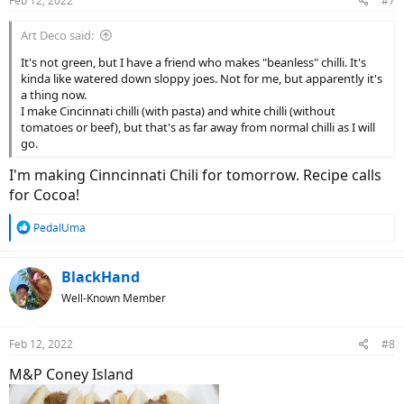
Feb 12, 2022
#7
s
:
Art Deco said:
It's not green, but I have a friend who makes "beanless" chilli. It's
kinda like watered down sloppy joes. Not for me, but apparently it's
a thing now.
I make Cincinnati chilli (with pasta) and white chilli (without
tomatoes or beef), but that's as far away from normal chilli as I will
go.
I'm making Cinncinnati Chili for tomorrow. Recipe calls
for Cocoa!
R
PedalUma
e
a
c
BlackHand
t
Well-Known Member
i
o
n
Feb 12, 2022
#8
s
:
M&P Coney Island