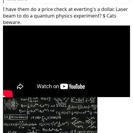
I have them do a price check at everting's a dollar. Laser
beam to do a quantum physics experiment? $ Cats
beware.