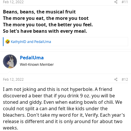
Feb 12, 2022
#11
s
:
Beans, beans, the musical fruit
The more you eat, the more you toot
The more you toot, the better you feel.
So let's have beans with every meal.
R
KathyInID
and
PedalUma
e
a
c
PedalUma
t
Well-Known Member
i
o
n
Feb 12, 2022
#12
s
:
I am not joking and this is not hyperbole. A friend
discovered a beer that if you drink 9 oz. you will be
stoned and giddy. Even when eating bowls of chili. We
could not split a can and felt like kids under the
bleachers. Don't take my word for it, Verify. Each year's
release is different and it is only around for about two
weeks.