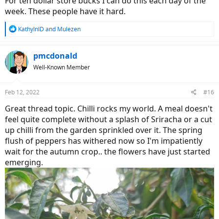
For ten dollar store bucks I can do this each day of the
week. These people have it hard.
R
KathyInID
and
Mulezen
e
a
c
pmcdonald
t
Well-Known Member
i
o
n
Feb 12, 2022
#16
s
:
Great thread topic. Chilli rocks my world. A meal doesn't
feel quite complete without a splash of Sriracha or a cut
up chilli from the garden sprinkled over it. The spring
flush of peppers has withered now so I'm impatiently
wait for the autumn crop.. the flowers have just started
emerging.