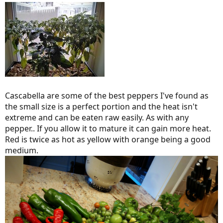
Cascabella are some of the best peppers I've found as
the small size is a perfect portion and the heat isn't
extreme and can be eaten raw easily. As with any
pepper.. If you allow it to mature it can gain more heat.
Red is twice as hot as yellow with orange being a good
medium.