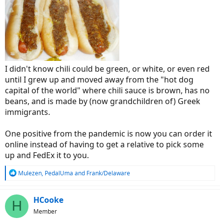
I didn't know chili could be green, or white, or even red
until I grew up and moved away from the "hot dog
capital of the world" where chili sauce is brown, has no
beans, and is made by (now grandchildren of) Greek
immigrants.
One positive from the pandemic is now you can order it
online instead of having to get a relative to pick some
up and FedEx it to you.
R
Mulezen
,
PedalUma
and
Frank/Delaware
e
a
c
HCooke
H
t
Member
i