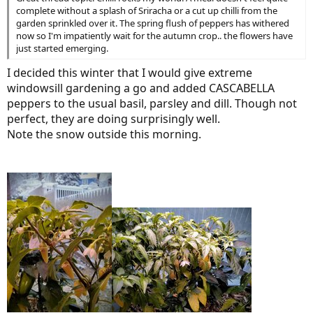
complete without a splash of Sriracha or a cut up chilli from the
garden sprinkled over it. The spring flush of peppers has withered
now so I'm impatiently wait for the autumn crop.. the flowers have
just started emerging.
I decided this winter that I would give extreme
windowsill gardening a go and added CASCABELLA
peppers to the usual basil, parsley and dill. Though not
perfect, they are doing surprisingly well.
Note the snow outside this morning.