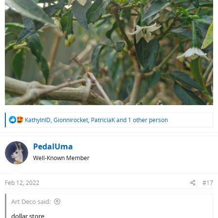
R
KathyInID
,
Gionnirocket
,
PatriciaK
and 1 other person
e
a
c
PedalUma
t
Well-Known Member
i
o
n
Feb 12, 2022
#17
s
:
Art Deco said:
dollar store