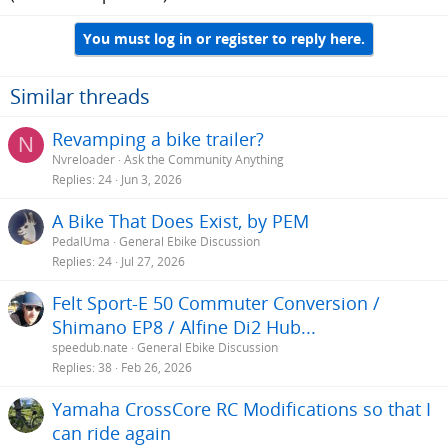
You must log in or register to reply here.
Similar threads
Revamping a bike trailer?
N
Nvreloader
Ask the Community Anything
Replies
24
Jun 3, 2026
A Bike That Does Exist, by PEM
PedalUma
General Ebike Discussion
Replies
24
Jul 27, 2026
Felt Sport-E 50 Commuter Conversion /
Shimano EP8 / Alfine Di2 Hub...
speedub.nate
General Ebike Discussion
Replies
38
Feb 26, 2026
Yamaha CrossCore RC Modifications so that I
can ride again