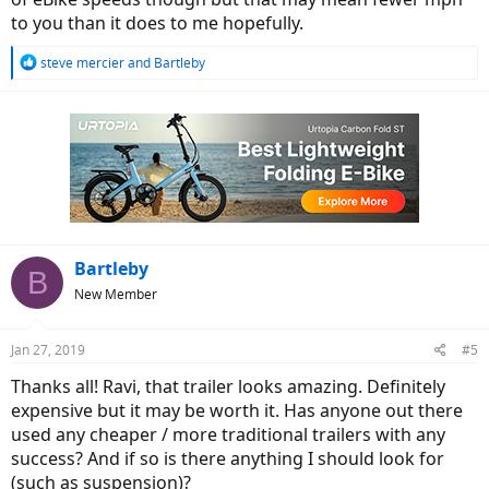
to you than it does to me hopefully.
R
steve mercier
and
Bartleby
e
a
c
t
i
o
n
s
:
Bartleby
B
New Member
Jan 27, 2019
#5
Thanks all! Ravi, that trailer looks amazing. Definitely
expensive but it may be worth it. Has anyone out there
used any cheaper / more traditional trailers with any
success? And if so is there anything I should look for
(such as suspension)?