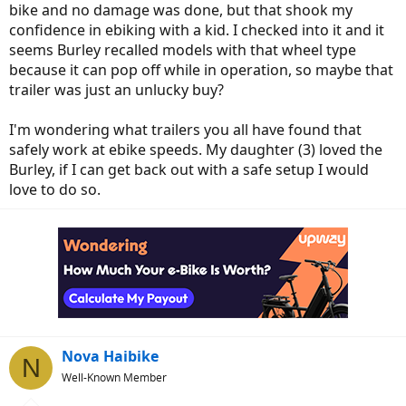
bike and no damage was done, but that shook my
confidence in ebiking with a kid. I checked into it and it
seems Burley recalled models with that wheel type
because it can pop off while in operation, so maybe that
trailer was just an unlucky buy?
I'm wondering what trailers you all have found that
safely work at ebike speeds. My daughter (3) loved the
Burley, if I can get back out with a safe setup I would
love to do so.
Nova Haibike
N
Well-Known Member