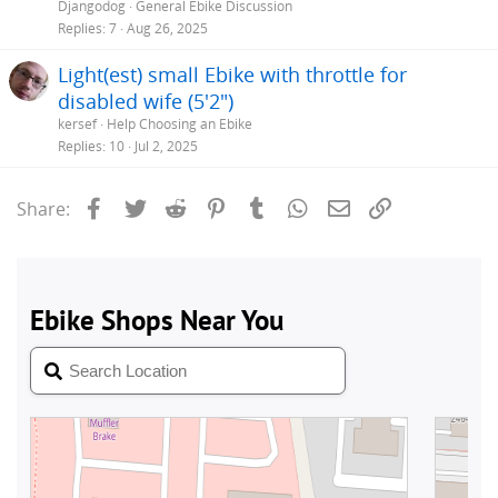
Djangodog
General Ebike Discussion
Replies
7
Aug 26, 2025
Light(est) small Ebike with throttle for
disabled wife (5'2")
kersef
Help Choosing an Ebike
Replies
10
Jul 2, 2025
Facebook
Twitter
Reddit
Pinterest
Tumblr
WhatsApp
Email
Link
Share: