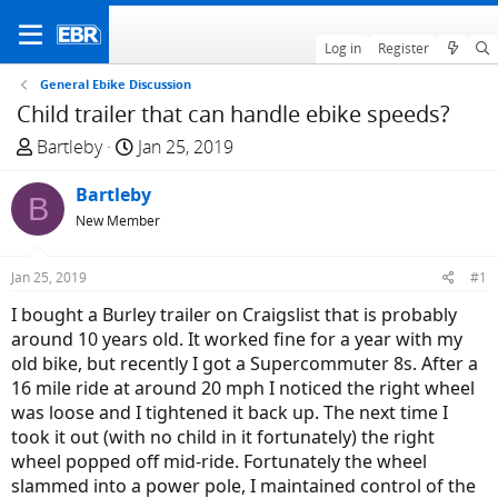
Log in
Register
General Ebike Discussion
Child trailer that can handle ebike speeds?
T
S
Bartleby
Jan 25, 2019
h
t
r
Bartleby
a
B
e
r
New Member
a
t
d
d
Jan 25, 2019
#1
s
a
I bought a Burley trailer on Craigslist that is probably
t
t
around 10 years old. It worked fine for a year with my
a
e
old bike, but recently I got a Supercommuter 8s. After a
r
16 mile ride at around 20 mph I noticed the right wheel
t
was loose and I tightened it back up. The next time I
e
took it out (with no child in it fortunately) the right
r
wheel popped off mid-ride. Fortunately the wheel
slammed into a power pole, I maintained control of the