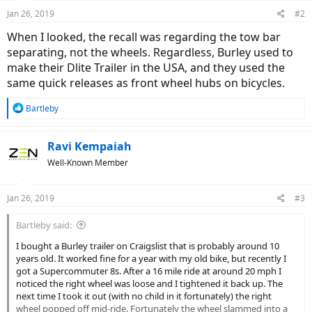
Jan 26, 2019
#2
When I looked, the recall was regarding the tow bar
separating, not the wheels. Regardless, Burley used to
make their Dlite Trailer in the USA, and they used the
same quick releases as front wheel hubs on bicycles.
R
Bartleby
e
a
c
Ravi Kempaiah
t
Well-Known Member
i
o
n
Jan 26, 2019
#3
s
:
Bartleby said:
I bought a Burley trailer on Craigslist that is probably around 10
years old. It worked fine for a year with my old bike, but recently I
got a Supercommuter 8s. After a 16 mile ride at around 20 mph I
noticed the right wheel was loose and I tightened it back up. The
next time I took it out (with no child in it fortunately) the right
wheel popped off mid-ride. Fortunately the wheel slammed into a