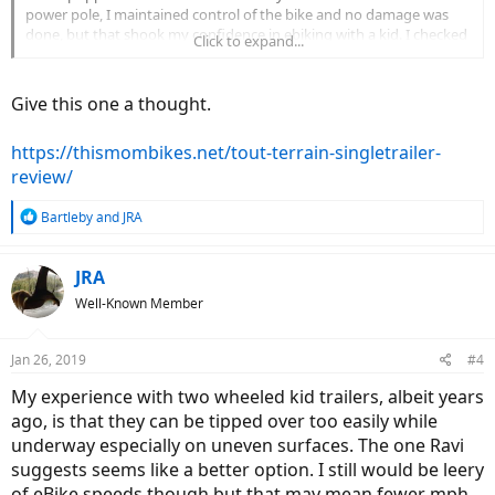
power pole, I maintained control of the bike and no damage was
done, but that shook my confidence in ebiking with a kid. I checked
Click to expand...
into it and it seems Burley recalled models with that wheel type
because it can pop off while in operation, so maybe that trailer was
just an unlucky buy?
Give this one a thought.
I'm wondering what trailers you all have found that safely work at
https://thismombikes.net/tout-terrain-singletrailer-
ebike speeds. My daughter (3) loved the Burley, if I can get back out
with a safe setup I would love to do so.
review/
R
Bartleby
and
JRA
e
a
c
JRA
t
Well-Known Member
i
o
n
Jan 26, 2019
#4
s
:
My experience with two wheeled kid trailers, albeit years
ago, is that they can be tipped over too easily while
underway especially on uneven surfaces. The one Ravi
suggests seems like a better option. I still would be leery
of eBike speeds though but that may mean fewer mph