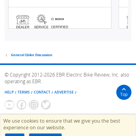
General Ebike Discussion
© Copyright 2012-2026 EBR Electric Bike Review, Inc. also
operating as EBR.
HELP
TERMS
CONTACT
ADVERTISE
Top
We use cookies to ensure that we give you the best
experience on our website.