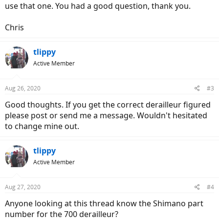
use that one. You had a good question, thank you.
Chris
tlippy
Active Member
Aug 26, 2020
#3
Good thoughts. If you get the correct derailleur figured
please post or send me a message. Wouldn't hesitated
to change mine out.
tlippy
Active Member
Aug 27, 2020
#4
Anyone looking at this thread know the Shimano part
number for the 700 derailleur?