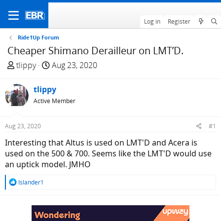
Log in
Register
Ride1Up Forum
Cheaper Shimano Derailleur on LMT’D.
T
S
tlippy
Aug 23, 2020
h
t
r
a
tlippy
e
r
Active Member
a
t
d
d
Aug 23, 2020
#1
s
a
t
t
Interesting that Altus is used on LMT'D and Acera is
a
e
used on the 500 & 700. Seems like the LMT'D would use
r
an uptick model. JMHO
t
R
Islander1
e
e
r
a
c
t