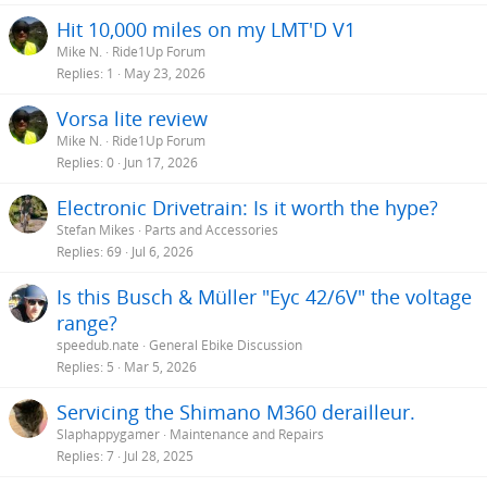
Hit 10,000 miles on my LMT'D V1
Mike N.
Ride1Up Forum
Replies
1
May 23, 2026
Vorsa lite review
Mike N.
Ride1Up Forum
Replies
0
Jun 17, 2026
Electronic Drivetrain: Is it worth the hype?
Stefan Mikes
Parts and Accessories
Replies
69
Jul 6, 2026
Is this Busch & Müller "Eyc 42/6V" the voltage
range?
speedub.nate
General Ebike Discussion
Replies
5
Mar 5, 2026
Servicing the Shimano M360 derailleur.
Slaphappygamer
Maintenance and Repairs
Replies
7
Jul 28, 2025