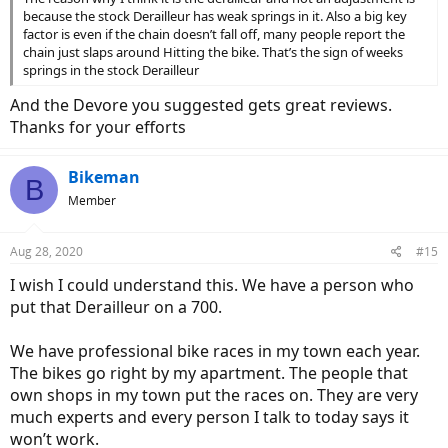
because the stock Derailleur has weak springs in it. Also a big key
factor is even if the chain doesn’t fall off, many people report the
chain just slaps around Hitting the bike. That’s the sign of weeks
springs in the stock Derailleur
And the Devore you suggested gets great reviews.
Thanks for your efforts
Bikeman
B
Member
Aug 28, 2020
#15
I wish I could understand this. We have a person who
put that Derailleur on a 700.
We have professional bike races in my town each year.
The bikes go right by my apartment. The people that
own shops in my town put the races on. They are very
much experts and every person I talk to today says it
won’t work.