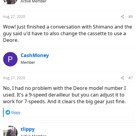
Active Member
Aug 27, 2020
#6
Wow! Just finished a conversation with Shimano and the
guy said u'd have to also change the cassette to use a
Deore.
CashMoney
Member
Aug 27, 2020
#7
No, I had no problem with the Deore model number I
used. It's a 9-speed derailleur but you can adjust it to
work for 7-speeds. And it clears the big gear just fine.
R
tlippy
e
a
c
tlippy
t