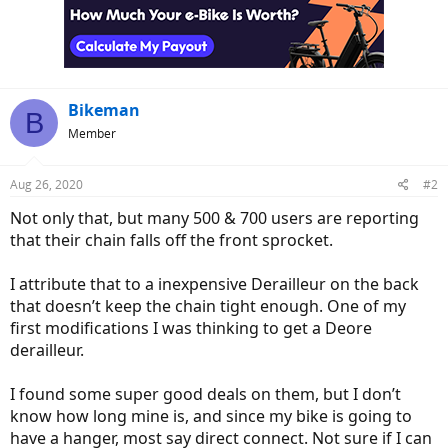
i
o
n
s
:
Bikeman
B
Member
Aug 26, 2020
#2
Not only that, but many 500 & 700 users are reporting
that their chain falls off the front sprocket.
I attribute that to a inexpensive Derailleur on the back
that doesn’t keep the chain tight enough. One of my
first modifications I was thinking to get a Deore
derailleur.
I found some super good deals on them, but I don’t
know how long mine is, and since my bike is going to
have a hanger, most say direct connect. Not sure if I can