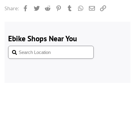
Facebook
Twitter
Reddit
Pinterest
Tumblr
WhatsApp
Email
Link
Share: