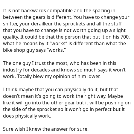
It is not backwards compatible and the spacing in
between the gears is different. You have to change your
shifter, your derailleur the sprockets and all the stuff
that you have to change is not worth going up a slight
quality. It could be that the person that put it on his 700,
what he means by it “works” is different than what the
bike shop guy says “works.”
The one guy I trust the most, who has been in this
industry for decades and knows so much says it won’t
work. Totally blew my opinion of him lower.
I think maybe that you can physically do it, but that
doesn’t mean it’s going to work the right way. Maybe
like it will go into the other gear but it will be pushing on
the side of the sprocket so it won’t go in perfect but it
does physically work.
Sure wish I knew the answer for sure.