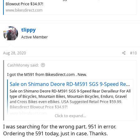
Blowout Price $34.97!
www.bikesdirect.com
tlippy
Active Member
Aug 28, 2020
#10
CashMoney said:
I got the M591 from Bikesdirect.com . New.
Sale on Shimano Deore RD-M591 SGS 9-Speed Rear Derailleur For All type of Bicycles, Mountain Bikes, Mountain Bicycles, Enduro, Gravel and Cross Bikes even eBikes
Sale on Shimano Deore RD-M591 SGS 9-Speed Rear Derailleur For All
type of Bicycles, Mountain Bikes, Mountain Bicycles, Enduro, Gravel
and Cross Bikes even eBikes. USA Suggested Retail Price $59.99.
Bikesdirect Blowout Price $34.97!
www.bikesdirect.com
Click to expand...
I was searching for the wrong part. 951 in error.
Ordering the 591 today, just in case. Thanks.