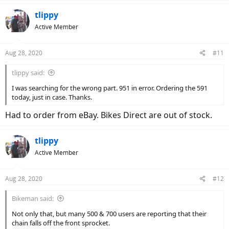
tlippy
Active Member
Aug 28, 2020
#11
tlippy said:
I was searching for the wrong part. 951 in error. Ordering the 591
today, just in case. Thanks.
Had to order from eBay. Bikes Direct are out of stock.
tlippy
Active Member
Aug 28, 2020
#12
Bikeman said:
Not only that, but many 500 & 700 users are reporting that their
chain falls off the front sprocket.