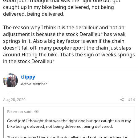
Good job! I thought that was the right one but got
caught up in my bike being delivered, not being
delivered, being delivered.
The reason why I think it is the derailleur and not an
adjustment is because the stock Derailleur has weak
springs in it. Also a big key factor is even if the chain
doesn’t fall off, many people report the chain just slaps
around Hitting the bike. That’s the sign of weeks springs
in the stock Derailleur
tlippy
Active Member
Aug 28, 2020
#14
Bikeman said:
Good job! I thought that was the right one but got caught up in my
bike being delivered, not being delivered, being delivered.
The reason why I think it is the derailleur and not an adjustment is