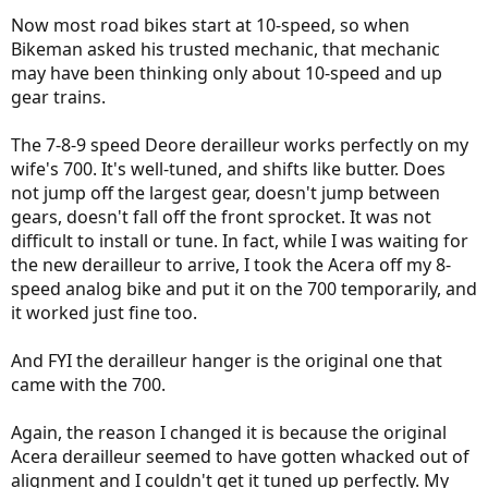
Now most road bikes start at 10-speed, so when
Bikeman asked his trusted mechanic, that mechanic
may have been thinking only about 10-speed and up
gear trains.
The 7-8-9 speed Deore derailleur works perfectly on my
wife's 700. It's well-tuned, and shifts like butter. Does
not jump off the largest gear, doesn't jump between
gears, doesn't fall off the front sprocket. It was not
difficult to install or tune. In fact, while I was waiting for
the new derailleur to arrive, I took the Acera off my 8-
speed analog bike and put it on the 700 temporarily, and
it worked just fine too.
And FYI the derailleur hanger is the original one that
came with the 700.
Again, the reason I changed it is because the original
Acera derailleur seemed to have gotten whacked out of
alignment and I couldn't get it tuned up perfectly. My