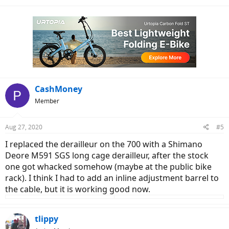
CashMoney
Member
Aug 27, 2020
#5
I replaced the derailleur on the 700 with a Shimano
Deore M591 SGS long cage derailleur, after the stock
one got whacked somehow (maybe at the public bike
rack). I think I had to add an inline adjustment barrel to
the cable, but it is working good now.
tlippy