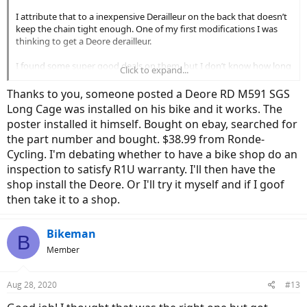
I attribute that to a inexpensive Derailleur on the back that doesn’t
keep the chain tight enough. One of my first modifications I was
thinking to get a Deore derailleur.
I found some super good deals on them, but I don’t know how long
Click to expand...
mine is, and since my bike is going to have a hanger, most say direct
connect. Not sure if I can use that one. You had a good question,
Thanks to you, someone posted a Deore RD M591 SGS
thank you.
Long Cage was installed on his bike and it works. The
poster installed it himself. Bought on ebay, searched for
Chris
the part number and bought. $38.99 from Ronde-
Cycling. I'm debating whether to have a bike shop do an
inspection to satisfy R1U warranty. I'll then have the
shop install the Deore. Or I'll try it myself and if I goof
then take it to a shop.
Bikeman
B
Member
Aug 28, 2020
#13