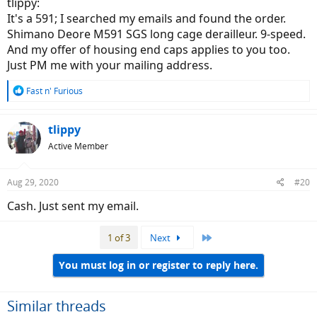
tlippy:
once or twice.
It's a 591; I searched my emails and found the order.
Shimano Deore M591 SGS long cage derailleur. 9-speed.
I hope this helps
And my offer of housing end caps applies to you too.
Just PM me with your mailing address.
R
Fast n' Furious
e
a
c
tlippy
t
Active Member
i
o
n
Aug 29, 2020
#20
s
:
Cash. Just sent my email.
Last
1 of 3
Next
You must log in or register to reply here.
Similar threads