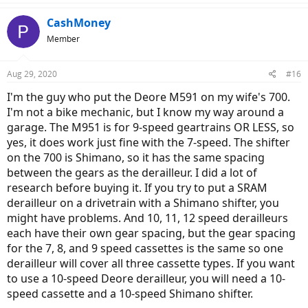
CashMoney
Member
Aug 29, 2020
#16
I'm the guy who put the Deore M591 on my wife's 700.
I'm not a bike mechanic, but I know my way around a
garage. The M951 is for 9-speed geartrains OR LESS, so
yes, it does work just fine with the 7-speed. The shifter
on the 700 is Shimano, so it has the same spacing
between the gears as the derailleur. I did a lot of
research before buying it. If you try to put a SRAM
derailleur on a drivetrain with a Shimano shifter, you
might have problems. And 10, 11, 12 speed derailleurs
each have their own gear spacing, but the gear spacing
for the 7, 8, and 9 speed cassettes is the same so one
derailleur will cover all three cassette types. If you want
to use a 10-speed Deore derailleur, you will need a 10-
speed cassette and a 10-speed Shimano shifter.