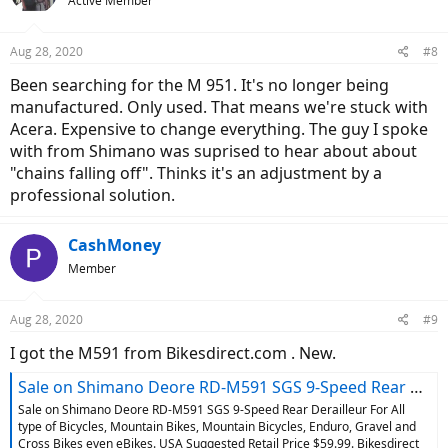
Active Member
i
o
n
Aug 28, 2020
#8
s
:
Been searching for the M 951. It's no longer being
manufactured. Only used. That means we're stuck with
Acera. Expensive to change everything. The guy I spoke
with from Shimano was suprised to hear about about
"chains falling off". Thinks it's an adjustment by a
professional solution.
CashMoney
Member
Aug 28, 2020
#9
I got the M591 from Bikesdirect.com . New.
Sale on Shimano Deore RD-M591 SGS 9-Speed Rear Derailleur For All type of Bicycles, Mountain Bikes, Mountain Bicycles, Enduro, Gravel and Cross Bikes even eBikes
Sale on Shimano Deore RD-M591 SGS 9-Speed Rear Derailleur For All
type of Bicycles, Mountain Bikes, Mountain Bicycles, Enduro, Gravel and
Cross Bikes even eBikes. USA Suggested Retail Price $59.99. Bikesdirect