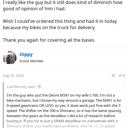
I really like the guy but it still does kind of diminish how
good of opinion of him i had.
Wish I could’ve ordered this thing and had it in today
because my bikes on the truck for delivery.
Thank you again for covering all the bases.
tlippy
Active Member
Aug 29, 2020
#18
CashMoney said:
I'm the guy who put the Deore M591 on my wife's 700. I'm not a
bike mechanic, but I know my way around a garage. The M951 is for
9-speed geartrains OR LESS, so yes, it does work just fine with the 7-
speed. The shifter on the 700 is Shimano, so it has the same spacing
between the gears as the derailleur. I did a lot of research before
buying it. If you try to put a SRAM derailleur on a drivetrain with a
Shimano shifter, you might have problems. And 10, 11, 12 speed