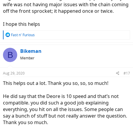
wife was not having major issues with the chain coming
off the front sprocket; it happened once or twice.
I hope this helps
R
Fast n' Furious
e
a
c
Bikeman
B
t
Member
i
o
n
Aug 29, 2020
#17
s
:
This helps out a lot. Thank you so, so, so much!
He did say that the Deore is 10 speed and that’s not
compatible. you did such a good job explaining
everything, you hit on all the issues. Some people can
say a bunch of stuff but not really answer the question.
Thank you so much.