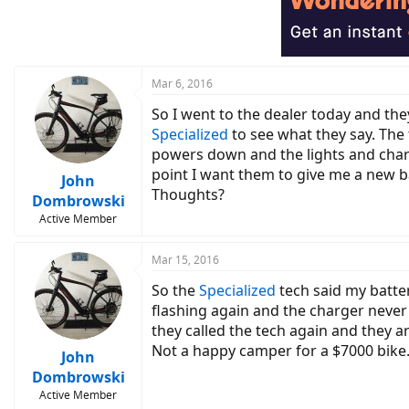
Mar 6, 2016
So I went to the dealer today and the
Specialized
to see what they say. The 
powers down and the lights and charge
point I want them to give me a new b
John
Thoughts?
Dombrowski
Active Member
Mar 15, 2016
So the
Specialized
tech said my batter
flashing again and the charger never 
they called the tech again and they a
Not a happy camper for a $7000 bike
John
Dombrowski
Active Member