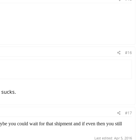
#16
t sucks.
#17
 maybe you could wait for that shipment and if even then you still
Last edited:
Apr 5, 2016