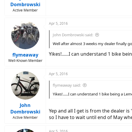
Dombrowski
Active Member
Apr 5, 2016
John Dombrowski said:
Well after almost 3 weeks my dealer finally g
Yikes!......I can understand 1 bike be
flymeaway
Well-Known Member
Apr 5, 2016
flymeaway said:
Yikes!......I can understand 1 bike being a Lem
John
Yep and all I get is from the dealer 
Dombrowski
so I have to wait until end of May wh
Active Member
Apr 5, 2016