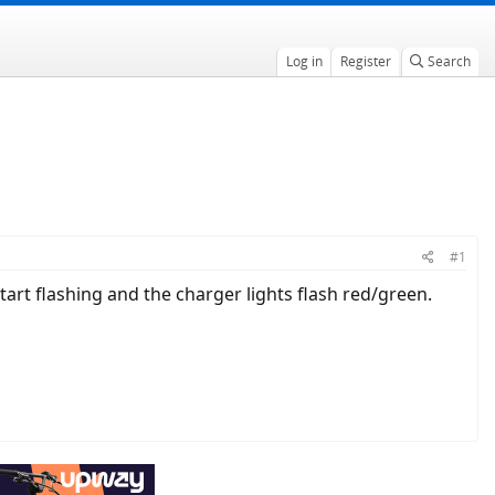
Log in
Register
Search
#1
tart flashing and the charger lights flash red/green.