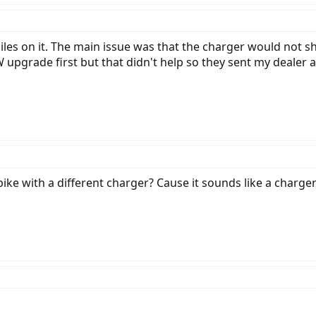
les on it. The main issue was that the charger would not sh
 upgrade first but that didn't help so they sent my dealer a 
bike with a different charger? Cause it sounds like a charg