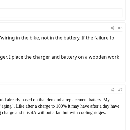
#6
iring in the bike, not in the battery. If the failure to
arger. I place the charger and battery on a wooden work
#7
would already based on that demand a replacement battery. My
 "aging". Like after a charge to 100% it may have after a day have
charge and it is 4A without a fan but with cooling ridges.