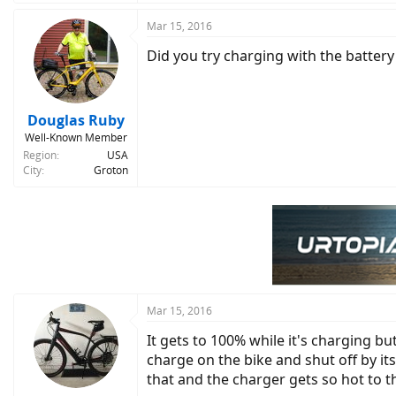
Mar 15, 2016
Did you try charging with the battery
Douglas Ruby
Well-Known Member
Region
USA
City
Groton
Mar 15, 2016
It gets to 100% while it's charging bu
charge on the bike and shut off by its
that and the charger gets so hot to th