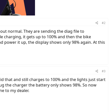
#2
out normal. They are sending the diag file to
le charging, it gets up to 100% and then the bike
d power it up, the display shows only 98% again. At this
#3
 that and still charges to 100% and the lights just start
plug the charger the battery only shows 98%. So now
ne to my dealer.