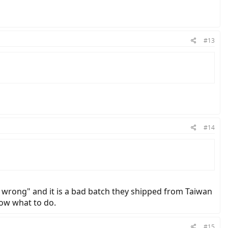
#13
#14
ts wrong" and it is a bad batch they shipped from Taiwan
now what to do.
#15