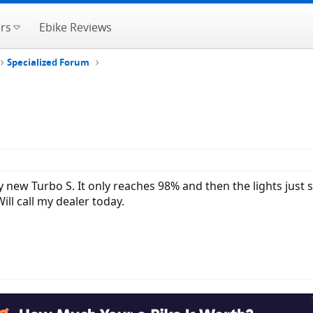
rs
Ebike Reviews
Specialized Forum
 new Turbo S. It only reaches 98% and then the lights just s
ll call my dealer today.