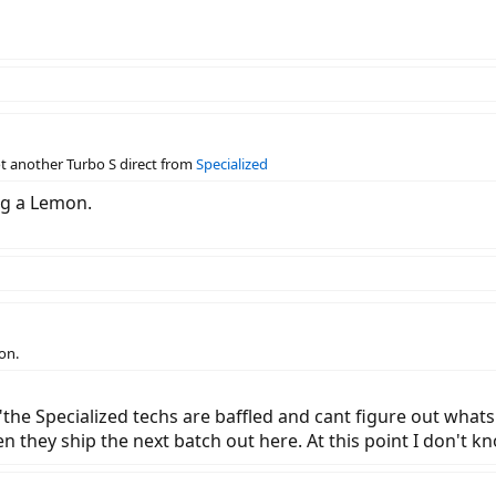
ot another Turbo S direct from
Specialized
ing a Lemon.
on.
is "the Specialized techs are baffled and cant figure out wha
en they ship the next batch out here. At this point I don't k