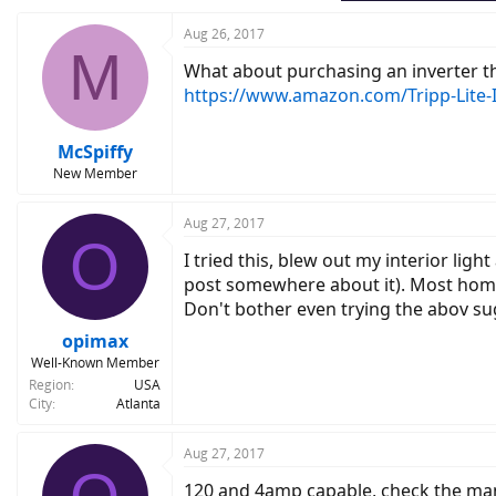
Aug 26, 2017
M
What about purchasing an inverter tha
https://www.amazon.com/Tripp-Lite-
McSpiffy
New Member
Aug 27, 2017
O
I tried this, blew out my interior li
post somewhere about it). Most home 
Don't bother even trying the abov su
opimax
Well-Known Member
Region
USA
City
Atlanta
Aug 27, 2017
120 and 4amp capable, check the man