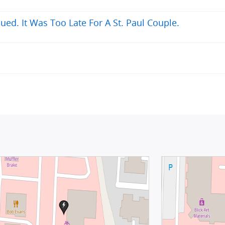
ued. It Was Too Late For A St. Paul Couple.