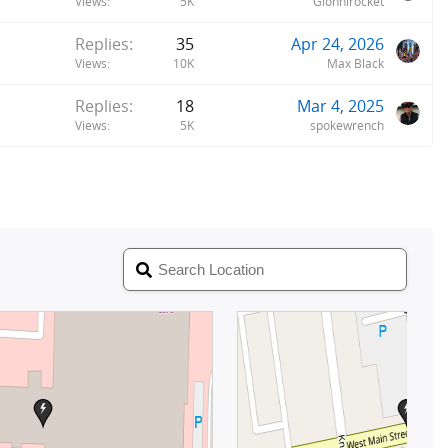
Views
5K
Gionnirocket
Replies
35
Apr 24, 2026
Views
10K
Max Black
Replies
18
Mar 4, 2025
Views
5K
spokewrench