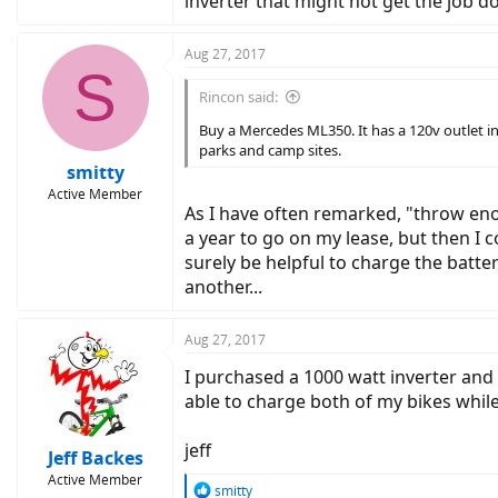
inverter that might not get the job do
Aug 27, 2017
S
Rincon said:
Buy a Mercedes ML350. It has a 120v outlet in
parks and camp sites.
smitty
Active Member
As I have often remarked, "throw eno
a year to go on my lease, but then I 
surely be helpful to charge the batte
another...
Aug 27, 2017
I purchased a 1000 watt inverter and 
able to charge both of my bikes whil
jeff
Jeff Backes
Active Member
R
smitty