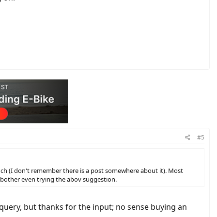
#5
much (I don't remember there is a post somewhere about it). Most
 bother even trying the abov suggestion.
query, but thanks for the input; no sense buying an