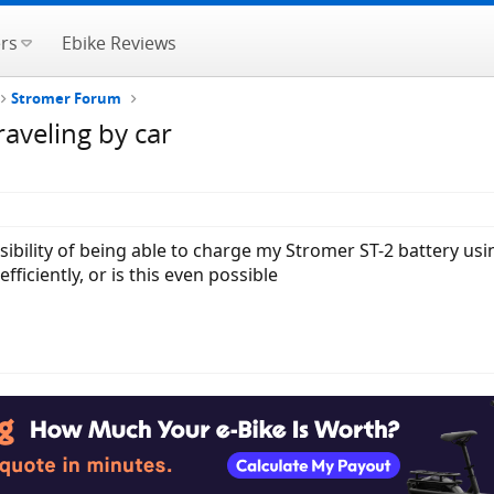
rs
Ebike Reviews
Stromer Forum
raveling by car
ibility of being able to charge my Stromer ST-2 battery usi
ficiently, or is this even possible