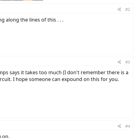
#2
long the lines of this . . .
#3
amps says it takes too much (I don't remember there is a
rcuit. I hope someone can expound on this for you.
#4
 on.