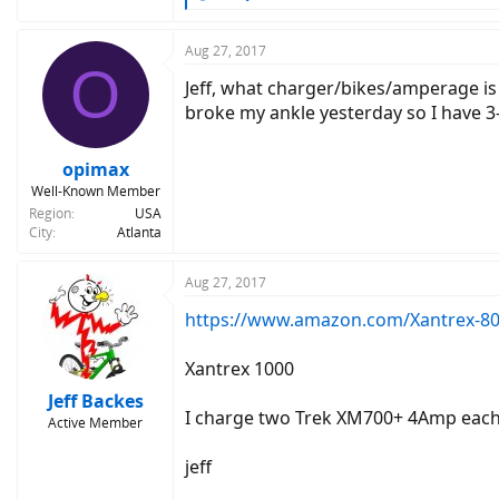
e
a
c
Aug 27, 2017
O
t
Jeff, what charger/bikes/amperage is 
i
o
broke my ankle yesterday so I have 3-
n
s
:
opimax
Well-Known Member
Region
USA
City
Atlanta
Aug 27, 2017
https://www.amazon.com/Xantrex-8
Xantrex 1000
Jeff Backes
I charge two Trek XM700+ 4Amp each ch
Active Member
jeff