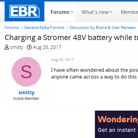
Forums
What's new
Membe
Forums
General Ebike Forums
Discussion by Brand & User Reviews
Charging a Stromer 48V battery while t
T
S
smitty
Aug 26, 2017
h
t
r
a
Aug 26, 2017
S
e
r
I have often wondered about the poss
a
t
anyone came across a way to do this ef
d
d
s
a
smitty
t
t
Active Member
a
e
r
t
e
r