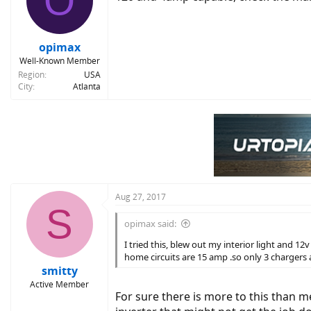
O
opimax
Well-Known Member
Region
USA
City
Atlanta
Aug 27, 2017
S
opimax said:
I tried this, blew out my interior light and 
home circuits are 15 amp .so only 3 chargers
smitty
Active Member
For sure there is more to this than 