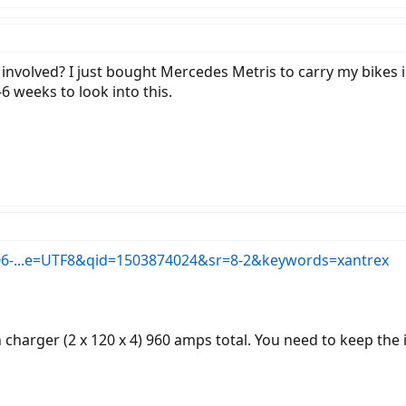
involved? I just bought Mercedes Metris to carry my bikes in
6 weeks to look into this.
06-...e=UTF8&qid=1503874024&sr=8-2&keywords=xantrex
arger (2 x 120 x 4) 960 amps total. You need to keep the inv