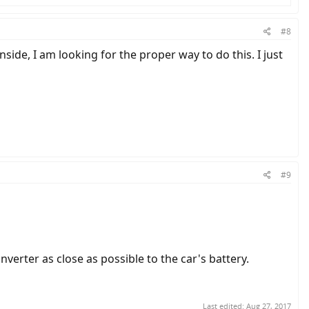
#8
side, I am looking for the proper way to do this. I just
#9
erter as close as possible to the car's battery.
Last edited:
Aug 27, 2017