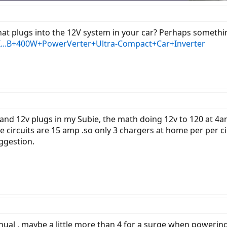
t plugs into the 12V system in your car? Perhaps something a
I...B+400W+PowerVerter+Ultra-Compact+Car+Inverter
ght and 12v plugs in my Subie, the math doing 12v to 120 at 4
circuits are 15 amp .so only 3 chargers at home per per ci
ggestion.
ual , maybe a little more than 4 for a surge when powering