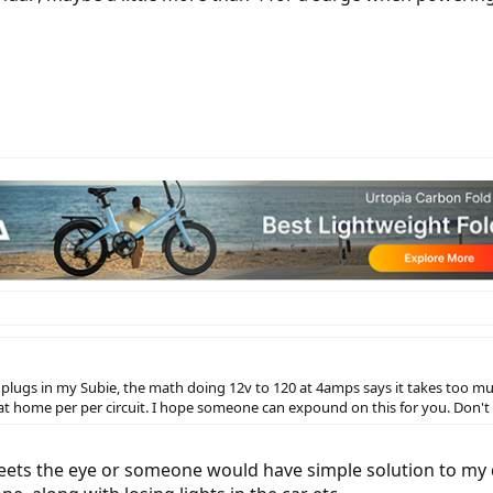
12v plugs in my Subie, the math doing 12v to 120 at 4amps says it takes too 
 at home per per circuit. I hope someone can expound on this for you. Don't
meets the eye or someone would have simple solution to my 