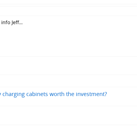
nfo Jeff...
ry charging cabinets worth the investment?