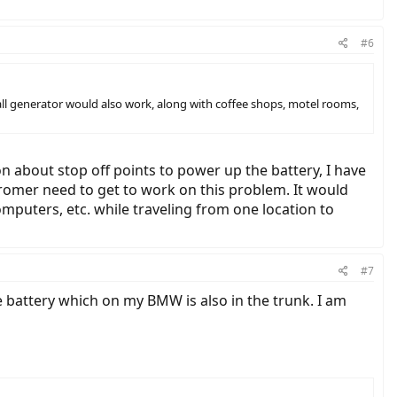
#6
all generator would also work, along with coffee shops, motel rooms,
 about stop off points to power up the battery, I have
Stromer need to get to work on this problem. It would
omputers, etc. while traveling from one location to
#7
he battery which on my BMW is also in the trunk. I am