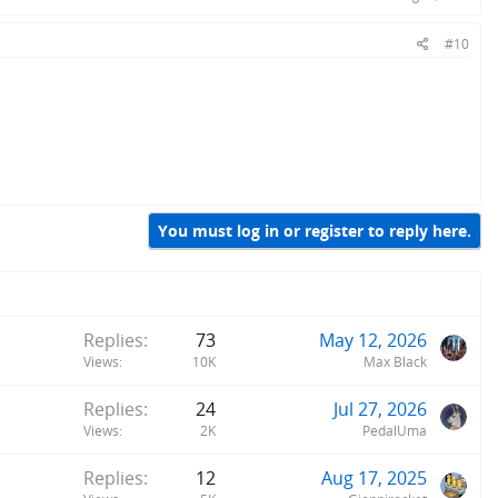
#10
You must log in or register to reply here.
Replies
73
May 12, 2026
Views
10K
Max Black
Replies
24
Jul 27, 2026
Views
2K
PedalUma
Replies
12
Aug 17, 2025