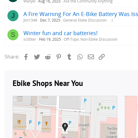
Wallykl
Aug 16, 2025
Ask the Community Anything
A Fire Warning For An E-Bike Battery Was Iss
J
Jim1348
Dec 7, 2025
General Ebike Discussion
2
Winter fun and car batteries!
S
sc00ter
Feb 19, 2025
Off-Topic Non-Ebike Discussion
Facebook
Twitter
Reddit
Pinterest
Tumblr
WhatsApp
Email
Link
Share: