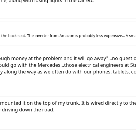
ne, along with losing lights in the car etc.
 the back seat. The inverter from Amazon is probably less expensive... A sm
ugh money at the problem and it will go away"...no question
could go with the Mercedes...those electrical engineers at 
ry along the way as we often do with our phones, tablets, c
mounted it on the top of my trunk. It is wired directly to t
e driving down the road.