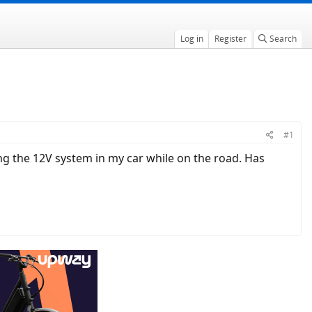
Log in
Register
Search
#1
ng the 12V system in my car while on the road. Has