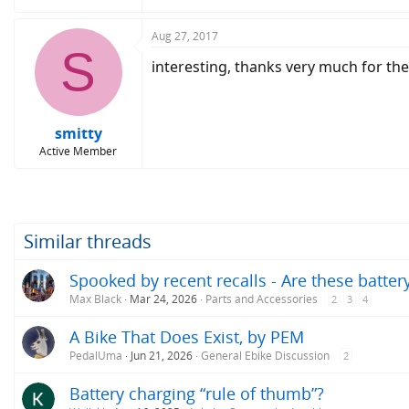
Aug 27, 2017
S
interesting, thanks very much for the i
smitty
Active Member
Similar threads
Spooked by recent recalls - Are these batte
Max Black
Mar 24, 2026
Parts and Accessories
2
3
4
A Bike That Does Exist, by PEM
PedalUma
Jun 21, 2026
General Ebike Discussion
2
Battery charging “rule of thumb”?