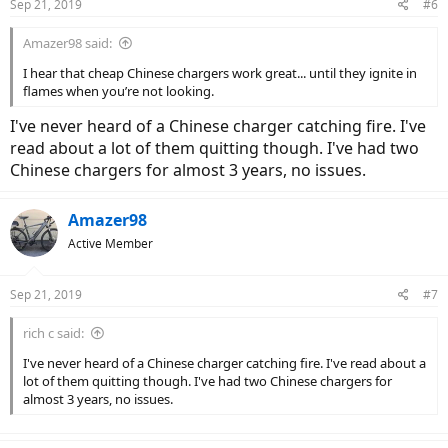
Sep 21, 2019
#6
Amazer98 said:
I hear that cheap Chinese chargers work great... until they ignite in
flames when you’re not looking.
I've never heard of a Chinese charger catching fire. I've
read about a lot of them quitting though. I've had two
Chinese chargers for almost 3 years, no issues.
Amazer98
Active Member
Sep 21, 2019
#7
rich c said:
I've never heard of a Chinese charger catching fire. I've read about a
lot of them quitting though. I've had two Chinese chargers for
almost 3 years, no issues.