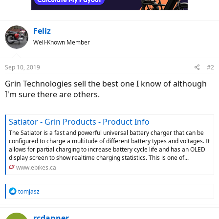
Feliz
Well-Known Member
Sep 10, 2019
#2
Grin Technologies sell the best one I know of although
I'm sure there are others.
Satiator - Grin Products - Product Info
The Satiator is a fast and powerful universal battery charger that can be
configured to charge a multitude of different battery types and voltages. It
allows for partial charging to increase battery cycle life and has an OLED
display screen to show realtime charging statistics. This is one of...
www.ebikes.ca
R
tomjasz
e
a
c
rcdanner