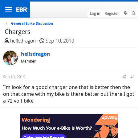
Log in
Register
General Ebike Discussion
Chargers
T
S
hellsdragon
Sep 10, 2019
h
t
r
hellsdragon
a
e
r
Member
a
t
d
d
Sep 10, 2019
#1
s
a
I'm look for a good charger one that is better then the
t
t
on that came with my bike is there better out there I got
a
e
a 72 volt bike
r
t
e
r