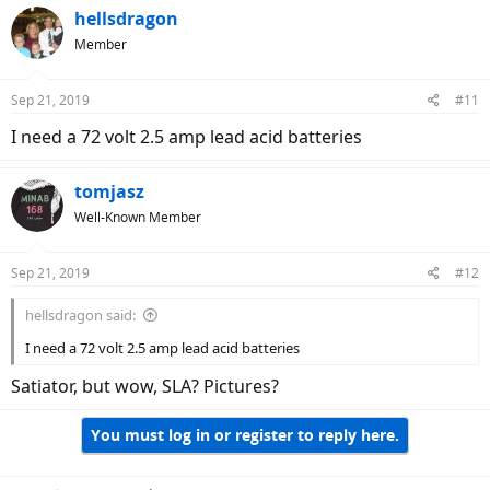
hellsdragon
Member
Sep 21, 2019
#11
I need a 72 volt 2.5 amp lead acid batteries
tomjasz
Well-Known Member
Sep 21, 2019
#12
hellsdragon said:
I need a 72 volt 2.5 amp lead acid batteries
Satiator, but wow, SLA? Pictures?
You must log in or register to reply here.