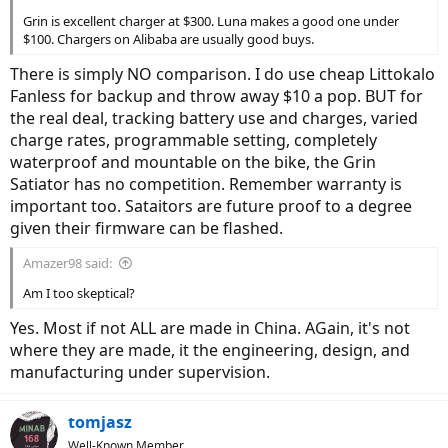
Grin is excellent charger at $300. Luna makes a good one under
$100. Chargers on Alibaba are usually good buys.
There is simply NO comparison. I do use cheap Littokalo
Fanless for backup and throw away $10 a pop. BUT for
the real deal, tracking battery use and charges, varied
charge rates, programmable setting, completely
waterproof and mountable on the bike, the Grin
Satiator has no competition. Remember warranty is
important too. Sataitors are future proof to a degree
given their firmware can be flashed.
Amazer98 said:
Am I too skeptical?
Yes. Most if not ALL are made in China. AGain, it's not
where they are made, it the engineering, design, and
manufacturing under supervision.
tomjasz
Well-Known Member