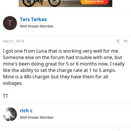
Tars Tarkas
T
Well-Known Member
Sep 21, 2019
#5
I got one from Luna that is working very well for me.
Someone else on the forum had trouble with one, but
mine's been doing great for 5 or 6 months now. I really
like the ability to set the charge rate at 1 to 5 amps.
Mine is a 48v charger but they have them for all
voltages.
TT
rich c
Well-Known Member