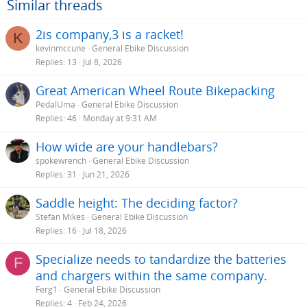
Similar threads
2is company,3 is a racket!
K
kevinmccune
General Ebike Discussion
Replies
13
Jul 8, 2026
Great American Wheel Route Bikepacking
PedalUma
General Ebike Discussion
Replies
46
Monday at 9:31 AM
How wide are your handlebars?
spokewrench
General Ebike Discussion
Replies
31
Jun 21, 2026
Saddle height: The deciding factor?
Stefan Mikes
General Ebike Discussion
Replies
16
Jul 18, 2026
Specialize needs to tandardize the batteries
F
and chargers within the same company.
Ferg1
General Ebike Discussion
Replies
4
Feb 24, 2026