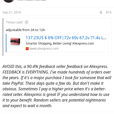
Sep 21, 2019
#10
Timpo said:
adjustable from 2A to 12A
137.23US $ 6% OFF|72v 60v 67.2v 71.4v Li-ion Lipo 48v Lifepo4 Lithium Battery Charger Smart Adjustable 2a 5a 10a 12a Fast Charge Ebike 12s 20s 24s - Electric Vehicle Components & Accessories - AliExpress
Smarter Shopping, Better Living! Aliexpress.com
www.aliexpress.com
AVOID this, a 90.4% feedback seller feedback on Aliexpress.
FEEDBACK is EVERYTHING. I've made hundreds of orders over
the years. If it's a major purchase I look for someone that will
take PayPal. These days quite a few do. But don't make it
obvious. Sometimes I pay a higher price when it's a better-
rated seller. Aliexpress is great IF you understand how to use
it to your benefit. Random sellers are potential nightmares
and expect to wait a month.