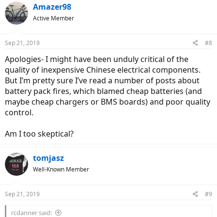
Amazer98
Active Member
Sep 21, 2019
#8
Apologies- I might have been unduly critical of the
quality of inexpensive Chinese electrical components.
But I’m pretty sure I’ve read a number of posts about
battery pack fires, which blamed cheap batteries (and
maybe cheap chargers or BMS boards) and poor quality
control.
Am I too skeptical?
tomjasz
Well-Known Member
Sep 21, 2019
#9
rcdanner said: