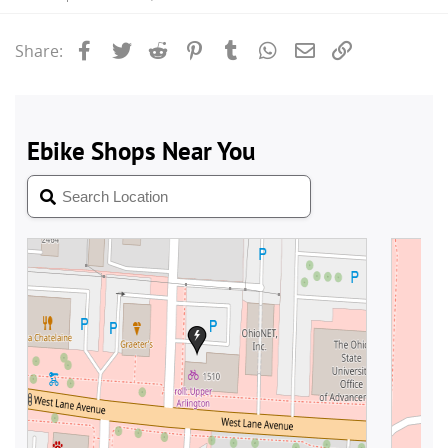
Facebook
Twitter
Reddit
Pinterest
Tumblr
WhatsApp
Email
Link
Share: