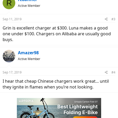
R
t
Active Member
i
o
n
Sep 11, 2019
#3
s
:
Grin is excellent charger at $300. Luna makes a good
one under $100. Chargers on Alibaba are usually good
buys.
Amazer98
Active Member
Sep 17, 2019
#4
I hear that cheap Chinese chargers work great... until
they ignite in flames when you’re not looking.