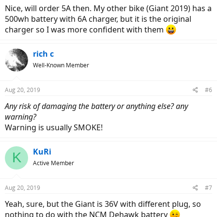
Nice, will order 5A then. My other bike (Giant 2019) has a
500wh battery with 6A charger, but it is the original
charger so I was more confident with them
rich c
Well-Known Member
Aug 20, 2019
#6
Any risk of damaging the battery or anything else? any
warning?
Warning is usually SMOKE!
KuRi
K
Active Member
Aug 20, 2019
#7
Yeah, sure, but the Giant is 36V with different plug, so
nothing to do with the NCM Dehawk battery