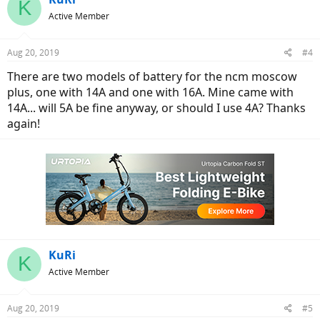
K
t
Active Member
i
o
n
Aug 20, 2019
#4
s
:
There are two models of battery for the ncm moscow
plus, one with 14A and one with 16A. Mine came with
14A... will 5A be fine anyway, or should I use 4A? Thanks
again!
KuRi
K
Active Member
Aug 20, 2019
#5