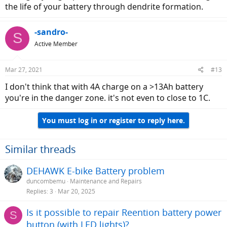
the life of your battery through dendrite formation.
-sandro-
S
Active Member
Mar 27, 2021
#13
I don't think that with 4A charge on a >13Ah battery
you're in the danger zone. it's not even to close to 1C.
You must log in or register to reply here.
Similar threads
DEHAWK E-bike Battery problem
duncombemu
Maintenance and Repairs
Replies
3
Mar 20, 2025
Is it possible to repair Reention battery power
S
button (with LED lights)?