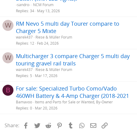
-sandro-
NCM Forum
Replies
34
May 13, 2026
RM Nevo 5 multi day Tourer compare to
W
Charger 5 Mixte
warek437
Riese & Müller Forum
Replies
12
Feb 24, 2026
Multicharger 3 compare Charger 5 multi day
W
touring gravel rail trails
warek437
Riese & Müller Forum
Replies
5
Mar 17, 2026
For sale: Specialized Turbo Como/Vado
B
460WH Battery & 4-Amp Charger (2018-2021
Bamavoo
Items and Parts for Sale or Wanted, By-Owner
Replies
0
Mar 20, 2026
Facebook
Twitter
Reddit
Pinterest
Tumblr
WhatsApp
Email
Link
Share: