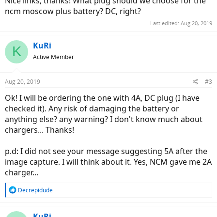
Nice links, thanks! What plug should we choose for the
ncm moscow plus battery? DC, right?
Last edited:
Aug 20, 2019
KuRi
K
Active Member
Aug 20, 2019
#3
Ok! I will be ordering the one with 4A, DC plug (I have
checked it). Any risk of damaging the battery or
anything else? any warning? I don't know much about
chargers... Thanks!
p.d: I did not see your message suggesting 5A after the
image capture. I will think about it. Yes, NCM gave me 2A
charger...
R
Decrepidude
e
a
c
KuRi