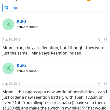
R
Timpo
e
a
c
KuRi
K
t
Active Member
i
o
n
Aug 20, 2019
#8
s
:
Mmm, true, they are Reention, but I thought they were
just the same... Mine says Reention indeed.
KuRi
K
Active Member
Aug 20, 2019
#9
Mmm... this opens up a new world of possibilities... can I
just order a new reention battery with 16ah, 17.5ah or
even 21ah from aliexpress or alibaba (I have seen them
at 200$!!!) and make the switch in my bike??? That would