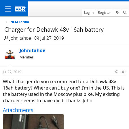
Log in
Register
NCM Forum
Charger for Dehawk 48v 16ah battery
T
S
Johnitahoe
Jul 27, 2019
h
t
r
Johnitahoe
a
e
r
Member
a
t
d
d
Jul 27, 2019
#1
s
a
What charger do you recommend for a Dehawk 48v
t
t
16ah battery? Where can I buy one? I’m in the US. This is
a
e
the battery used in the Moscow plus bike. My existing
r
charger seems to have died. Thanks John
t
e
Attachments
r