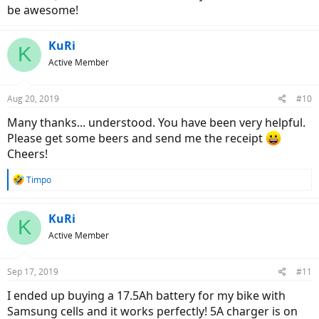
be awesome!
KuRi
K
Active Member
Aug 20, 2019
#10
Many thanks... understood. You have been very helpful.
Please get some beers and send me the receipt
Cheers!
R
Timpo
e
a
c
KuRi
K
t
Active Member
i
o
n
Sep 17, 2019
#11
s
:
I ended up buying a 17.5Ah battery for my bike with
Samsung cells and it works perfectly! 5A charger is on