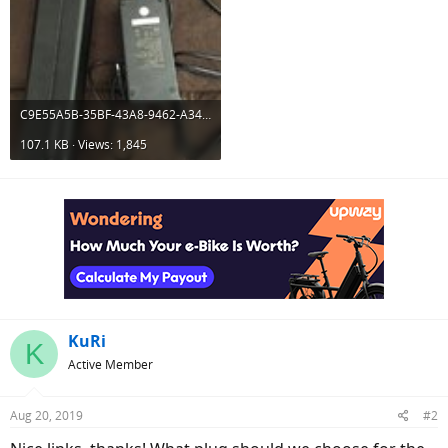
C9E55A5B-35BF-43A8-9462-A34BCE3F93EC.jpeg
107.1 KB · Views: 1,845
KuRi
K
Active Member
Aug 20, 2019
#2