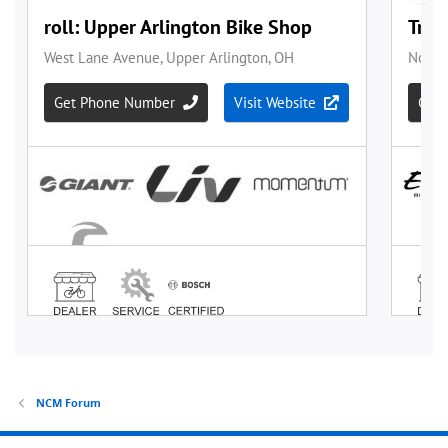
NCM Forum