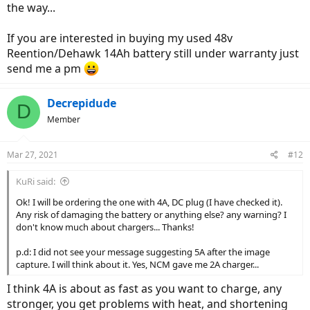
the way...
If you are interested in buying my used 48v
Reention/Dehawk 14Ah battery still under warranty just
send me a pm
Decrepidude
D
Member
Mar 27, 2021
#12
KuRi said:
Ok! I will be ordering the one with 4A, DC plug (I have checked it).
Any risk of damaging the battery or anything else? any warning? I
don't know much about chargers... Thanks!
p.d: I did not see your message suggesting 5A after the image
capture. I will think about it. Yes, NCM gave me 2A charger...
I think 4A is about as fast as you want to charge, any
stronger, you get problems with heat, and shortening