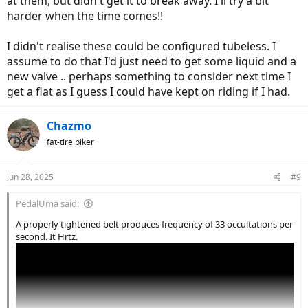
at them, but didn't get it to break away. I'll try a bit
harder when the time comes!!
I didn't realise these could be configured tubeless. I
assume to do that I'd just need to get some liquid and a
new valve .. perhaps something to consider next time I
get a flat as I guess I could have kept on riding if I had.
Chazmo
fat-tire biker
Jun 28, 2025
#9
PedalUma said:
A properly tightened belt produces frequency of 33 occultations per
second. It Hrtz.