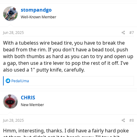
stompandgo
Well-Known Member
Jun 28, 2025
#7
With a tubeless wire bead tire, you have to break the
bead from the rim. If you don't have a bead tool, push
with both thumbs as hard as you can to try and open up
a gap, then use a tire lever to pop the rest of it off. I've
also used a 1" putty knife, carefully.
R
PedalUma
e
a
c
CHRlS
t
New Member
i
o
n
Jun 28, 2025
#8
s
:
Hmm, interesting, thanks. I did have a fairly hard poke