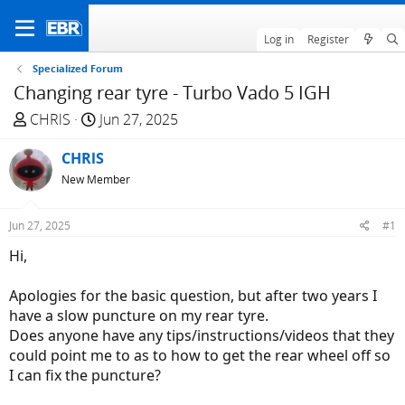
Log in
Register
Specialized Forum
Changing rear tyre - Turbo Vado 5 IGH
T
S
CHRlS
Jun 27, 2025
h
t
r
CHRlS
a
e
r
New Member
a
t
d
d
Jun 27, 2025
#1
s
a
Hi,
t
t
a
e
Apologies for the basic question, but after two years I
r
have a slow puncture on my rear tyre.
t
Does anyone have any tips/instructions/videos that they
e
could point me to as to how to get the rear wheel off so
r
I can fix the puncture?