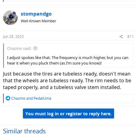
e
a
c
stompandgo
t
Well-Known Member
i
o
n
Jun 28, 2025
#11
s
:
Chazmo said:
I adjust spokes like that. The frequency is much higher, but you can
hear it when you pluck them (as I’m sure you know)!
Just because the tires are tubeless ready, doesn't mean
that the wheels are tubeless ready. The rim needs to be
taped properly, and a tubeless valve stem installed.
R
Chazmo
and
PedalUma
e
a
You must log in or register to reply here.
c
t
i
o
Similar threads
n