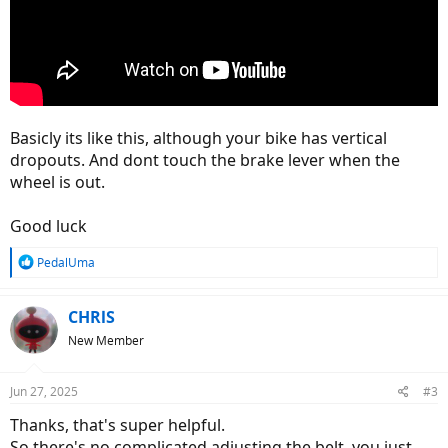
Basicly its like this, although your bike has vertical
dropouts. And dont touch the brake lever when the
wheel is out.
Good luck
R
PedalUma
e
a
c
CHRlS
t
New Member
i
o
n
Jun 27, 2025
#3
s
:
Thanks, that's super helpful.
So there's no complicated adjusting the belt, you just