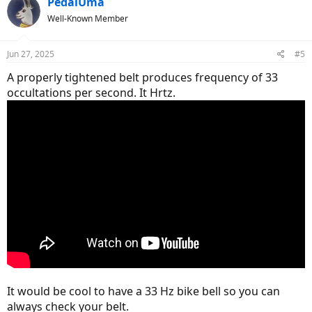
PedalUma
Well-Known Member
Jun 27, 2025
#5
A properly tightened belt produces frequency of 33
occultations per second. It Hrtz.
It would be cool to have a 33 Hz bike bell so you can
always check your belt.