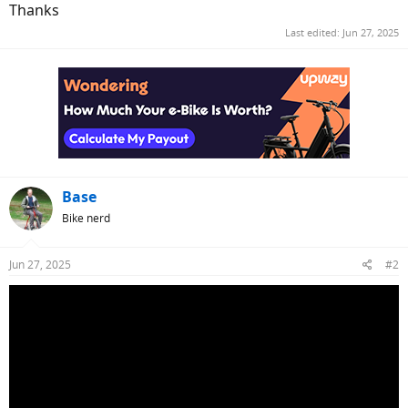
Thanks
Last edited:
Jun 27, 2025
Base
Bike nerd
Jun 27, 2025
#2