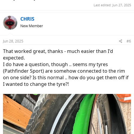
Last edited:
Jun 27, 2025
CHRlS
New Member
Jun 28, 2025
#6
That worked great, thanks - much easier than I'd
expected.
I do have a question, though .. seems my tyres
(Pathfinder Sport) are somehow connected to the rim
on one side? Is this normal .. how do you get them off if
I wanted to change the tyre?!