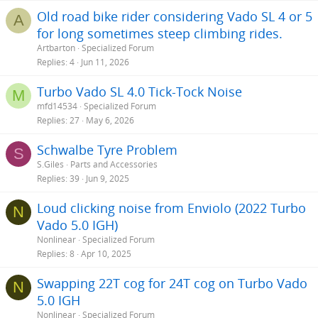
s
Old road bike rider considering Vado SL 4 or 5
A
:
for long sometimes steep climbing rides.
Artbarton
Specialized Forum
Replies
4
Jun 11, 2026
Turbo Vado SL 4.0 Tick-Tock Noise
M
mfd14534
Specialized Forum
Replies
27
May 6, 2026
Schwalbe Tyre Problem
S
S.Giles
Parts and Accessories
Replies
39
Jun 9, 2025
Loud clicking noise from Enviolo (2022 Turbo
N
Vado 5.0 IGH)
Nonlinear
Specialized Forum
Replies
8
Apr 10, 2025
Swapping 22T cog for 24T cog on Turbo Vado
N
5.0 IGH
Nonlinear
Specialized Forum