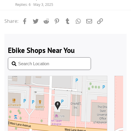
Replies
6
May 3, 2025
Facebook
Twitter
Reddit
Pinterest
Tumblr
WhatsApp
Email
Link
Share: