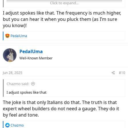
Click to expand...
I adjust spokes like that. The frequency is much higher,
but you can hear it when you pluck them (as I’m sure
you know)!
R
PedalUma
e
a
It would be cool to have a 33 Hz bike bell so you can always check
c
your belt.
PedalUma
t
Well-Known Member
i
o
n
Jun 28, 2025
#10
s
:
Chazmo said:
I adjust spokes like that
The joke is that only Italians do that. The truth is that
expert wheel builders do not need a gauge. They do it
by feel and tone.
R
Chazmo