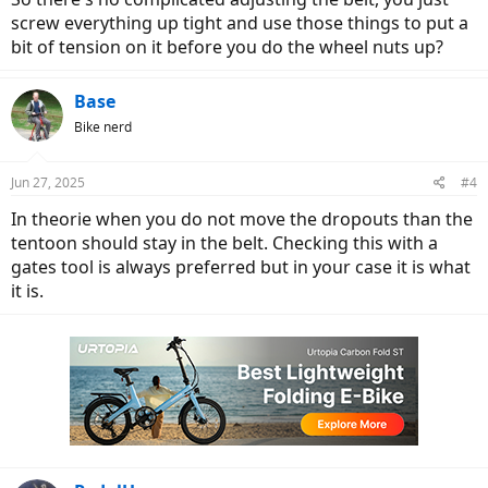
screw everything up tight and use those things to put a
bit of tension on it before you do the wheel nuts up?
Base
Bike nerd
Jun 27, 2025
#4
In theorie when you do not move the dropouts than the
tentoon should stay in the belt. Checking this with a
gates tool is always preferred but in your case it is what
it is.