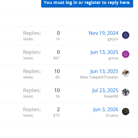
You must log in or register to reply here.
Replies
0
Nov 19, 2024
G
Views
1K
geysir
Replies
0
Jun 13, 2025
G
Views
967
gorse
Replies
10
Jun 13, 2025
Views
6K
Mike TowpathTraveler
Replies
10
Jul 23, 2025
Views
3K
Pawel69
Replies
2
Jun 3, 2026
Views
875
Grueso