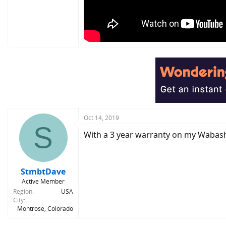
Oct 14, 2019
S
With a 3 year warranty on my Wabash, 
StmbtDave
Active Member
Region
USA
City
Montrose, Colorado