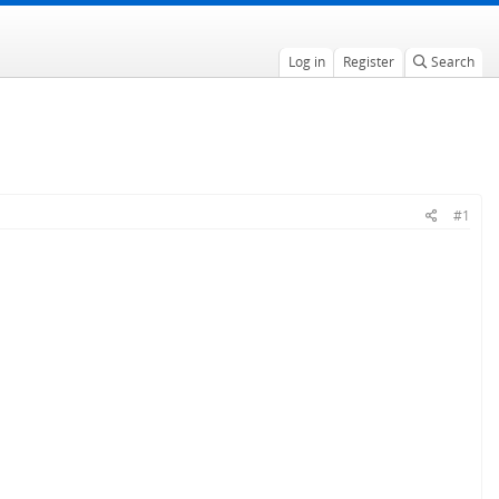
Log in
Register
Search
#1