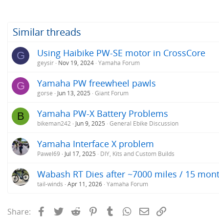
Similar threads
Using Haibike PW-SE motor in CrossCore
G
geysir
Nov 19, 2024
Yamaha Forum
Yamaha PW freewheel pawls
G
gorse
Jun 13, 2025
Giant Forum
Yamaha PW-X Battery Problems
B
bikeman242
Jun 9, 2025
General Ebike Discussion
Yamaha Interface X problem
Pawel69
Jul 17, 2025
DIY, Kits and Custom Builds
Wabash RT Dies after ~7000 miles / 15 mon
tail-winds
Apr 11, 2026
Yamaha Forum
Facebook
Twitter
Reddit
Pinterest
Tumblr
WhatsApp
Email
Link
Share: