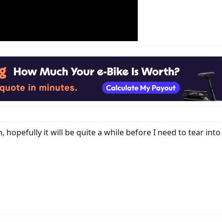
hopefully it will be quite a while before I need to tear int