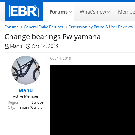
Forums
What's new
Membe
Forums
General Ebike Forums
Discussion by Brand & User Reviews
Change bearings Pw yamaha
T
S
Manu
Oct 14, 2019
h
t
r
a
Oct 14, 2019
e
r
a
t
d
d
s
a
Manu
t
t
Active Member
a
e
Region
Europe
r
City
Spain (Galicia)
t
e
r