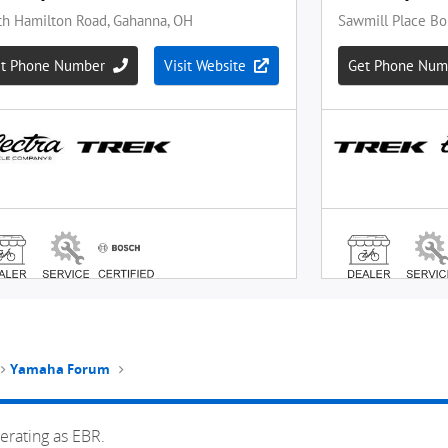
Yamaha Forum
erating as EBR.