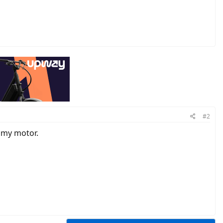
#2
o my motor.