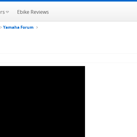
rs
Ebike Reviews
Yamaha Forum