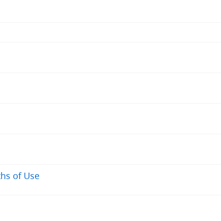
ths of Use