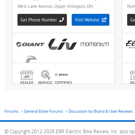
Forums
General Ebike Forums
Discussion by Brand & User Reviews
© Copyright 2012-2026 EBR Electric Bike Review, Inc. also op