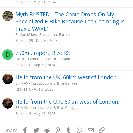
Replies
1
Aug 11, 2024
Myth BUSTED: "The Chain Drops On My
Specialized E-Bike Because The Chainring Is
Praxis WAVE"
Stefan Mikes
Specialized Forum
Replies
29
Dec 30, 2023
750mi. report, Rize RX
D
DDBB
General Ebike Discussion
Replies
0
Sep 21, 2024
Hello from the UK, 60km west of London
EF-MAX
Introductions & Bike Garage
Replies
0
Aug 3, 2023
Hello from the U.K, 60km west of London.
EF-MAX
Introductions & Bike Garage
Replies
4
Aug 17, 2023
Facebook
Twitter
Reddit
Pinterest
Tumblr
WhatsApp
Email
Link
Share: