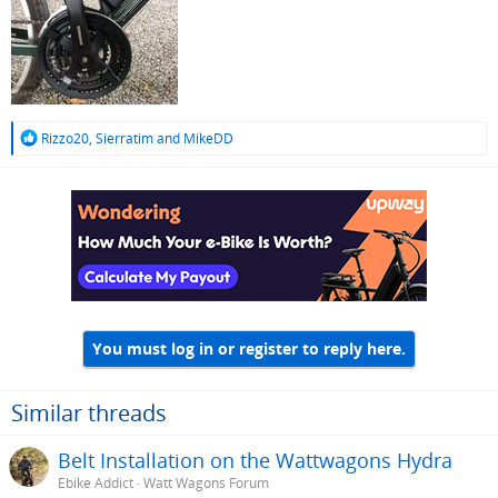
R
Rizzo20
,
Sierratim
and
MikeDD
e
a
c
t
i
o
n
s
:
You must log in or register to reply here.
Similar threads
Belt Installation on the Wattwagons Hydra
Ebike Addict
Watt Wagons Forum