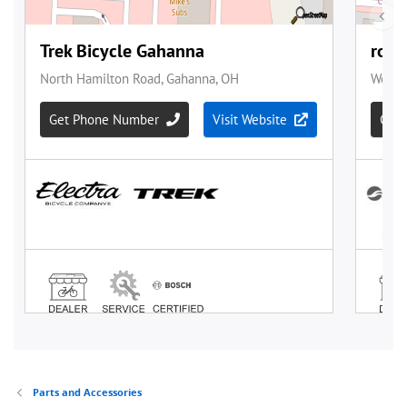
Parts and Accessories