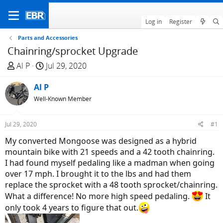
Log in
Register
Parts and Accessories
Chainring/sprocket Upgrade
T
S
Al P
Jul 29, 2020
h
t
r
Al P
a
e
r
Well-Known Member
a
t
d
d
Jul 29, 2020
#1
s
a
My converted Mongoose was designed as a hybrid
t
t
mountain bike with 21 speeds and a 42 tooth chainring.
a
e
I had found myself pedaling like a madman when going
r
over 17 mph. I brought it to the lbs and had them
t
replace the sprocket with a 48 tooth sprocket/chainring.
e
What a difference! No more high speed pedaling.
It
r
only took 4 years to figure that out.