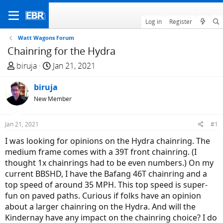
Log in
Register
Watt Wagons Forum
Chainring for the Hydra
T
S
biruja
Jan 21, 2021
h
t
r
biruja
a
e
r
New Member
a
t
d
d
Jan 21, 2021
#1
s
a
I was looking for opinions on the Hydra chainring. The
t
t
medium frame comes with a 39T front chainring. (I
a
e
thought 1x chainrings had to be even numbers.) On my
r
current BBSHD, I have the Bafang 46T chainring and a
t
top speed of around 35 MPH. This top speed is super-
e
fun on paved paths. Curious if folks have an opinion
r
about a larger chainring on the Hydra. And will the
Kindernay have any impact on the chainring choice? I do