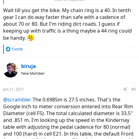
worry about low-end torque and can get a faster (top-speed) bike.
Opinions?
Wait till you get the bike. My chain ring is a 40. In tenth
gear I can do way faster than safe with a cadence of
about 70 or 80. But I'm riding dirt roads. I guess if
keeping up with traffic is a thing maybe a 44 ring could
be handy.
R
TomW
e
a
c
biruja
t
New Member
i
o
n
Jan 21, 2021
#6
s
:
@scrambler
The 0.6985m is 27.5 inches. That's the
Google inch to meter conversion entered into Rear Rim
Diameter (cell F5). The total calculated diameter is 33.5"
and .851 m. I'm looking up the speed in the Kindernay
table with adjusting the pedal cadence for 80 (normal)
and 100 (hard) in cell E21. In this table, the default Front