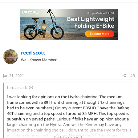
reed scott
Well-Known Member
Jan 21, 2021
#5
biruja said:
I was looking for opinions on the Hydra chainring. The medium
frame comes with a 39T front chainring. (I thought 1x chainrings
had to be even numbers.) On my current BBSHD, I have the Bafang
46T chainring and a top speed of around 35 MPH. This top speed is
super-fun on paved paths. Curious if folks have an opinion about a
larger chainring on the Hydra. And will the Kindernay have any
impact on the chainring choice? I do want to use the Hydra for trails
including some steep hills. Seems like with the X1, I don't need to
Click to expand...