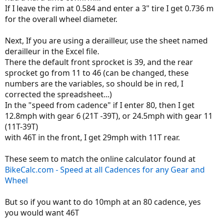
If I leave the rim at 0.584 and enter a 3" tire I get 0.736 m
for the overall wheel diameter.
Next, If you are using a derailleur, use the sheet named
derailleur in the Excel file.
There the default front sprocket is 39, and the rear
sprocket go from 11 to 46 (can be changed, these
numbers are the variables, so should be in red, I
corrected the spreadsheet...)
In the "speed from cadence" if I enter 80, then I get
12.8mph with gear 6 (21T -39T), or 24.5mph with gear 11
(11T-39T)
with 46T in the front, I get 29mph with 11T rear.
These seem to match the online calculator found at
BikeCalc.com - Speed at all Cadences for any Gear and
Wheel
But so if you want to do 10mph at an 80 cadence, yes
you would want 46T