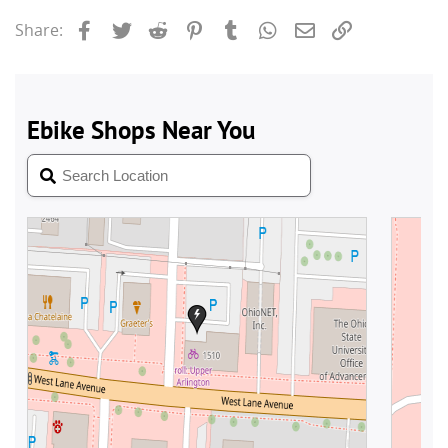
Facebook
Twitter
Reddit
Pinterest
Tumblr
WhatsApp
Email
Link
Share: