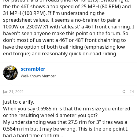
the the 46T shows a top speed of 25 MPH (80 RPM) and
31 MPH (100 RPM). If I'm understanding the
spreadsheet values, it seems a no-brainer to pair a
1000W or 2300W X1 with 'at least' a 46T front chainring. I
haven't seen anyone make this point on the forum. So
don't most of us want a 46T or 48T front chainring to
have the option of both trail riding (emphasizing low
end torque) and reasonably quick on-road riding.
scrambler
Well-Known Member
Jan 21, 2021
#4
Just to clarify.
When you say 0.6985 m is that the rim size you entered
or the resulting wheel diameter you got?
My understanding was that 27.5 rim for 3" tires was a
0.584m rim but I may be wrong. This is the one point I
had a hard time confirm...