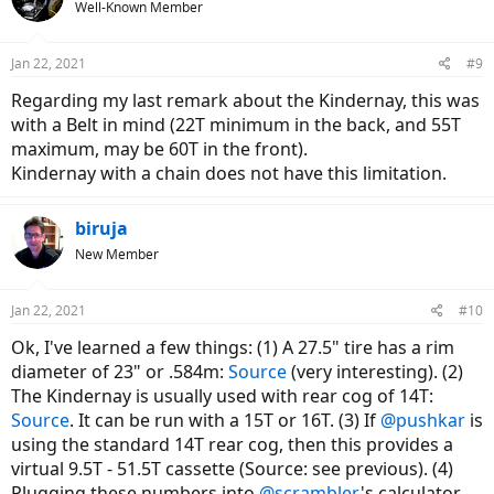
Well-Known Member
i
o
n
Jan 22, 2021
#9
s
:
Regarding my last remark about the Kindernay, this was
with a Belt in mind (22T minimum in the back, and 55T
maximum, may be 60T in the front).
Kindernay with a chain does not have this limitation.
biruja
New Member
Jan 22, 2021
#10
Ok, I've learned a few things: (1) A 27.5" tire has a rim
diameter of 23" or .584m:
Source
(very interesting). (2)
The Kindernay is usually used with rear cog of 14T:
Source
. It can be run with a 15T or 16T. (3) If
@pushkar
is
using the standard 14T rear cog, then this provides a
virtual 9.5T - 51.5T cassette (Source: see previous). (4)
Plugging these numbers into
@scrambler
's calculator,