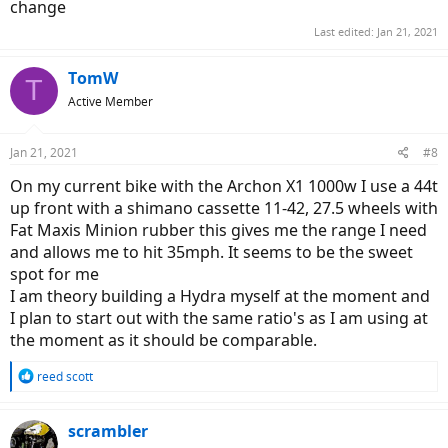
change
Last edited:
Jan 21, 2021
TomW
T
Active Member
Jan 21, 2021
#8
On my current bike with the Archon X1 1000w I use a 44t
up front with a shimano cassette 11-42, 27.5 wheels with
Fat Maxis Minion rubber this gives me the range I need
and allows me to hit 35mph. It seems to be the sweet
spot for me
I am theory building a Hydra myself at the moment and
I plan to start out with the same ratio's as I am using at
the moment as it should be comparable.
R
reed scott
e
a
c
scrambler
t