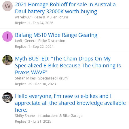
2021 Homage Rohloff for sale in Australia
W
Daul battery 32000K worth buying
warek437
Riese & Müller Forum
Replies
1
Feb 24, 2026
Bafang M510 Wide Range Gearing
I
IanR
General Ebike Discussion
Replies
1
Sep 22, 2024
Myth BUSTED: "The Chain Drops On My
Specialized E-Bike Because The Chainring Is
Praxis WAVE"
Stefan Mikes
Specialized Forum
Replies
29
Dec 30, 2023
Hello everyone, I'm new to e-bikes and I
appreciate all the shared knowledge available
here.
Shifty Shane
Introductions & Bike Garage
Replies
3
Jul 31, 2025