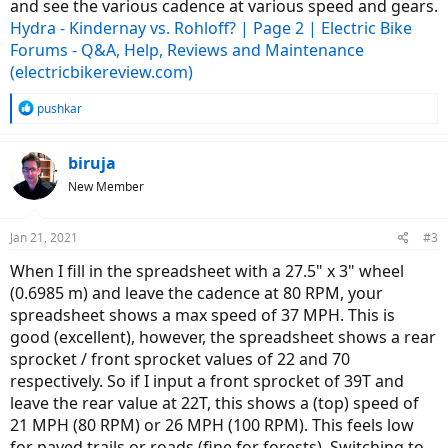
and see the various cadence at various speed and gears.
Hydra - Kindernay vs. Rohloff? | Page 2 | Electric Bike
Forums - Q&A, Help, Reviews and Maintenance
(electricbikereview.com)
R
pushkar
e
a
c
biruja
t
New Member
i
o
n
Jan 21, 2021
#3
s
:
When I fill in the spreadsheet with a 27.5" x 3" wheel
(0.6985 m) and leave the cadence at 80 RPM, your
spreadsheet shows a max speed of 37 MPH. This is
good (excellent), however, the spreadsheet shows a rear
sprocket / front sprocket values of 22 and 70
respectively. So if I input a front sprocket of 39T and
leave the rear value at 22T, this shows a (top) speed of
21 MPH (80 RPM) or 26 MPH (100 RPM). This feels low
for paved trails or roads (fine for forests). Switching to