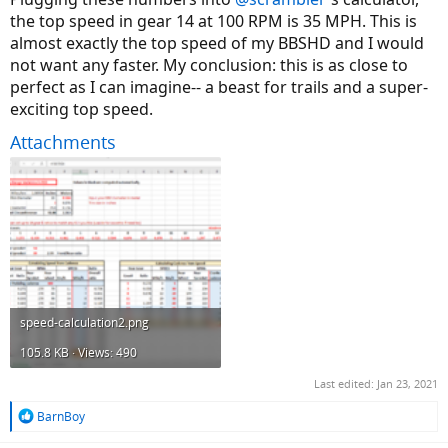
the top speed in gear 14 at 100 RPM is 35 MPH. This is
almost exactly the top speed of my BBSHD and I would
not want any faster. My conclusion: this is as close to
perfect as I can imagine-- a beast for trails and a super-
exciting top speed.
Attachments
speed-calculation2.png
105.8 KB · Views: 490
Last edited:
Jan 23, 2021
R
BarnBoy
e