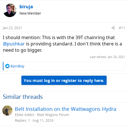
a
c
biruja
t
New Member
i
o
n
Jan 22, 2021
#11
s
:
I should mention: This is with the 39T chainring that
@pushkar
is providing standard. I don't think there is a
need to go bigger.
Last edited:
Jan 23, 2021
R
BarnBoy
e
a
You must log in or register to reply here.
c
t
i
o
Similar threads
n
s
Belt Installation on the Wattwagons Hydra
:
Ebike Addict
Watt Wagons Forum
Replies
1
Aug 11, 2024