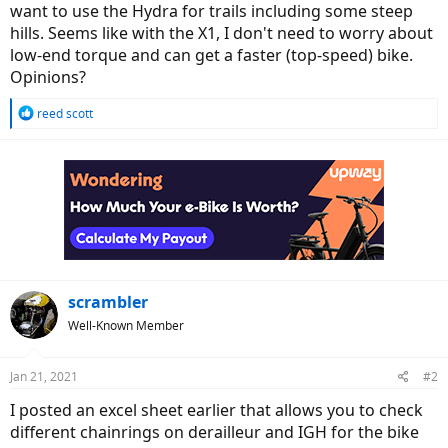
want to use the Hydra for trails including some steep
hills. Seems like with the X1, I don't need to worry about
low-end torque and can get a faster (top-speed) bike.
Opinions?
R
reed scott
e
a
c
t
i
o
n
s
:
scrambler
Well-Known Member
Jan 21, 2021
#2
I posted an excel sheet earlier that allows you to check
different chainrings on derailleur and IGH for the bike