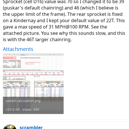
Sprocket (cell D16) value was 70 so I changed it to be 39
(puskar's default chainring) and 46 (which I believe is
the upper limit of the frame). The rear sprocket is fixed
on a Kindernay and I kept your default value of 22T. This
gave a max speed of 31 MPH@100 RPM. See the
attached picture. You see why this sounds slow, and this
is with the 46T larger chainring.
Attachments
speed-calculation.png
103.6 KB · Views: 490
scrambler