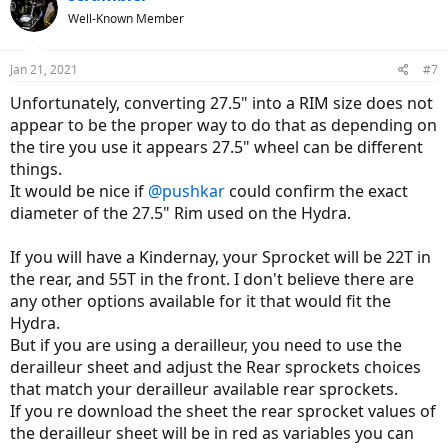
Well-Known Member
Jan 21, 2021
#7
Unfortunately, converting 27.5" into a RIM size does not
appear to be the proper way to do that as depending on
the tire you use it appears 27.5" wheel can be different
things.
It would be nice if
@pushkar
could confirm the exact
diameter of the 27.5" Rim used on the Hydra.
If you will have a Kindernay, your Sprocket will be 22T in
the rear, and 55T in the front. I don't believe there are
any other options available for it that would fit the
Hydra.
But if you are using a derailleur, you need to use the
derailleur sheet and adjust the Rear sprockets choices
that match your derailleur available rear sprockets.
If you re download the sheet the rear sprocket values of
the derailleur sheet will be in red as variables you can