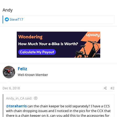
Andy
R
SteveT17
e
a
c
t
i
o
n
s
:
Feliz
Well-Known Member
Dec 6, 2018
#2
Andy_in_CA said:
@
toraharris
can the chain keeper be sold separately? I have a CCS
with chain dropping issues and I noticed in the pics for the CCX that
there is a chain keeper on it. can you add this to the accessories for