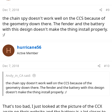
Dec 7, 2018
#9
the chain spy doesn't work well on the CCS because of
the geometry down there. The fender and the battery
with this design doesn't make the thing install properly.
:/
hurricane56
H
Active Member
Dec 7, 2018
#10
Andy_in_CA said:
the chain spy doesn't work well on the CCS because of the
geometry down there. The fender and the battery with this design
doesn't make the thing install properly. :/
That's too bad, I just looked at the picture of the CCX
again on their website and the battery is a lot closer to