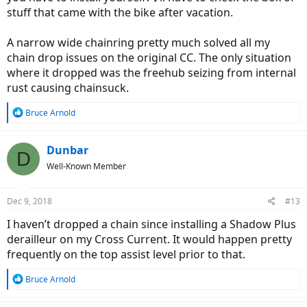
stuff that came with the bike after vacation.
A narrow wide chainring pretty much solved all my
chain drop issues on the original CC. The only situation
where it dropped was the freehub seizing from internal
rust causing chainsuck.
R
Bruce Arnold
e
a
c
Dunbar
D
t
Well-Known Member
i
o
n
Dec 9, 2018
#13
s
:
I haven’t dropped a chain since installing a Shadow Plus
derailleur on my Cross Current. It would happen pretty
frequently on the top assist level prior to that.
R
Bruce Arnold
e
a