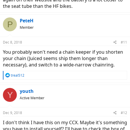
the seat tube than the HF bikes.
PeteH
P
Member
Dec 8, 2018
#11
You probably won't need a chain keeper if you shorten
your chain (Juiced seems ship them longer than
necessary), and switch to a wide-narrow chainring.
R
treal512
e
a
c
youth
Y
t
Active Member
i
o
n
Dec 9, 2018
#12
s
:
I don't think I have this on my CCX. Maybe it's something
you have to install yourself? I'll have to check the box of