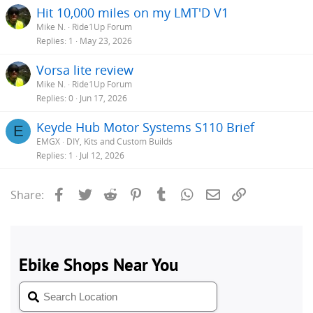
Hit 10,000 miles on my LMT'D V1
Mike N.
Ride1Up Forum
Replies
1
May 23, 2026
Vorsa lite review
Mike N.
Ride1Up Forum
Replies
0
Jun 17, 2026
Keyde Hub Motor Systems S110 Brief
E
EMGX
DIY, Kits and Custom Builds
Replies
1
Jul 12, 2026
Facebook
Twitter
Reddit
Pinterest
Tumblr
WhatsApp
Email
Link
Share: