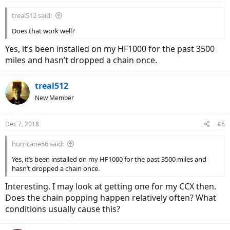
treal512 said:
Does that work well?
Yes, it’s been installed on my HF1000 for the past 3500
miles and hasn’t dropped a chain once.
treal512
New Member
Dec 7, 2018
#6
hurricane56 said:
Yes, it’s been installed on my HF1000 for the past 3500 miles and
hasn’t dropped a chain once.
Interesting. I may look at getting one for my CCX then.
Does the chain popping happen relatively often? What
conditions usually cause this?