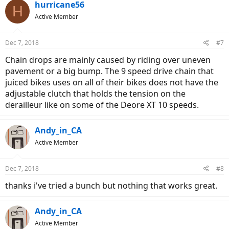
hurricane56
H
Active Member
Dec 7, 2018
#7
Chain drops are mainly caused by riding over uneven
pavement or a big bump. The 9 speed drive chain that
juiced bikes uses on all of their bikes does not have the
adjustable clutch that holds the tension on the
derailleur like on some of the Deore XT 10 speeds.
Andy_in_CA
Active Member
Dec 7, 2018
#8
thanks i've tried a bunch but nothing that works great.
Andy_in_CA
Active Member