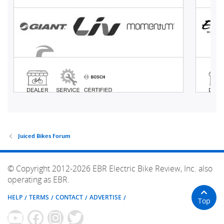
Juiced Bikes Forum
© Copyright 2012-2026 EBR Electric Bike Review, Inc. also
operating as EBR.
HELP
TERMS
CONTACT
ADVERTISE
Top