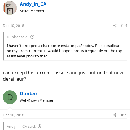
c
Andy_in_CA
t
Active Member
i
o
n
Dec 10, 2018
#14
s
:
Dunbar said:
I haven’t dropped a chain since installing a Shadow Plus derailleur
on my Cross Current. It would happen pretty frequently on the top
assist level prior to that.
can i keep the current casset? and just put on that new
derailleur?
Dunbar
D
Well-Known Member
Dec 10, 2018
#15
Andy_in_CA said: