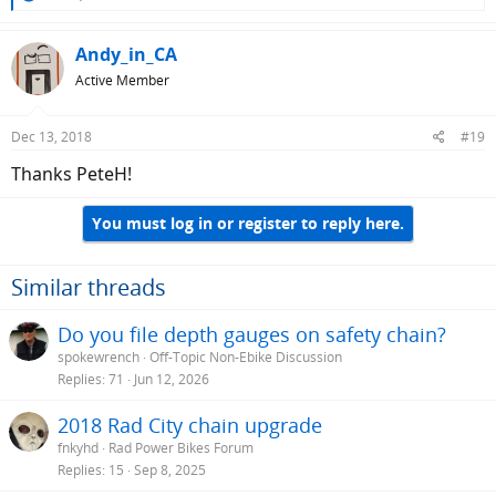
e
a
c
Andy_in_CA
t
Active Member
i
o
n
Dec 13, 2018
#19
s
:
Thanks PeteH!
You must log in or register to reply here.
Similar threads
Do you file depth gauges on safety chain?
spokewrench
Off-Topic Non-Ebike Discussion
Replies
71
Jun 12, 2026
2018 Rad City chain upgrade
fnkyhd
Rad Power Bikes Forum
Replies
15
Sep 8, 2025