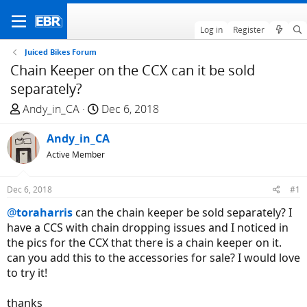
Log in
Register
Juiced Bikes Forum
Chain Keeper on the CCX can it be sold
separately?
T
S
Andy_in_CA
Dec 6, 2018
h
t
r
Andy_in_CA
a
e
r
Active Member
a
t
d
d
Dec 6, 2018
#1
s
a
@
toraharris
can the chain keeper be sold separately? I
t
t
have a CCS with chain dropping issues and I noticed in
a
e
the pics for the CCX that there is a chain keeper on it.
r
can you add this to the accessories for sale? I would love
t
to try it!
e
r
thanks