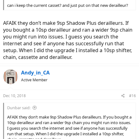
can i keep the current casset? and just put on that new derailleur?
AFAIK they don’t make 9sp Shadow Plus derailleurs. If
you bought a 10sp derailleur and ran a wider 9sp chain
you might run into issues. I guess you search the
internet and see if anyone has successfully run that
setup. When I did the upgrade I installed a 10sp shifter,
chain, cassette and derailleur.
Andy_in_CA
Active Member
Dec 10, 2018
#16
Dunbar said:
AFAIK they don’t make 9sp Shadow Plus derailleurs. If you bought a
10sp derailleur and ran a wider 9sp chain you might run into issues.
I guess you search the internet and see if anyone has successfully
run that setup. When I did the upgrade I installed a 10sp shifter,