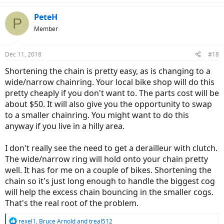
PeteH
P
Member
Dec 11, 2018
#18
Shortening the chain is pretty easy, as is changing to a
wide/narrow chainring. Your local bike shop will do this
pretty cheaply if you don't want to. The parts cost will be
about $50. It will also give you the opportunity to swap
to a smaller chainring. You might want to do this
anyway if you live in a hilly area.
I don't really see the need to get a derailleur with clutch.
The wide/narrow ring will hold onto your chain pretty
well. It has for me on a couple of bikes. Shortening the
chain so it's just long enough to handle the biggest cog
will help the excess chain bouncing in the smaller cogs.
That's the real root of the problem.
R
rexel1
,
Bruce Arnold
and
treal512