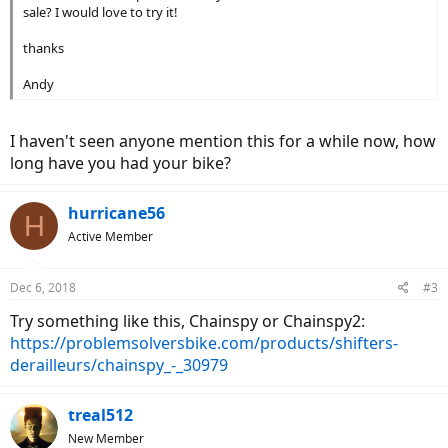
sale? I would love to try it!
thanks
Andy
I haven't seen anyone mention this for a while now, how
long have you had your bike?
hurricane56
H
Active Member
Dec 6, 2018
#3
Try something like this, Chainspy or Chainspy2:
https://problemsolversbike.com/products/shifters-
derailleurs/chainspy_-_30979
treal512
New Member