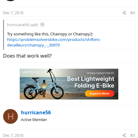
Dec 7, 2018
#4
hurricane56 said:
Try something like this, Chainspy or Chainspy2:
https://problemsolversbike.com/products/shifters-
derailleurs/chainspy_-_30979
Does that work well?
hurricane56
H
Active Member
Dec 7, 2018
#5