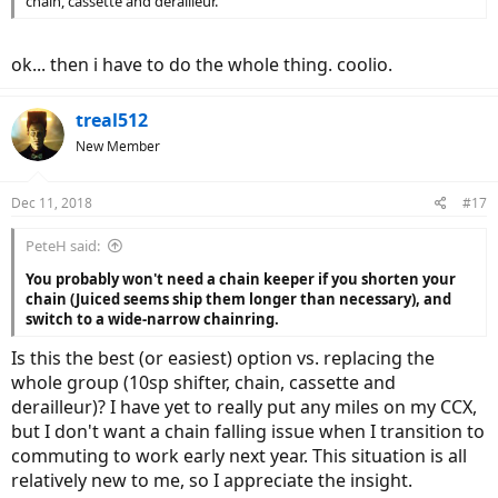
chain, cassette and derailleur.
ok... then i have to do the whole thing. coolio.
treal512
New Member
Dec 11, 2018
#17
PeteH said:
You probably won't need a chain keeper if you shorten your
chain (Juiced seems ship them longer than necessary), and
switch to a wide-narrow chainring.
Is this the best (or easiest) option vs. replacing the
whole group (10sp shifter, chain, cassette and
derailleur)? I have yet to really put any miles on my CCX,
but I don't want a chain falling issue when I transition to
commuting to work early next year. This situation is all
relatively new to me, so I appreciate the insight.