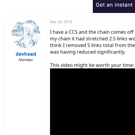
Nov 29, 2019
I have a CCS and the chain comes off 
my chain it had stretched 2.5 links wo
think I removed 5 links total from th
was having reduced significantly.
devhead
Member
This video might be worth your time: