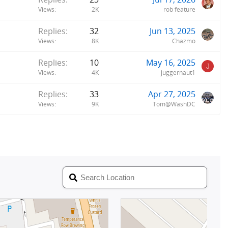
Views
2K
rob feature
Replies
32
Jun 13, 2025
Views
8K
Chazmo
Replies
10
May 16, 2025
J
Views
4K
juggernaut1
Replies
33
Apr 27, 2025
Views
9K
Tom@WashDC