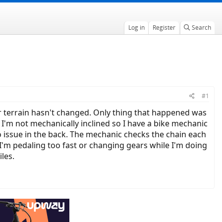
Log in
Register
Search
#1
or terrain hasn't changed. Only thing that happened was
 I'm not mechanically inclined so I have a bike mechanic
 No issue in the back. The mechanic checks the chain each
e I'm pedaling too fast or changing gears while I'm doing
iles.