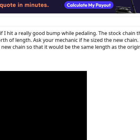
if I hit a really good bump while pedaling. The stock chain 
rth of length. Ask your mechanic if he sized the new chain. I
e new chain so that it would be the same length as the orig