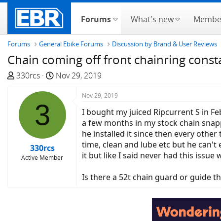
Forums
What's new
Membe
Forums
General Ebike Forums
Discussion by Brand & User Reviews
Chain coming off front chainring consta
T
S
330rcs
Nov 29, 2019
h
t
r
a
Nov 29, 2019
3
e
r
I bought my juiced Ripcurrent S in Fe
a
t
a few months in my stock chain snappe
d
d
he installed it since then every other
s
a
time, clean and lube etc but he can't
330rcs
t
t
it but like I said never had this issue
Active Member
a
e
r
Is there a 52t chain guard or guide th
t
e
r