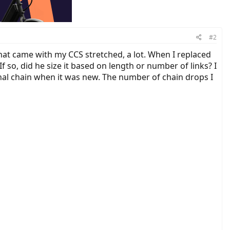
#2
that came with my CCS stretched, a lot. When I replaced
f so, did he size it based on length or number of links? I
inal chain when it was new. The number of chain drops I