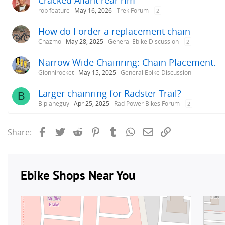
rob feature
May 16, 2026
Trek Forum
2
How do I order a replacement chain
Chazmo
May 28, 2025
General Ebike Discussion
2
Narrow Wide Chainring: Chain Placement.
Gionnirocket
May 15, 2025
General Ebike Discussion
Larger chainring for Radster Trail?
B
Biplaneguy
Apr 25, 2025
Rad Power Bikes Forum
2
Facebook
Twitter
Reddit
Pinterest
Tumblr
WhatsApp
Email
Link
Share: