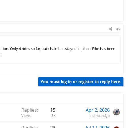
#7
tion. Only 4 rides so far, but chain has stayed in place. Bike has been
.
You must log in or register to reply here.
Replies
15
Apr 2, 2026
Views
3K
stompandgo
Replies
23
Jul 17, 2026