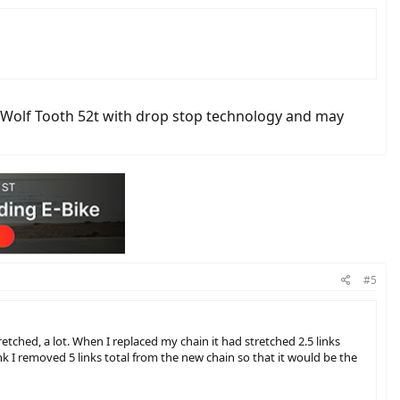
a Wolf Tooth 52t with drop stop technology and may
#5
etched, a lot. When I replaced my chain it had stretched 2.5 links
ink I removed 5 links total from the new chain so that it would be the