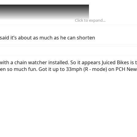
Click to expand...
said it’s about as much as he can shorten
th a chain watcher installed. So it appears Juiced Bikes is tr
een so much fun. Got it up to 33mph (R - mode) on PCH New 