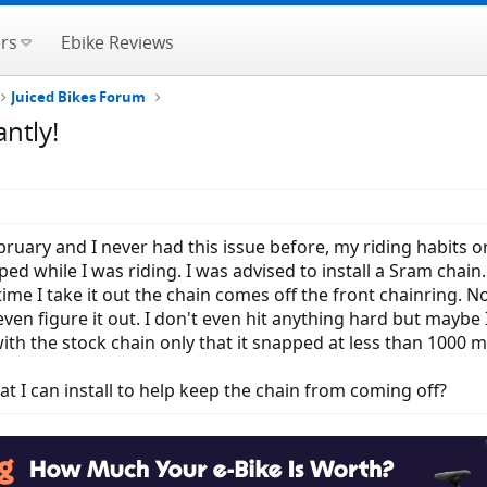
rs
Ebike Reviews
Juiced Bikes Forum
ntly!
bruary and I never had this issue before, my riding habits 
d while I was riding. I was advised to install a Sram chain.
 time I take it out the chain comes off the front chainring.
 even figure it out. I don't even hit anything hard but mayb
 with the stock chain only that it snapped at less than 1000 m
at I can install to help keep the chain from coming off?