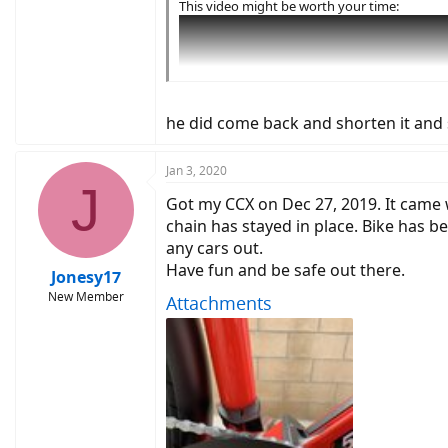
This video might be worth your time:
he did come back and shorten it and 
Jan 3, 2020
J
Got my CCX on Dec 27, 2019. It came wi
chain has stayed in place. Bike has b
any cars out.
Have fun and be safe out there.
Jonesy17
New Member
Attachments