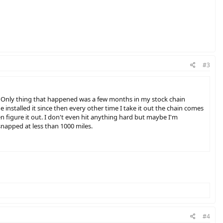
#3
ed. Only thing that happened was a few months in my stock chain
e installed it since then every other time I take it out the chain comes
en figure it out. I don't even hit anything hard but maybe I'm
 snapped at less than 1000 miles.
#4