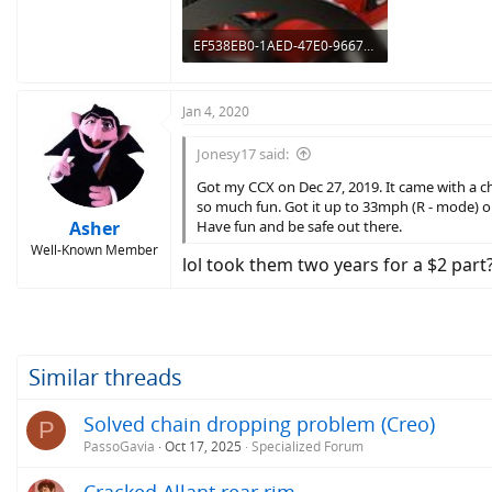
EF538EB0-1AED-47E0-9667-CCEF812E3FBC.jpeg
206.1 KB · Views: 776
Jan 4, 2020
Jonesy17 said:
Got my CCX on Dec 27, 2019. It came with a chai
so much fun. Got it up to 33mph (R - mode) on
Asher
Have fun and be safe out there.
Well-Known Member
lol took them two years for a $2 part
Similar threads
Solved chain dropping problem (Creo)
P
PassoGavia
Oct 17, 2025
Specialized Forum
Cracked Allant rear rim