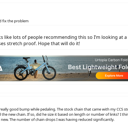
d fix the problem
 like lots of people recommending this so I’m looking at 
s stretch proof. Hope that will do it!
a really good bump while pedaling. The stock chain that came with my CCS str
 the new chain. If so, did he size it based on length or number of links? I th
 new. The number of chain drops I was having reduced significantly.