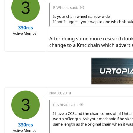
3
t
i
E-Wheels said:
o
n
Is your chain wheel narrow wide
s
If not I suggest you swap to one which shoul
:
330rcs
Active Member
After doing some more research looks
change to a Kmc chain which advertise
Nov 30, 2019
3
devhead said:
I have a CCS and the chain comes off if I hit 
worth of length. Ask your mechanic if he sized
330rcs
same length as the original chain when it was
Active Member