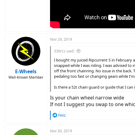
Nov 29, 2019
330rcs said:
I bought my juiced Ripcurrent S in February 
snapped while I was riding. I was advised to i
E-Wheels
off the front chainring. No issue in the back.
pedaling too fast or changing gears while I'm d
Well-Known Member
Is there a 52t chain guard or guide that I can
Is your chain wheel narrow wide
If not I suggest you swap to one whi
R
Feliz
e
a
c
Nov 30, 2019