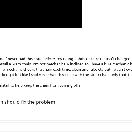
and I never had this issue before, my riding habits or terrain hasn't chang
nstall a Sram chain. I'm not mechanically inclined so I have a bike mechanic h
 The mechanic checks the chain each time, clean and lube etc but he can't ev
oing it but like I said never had this issue with the stock chain only that it
 install to help keep the chain from coming off?
ch should fix the problem