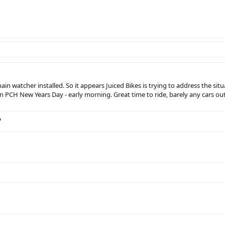
n watcher installed. So it appears Juiced Bikes is trying to address the situa
 PCH New Years Day - early morning. Great time to ride, barely any cars out
?