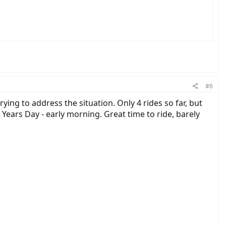
#6
ying to address the situation. Only 4 rides so far, but
Years Day - early morning. Great time to ride, barely