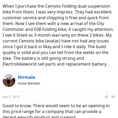
When I purchase the Cemoto Folding dual suspension
bike from them, I was very impress. They had excellent
customer service and shipping is free and quick from
them. Now I see them with a new arrival of the City
Commuter and E08 Folding bike, it caught my attention.
I see it listed as 3 month warranty on these 2 bikes. My
current Cemoto bike (avatar) have not had any issues
since I got it back in May and I ride it daily. The build
quality is solid and you can tell from the welds on the
bike. The battery is still going strong and
Electrobikeworld sell parts and replacement battery.
Nirmala
Active Member
Nov 5, 2015
#6
Good to know. There would seem to be an opening in
this price range for a company that can provide a
decent enough product and support.