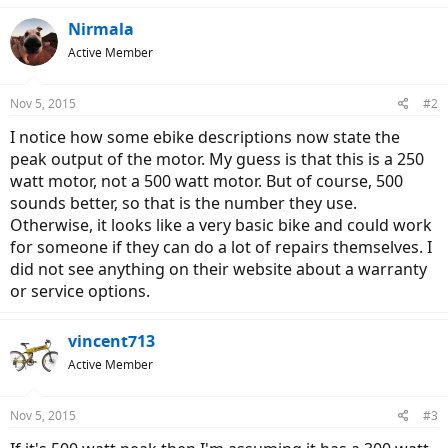
Nirmala
Active Member
Nov 5, 2015
#2
I notice how some ebike descriptions now state the
peak output of the motor. My guess is that this is a 250
watt motor, not a 500 watt motor. But of course, 500
sounds better, so that is the number they use.
Otherwise, it looks like a very basic bike and could work
for someone if they can do a lot of repairs themselves. I
did not see anything on their website about a warranty
or service options.
vincent713
Active Member
Nov 5, 2015
#3