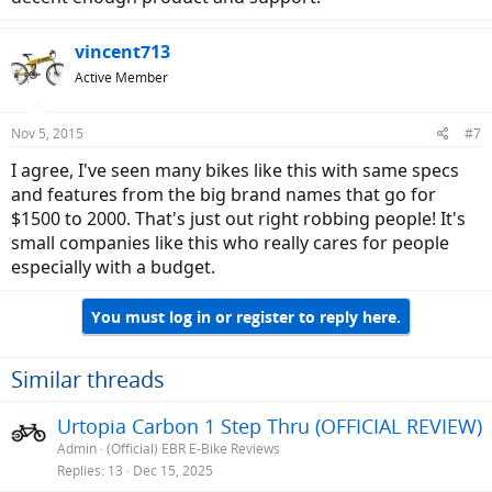
vincent713
Active Member
Nov 5, 2015
#7
I agree, I've seen many bikes like this with same specs
and features from the big brand names that go for
$1500 to 2000. That's just out right robbing people! It's
small companies like this who really cares for people
especially with a budget.
You must log in or register to reply here.
Similar threads
Urtopia Carbon 1 Step Thru (OFFICIAL REVIEW)
Admin
(Official) EBR E-Bike Reviews
Replies
13
Dec 15, 2025