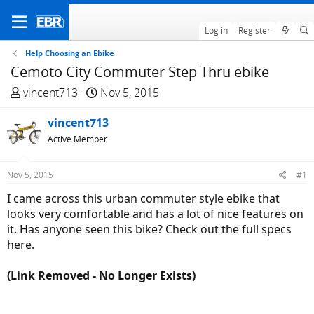
Log in
Register
Help Choosing an Ebike
Cemoto City Commuter Step Thru ebike
T
S
vincent713
Nov 5, 2015
h
t
r
vincent713
a
e
r
Active Member
a
t
d
d
Nov 5, 2015
#1
s
a
I came across this urban commuter style ebike that
t
t
looks very comfortable and has a lot of nice features on
a
e
it. Has anyone seen this bike? Check out the full specs
r
here.
t
e
(Link Removed - No Longer Exists)
r