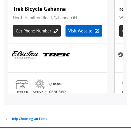
Help Choosing an Ebike