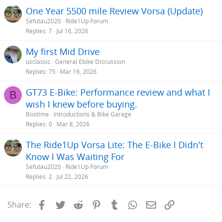
One Year 5500 mile Review Vorsa (Update)
Sefutau2020
Ride1Up Forum
Replies
7
Jul 16, 2026
My first Mid Drive
usclassic
General Ebike Discussion
Replies
75
Mar 16, 2026
GT73 E-Bike: Performance review and what I
B
wish I knew before buying.
Bootime
Introductions & Bike Garage
Replies
0
Mar 8, 2026
The Ride1Up Vorsa Lite: The E-Bike I Didn't
Know I Was Waiting For
Sefutau2020
Ride1Up Forum
Replies
2
Jul 22, 2026
Facebook
Twitter
Reddit
Pinterest
Tumblr
WhatsApp
Email
Link
Share: