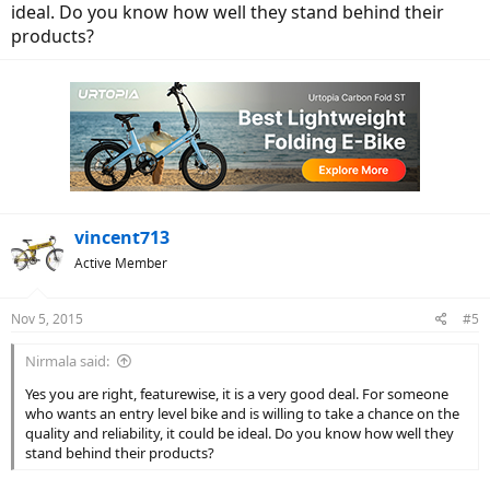
ideal. Do you know how well they stand behind their
products?
vincent713
Active Member
Nov 5, 2015
#5
Nirmala said:
Yes you are right, featurewise, it is a very good deal. For someone
who wants an entry level bike and is willing to take a chance on the
quality and reliability, it could be ideal. Do you know how well they
stand behind their products?