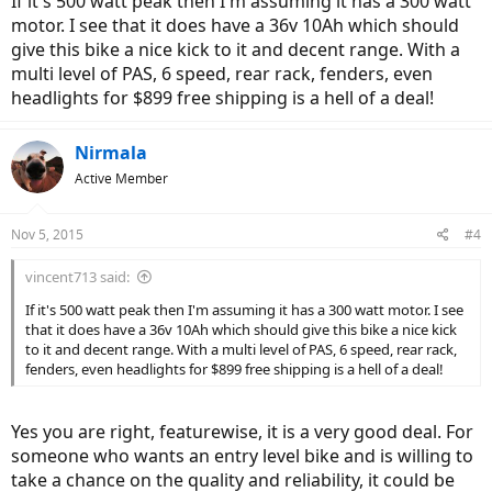
If it's 500 watt peak then I'm assuming it has a 300 watt
motor. I see that it does have a 36v 10Ah which should
give this bike a nice kick to it and decent range. With a
multi level of PAS, 6 speed, rear rack, fenders, even
headlights for $899 free shipping is a hell of a deal!
Nirmala
Active Member
Nov 5, 2015
#4
vincent713 said:
If it's 500 watt peak then I'm assuming it has a 300 watt motor. I see
that it does have a 36v 10Ah which should give this bike a nice kick
to it and decent range. With a multi level of PAS, 6 speed, rear rack,
fenders, even headlights for $899 free shipping is a hell of a deal!
Yes you are right, featurewise, it is a very good deal. For
someone who wants an entry level bike and is willing to
take a chance on the quality and reliability, it could be