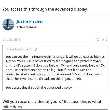
You access this through the advanced display.
Justin Fischer
Active Member
Dec 20, 2018
#10
Bruce Arnold said:
You can set the minimum within a range. It will go at least as high as
46V on my CCS. I've never tried to set it higher, and prefer it at 42V
on the 48V system. I don't go below 44V - and only rarely below 46V,
because performance starts to lag - but if I set it at 44V, the
controller starts restricting output at around 46V and I don't want
that. There were some threads on this in Jan. or Feb.
You access this through the advanced display.
Will you record a video of yours? Because this is what
mine does.