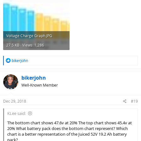
Voltage Charge Graph.JPG
27.5 KB · Views: 1,286
R
bikerjohn
e
a
c
bikerjohn
t
Well-Known Member
i
o
n
Dec 29, 2018
#19
s
:
KLee said:
The bottom chart shows 47.6v at 20% The top chart shows 45.4v at
20% What battery pack does the bottom chart represent? Which
chart is a better representation of the Juiced 52V 19.2 Ah battery
pack?