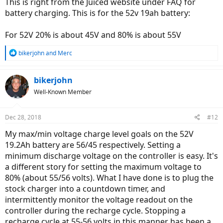
This is right from the Juiced website under FAQ for
battery charging. This is for the 52v 19ah battery:
For 52V 20% is about 45V and 80% is about 55V
R
bikerjohn
and
Merc
e
a
c
bikerjohn
t
Well-Known Member
i
o
n
Dec 28, 2018
#12
s
:
My max/min voltage charge level goals on the 52V
19.2Ah battery are 56/45 respectively. Setting a
minimum discharge voltage on the controller is easy. It's
a different story for setting the maximum voltage to
80% (about 55/56 volts). What I have done is to plug the
stock charger into a countdown timer, and
intermittently monitor the voltage readout on the
controller during the recharge cycle. Stopping a
recharge cycle at 55-56 volts in this manner has been a