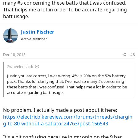
many #s concerning these batts that I was confused.
That helps me a lot in order to be accurate regarding
batt usage.
Justin Fischer
Active Member
Dec 18, 2018
#8
2wheeler said:
Justin you are correct, I was wrong. 45v is 20% on the 52v battery
pack. Thanks for clarifying that. I've read so many #s concerning
these batts that I was confused. That helps me a lot in order to be
accurate regarding batt usage.
No problem. I actually made a post about it here:
https://electricbikereview.com/forums/threads/chargin
g-to-80-without-a-satiator.24763/post-156543
It's a bit confusing because in my opinion the 9 bar