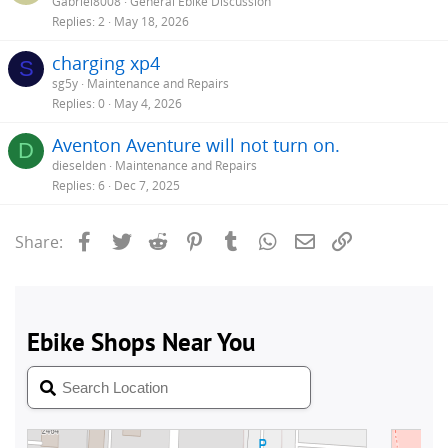
Gabriel8008
General Ebike Discussion
Replies
2
May 18, 2026
charging xp4
S
sg5y
Maintenance and Repairs
Replies
0
May 4, 2026
Aventon Aventure will not turn on.
D
dieselden
Maintenance and Repairs
Replies
6
Dec 7, 2025
Facebook
Twitter
Reddit
Pinterest
Tumblr
WhatsApp
Email
Link
Share: