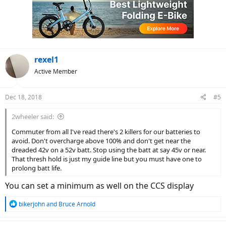
i
o
n
s
:
rexel1
Active Member
Dec 18, 2018
#5
2wheeler said:
Commuter from all I've read there's 2 killers for our batteries to
avoid. Don't overcharge above 100% and don't get near the
dreaded 42v on a 52v batt. Stop using the batt at say 45v or near.
That thresh hold is just my guide line but you must have one to
prolong batt life.
You can set a minimum as well on the CCS display
R
bikerjohn
and
Bruce Arnold
e
a