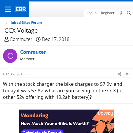
Log in
Register
Juiced Bikes Forum
CCX Voltage
T
S
Commuter
Dec 17, 2018
h
t
r
Commuter
a
C
e
r
Member
a
t
d
d
Dec 17, 2018
#1
s
a
With the stock charger the bike charges to 57.9v, and
t
t
today it was 57.8v. what are you seeing on the CCX (or
a
e
other 52v offering with 19.2ah battery)?
r
t
e
r