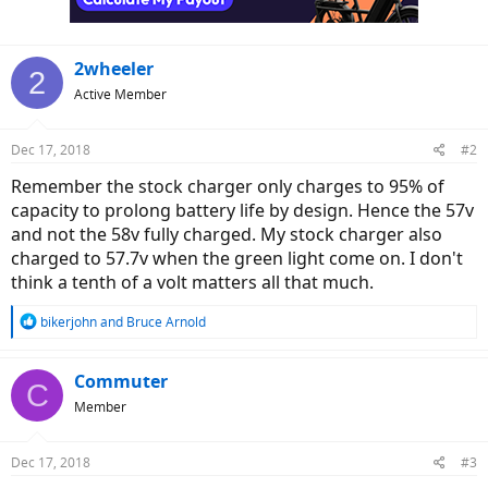
2wheeler
2
Active Member
Dec 17, 2018
#2
Remember the stock charger only charges to 95% of
capacity to prolong battery life by design. Hence the 57v
and not the 58v fully charged. My stock charger also
charged to 57.7v when the green light come on. I don't
think a tenth of a volt matters all that much.
R
bikerjohn
and
Bruce Arnold
e
a
c
Commuter
C
t
Member
i
o
n
Dec 17, 2018
#3
s
: