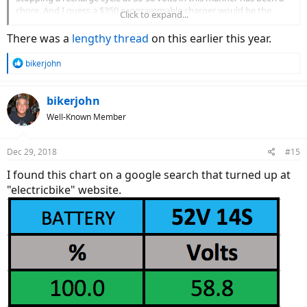
chore. And I guess a $350 programmable charger would be the
Click to expand...
better solution to the issue. Any cautions or suggestions with my
method of recharging the battery?
There was a
lengthy thread
on this earlier this year.
R
bikerjohn
e
a
c
bikerjohn
t
Well-Known Member
i
o
n
Dec 29, 2018
#15
s
:
I found this chart on a google search that turned up at
"electricbike" website.