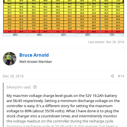
Last edited:
Dec 29, 2018
Bruce Arnold
Well-Known Member
Dec 28, 2018
#14
bikerjohn said:
My max/min voltage charge level goals on the 52V 19.2Ah battery
are 56/45 respectively. Setting a minimum discharge voltage on the
controller is easy. It's a different story for setting the maximum
voltage to 80% (about 55/56 volts). What I have done is to plug the
stock charger into a countdown timer, and intermittently monitor
the voltage readout on the controller during the recharge cycle.
Stopping a recharge cycle at 55-56 volts in this manner has been a