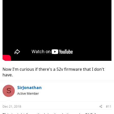
Now I'm curious if there's a 52v firmware that I don't
have.
SirJonathan
S
Active Member
Dec 21, 2018
#11