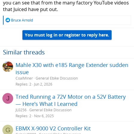
you can see that from the many factory YouTube videos
I'd use the above from Juiced and go with it.
that Juiced have put out.
R
Bruce Arnold
e
a
You must log in or register to reply here.
c
t
i
o
Similar threads
n
s
Mahle X30 with e185 Range Extender sudden
:
issue
CoalMiner
General Ebike Discussion
Replies
2
Jun 2, 2026
Tried Running a 72V Motor on a 52V Battery
J
— Here’s What I Learned
JL0256
General Ebike Discussion
Replies
2
Nov 6, 2025
EBMX X-9000 V2 Controller Kit
G