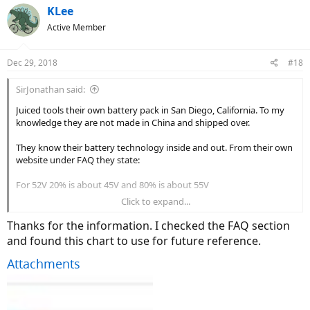
c
KLee
t
Active Member
i
o
n
Dec 29, 2018
#18
s
:
SirJonathan said:
Juiced tools their own battery pack in San Diego, California. To my
knowledge they are not made in China and shipped over.
They know their battery technology inside and out. From their own
website under FAQ they state:
For 52V 20% is about 45V and 80% is about 55V
Click to expand...
The fact that they use the word "about" shows there is some
variance. I wouldn't be too concerned about fractions of a volt. The
Thanks for the information. I checked the FAQ section
controller probably isn't even accurate to that degree.
and found this chart to use for future reference.
I'd use the above from Juiced and go with it.
Attachments