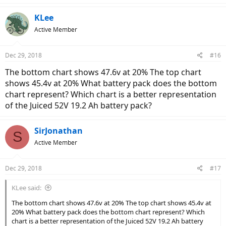
KLee
Active Member
Dec 29, 2018
#16
The bottom chart shows 47.6v at 20% The top chart
shows 45.4v at 20% What battery pack does the bottom
chart represent? Which chart is a better representation
of the Juiced 52V 19.2 Ah battery pack?
SirJonathan
S
Active Member
Dec 29, 2018
#17
KLee said:
The bottom chart shows 47.6v at 20% The top chart shows 45.4v at
20% What battery pack does the bottom chart represent? Which
chart is a better representation of the Juiced 52V 19.2 Ah battery