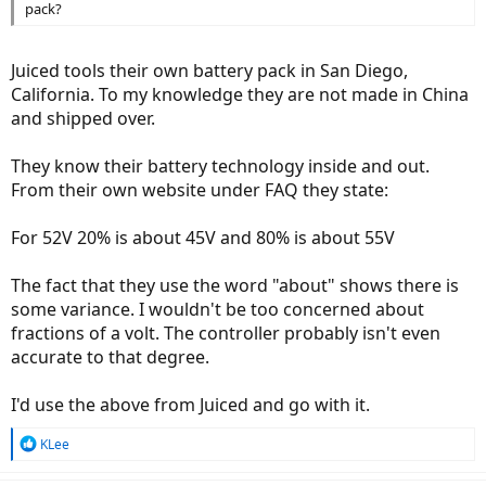
pack?
Juiced tools their own battery pack in San Diego,
California. To my knowledge they are not made in China
and shipped over.
They know their battery technology inside and out.
From their own website under FAQ they state:
For 52V 20% is about 45V and 80% is about 55V
The fact that they use the word "about" shows there is
some variance. I wouldn't be too concerned about
fractions of a volt. The controller probably isn't even
accurate to that degree.
I'd use the above from Juiced and go with it.
R
KLee
e
a