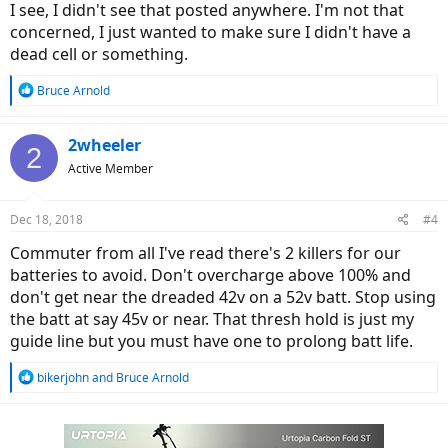
I see, I didn't see that posted anywhere. I'm not that
concerned, I just wanted to make sure I didn't have a
dead cell or something.
R
Bruce Arnold
e
a
c
2wheeler
2
t
Active Member
i
o
n
Dec 18, 2018
#4
s
:
Commuter from all I've read there's 2 killers for our
batteries to avoid. Don't overcharge above 100% and
don't get near the dreaded 42v on a 52v batt. Stop using
the batt at say 45v or near. That thresh hold is just my
guide line but you must have one to prolong batt life.
R
bikerjohn
and
Bruce Arnold
e
a
c
t