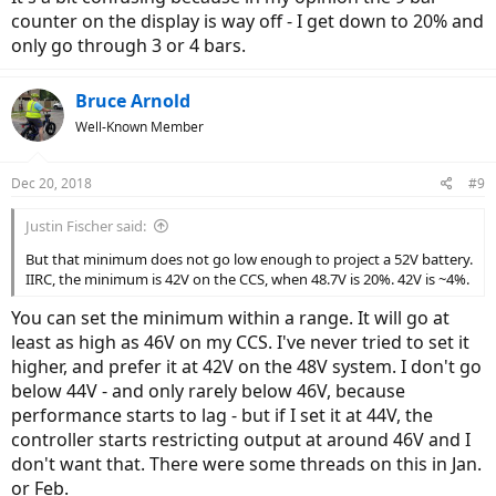
counter on the display is way off - I get down to 20% and
only go through 3 or 4 bars.
Bruce Arnold
Well-Known Member
Dec 20, 2018
#9
Justin Fischer said:
But that minimum does not go low enough to project a 52V battery.
IIRC, the minimum is 42V on the CCS, when 48.7V is 20%. 42V is ~4%.
You can set the minimum within a range. It will go at
least as high as 46V on my CCS. I've never tried to set it
higher, and prefer it at 42V on the 48V system. I don't go
below 44V - and only rarely below 46V, because
performance starts to lag - but if I set it at 44V, the
controller starts restricting output at around 46V and I
don't want that. There were some threads on this in Jan.
or Feb.