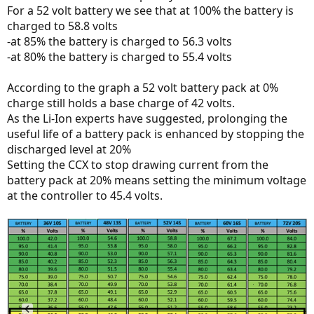
For a 52 volt battery we see that at 100% the battery is
charged to 58.8 volts
-at 85% the battery is charged to 56.3 volts
-at 80% the battery is charged to 55.4 volts
According to the graph a 52 volt battery pack at 0%
charge still holds a base charge of 42 volts.
As the Li-Ion experts have suggested, prolonging the
useful life of a battery pack is enhanced by stopping the
discharged level at 20%
Setting the CCX to stop drawing current from the
battery pack at 20% means setting the minimum voltage
at the controller to 45.4 volts.