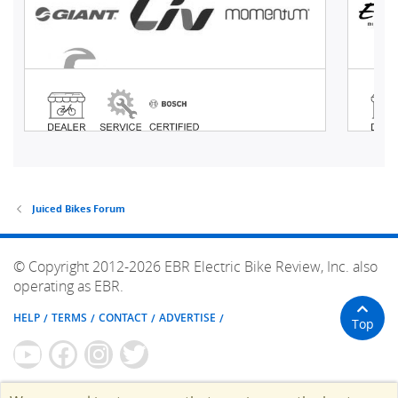
Juiced Bikes Forum
© Copyright 2012-2026 EBR Electric Bike Review, Inc. also
operating as EBR.
HELP
TERMS
CONTACT
ADVERTISE
Top