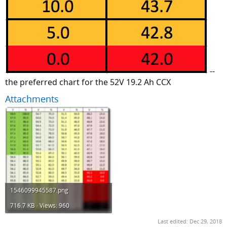
--
the preferred chart for the 52V 19.2 Ah CCX
Attachments
1546099945587.png
716.7 KB · Views: 960
Last edited:
Dec 29, 2018