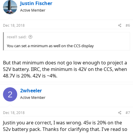
c
Justin Fischer
t
Active Member
i
o
n
Dec 18, 2018
#6
s
:
rexel1 said:
You can set a minimum as well on the CCS display
But that minimum does not go low enough to project a
52V battery. IIRC, the minimum is 42V on the CCS, when
48.7V is 20%. 42V is ~4%.
2wheeler
2
Active Member
Dec 18, 2018
#7
Justin you are correct, I was wrong. 45v is 20% on the
52v battery pack. Thanks for clarifying that. I've read so