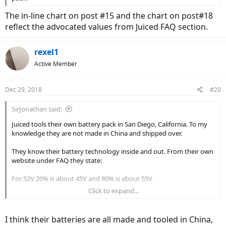
The in-line chart on post #15 and the chart on post#18
reflect the advocated values from Juiced FAQ section.
rexel1
Active Member
Dec 29, 2018
#20
SirJonathan said:
Juiced tools their own battery pack in San Diego, California. To my
knowledge they are not made in China and shipped over.
They know their battery technology inside and out. From their own
website under FAQ they state:
For 52V 20% is about 45V and 80% is about 55V
Click to expand...
The fact that they use the word "about" shows there is some
variance. I wouldn't be too concerned about fractions of a volt. The
controller probably isn't even accurate to that degree.
I think their batteries are all made and tooled in China,