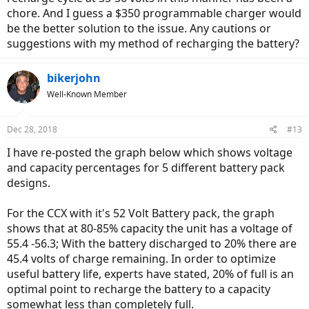
chore. And I guess a $350 programmable charger would
be the better solution to the issue. Any cautions or
suggestions with my method of recharging the battery?
bikerjohn
Well-Known Member
Dec 28, 2018
#13
I have re-posted the graph below which shows voltage
and capacity percentages for 5 different battery pack
designs.
For the CCX with it's 52 Volt Battery pack, the graph
shows that at 80-85% capacity the unit has a voltage of
55.4 -56.3; With the battery discharged to 20% there are
45.4 volts of charge remaining. In order to optimize
useful battery life, experts have stated, 20% of full is an
optimal point to recharge the battery to a capacity
somewhat less than completely full.