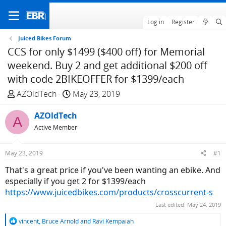
Log in
Register
Juiced Bikes Forum
CCS for only $1499 ($400 off) for Memorial
weekend. Buy 2 and get additional $200 off
with code 2BIKEOFFER for $1399/each
T
S
AZOldTech
May 23, 2019
h
t
r
AZOldTech
a
A
e
r
Active Member
a
t
d
d
May 23, 2019
#1
s
a
That's a great price if you've been wanting an ebike. And
t
t
especially if you get 2 for $1399/each
a
e
https://www.juicedbikes.com/products/crosscurrent-s
r
t
Last edited:
May 24, 2019
e
R
vincent
,
Bruce Arnold
and
Ravi Kempaiah