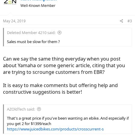
Well-Known Member
May 24, 2019
#3
Deleted Member 4210 said:
Sales must be slow for them ?
Can we say the same thing everyday when you post
about Yamaha or some generic article, citing that you
are trying to scrounge customers from EBR?
It is easy to make comments but offering help and
constructive suggestions is better!
AZOldTech said:
That's a great price if you've been wanting an ebike. And especially if
you get 2 for $1399/each
https://www.juicedbikes.com/products/crosscurrent-s