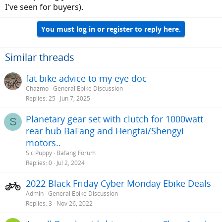
I've seen for buyers).
You must log in or register to reply here.
Similar threads
fat bike advice to my eye doc
Chazmo
General Ebike Discussion
Replies
25
Jun 7, 2025
Planetary gear set with clutch for 1000watt
S
rear hub BaFang and Hengtai/Shengyi
motors..
Sic Puppy
Bafang Forum
Replies
0
Jul 2, 2024
2022 Black Friday Cyber Monday Ebike Deals
Admin
General Ebike Discussion
Replies
3
Nov 26, 2022