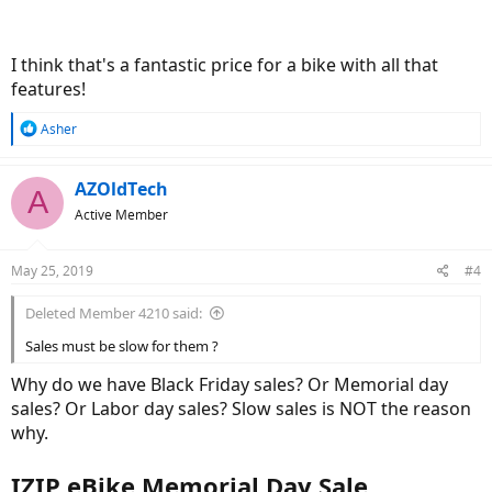
I think that's a fantastic price for a bike with all that
features!
R
Asher
e
a
c
AZOldTech
A
t
Active Member
i
o
n
May 25, 2019
#4
s
:
Deleted Member 4210 said:
Sales must be slow for them ?
Why do we have Black Friday sales? Or Memorial day
sales? Or Labor day sales? Slow sales is NOT the reason
why.
IZIP eBike Memorial Day Sale