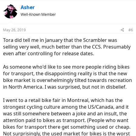
Asher
Well-Known Member
May 26, 2019
#6
Tora did tell me in January that the Scrambler was
selling very well, much better than the CCS. Presumably
even after controlling for release dates.
As someone who'd like to see more people riding bikes
for transport, the disappointing reality is that the new
bike market is overwhelmingly tilted towards recreation
in North America. I was surprised, but not in disbelief.
I went to a retail bike fair in Montreal, which has the
strongest cycling culture among the US/Canada, and it
was still somewhere between a joke and an insult, the
attention paid to bikes as transport. (People who want
bikes for transport there get something used or cheap.
Not surprisingly, the used market for bikes is the worst