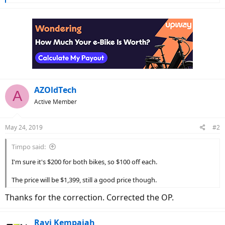
r
e
a
c
t
i
o
n
s
:
AZOldTech
A
Active Member
May 24, 2019
#2
Timpo said:
I'm sure it's $200 for both bikes, so $100 off each.
The price will be $1,399, still a good price though.
Thanks for the correction. Corrected the OP.
Ravi Kempaiah