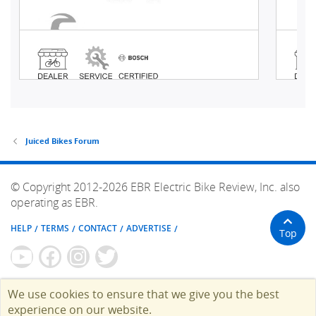
Juiced Bikes Forum
© Copyright 2012-2026 EBR Electric Bike Review, Inc. also
operating as EBR.
HELP
TERMS
CONTACT
ADVERTISE
Top
We use cookies to ensure that we give you the best
experience on our website.