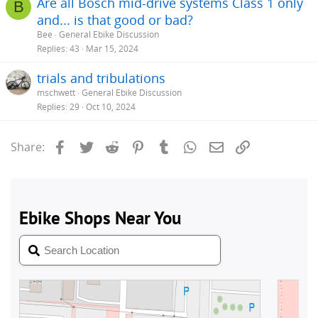
Are all Bosch mid-drive systems Class 1 only
B
and... is that good or bad?
Bee
General Ebike Discussion
Replies
43
Mar 15, 2024
trials and tribulations
mschwett
General Ebike Discussion
Replies
29
Oct 10, 2024
Facebook
Twitter
Reddit
Pinterest
Tumblr
WhatsApp
Email
Link
Share: