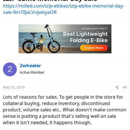
https://milled.com/izip-ebikes/izip-ebike-memorial-day-
sale-9m70JaLVnjwbyaOR
2wheeler
2
Active Member
May 25, 2019
#5
Lots of reasons for sales. To get people in the store for
collateral buying, reduce inventory, discontinued
product, volume sales etc.. What doesn't make common
sense is putting a product that's selling well on sale
when it isn't needed, it happens though.