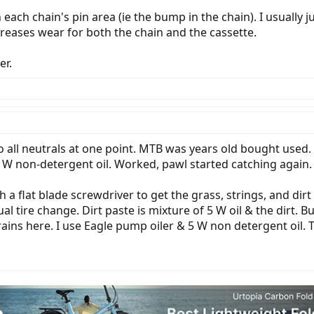
 each chain's pin area (ie the bump in the chain). I usually j
ncreases wear for both the chain and the cassette.
er.
all neutrals at one point. MTB was years old bought used. T
W non-detergent oil. Worked, pawl started catching again.
h a flat blade screwdriver to get the grass, strings, and dirt
nual tire change. Dirt paste is mixture of 5 W oil & the dirt
 rains here. I use Eagle pump oiler & 5 W non detergent oil. T