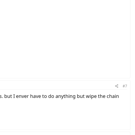
#7
des. but I enver have to do anything but wipe the chain