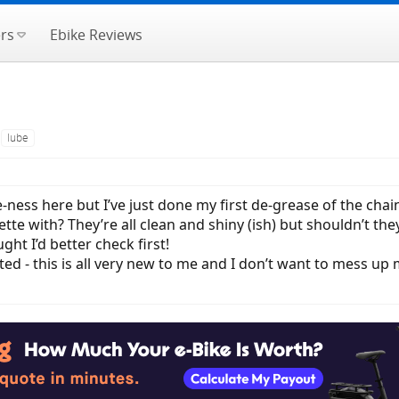
rs
Ebike Reviews
lube
e-ness here but I’ve just done my first de-grease of the ch
ette with? They’re all clean and shiny (ish) but shouldn’t t
ght I’d better check first!
ted - this is all very new to me and I don’t want to mess u