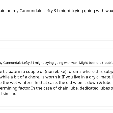
ain on my Cannondale Lefty 3 I might trying going with wax
y Cannondale Lefty 3 I might trying going with wax. Might be more trouble 
articipate in a couple of (non ebike) forums where this subj
le a bit of a chore, is worth it IF you live in a dry climate. 
 the wet winters. In that case, the old wipe-it-down & lube-
ermining factor. In the case of chain lube, dedicated lubes
 similar.