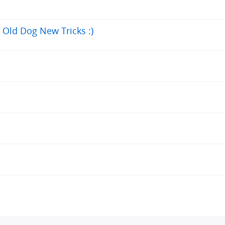
Old Dog New Tricks :)