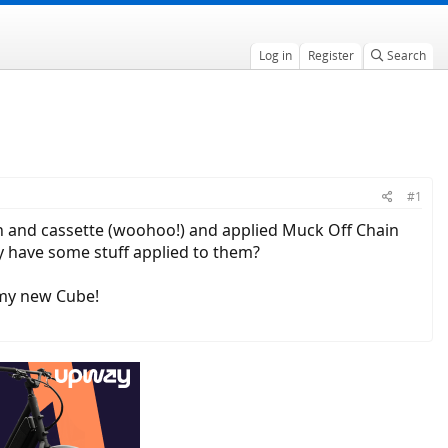
Log in
Register
Search
#1
ain and cassette (woohoo!) and applied Muck Off Chain
hey have some stuff applied to them?
p my new Cube!