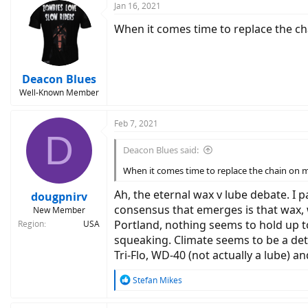
Jan 16, 2021
When it comes time to replace the ch
Deacon Blues
Well-Known Member
Feb 7, 2021
D
Deacon Blues said:
When it comes time to replace the chain on m
Ah, the eternal wax v lube debate. I p
dougpnirv
consensus that emerges is that wax, whi
New Member
Portland, nothing seems to hold up to
Region
USA
squeaking. Climate seems to be a det
Tri-Flo, WD-40 (not actually a lube) and
R
Stefan Mikes
e
a