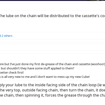
he lube on the chain will be distributed to the cassette's c
 2 others
re but I’ve just done my first de-grease of the chain and cassette (woohoo!
sh) but shouldn’t they have some stuff applied to them?
etter check first!
is is all very new to me and I don’t want to mess up my new Cube!
y your lube to the inside facing side of the chain loop (ie w
 the very top, outside facing chain, then turn the chain, it d
he chain, then spinning it, forces the grease through the chai