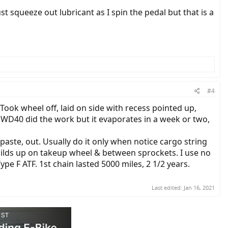
ust squeeze out lubricant as I spin the pedal but that is a
#4
ook wheel off, laid on side with recess pointed up,
 WD40 did the work but it evaporates in a week or two,
 paste, out. Usually do it only when notice cargo string
. Builds up on takeup wheel & between sprockets. I use no
ype F ATF. 1st chain lasted 5000 miles, 2 1/2 years.
Last edited:
Jan 16, 2021