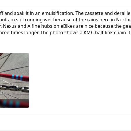
f and soak it in an emulsification. The cassette and derailleu
 but am still running wet because of the rains here in Northe
r. Nexus and Alfine hubs on eBikes are nice because the gea
three-times longer. The photo shows a KMC half-link chain. T
: 490