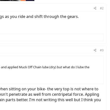
#2
ogs as you ride and shift through the gears.
#3
) and applied Muck Off Chain lube (dry) but what do I lube the
hen sitting on your bike- the very top is not where to
oesn't penetrate as well from centripetal force. Appling
n parts better. I'm not writing this well but I think you