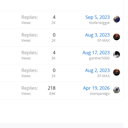
Replies
4
Sep 5, 2023
Views
2K
fooferdoggie
Replies
0
Aug 3, 2023
Views
2K
EF-MAX
Replies
4
Aug 17, 2023
Views
3K
ganther5000
Replies
0
Aug 2, 2023
Views
2K
EF-MAX
Replies
218
Apr 19, 2026
Views
69K
stompandgo