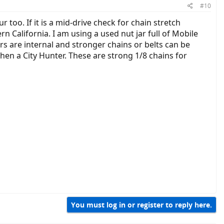
#10
r too. If it is a mid-drive check for chain stretch
rn California. I am using a used nut jar full of Mobile
rs are internal and stronger chains or belts can be
hen a City Hunter. These are strong 1/8 chains for
You must log in or register to reply here.