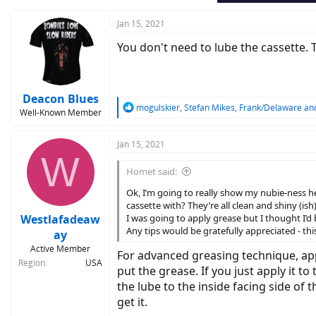
Jan 15, 2021
You don't need to lube the cassette. T
Deacon Blues
R
mogulskier
,
Stefan Mikes
,
Frank/Delaware
and
Well-Known Member
e
a
c
Jan 15, 2021
W
t
i
Homet said:
o
n
Ok, I’m going to really show my nubie-ness he
s
cassette with? They’re all clean and shiny (i
:
Westlafadeaw
I was going to apply grease but I thought I’d b
Any tips would be gratefully appreciated - th
ay
Active Member
For advanced greasing technique, appl
Region
USA
put the grease. If you just apply it to
the lube to the inside facing side of t
get it.