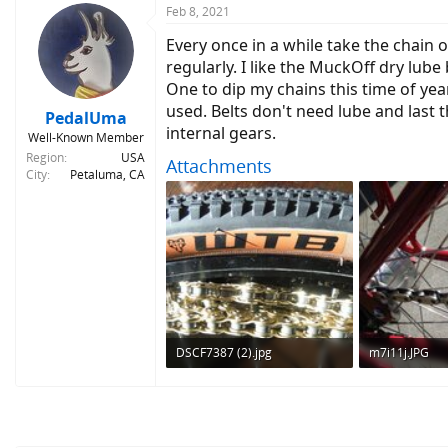
c
Feb 8, 2021
t
Every once in a while take the chain of
i
o
regularly. I like the MuckOff dry lube
n
One to dip my chains this time of yea
s
used. Belts don't need lube and last 
:
PedalUma
internal gears.
Well-Known Member
Region
USA
Attachments
City
Petaluma, CA
DSCF7387 (2).jpg
m7i11j.JPG
682.7 KB · Views: 488
411 KB · Views