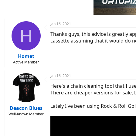
Jan 16, 2021
H
Thanks guys, this advice is greatly 
cassette assuming that it would do no
Homet
Active Member
Jan 16, 2021
Here's a chain cleaning tool that I us
There are cheaper versions for sale, b
Lately I've been using Rock & Roll Gol
Deacon Blues
Well-Known Member