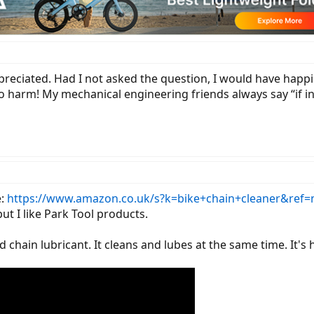
appreciated. Had I not asked the question, I would have hap
 harm! My mechanical engineering friends always say “if in 
e:
https://www.amazon.co.uk/s?k=bike+chain+cleaner&ref=
ut I like Park Tool products.
d chain lubricant. It cleans and lubes at the same time. It's 