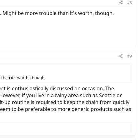
#8
. Might be more trouble than it's worth, though.
#9
than it's worth, though.
ect is enthusiastically discussed on occasion. The
However, if you live in a rainy area such as Seattle or
it-up routine is required to keep the chain from quickly
 seem to be preferable to more generic products such as