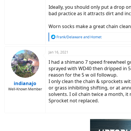
Ideally, you should only put a drop on
bad practice as it attracts dirt and i
Worn socks make a great chain clean
R
Frank/Delaware
and
Homet
e
a
c
Jan 16, 2021
t
I had a shimano 7 speed freewheel go 
i
o
sprayed with WD40 then dripped in 5 
n
reason for the 5 w oil followup.
s
I only clean the chain & sprockets wit
:
indianajo
or grass inhibiting shifting, or at an
Well-Known Member
solvents. I oil chain twice a month, it
Sprocket not replaced.