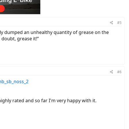
#5
pily dumped an unhealthy quantity of grease on the
doubt, grease it!”
#6
nb_sb_noss_2
highly rated and so far I'm very happy with it.