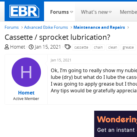
Forums
What's new
Membe
Forums
Advanced Ebike Forums
Maintenance and Repairs
Cassette / sprocket lubrication?
T
S
T
Homet
Jan 15, 2021
cassette
chain
clean
grease
h
t
a
r
a
g
Jan 15, 2021
H
e
r
s
Ok, I’m going to really show my nubi
a
t
lube (dry) but what do I lube the cass
d
d
I was going to apply grease but I thou
s
a
Any tips would be gratefully apprecia
Homet
t
t
Active Member
a
e
r
t
e
r