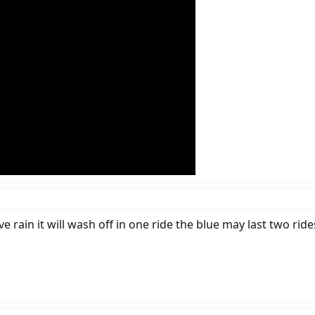
ve rain it will wash off in one ride the blue may last two ri