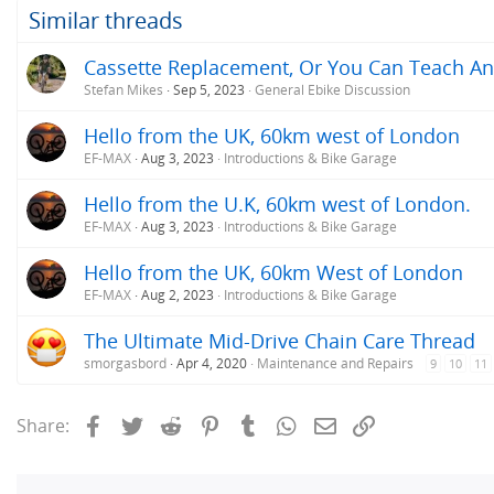
Similar threads
Cassette Replacement, Or You Can Teach An 
Stefan Mikes
Sep 5, 2023
General Ebike Discussion
Hello from the UK, 60km west of London
EF-MAX
Aug 3, 2023
Introductions & Bike Garage
Hello from the U.K, 60km west of London.
EF-MAX
Aug 3, 2023
Introductions & Bike Garage
Hello from the UK, 60km West of London
EF-MAX
Aug 2, 2023
Introductions & Bike Garage
The Ultimate Mid-Drive Chain Care Thread
smorgasbord
Apr 4, 2020
Maintenance and Repairs
9
10
11
Facebook
Twitter
Reddit
Pinterest
Tumblr
WhatsApp
Email
Link
Share: