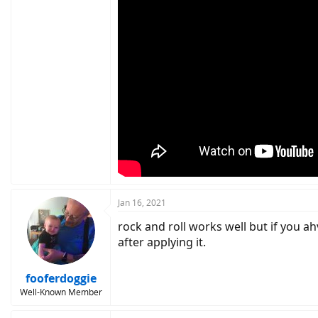
Jan 16, 2021
rock and roll works well but if you ah
after applying it.
fooferdoggie
Well-Known Member