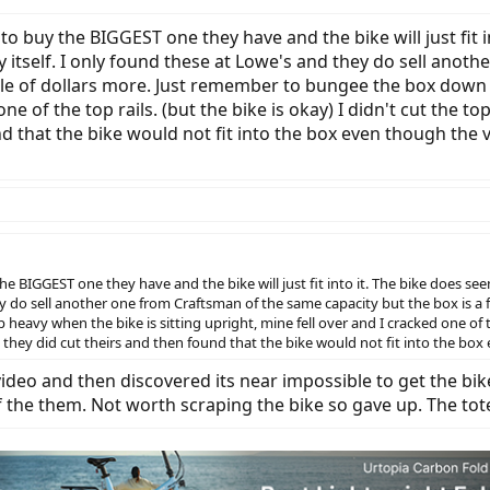
 to buy the BIGGEST one they have and the bike will just fit
 by itself. I only found these at Lowe's and they do sell ano
ple of dollars more. Just remember to bungee the box down 
one of the top rails. (but the bike is okay) I didn't cut th
nd that the bike would not fit into the box even though the
the BIGGEST one they have and the bike will just fit into it. The bike does se
hey do sell another one from Craftsman of the same capacity but the box is a
avy when the bike is sitting upright, mine fell over and I cracked one of the 
ey did cut theirs and then found that the bike would not fit into the box 
 video and then discovered its near impossible to get the bike
f the them. Not worth scraping the bike so gave up. The tot