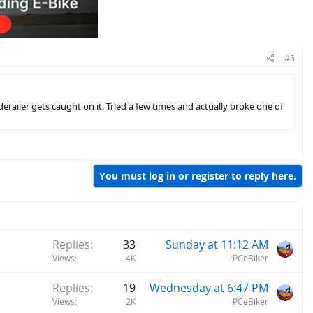
#5
derailer gets caught on it. Tried a few times and actually broke one of
You must log in or register to reply here.
Replies
33
Sunday at 11:12 AM
Views
4K
PCeBiker
Replies
19
Wednesday at 6:47 PM
Views
2K
PCeBiker