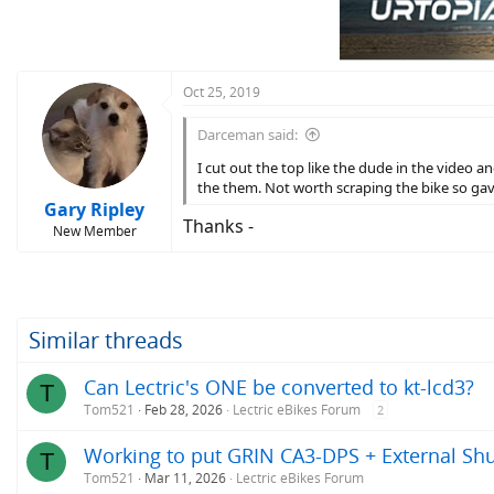
Oct 25, 2019
Darceman said:
I cut out the top like the dude in the video a
the them. Not worth scraping the bike so gav
Gary Ripley
Thanks -
New Member
Similar threads
Can Lectric's ONE be converted to kt-lcd3?
T
Tom521
Feb 28, 2026
Lectric eBikes Forum
2
Working to put GRIN CA3-DPS + External Shu
T
Tom521
Mar 11, 2026
Lectric eBikes Forum