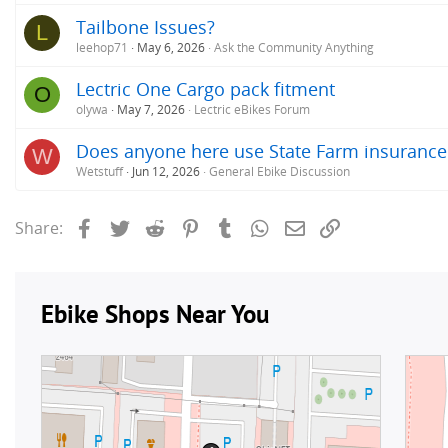
Tailbone Issues?
L
leehop71
May 6, 2026
Ask the Community Anything
Lectric One Cargo pack fitment
O
olywa
May 7, 2026
Lectric eBikes Forum
Does anyone here use State Farm insurance
W
Wetstuff
Jun 12, 2026
General Ebike Discussion
Facebook
Twitter
Reddit
Pinterest
Tumblr
WhatsApp
Email
Link
Share: