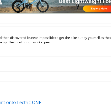
nd then discovered its near impossible to get the bike out by yourself as the 
e up. The tote though works great..
nt onto Lectric ONE