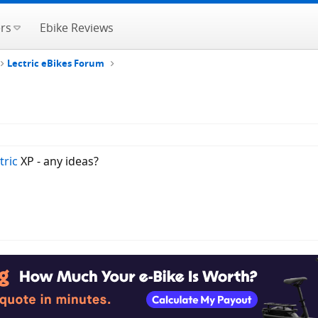
rs
Ebike Reviews
Lectric eBikes Forum
tric
XP - any ideas?