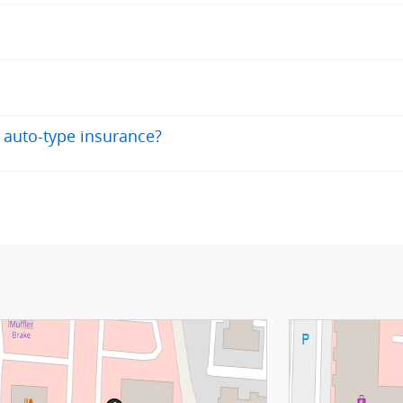
 auto-type insurance?