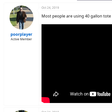
Oct 24, 2019
Most people are using 40 gallon tote 
poorplayer
Active Member