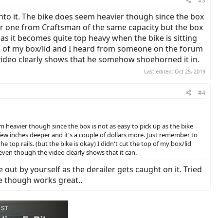
#3
 into it. The bike does seem heavier though since the box
ther one from Craftsman of the same capacity but the box
as it becomes quite top heavy when the bike is sitting
e top of my box/lid and I heard from someone on the forum
 video clearly shows that he somehow shoehorned it in.
Last edited:
Oct 25, 2019
#4
em heavier though since the box is not as easy to pick up as the bike
 few inches deeper and it's a couple of dollars more. Just remember to
top rails. (but the bike is okay) I didn't cut the top of my box/lid
even though the video clearly shows that it can.
 out by yourself as the derailer gets caught on it. Tried
e though works great..