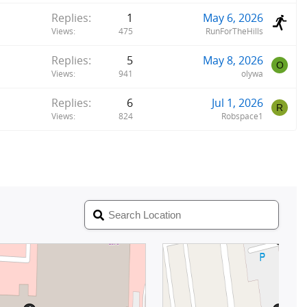
Replies
1
May 6, 2026
Views
475
RunForTheHills
Replies
5
May 8, 2026
O
Views
941
olywa
Replies
6
Jul 1, 2026
R
Views
824
Robspace1