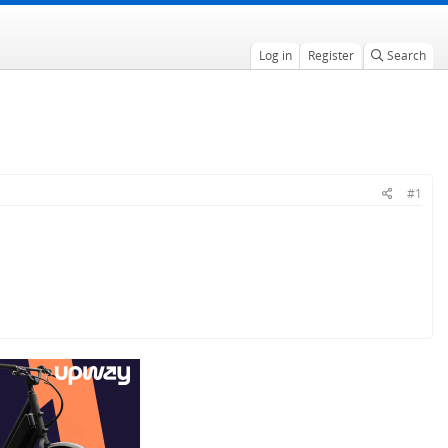
Log in
Register
Search
#1