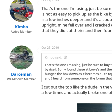
Oct 24, 2019
That's the one I'm using, just be sure
is not as easy to pick up as the bike
is a few inches deeper and it's a cou
upright, mine fell over and I cracked 
Kimbo
that they did cut theirs and then fou
Active Member
Oct 25, 2019
Kimbo said:
That's the one I'm using, just be sure to buy 
by itself. I only found these at Lowe's and t
Darceman
bungee the box down as it becomes quite top he
and I heard from someone on the forum that th
Well-Known Member
I cut out the top like the dude in the
a few times and actually broke one o