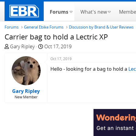
Forums
What's new
Membe
Forums
General Ebike Forums
Discussion by Brand & User Reviews
Carrier bag to hold a Lectric XP
T
S
Gary Ripley
Oct 17, 2019
h
t
r
a
Oct 17, 2019
e
r
Hello - looking for a bag to hold a
Lec
a
t
d
d
s
a
Gary Ripley
t
t
New Member
a
e
r
t
e
r