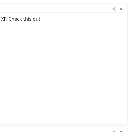
#2
XP. Check this out: