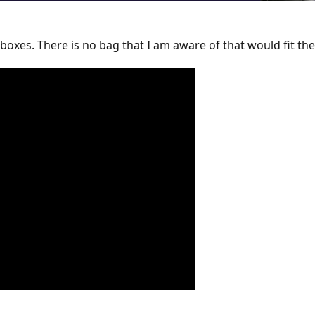
boxes. There is no bag that I am aware of that would fit the 