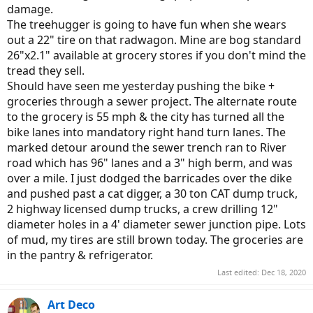
damage.
The treehugger is going to have fun when she wears
out a 22" tire on that radwagon. Mine are bog standard
26"x2.1" available at grocery stores if you don't mind the
tread they sell.
Should have seen me yesterday pushing the bike +
groceries through a sewer project. The alternate route
to the grocery is 55 mph & the city has turned all the
bike lanes into mandatory right hand turn lanes. The
marked detour around the sewer trench ran to River
road which has 96" lanes and a 3" high berm, and was
over a mile. I just dodged the barricades over the dike
and pushed past a cat digger, a 30 ton CAT dump truck,
2 highway licensed dump trucks, a crew drilling 12"
diameter holes in a 4' diameter sewer junction pipe. Lots
of mud, my tires are still brown today. The groceries are
in the pantry & refrigerator.
Last edited:
Dec 18, 2020
Art Deco