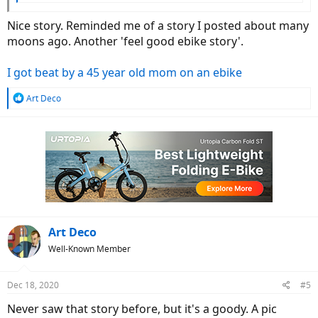
Nice story. Reminded me of a story I posted about many
moons ago. Another 'feel good ebike story'.
I got beat by a 45 year old mom on an ebike
R
Art Deco
e
a
c
t
i
o
n
s
:
Art Deco
Well-Known Member
Dec 18, 2020
#5
Never saw that story before, but it's a goody. A pic