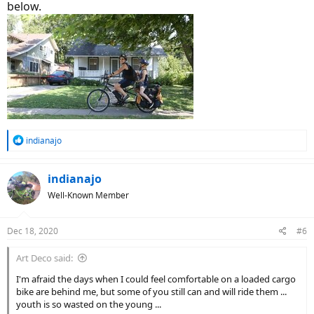
below.
R
indianajo
e
a
c
indianajo
t
Well-Known Member
i
o
n
Dec 18, 2020
#6
s
:
Art Deco said:
I'm afraid the days when I could feel comfortable on a loaded cargo
bike are behind me, but some of you still can and will ride them ...
youth is so wasted on the young ...