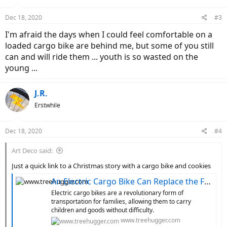
o
n
Dec 18, 2020
#3
s
:
I'm afraid the days when I could feel comfortable on a
loaded cargo bike are behind me, but some of you still
can and will ride them ... youth is so wasted on the
young ...
J.R.
Erstwhile
Dec 18, 2020
#4
Art Deco said:
Just a quick link to a Christmas story with a cargo bike and cookies
An Electric Cargo Bike Can Replace the Family Car
Electric cargo bikes are a revolutionary form of
transportation for families, allowing them to carry
children and goods without difficulty.
www.treehugger.com