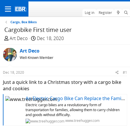
Log in
Register
Cargo, Box Bikes
Cargobike First time user
T
S
Art Deco
Dec 18, 2020
h
t
r
Art Deco
a
e
r
Well-Known Member
a
t
d
d
Dec 18, 2020
#1
s
a
Just a quick link to a Christmas story with a cargo bike
t
t
and cookies
a
e
r
An Electric Cargo Bike Can Replace the Family Car
t
Electric cargo bikes are a revolutionary form of
e
transportation for families, allowing them to carry children
r
and goods without difficulty.
www.treehugger.com