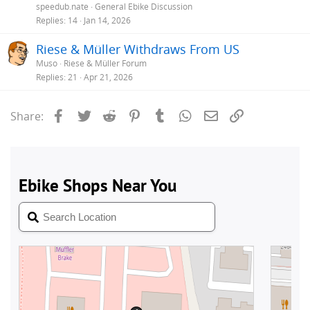
speedub.nate
General Ebike Discussion
Replies
14
Jan 14, 2026
Riese & Müller Withdraws From US
Muso
Riese & Müller Forum
Replies
21
Apr 21, 2026
Facebook
Twitter
Reddit
Pinterest
Tumblr
WhatsApp
Email
Link
Share: