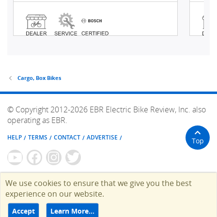
Cargo, Box Bikes
© Copyright 2012-2026 EBR Electric Bike Review, Inc. also
operating as EBR.
HELP
TERMS
CONTACT
ADVERTISE
Top
We use cookies to ensure that we give you the best
experience on our website.
Accept
Learn More…