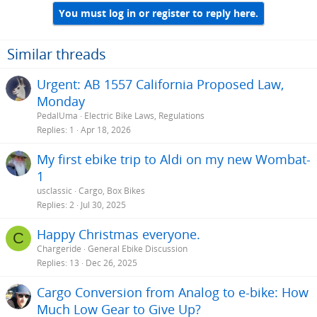
You must log in or register to reply here.
Similar threads
Urgent: AB 1557 California Proposed Law,
Monday
PedalUma
Electric Bike Laws, Regulations
Replies
1
Apr 18, 2026
My first ebike trip to Aldi on my new Wombat-
1
usclassic
Cargo, Box Bikes
Replies
2
Jul 30, 2025
Happy Christmas everyone.
C
Chargeride
General Ebike Discussion
Replies
13
Dec 26, 2025
Cargo Conversion from Analog to e-bike: How
Much Low Gear to Give Up?