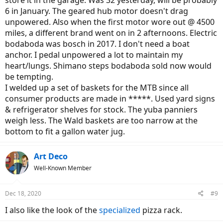
6 in January. The geared hub motor doesn't drag
unpowered. Also when the first motor wore out @ 4500
miles, a different brand went on in 2 afternoons. Electric
bodaboda was bosch in 2017. I don't need a boat
anchor. I pedal unpowered a lot to maintain my
heart/lungs. Shimano steps bodaboda sold now would
be tempting.
I welded up a set of baskets for the MTB since all
consumer products are made in *****. Used yard signs
& refrigerator shelves for stock. The yuba panniers
weigh less. The Wald baskets are too narrow at the
bottom to fit a gallon water jug.
Art Deco
Well-Known Member
Dec 18, 2020
#9
I also like the look of the
specialized
pizza rack.