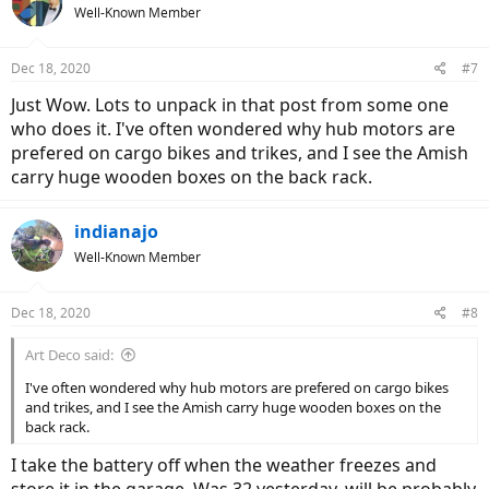
Well-Known Member
Dec 18, 2020
#7
Just Wow. Lots to unpack in that post from some one
who does it. I've often wondered why hub motors are
prefered on cargo bikes and trikes, and I see the Amish
carry huge wooden boxes on the back rack.
indianajo
Well-Known Member
Dec 18, 2020
#8
Art Deco said:
I've often wondered why hub motors are prefered on cargo bikes
and trikes, and I see the Amish carry huge wooden boxes on the
back rack.
I take the battery off when the weather freezes and
store it in the garage. Was 32 yesterday, will be probably