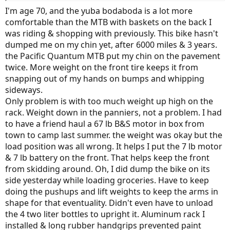
I'm age 70, and the yuba bodaboda is a lot more
comfortable than the MTB with baskets on the back I
was riding & shopping with previously. This bike hasn't
dumped me on my chin yet, after 6000 miles & 3 years.
the Pacific Quantum MTB put my chin on the pavement
twice. More weight on the front tire keeps it from
snapping out of my hands on bumps and whipping
sideways.
Only problem is with too much weight up high on the
rack. Weight down in the panniers, not a problem. I had
to have a friend haul a 67 lb B&S motor in box from
town to camp last summer. the weight was okay but the
load position was all wrong. It helps I put the 7 lb motor
& 7 lb battery on the front. That helps keep the front
from skidding around. Oh, I did dump the bike on its
side yesterday while loading groceries. Have to keep
doing the pushups and lift weights to keep the arms in
shape for that eventuality. Didn't even have to unload
the 4 two liter bottles to upright it. Aluminum rack I
installed & long rubber handgrips prevented paint