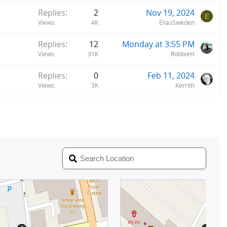
Replies
2
Nov 19, 2024
E
Views
4K
EliasSweden
Replies
12
Monday at 3:55 PM
Views
31K
RobbieH
Replies
0
Feb 11, 2024
Views
3K
Kerrith