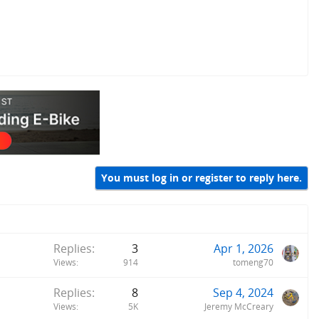
You must log in or register to reply here.
Replies
3
Apr 1, 2026
Views
914
tomeng70
Replies
8
Sep 4, 2024
Views
5K
Jeremy McCreary