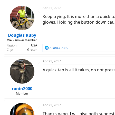
Apr 21, 2017
Keep trying. It is more than a quick t
gloves. Holding the button down caus
Douglas Ruby
Well-Known Member
Region
USA
R
Allan47.7339
City
Groton
e
a
c
Apr 21, 2017
t
A quick tap is all it takes, do not pres
i
o
n
s
:
ronin2000
Member
Apr 21, 2017
Thanks gang. I will give both suggesti