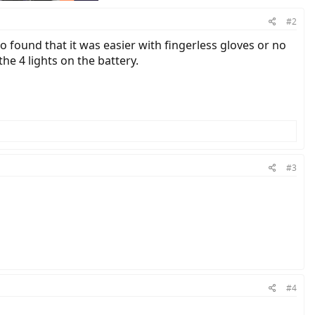
#2
so found that it was easier with fingerless gloves or no
e 4 lights on the battery.
#3
#4