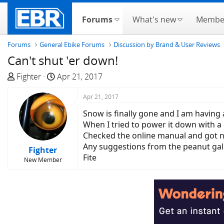
Forums
What's new
Membe
Forums
General Ebike Forums
Discussion by Brand & User Reviews
Can't shut 'er down!
T
S
Fighter
Apr 21, 2017
h
t
r
a
Apr 21, 2017
e
r
Snow is finally gone and I am having
a
t
When I tried to power it down with a 
d
d
Checked the online manual and got 
s
a
Any suggestions from the peanut gall
Fighter
t
t
Fite
New Member
a
e
r
t
e
r