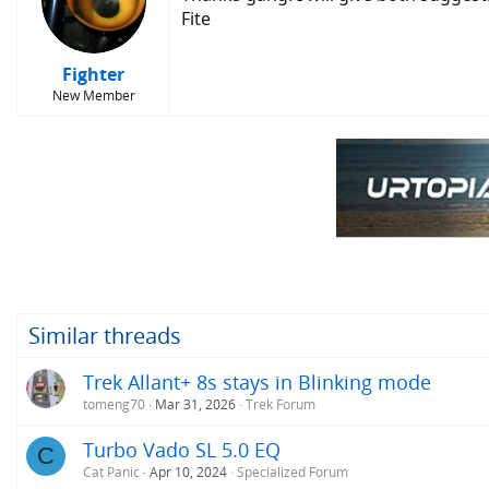
Fite
Fighter
New Member
Similar threads
Trek Allant+ 8s stays in Blinking mode
tomeng70
Mar 31, 2026
Trek Forum
Turbo Vado SL 5.0 EQ
C
Cat Panic
Apr 10, 2024
Specialized Forum