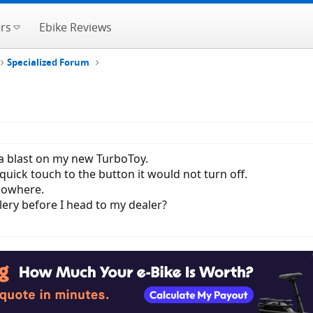
rs
Ebike Reviews
Specialized Forum
 a blast on my new TurboToy.
quick touch to the button it would not turn off.
nowhere.
ery before I head to my dealer?