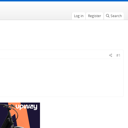
Log in
Register
Search
#1