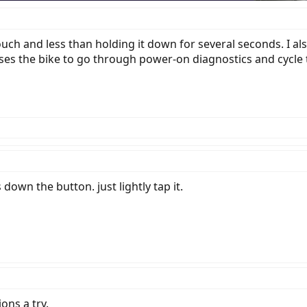
ouch and less than holding it down for several seconds. I al
es the bike to go through power-on diagnostics and cycle th
s down the button. just lightly tap it.
ons a try.