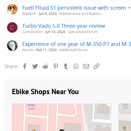
Fuell Flluid S1 persistent issue with screen 
Bike&ski
Jun 8, 2023
Maintenance and Repairs
Turbo Vado 5.0 Three-year review
C
Camasonian
Jun 14, 2024
Specialized Forum
Experience of one year of M-350-P7 and M-
Kerrith
Feb 11, 2024
AddMotoR Forum
Facebook
Twitter
Reddit
Pinterest
Tumblr
WhatsApp
Email
Link
Share: