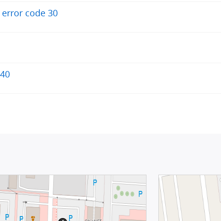
+ error code 30
340