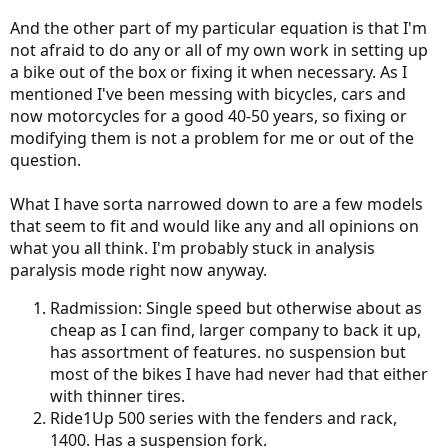
And the other part of my particular equation is that I'm
not afraid to do any or all of my own work in setting up
a bike out of the box or fixing it when necessary. As I
mentioned I've been messing with bicycles, cars and
now motorcycles for a good 40-50 years, so fixing or
modifying them is not a problem for me or out of the
question.
What I have sorta narrowed down to are a few models
that seem to fit and would like any and all opinions on
what you all think. I'm probably stuck in analysis
paralysis mode right now anyway.
Radmission: Single speed but otherwise about as
cheap as I can find, larger company to back it up,
has assortment of features. no suspension but
most of the bikes I have had never had that either
with thinner tires.
Ride1Up 500 series with the fenders and rack,
1400. Has a suspension fork.