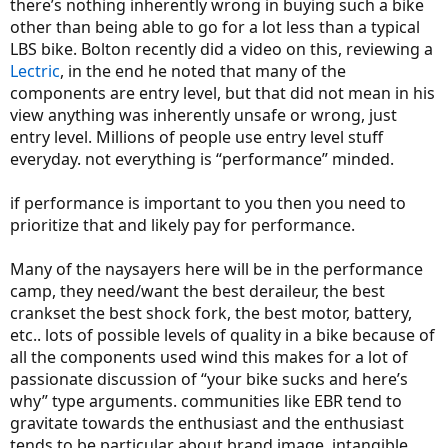
there’s nothing inherently wrong in buying such a bike
other than being able to go for a lot less than a typical
LBS bike. Bolton recently did a video on this, reviewing a
Lectric
, in the end he noted that many of the
components are entry level, but that did not mean in his
view anything was inherently unsafe or wrong, just
entry level. Millions of people use entry level stuff
everyday. not everything is “performance” minded.
if performance is important to you then you need to
prioritize that and likely pay for performance.
Many of the naysayers here will be in the performance
camp, they need/want the best deraileur, the best
crankset the best shock fork, the best motor, battery,
etc.. lots of possible levels of quality in a bike because of
all the components used wind this makes for a lot of
passionate discussion of “your bike sucks and here’s
why” type arguments. communities like EBR tend to
gravitate towards the enthusiast and the enthusiast
tends to be particular about brand image, intangible