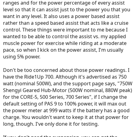
ranges and for the power percentage of every assist
level so that it can assist just to the power you that you
want in any level. It also uses a power based assist
rather than a speed based assist that acts like a cruise
control. These things were important to me because I
wanted to be able to control the assist vs. my applied
muscle power for exercise while riding at a moderate
pace, so when I kick on the power assist, I'm usually
using 5% power.
Don't be too concerned about those power readings. I
have the Ride1Up 700. Although it's advertised as 750
watt (nominal 500W), and the support page says, "750W
Shengyi Geared Hub-Motor (500W nominal, 880W peak)
for the CORE-5, 500 Series, 700 Series", if I change the
default setting of PAS 9 to 100% power, it will max out
the power meter at 999 watts if the battery has a good
charge. You wouldn't want to keep it at that power for
long, though. I've only done it for testing.