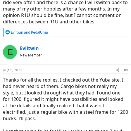
ride very often and there is a chance I will switch back to
many of my other hobbies after a few months. In my
opinion R1U should be fine, but I cannot comment on
differences between R1U and other bikes.
R
Eviltwin
and
PedalUma
e
a
c
Eviltwin
E
t
New Member
i
o
n
Aug 5, 2021
#9
s
:
Thanks for all the replies. I checked out the Yuba site, I
had never heard of them. Cargo bikes not really my
style, but I looked through what they had. Found one
for 1200, figured it might have possibilities and looked
at the details and finally realized that it wasn't
electrified, just a regular bike with a steel frame for 1200
bucks. I'll pass.