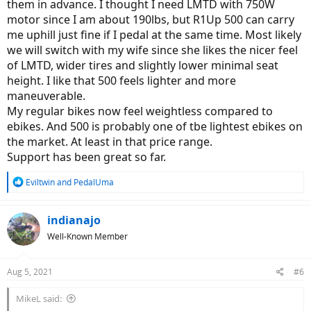
them in advance. I thought I need LMTD with 750W
motor since I am about 190lbs, but R1Up 500 can carry
me uphill just fine if I pedal at the same time. Most likely
we will switch with my wife since she likes the nicer feel
of LMTD, wider tires and slightly lower minimal seat
height. I like that 500 feels lighter and more
maneuverable.
My regular bikes now feel weightless compared to
ebikes. And 500 is probably one of tbe lightest ebikes on
the market. At least in that price range.
Support has been great so far.
R
Eviltwin
and
PedalUma
e
a
c
indianajo
t
Well-Known Member
i
o
n
Aug 5, 2021
#6
s
:
MikeL said: