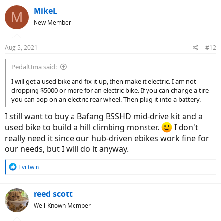
a
c
MikeL
M
t
New Member
i
o
n
Aug 5, 2021
#12
s
:
PedalUma said:
I will get a used bike and fix it up, then make it electric. I am not
dropping $5000 or more for an electric bike. If you can change a tire
you can pop on an electric rear wheel. Then plug it into a battery.
I still want to buy a Bafang BSSHD mid-drive kit and a
used bike to build a hill climbing monster.
I don't
really need it since our hub-driven ebikes work fine for
our needs, but I will do it anyway.
R
Eviltwin
e
a
c
reed scott
t
Well-Known Member
i
o