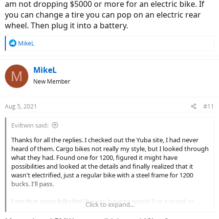
am not dropping $5000 or more for an electric bike. If
you can change a tire you can pop on an electric rear
wheel. Then plug it into a battery.
R
MikeL
e
a
c
MikeL
M
t
New Member
i
o
n
Aug 5, 2021
#11
s
:
Eviltwin said:
Thanks for all the replies. I checked out the Yuba site, I had never
heard of them. Cargo bikes not really my style, but I looked through
what they had. Found one for 1200, figured it might have
possibilities and looked at the details and finally realized that it
wasn't electrified, just a regular bike with a steel frame for 1200
bucks. I'll pass.
I get that some folks feel like you have to spend 3 or 4 grand or
Click to expand...
more to get something decent and that anything less is garbage,