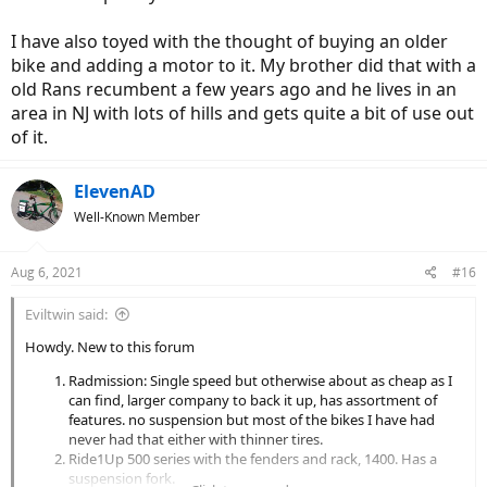
I have also toyed with the thought of buying an older
bike and adding a motor to it. My brother did that with a
old Rans recumbent a few years ago and he lives in an
area in NJ with lots of hills and gets quite a bit of use out
of it.
ElevenAD
Well-Known Member
Aug 6, 2021
#16
Eviltwin said:
Howdy. New to this forum
Radmission: Single speed but otherwise about as cheap as I
can find, larger company to back it up, has assortment of
features. no suspension but most of the bikes I have had
never had that either with thinner tires.
Ride1Up 500 series with the fenders and rack, 1400. Has a
suspension fork.