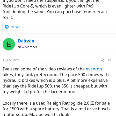
If you don't need the suspension, you can get the
Ride1Up Core-5, which is even lighter, with PAS
functioning the same. You can purchase fenders/rack
for it.
R
Eviltwin
e
a
c
Eviltwin
E
t
New Member
i
o
n
Aug 5, 2021
#15
s
:
I've seen some of the video reviews of the
Aventon
bikes, they look pretty good. The pace 500 comes with
hydraulic brakes which is a plus. A bit more expensive
than say the Ride1up 500, the 350 is cheaper, but with
my weight I'd prefer the larger motor.
Locally there is a used Raleigh Retroglide 2.0 IE for sale
for 1500 with a spare battery. That is a mid drive bosch
motor setup. May be worth a look.