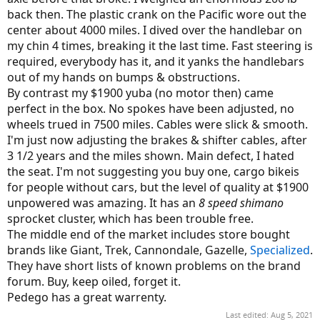
back then. The plastic crank on the Pacific wore out the
center about 4000 miles. I dived over the handlebar on
my chin 4 times, breaking it the last time. Fast steering is
required, everybody has it, and it yanks the handlebars
out of my hands on bumps & obstructions.
By contrast my $1900 yuba (no motor then) came
perfect in the box. No spokes have been adjusted, no
wheels trued in 7500 miles. Cables were slick & smooth.
I'm just now adjusting the brakes & shifter cables, after
3 1/2 years and the miles shown. Main defect, I hated
the seat. I'm not suggesting you buy one, cargo bikeis
for people without cars, but the level of quality at $1900
unpowered was amazing. It has an
8 speed shimano
sprocket cluster, which has been trouble free.
The middle end of the market includes store bought
brands like Giant, Trek, Cannondale, Gazelle,
Specialized
.
They have short lists of known problems on the brand
forum. Buy, keep oiled, forget it.
Pedego has a great warrenty.
Last edited:
Aug 5, 2021