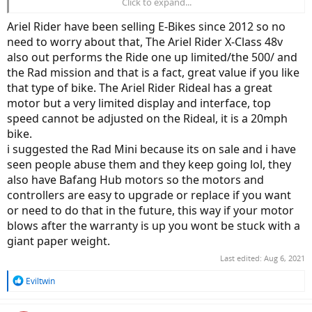
Click to expand...
ArielRider Rideal, cheap, good power. No suspension fork, not
sure about the companies longevity.
Ariel Rider have been selling E-Bikes since 2012 so no
need to worry about that, The Ariel Rider X-Class 48v
also out performs the Ride one up limited/the 500/ and
the Rad mission and that is a fact, great value if you like
that type of bike. The Ariel Rider Rideal has a great
motor but a very limited display and interface, top
speed cannot be adjusted on the Rideal, it is a 20mph
bike.
i suggested the Rad Mini because its on sale and i have
seen people abuse them and they keep going lol, they
also have Bafang Hub motors so the motors and
controllers are easy to upgrade or replace if you want
or need to do that in the future, this way if your motor
blows after the warranty is up you wont be stuck with a
giant paper weight.
Last edited:
Aug 6, 2021
R
Eviltwin
e
a