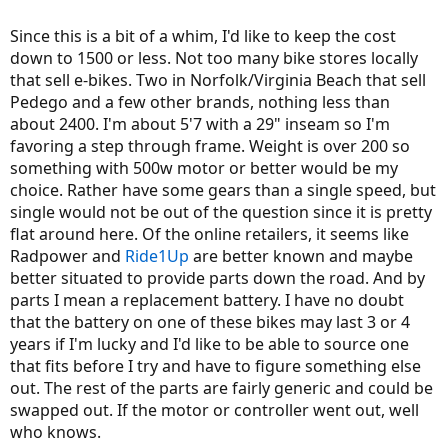
Since this is a bit of a whim, I'd like to keep the cost
down to 1500 or less. Not too many bike stores locally
that sell e-bikes. Two in Norfolk/Virginia Beach that sell
Pedego and a few other brands, nothing less than
about 2400. I'm about 5'7 with a 29" inseam so I'm
favoring a step through frame. Weight is over 200 so
something with 500w motor or better would be my
choice. Rather have some gears than a single speed, but
single would not be out of the question since it is pretty
flat around here. Of the online retailers, it seems like
Radpower and
Ride1Up
are better known and maybe
better situated to provide parts down the road. And by
parts I mean a replacement battery. I have no doubt
that the battery on one of these bikes may last 3 or 4
years if I'm lucky and I'd like to be able to source one
that fits before I try and have to figure something else
out. The rest of the parts are fairly generic and could be
swapped out. If the motor or controller went out, well
who knows.