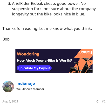
ArielRider Rideal, cheap, good power. No
suspension fork, not sure about the company
longevity but the bike looks nice in blue.
Thanks for reading. Let me know what you think.
Bob
indianajo
Well-Known Member
Aug 5, 2021
#2