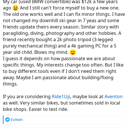
but I just dont see it. Prices are also quite hyped up right now due
My car (used BMW convertible) was $12k a few years
to Covid and it's not just bikes. But I gotta wonder what you are
ago
And I still can't force myself to buy a new one.
getting for 3-4 grand in a bicycle, even an electrified one that makes
The old one works well and I can fix minor things. I have
it worth that price. One of my current bikes is a BMW and its not the
not changed my downhill ski gear in 7 yeas and some
first. It was over 10 grand new and its one of the cheaper bikes they
sell. BMW's cheapest small bike right now goes for around 5500 but
friends update theirs every season. Similar story with
for that money you are buying a fuel injected motor, frame, abs,
paragliding, diving, photography and other hobbies. A
machined gears, all the integrated engine electronics, wheels, axles,
friend recently bought a 2k photo tripod (3-legged
brakes, tires, lights, battery and everything else. The engineering
purely mechanical thing) and a 4k gaming PC for a 5
and manufacturing and materials in that lower end motorcycle far
year old child. Blows my mind.
outpace what is in a bicycle, but a mid grade bicycle is worth about
60-80% of that motorcycle? And that is a Chinese built (Loncin)
I guess it depends on how passionate we are about
motorcycle, not one of the Berlin built bikes. Are any bicycles still
specific things. My interests change too often. But I like
being built in the US or Europe or have they all been outsourced to
to buy different tools even if I don't need them right
Asia?
away. Maybe I am passionate about building/fixing
Getting back to what I am looking for is something with at least 26"
things.
wheels, a 500w motor or better and something without a top bar
since I have problems swinging my leg over anything high. Prefer a
If you are considering
Ride1Up
, maybe look at
Aventon
48v or better battery with name brand cells. A fat tire bike maybe,
as well. Very similar bikes, but sometimes sold in local
but something with around 2 inch tires is fine. I may take a ride out
bike shops. Easier to test ride.
this Saturday to a store in Va Beach that has some electric bikes just
to see what they have and maybe sit on a few. But as much as I like
high end products like BMW and MB, this is not going to be one of
R
Eviltwin
them.
e