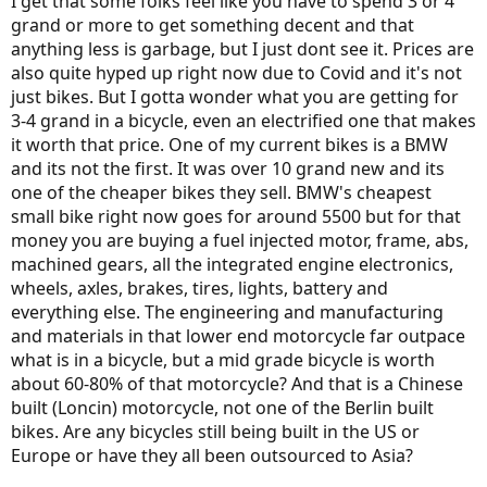
I get that some folks feel like you have to spend 3 or 4
grand or more to get something decent and that
anything less is garbage, but I just dont see it. Prices are
also quite hyped up right now due to Covid and it's not
just bikes. But I gotta wonder what you are getting for
3-4 grand in a bicycle, even an electrified one that makes
it worth that price. One of my current bikes is a BMW
and its not the first. It was over 10 grand new and its
one of the cheaper bikes they sell. BMW's cheapest
small bike right now goes for around 5500 but for that
money you are buying a fuel injected motor, frame, abs,
machined gears, all the integrated engine electronics,
wheels, axles, brakes, tires, lights, battery and
everything else. The engineering and manufacturing
and materials in that lower end motorcycle far outpace
what is in a bicycle, but a mid grade bicycle is worth
about 60-80% of that motorcycle? And that is a Chinese
built (Loncin) motorcycle, not one of the Berlin built
bikes. Are any bicycles still being built in the US or
Europe or have they all been outsourced to Asia?