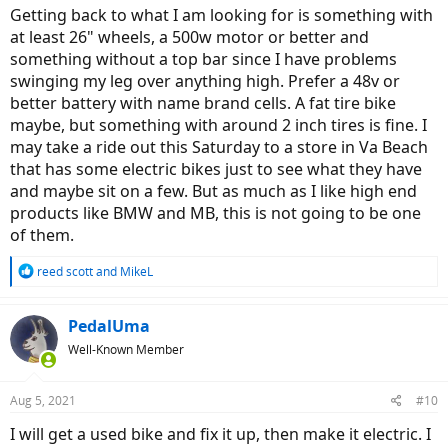
Getting back to what I am looking for is something with
at least 26" wheels, a 500w motor or better and
something without a top bar since I have problems
swinging my leg over anything high. Prefer a 48v or
better battery with name brand cells. A fat tire bike
maybe, but something with around 2 inch tires is fine. I
may take a ride out this Saturday to a store in Va Beach
that has some electric bikes just to see what they have
and maybe sit on a few. But as much as I like high end
products like BMW and MB, this is not going to be one
of them.
R
reed scott
and
MikeL
e
a
c
PedalUma
t
Well-Known Member
i
o
n
Aug 5, 2021
#10
s
:
I will get a used bike and fix it up, then make it electric. I