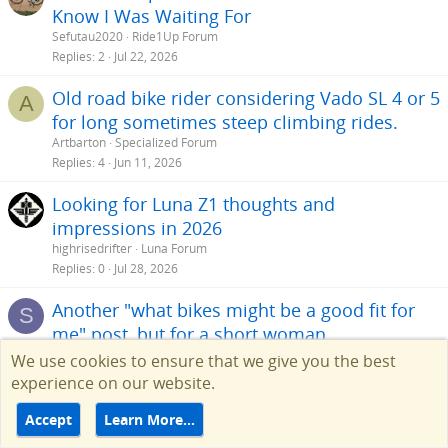
Know I Was Waiting For
being built in the US or Europe or have they all been outsourced to
Asia?
Sefutau2020
Ride1Up Forum
Replies
2
Jul 22, 2026
Getting back to what I am looking for is something with at least 26"
wheels, a 500w motor or better and something without a top bar
Old road bike rider considering Vado SL 4 or 5
A
since I have problems swinging my leg over anything high. Prefer a
for long sometimes steep climbing rides.
48v or better battery with name brand cells. A fat tire bike maybe,
but something with around 2 inch tires is fine. I may take a ride out
Artbarton
Specialized Forum
this Saturday to a store in Va Beach that has some electric bikes just
Replies
4
Jun 11, 2026
to see what they have and maybe sit on a few. But as much as I like
high end products like BMW and MB, this is not going to be one of
Looking for Luna Z1 thoughts and
them.
impressions in 2026
highrisedrifter
Luna Forum
Replies
0
Jul 28, 2026
Another "what bikes might be a good fit for
S
me" post, but for a short woman
screechowl87
Help Choosing an Ebike
We use cookies to ensure that we give you the best
Replies
8
Sep 27, 2025
experience on our website.
Heavy Rider, need suggestions
G
Accept
Learn More…
gkochner
Help Choosing an Ebike