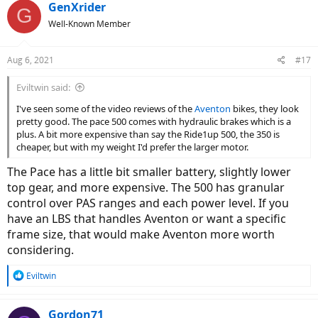
c
GenXrider
G
t
Well-Known Member
i
o
n
Aug 6, 2021
#17
s
:
Eviltwin said:
I've seen some of the video reviews of the
Aventon
bikes, they look
pretty good. The pace 500 comes with hydraulic brakes which is a
plus. A bit more expensive than say the Ride1up 500, the 350 is
cheaper, but with my weight I'd prefer the larger motor.
The Pace has a little bit smaller battery, slightly lower
top gear, and more expensive. The 500 has granular
control over PAS ranges and each power level. If you
have an LBS that handles Aventon or want a specific
frame size, that would make Aventon more worth
considering.
R
Eviltwin
e
a
c
Gordon71