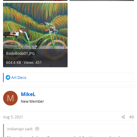
BodaBoda01.JPG
604.6 KB · Views: 451
R
Art Deco
e
a
c
MikeL
M
t
New Member
i
o
n
Aug 5, 2021
#8
s
:
indianajo said: