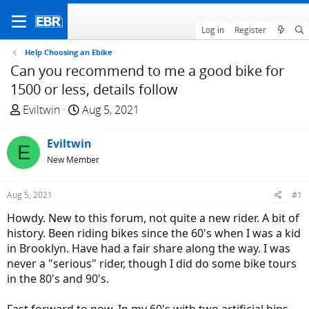
Log in
Register
Help Choosing an Ebike
Can you recommend to me a good bike for
1500 or less, details follow
T
S
Eviltwin
Aug 5, 2021
h
t
r
a
Eviltwin
E
e
r
New Member
a
t
d
d
Aug 5, 2021
#1
s
a
t
t
Howdy. New to this forum, not quite a new rider. A bit of
a
e
history. Been riding bikes since the 60's when I was a kid
r
in Brooklyn. Have had a fair share along the way. I was
t
never a "serious" rider, though I did do some bike tours
e
in the 80's and 90's.
r