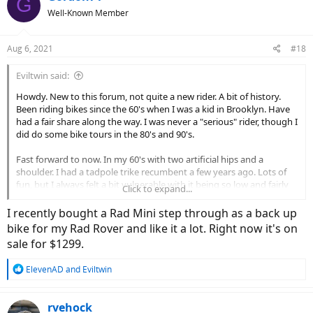
G
t
Well-Known Member
i
o
n
Aug 6, 2021
#18
s
:
Eviltwin said:
Howdy. New to this forum, not quite a new rider. A bit of history.
Been riding bikes since the 60's when I was a kid in Brooklyn. Have
had a fair share along the way. I was never a "serious" rider, though I
did do some bike tours in the 80's and 90's.
Fast forward to now. In my 60's with two artificial hips and a
shoulder. I had a tadpole trike recumbent a few years ago. Lots of
fun, but I always felt a bit vulnerable with it being so low and fairly
Click to expand...
wide and the cars barely missing me. About 3 years ago I picked up
a smaller folding bike that I kept in my trunk and would pull out at
I recently bought a Rad Mini step through as a back up
work for a lunchtime ride in a nearby park. But I'm not too keen to
bike for my Rad Rover and like it a lot. Right now it's on
try and start up with it again.
sale for $1299.
I still like to ride but lately its been on things with motors. I have
R
ElevenAD
and
Eviltwin
two motorcycles currently and they are mostly used on the
e
weekends and for transportation when we go camping.
a
c
rvehock
What got me thinking about an Ebike is that I can keep it in the