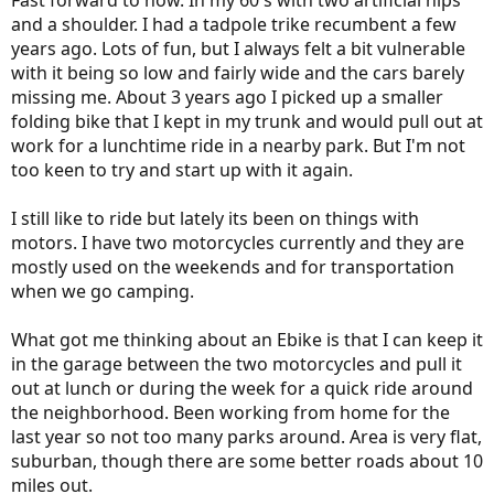
Fast forward to now. In my 60's with two artificial hips
and a shoulder. I had a tadpole trike recumbent a few
years ago. Lots of fun, but I always felt a bit vulnerable
with it being so low and fairly wide and the cars barely
missing me. About 3 years ago I picked up a smaller
folding bike that I kept in my trunk and would pull out at
work for a lunchtime ride in a nearby park. But I'm not
too keen to try and start up with it again.
I still like to ride but lately its been on things with
motors. I have two motorcycles currently and they are
mostly used on the weekends and for transportation
when we go camping.
What got me thinking about an Ebike is that I can keep it
in the garage between the two motorcycles and pull it
out at lunch or during the week for a quick ride around
the neighborhood. Been working from home for the
last year so not too many parks around. Area is very flat,
suburban, though there are some better roads about 10
miles out.