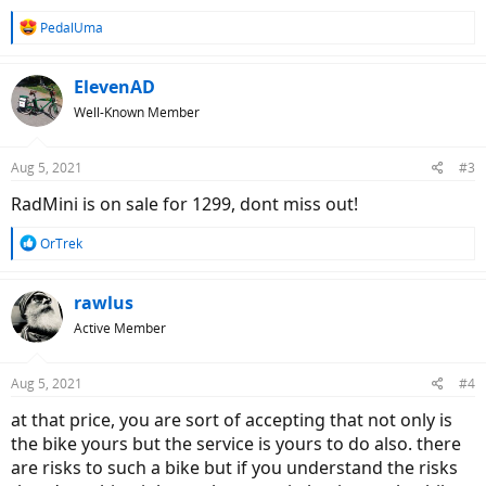
R
PedalUma
e
a
c
ElevenAD
t
Well-Known Member
i
o
n
Aug 5, 2021
#3
s
:
RadMini is on sale for 1299, dont miss out!
R
OrTrek
e
a
c
rawlus
t
Active Member
i
o
n
Aug 5, 2021
#4
s
:
at that price, you are sort of accepting that not only is
the bike yours but the service is yours to do also. there
are risks to such a bike but if you understand the risks