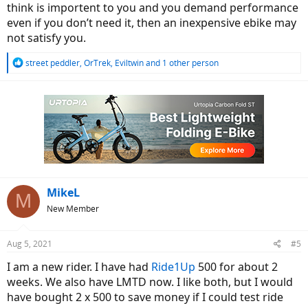
think is importent to you and you demand performance
even if you don’t need it, then an inexpensive ebike may
not satisfy you.
R
street peddler
,
OrTrek
,
Eviltwin
and 1 other person
e
a
c
t
i
o
n
s
:
MikeL
M
New Member
Aug 5, 2021
#5
I am a new rider. I have had
Ride1Up
500 for about 2
weeks. We also have LMTD now. I like both, but I would
have bought 2 x 500 to save money if I could test ride