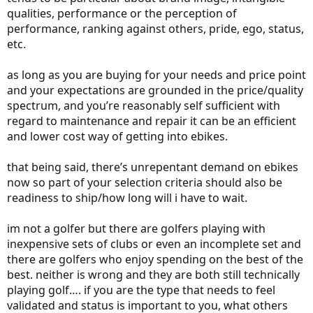
qualities, performance or the perception of
performance, ranking against others, pride, ego, status,
etc.
as long as you are buying for your needs and price point
and your expectations are grounded in the price/quality
spectrum, and you’re reasonably self sufficient with
regard to maintenance and repair it can be an efficient
and lower cost way of getting into ebikes.
that being said, there’s unrepentant demand on ebikes
now so part of your selection criteria should also be
readiness to ship/how long will i have to wait.
im not a golfer but there are golfers playing with
inexpensive sets of clubs or even an incomplete set and
there are golfers who enjoy spending on the best of the
best. neither is wrong and they are both still technically
playing golf…. if you are the type that needs to feel
validated and status is important to you, what others