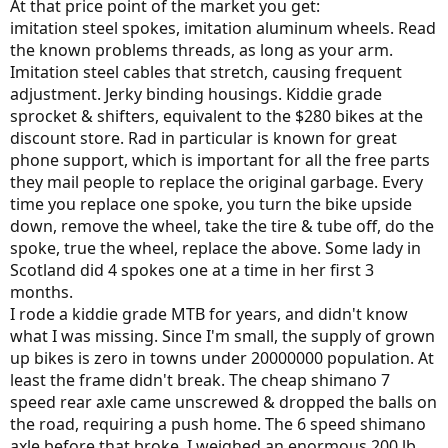
At that price point of the market you get:
imitation steel spokes, imitation aluminum wheels. Read
the known problems threads, as long as your arm.
Imitation steel cables that stretch, causing frequent
adjustment. Jerky binding housings. Kiddie grade
sprocket & shifters, equivalent to the $280 bikes at the
discount store. Rad in particular is known for great
phone support, which is important for all the free parts
they mail people to replace the original garbage. Every
time you replace one spoke, you turn the bike upside
down, remove the wheel, take the tire & tube off, do the
spoke, true the wheel, replace the above. Some lady in
Scotland did 4 spokes one at a time in her first 3
months.
I rode a kiddie grade MTB for years, and didn't know
what I was missing. Since I'm small, the supply of grown
up bikes is zero in towns under 20000000 population. At
least the frame didn't break. The cheap shimano 7
speed rear axle came unscrewed & dropped the balls on
the road, requiring a push home. The 6 speed shimano
axle before that broke. I weighed an enormous 200 lb