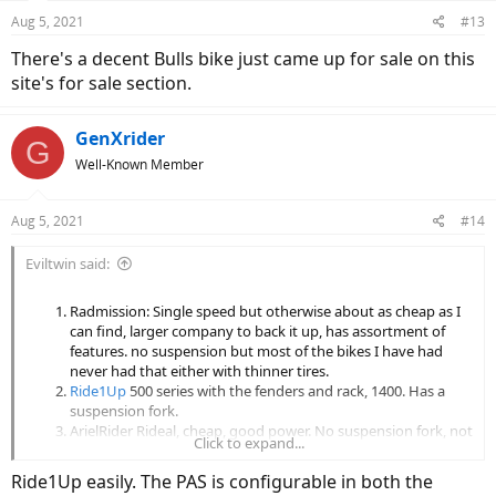
n
Aug 5, 2021
#13
s
:
There's a decent Bulls bike just came up for sale on this
site's for sale section.
GenXrider
G
Well-Known Member
Aug 5, 2021
#14
Eviltwin said:
Radmission: Single speed but otherwise about as cheap as I
can find, larger company to back it up, has assortment of
features. no suspension but most of the bikes I have had
never had that either with thinner tires.
Ride1Up
500 series with the fenders and rack, 1400. Has a
suspension fork.
ArielRider Rideal, cheap, good power. No suspension fork, not
Click to expand...
sure about the company longevity but the bike looks nice in
blue.
Ride1Up easily. The PAS is configurable in both the