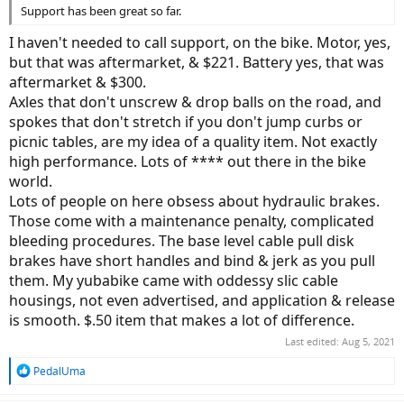
Support has been great so far.
I haven't needed to call support, on the bike. Motor, yes,
but that was aftermarket, & $221. Battery yes, that was
aftermarket & $300.
Axles that don't unscrew & drop balls on the road, and
spokes that don't stretch if you don't jump curbs or
picnic tables, are my idea of a quality item. Not exactly
high performance. Lots of **** out there in the bike
world.
Lots of people on here obsess about hydraulic brakes.
Those come with a maintenance penalty, complicated
bleeding procedures. The base level cable pull disk
brakes have short handles and bind & jerk as you pull
them. My yubabike came with oddessy slic cable
housings, not even advertised, and application & release
is smooth. $.50 item that makes a lot of difference.
Last edited:
Aug 5, 2021
R
PedalUma
e
a