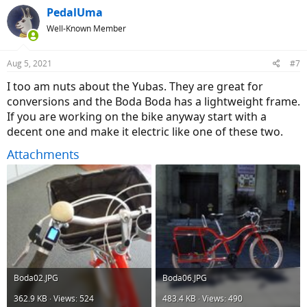
c
PedalUma
t
Well-Known Member
i
o
n
Aug 5, 2021
#7
s
:
I too am nuts about the Yubas. They are great for
conversions and the Boda Boda has a lightweight frame.
If you are working on the bike anyway start with a
decent one and make it electric like one of these two.
Attachments
Boda02.JPG
Boda06.JPG
362.9 KB · Views: 524
483.4 KB · Views: 490