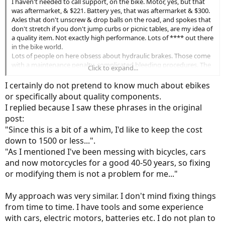
I haven't needed to call support, on the bike. Motor, yes, but that
was aftermarket, & $221. Battery yes, that was aftermarket & $300.
Axles that don't unscrew & drop balls on the road, and spokes that
don't stretch if you don't jump curbs or picnic tables, are my idea of
a quality item. Not exactly high performance. Lots of **** out there
in the bike world.
Lots of people on here obsess about hydraulic brakes. Those come
with a maintenance penalty, complicated bleeding procedures. The
Click to expand...
base level cable pull disk brakes have short handles and bind & jerk
as you pull them. My yubabike came with oddessy slic cable
I certainly do not pretend to know much about ebikes
housings, not even advertised, and application & release is smooth.
or specifically about quality components.
$.50 item that makes a lot of difference.
I replied because I saw these phrases in the original
post:
"Since this is a bit of a whim, I'd like to keep the cost
down to 1500 or less...".
"As I mentioned I've been messing with bicycles, cars
and now motorcycles for a good 40-50 years, so fixing
or modifying them is not a problem for me..."
My approach was very similar. I don't mind fixing things
from time to time. I have tools and some experience
with cars, electric motors, batteries etc. I do not plan to