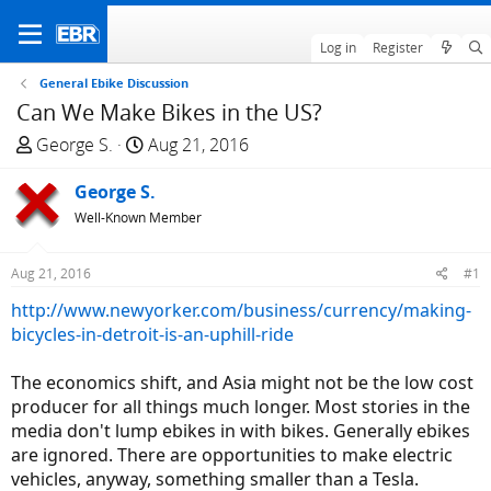
Log in
Register
General Ebike Discussion
Can We Make Bikes in the US?
T
S
George S.
Aug 21, 2016
h
t
r
George S.
a
e
r
Well-Known Member
a
t
d
d
Aug 21, 2016
#1
s
a
http://www.newyorker.com/business/currency/making-
t
t
bicycles-in-detroit-is-an-uphill-ride
a
e
r
The economics shift, and Asia might not be the low cost
t
producer for all things much longer. Most stories in the
e
media don't lump ebikes in with bikes. Generally ebikes
r
are ignored. There are opportunities to make electric
vehicles, anyway, something smaller than a Tesla.