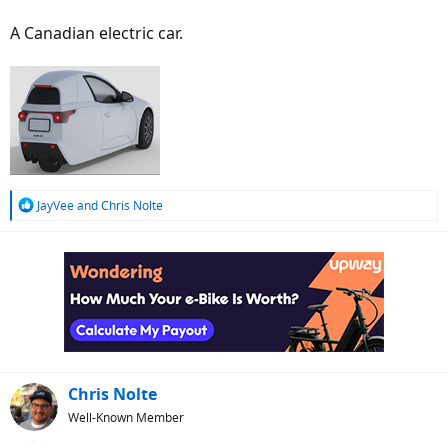
A Canadian electric car.
R
JayVee
and
Chris Nolte
e
a
c
t
i
o
n
s
:
Chris Nolte
Well-Known Member