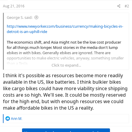
Aug 21, 2016
#2
George S. said:
http://www.newyorker.com/business/currency/making-bicycles-in-
detroit-is-an-uphill-ride
The economics shift, and Asia might not be the low cost producer
for all things much longer. Most stories in the media don't lump
ebikes in with bikes. Generally ebikes are ignored. There are
opportunities to make electric vehicles, anyway, something smaller
than a Tesla.
Click to expand...
A Canadian electric car.
I think it's possible as resources become more readily
available in the US, like batteries. I think bulkier bikes
View attachment 9237
like cargo bikes could have more viability since shipping
costs are so high. We'll see. It could be mostly reserved
for the high end, but with enough resources we could
make affordable bikes in the US a reality.
R
Ann M.
e
a