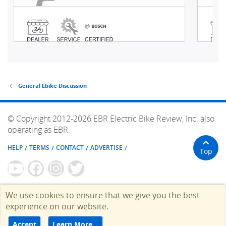
General Ebike Discussion
© Copyright 2012-2026 EBR Electric Bike Review, Inc. also
operating as EBR.
HELP
TERMS
CONTACT
ADVERTISE
Top
We use cookies to ensure that we give you the best
experience on our website.
Accept
Learn More…