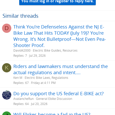
You must log in or register to reply here.
c
t
i
o
Similar threads
n
s
Think You’re Defenseless Against the NJ E-
D
:
Bike Law That Hits TODAY (July 19)? You’re
Wrong. It’s Not Bulletproof—Not Even Pea-
Shooter Proof.
David42000
Electric Bike Guides, Resources
Replies
7
Jul 29, 2026
Riders and lawmakers must understand the
K
actual regulations and intent....
Ken M
Electric Bike Laws, Regulations
Replies
67
Friday at 4:11 PM
Do you support the US federal E-BIKE act?
AvalancheRun
General Ebike Discussion
Replies
64
Jul 20, 2026
Will Ebikes become a fad in the US?