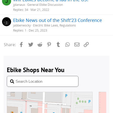
J
jplanaux
General Ebike Discussion
Replies
34
Mar 21, 2022
Ebike News out of the Shift'23 Conference
jabberwocky
Electric Bike Laws, Regulations
Replies
1
Dec 25, 2023
Facebook
Twitter
Reddit
Pinterest
Tumblr
WhatsApp
Email
Link
Share: