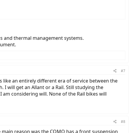
onics and thermal management systems.
cument.
#7
 like an entirely different era of service between the
I will get an Allant or a Rail. Still studying the
I am considering will. None of the Rail bikes will
#8
he main reason was the COMO has a front suspension