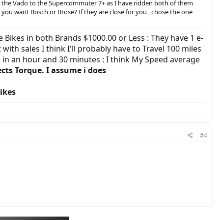
are the Vado to the Supercommuter 7+ as I have ridden both of them
o you want Bosch or Brose? If they are close for you , chose the one
he Bikes in both Brands $1000.00 or Less : They have 1 e-
with sales I think I'll probably have to Travel 100 miles
es in an hour and 30 minutes : I think My Speed average
cts Torque. I assume i does
Bikes
#4