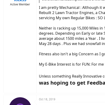
Active Member
I am pretty Mechanical : Although it w
Rebuilt 2 Lawn Tractor Engines, a Ch
servicing My own Regular Bikes : SO 
Neither is racking up 15,000 Miles in
degrees. Depending on Early or late Sp
average about 1500 miles a Year . I li
May 28 days . Plus we had snowfall in 
Fitness also isn't a big Concern as I
My E-Bike Interest is for FUN: For me
Unless something Really Innovative co
was hoping to get Feedba
Oct 18, 2019