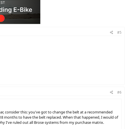
#5
#6
year, consider this: you've got to change the belt at a recommended
ry 18 months to have the belt replaced. When that happened, I would of
why I've ruled out all Brose systems from my purchase matrix.