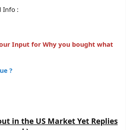
 Info :
 your Input for Why you bought what
ue ?
out in the US Market Yet Replies