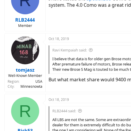
R
system. The 4.0 Como was a great rid
RLB2444
Member
Oct 18, 2019
Ravi Kempaiah said:
I believe that data is for older gen Brose mot
After premature failure of motors, Brose rel
tomjasz
Their new Brose S Mag is touted to be much 
Well-Known Member
But what market share would 9400 mil
Region
USA
City
Minnesnowta
Oct 18, 2019
R
RLB2444 said:
All LBS are not the same. Some are extraordinar
dealer for them is extremely difficult to do bus
Rick53
the one I am considering will. None of the Rail