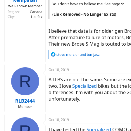
Kempaiah
You don't have to believe me. See page 9:
Well-Known Member
Region
Canada
(Link Removed - No Longer Exists)
City
Halifax
I believe that data is for older gen 
After premature failure of motors, B
Their new Brose S Mag is touted to 
R
steve mercier
and
tomjasz
e
a
c
Oct 18, 2019
R
t
All LBS are not the same. Some are ext
i
o
two. I love
Specialized
bikes but the lo
n
differences. I'm with you about the 20
s
unfortunately.
:
RLB2444
Member
Oct 18, 2019
I have tested the
Specialized
COMO a c