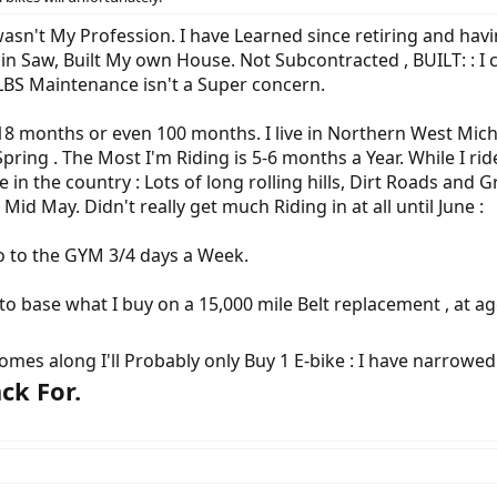
asn't My Profession. I have Learned since retiring and having 
ain Saw, Built My own House. Not Subcontracted , BUILT: : I
LBS Maintenance isn't a Super concern.
 18 months or even 100 months. I live in Northern West Michi
ring . The Most I'm Riding is 5-6 months a Year. While I ride 
ve in the country : Lots of long rolling hills, Dirt Roads and
Mid May. Didn't really get much Riding in at all until June :
 go to the GYM 3/4 days a Week.
 to base what I buy on a 15,000 mile Belt replacement , at a
mes along I'll Probably only Buy 1 E-bike : I have narrowed
ck For.