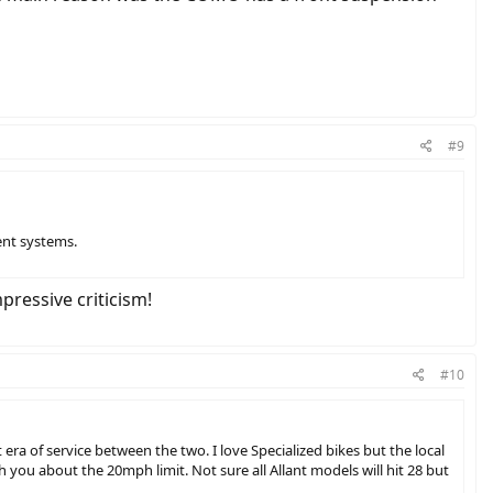
#9
ent systems.
ressive criticism!
#10
 era of service between the two. I love Specialized bikes but the local
with you about the 20mph limit. Not sure all Allant models will hit 28 but