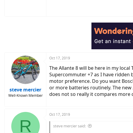
Oct 17, 2019
The Allante 8 will be here in my loca
Supercommuter +7 as I have ridden bot
motor preference. Do you want Bosch o
or more batteries routinely. The new 
steve mercier
does not so really it compares more 
Well-Known Member
Oct 17, 2019
R
steve mercier said: