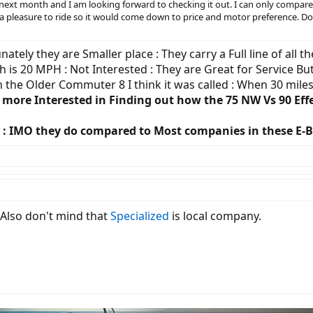
ore next month and I am looking forward to checking it out. I can only comp
oth a pleasure to ride so it would come down to price and motor preference. D
tely they are Smaller place : They carry a Full line of all t
h is 20 MPH : Not Interested : They are Great for Service But 
en the Older Commuter 8 I think it was called : When 30 mil
 more Interested in Finding out how the 75 NW Vs 90 Effe
yle : IMO they do compared to Most companies in these E-
 Also don't mind that
Specialized
is local company.