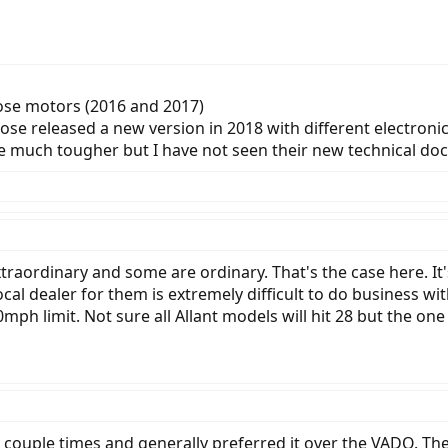
Brose motors (2016 and 2017)
rose released a new version in 2018 with different electr
be much tougher but I have not seen their new technical do
raordinary and some are ordinary. That's the case here. It's
cal dealer for them is extremely difficult to do business with. 
mph limit. Not sure all Allant models will hit 28 but the one 
ouple times and generally preferred it over the VADO. T