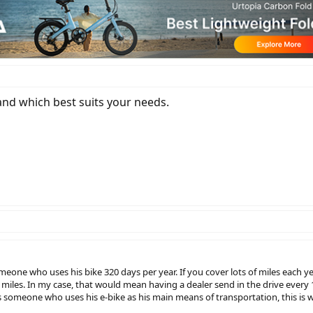
nd which best suits your needs.
omeone who uses his bike 320 days per year. If you cover lots of miles each 
00 miles. In my case, that would mean having a dealer send in the drive eve
s someone who uses his e-bike as his main means of transportation, this is 