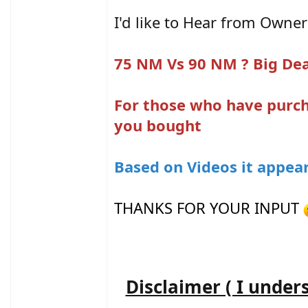
I'd like to Hear from Owner
75 NM Vs 90 NM ? Big Dea
For those who have purch
you bought
Based on Videos it appear
THANKS FOR YOUR INPUT
Disclaimer ( I under