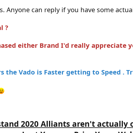
s. Anyone can reply if you have some actual
l ?
ased either Brand I'd really appreciate
s the Vado is Faster getting to Speed . Tr
stand 2020 Alliants aren't actually 