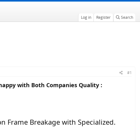
Log in
Register
Search
#1
happy with Both Companies Quality :
 on Frame Breakage with Specialized.