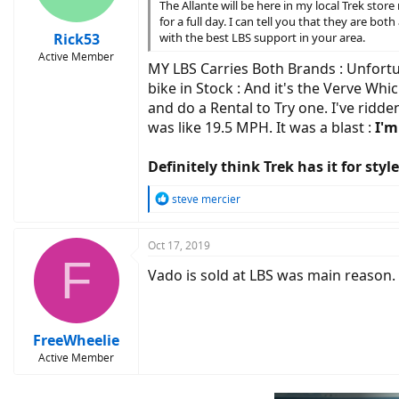
The Allante will be here in my local Trek st
for a full day. I can tell you that they are b
Rick53
with the best LBS support in your area.
Active Member
MY LBS Carries Both Brands : Unfortuna
bike in Stock : And it's the Verve Whic
and do a Rental to Try one. I've ridd
was like 19.5 MPH. It was a blast :
I'm
Definitely think Trek has it for st
R
steve mercier
e
a
c
Oct 17, 2019
F
t
Vado is sold at LBS was main reason.
i
o
n
s
:
FreeWheelie
Active Member