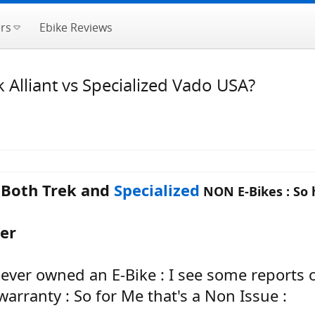
rs
Ebike Reviews
Alliant vs Specialized Vado USA?
e Both Trek and
Specialized
NON E-Bikes : So 
ter
I ever owned an E-Bike : I see some reports
arranty : So for Me that's a Non Issue :