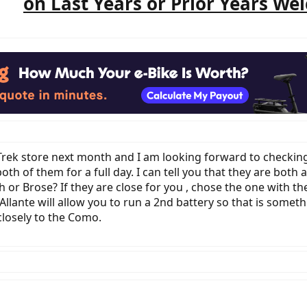
on Last Years or Prior Years We
l Trek store next month and I am looking forward to checking
h of them for a full day. I can tell you that they are both
r Brose? If they are close for you , chose the one with the 
Allante will allow you to run a 2nd battery so that is someth
closely to the Como.