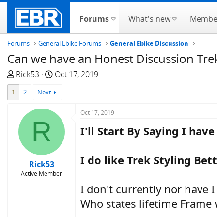
Forums
What's new
Membe
Forums
General Ebike Forums
General Ebike Discussion
Can we have an Honest Discussion Trek 
T
S
Rick53
Oct 17, 2019
h
t
1
2
Next
r
a
e
r
Oct 17, 2019
a
t
R
d
d
I'll Start By Saying I hav
s
a
t
t
I do like Trek Styling Bet
a
e
Rick53
r
Active Member
t
I don't currently nor have 
e
r
Who states lifetime Frame w