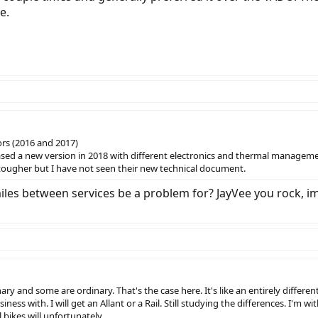
e.
ors (2016 and 2017)
eased a new version in 2018 with different electronics and thermal managem
tougher but I have not seen their new technical document.
es between services be a problem for? JayVee you rock, imp
y and some are ordinary. That's the case here. It's like an entirely different
iness with. I will get an Allant or a Rail. Still studying the differences. I'm 
 bikes will unfortunately.