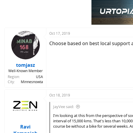
Oct 17, 2019
Choose based on best local support a
tomjasz
Well-Known Member
Region
USA
City
Minnesnowta
Oct 18, 2019
JayVee said:
I'm looking at this from the perspective of s
interval of 15,000 kms. That's less than 10,0
Ravi
course be without a bike for several weeks. A