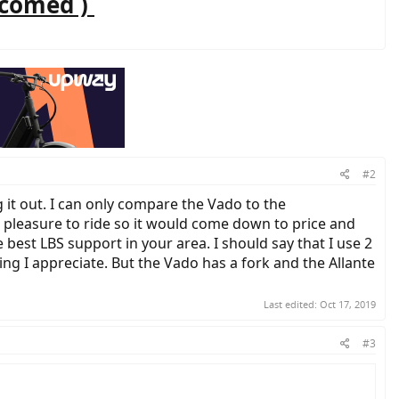
lcomed )
#2
 it out. I can only compare the Vado to the
 a pleasure to ride so it would come down to price and
best LBS support in your area. I should say that I use 2
ing I appreciate. But the Vado has a fork and the Allante
Last edited:
Oct 17, 2019
#3