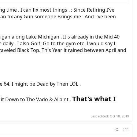
time . I can fix most things . : Since Retiring I've
 can fix any Gun someone Brings me : And I've been
gan along Lake Michigan . It's already in the Mid 40
daily . I also Golf, Go to the gym etc. I would say I
 Graveled Black Top. This Year it rained between April and
ge 64. I might be Dead by Then LOL .
That's what I
 it Down to The Vado & Allaint .
Last edited:
Oct 18, 2019
#11