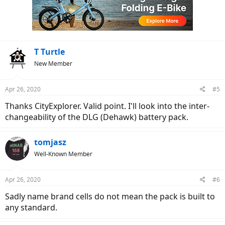
T Turtle
New Member
Apr 26, 2020
#5
Thanks CityExplorer. Valid point. I'll look into the inter-
changeability of the DLG (Dehawk) battery pack.
tomjasz
Well-Known Member
Apr 26, 2020
#6
Sadly name brand cells do not mean the pack is built to
any standard.