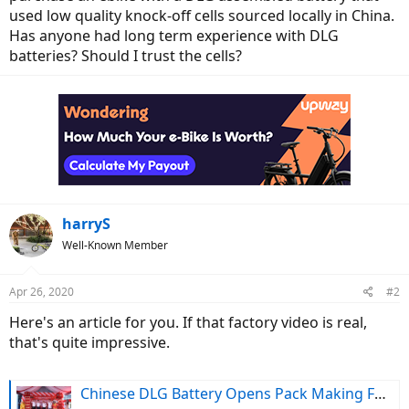
used low quality knock-off cells sourced locally in China.
Has anyone had long term experience with DLG
batteries? Should I trust the cells?
harryS
Well-Known Member
Apr 26, 2020
#2
Here's an article for you. If that factory video is real,
that's quite impressive.
Chinese DLG Battery Opens Pack Making Facility in Vietnam (Video)