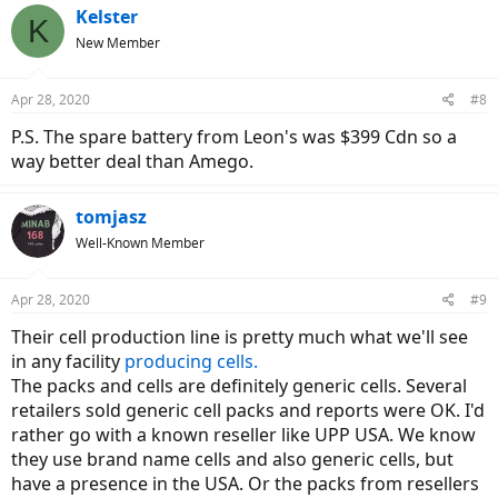
Kelster
K
New Member
Apr 28, 2020
#8
P.S. The spare battery from Leon's was $399 Cdn so a
way better deal than Amego.
tomjasz
Well-Known Member
Apr 28, 2020
#9
Their cell production line is pretty much what we'll see
in any facility
producing cells.
The packs and cells are definitely generic cells. Several
retailers sold generic cell packs and reports were OK. I'd
rather go with a known reseller like UPP USA. We know
they use brand name cells and also generic cells, but
have a presence in the USA. Or the packs from resellers