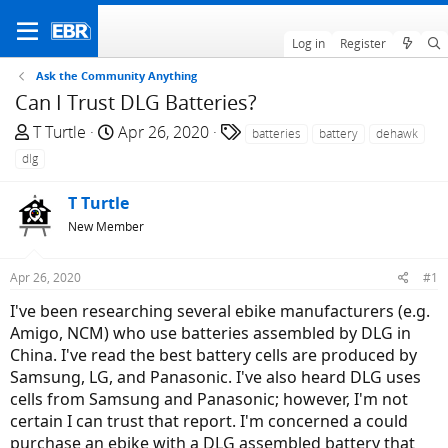
Log in
Register
Ask the Community Anything
Can I Trust DLG Batteries?
T
S
T
T Turtle
Apr 26, 2020
batteries
battery
dehawk
h
t
a
dlg
r
a
g
e
r
s
T Turtle
a
t
New Member
d
d
s
a
Apr 26, 2020
#1
t
t
a
e
I've been researching several ebike manufacturers (e.g.
r
Amigo, NCM) who use batteries assembled by DLG in
t
China. I've read the best battery cells are produced by
e
Samsung, LG, and Panasonic. I've also heard DLG uses
r
cells from Samsung and Panasonic; however, I'm not
certain I can trust that report. I'm concerned a could
purchase an ebike with a DLG assembled battery that