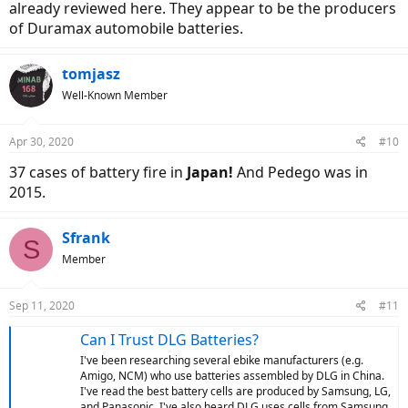
already reviewed here. They appear to be the producers
of Duramax automobile batteries.
tomjasz
Well-Known Member
Apr 30, 2020
#10
37 cases of battery fire in
Japan!
And Pedego was in
2015.
Sfrank
S
Member
Sep 11, 2020
#11
Can I Trust DLG Batteries?
I've been researching several ebike manufacturers (e.g.
Amigo, NCM) who use batteries assembled by DLG in China.
I've read the best battery cells are produced by Samsung, LG,
and Panasonic. I've also heard DLG uses cells from Samsung