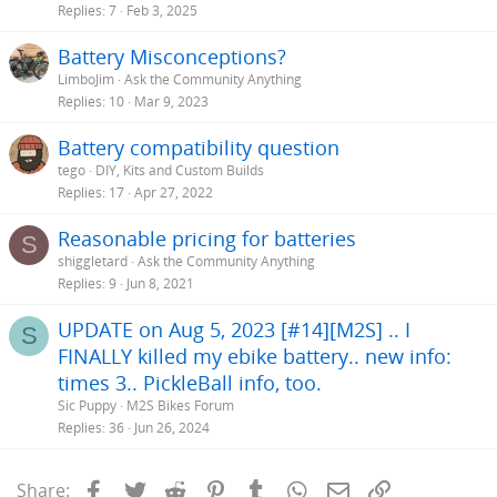
Replies
7
Feb 3, 2025
Battery Misconceptions?
LimboJim
Ask the Community Anything
Replies
10
Mar 9, 2023
Battery compatibility question
tego
DIY, Kits and Custom Builds
Replies
17
Apr 27, 2022
Reasonable pricing for batteries
S
shiggletard
Ask the Community Anything
Replies
9
Jun 8, 2021
UPDATE on Aug 5, 2023 [#14][M2S] .. I
S
FINALLY killed my ebike battery.. new info:
times 3.. PickleBall info, too.
Sic Puppy
M2S Bikes Forum
Replies
36
Jun 26, 2024
Facebook
Twitter
Reddit
Pinterest
Tumblr
WhatsApp
Email
Link
Share: