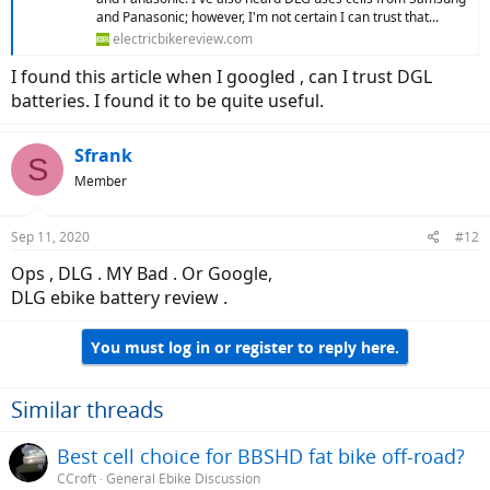
and Panasonic; however, I'm not certain I can trust that...
electricbikereview.com
I found this article when I googled , can I trust DGL
batteries. I found it to be quite useful.
Sfrank
S
Member
Sep 11, 2020
#12
Ops , DLG . MY Bad . Or Google,
DLG ebike battery review .
You must log in or register to reply here.
Similar threads
Best cell choice for BBSHD fat bike off-road?
CCroft
General Ebike Discussion