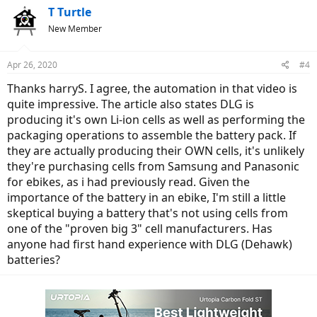
T Turtle
New Member
Apr 26, 2020
#4
Thanks harryS. I agree, the automation in that video is
quite impressive. The article also states DLG is
producing it's own Li-ion cells as well as performing the
packaging operations to assemble the battery pack. If
they are actually producing their OWN cells, it's unlikely
they're purchasing cells from Samsung and Panasonic
for ebikes, as i had previously read. Given the
importance of the battery in an ebike, I'm still a little
skeptical buying a battery that's not using cells from
one of the "proven big 3" cell manufacturers. Has
anyone had first hand experience with DLG (Dehawk)
batteries?