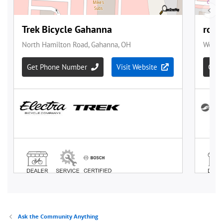
Ask the Community Anything