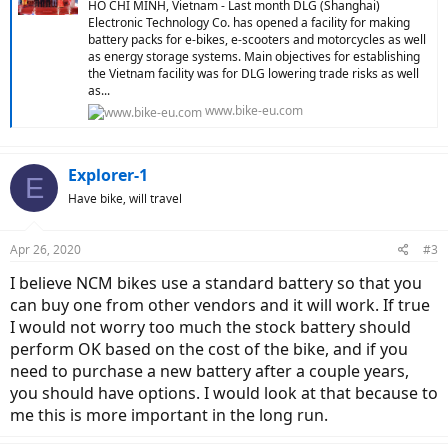
HO CHI MINH, Vietnam - Last month DLG (Shanghai)
Electronic Technology Co. has opened a facility for making
battery packs for e-bikes, e-scooters and motorcycles as well
as energy storage systems. Main objectives for establishing
the Vietnam facility was for DLG lowering trade risks as well
as...
www.bike-eu.com
Explorer-1
E
Have bike, will travel
Apr 26, 2020
#3
I believe NCM bikes use a standard battery so that you
can buy one from other vendors and it will work. If true
I would not worry too much the stock battery should
perform OK based on the cost of the bike, and if you
need to purchase a new battery after a couple years,
you should have options. I would look at that because to
me this is more important in the long run.