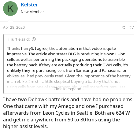
Kelster
K
New Member
Apr 28, 2020
#7
T Turtle said:
Thanks harryS. I agree, the automation in that video is quite
impressive. The article also states DLG is producing it's own Li-ion
cells as well as performing the packaging operations to assemble
the battery pack. If they are actually producing their OWN cells, it's
unlikely they're purchasing cells from Samsung and Panasonic for
ebikes, as i had previously read. Given the importance of the battery
in an ebike, I'm still a little skeptical buying a battery that's not
using cells from one of the "proven big 3" cell manufacturers. Has
Click to expand...
anyone had first hand experience with DLG (Dehawk) batteries?
I have two Dehawk batteries and have had no problems.
One that came with my Amego and one I purchased
afterwards from Leon Cycles in Seattle. Both are 624 W
and get me anywhere from 50 to 80 kms using the
higher assist levels.