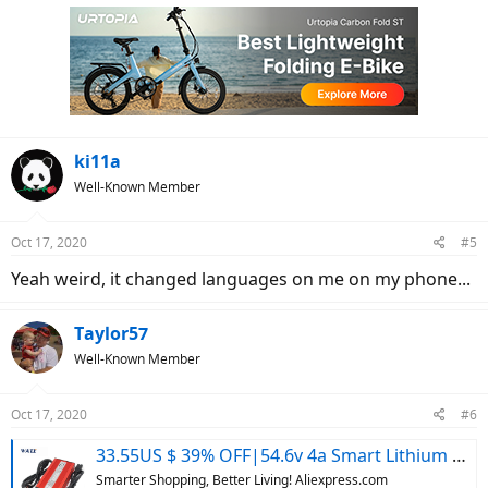
ki11a
Well-Known Member
Oct 17, 2020
#5
Yeah weird, it changed languages on me on my phone...
Taylor57
Well-Known Member
Oct 17, 2020
#6
33.55US $ 39% OFF|54.6v 4a Smart Lithium Battery Charger For 48v Lipo Li-ion Electric Bike Power Tool With Cooling Fan - Chargers - AliExpress
Smarter Shopping, Better Living! Aliexpress.com