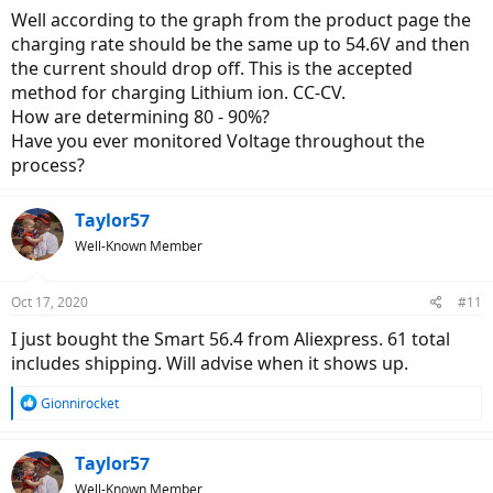
Well according to the graph from the product page the
charging rate should be the same up to 54.6V and then
the current should drop off. This is the accepted
method for charging Lithium ion. CC-CV.
How are determining 80 - 90%?
Have you ever monitored Voltage throughout the
process?
Taylor57
Well-Known Member
Oct 17, 2020
#11
I just bought the Smart 56.4 from Aliexpress. 61 total
includes shipping. Will advise when it shows up.
R
Gionnirocket
e
a
c
Taylor57
t
Well-Known Member