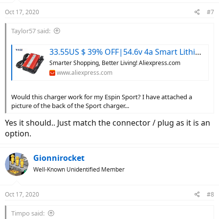
Oct 17, 2020
#7
Taylor57 said:
33.55US $ 39% OFF|54.6v 4a Smart Lithium Battery Charger For 48v Lipo Li-ion Electric Bike Power Tool With Cooling Fan - Chargers - AliExpress
Smarter Shopping, Better Living! Aliexpress.com
www.aliexpress.com
Would this charger work for my Espin Sport? I have attached a
picture of the back of the Sport charger...
Yes it should.. Just match the connector / plug as it is an
option.
Gionnirocket
Well-Known Unidentified Member
Oct 17, 2020
#8
Timpo said: