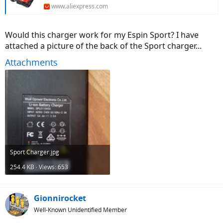
www.aliexpress.com
Would this charger work for my Espin Sport? I have
attached a picture of the back of the Sport charger...
Attachments
Sport Charger.jpg
254.4 KB · Views: 653
Gionnirocket
Well-Known Unidentified Member