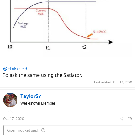
www.aliexpress.com
@Ebiker33
I'd ask the same using the Satiator.
Last edited:
Oct 17, 2020
Taylor57
Well-Known Member
Oct 17, 2020
#9
Gionnirocket said: