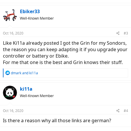
e
a
c
Ebiker33
t
Well-Known Member
i
o
n
Oct 16, 2020
#3
s
:
Like Ki11a already posted I got the Grin for my Sondors,
the reason you can keep adapting it if you upgrade your
controller or battery or Ebike.
For me that one is the best and Grin knows their stuff.
R
dmark
and
ki11a
e
a
c
ki11a
t
Well-Known Member
i
o
n
Oct 16, 2020
#4
s
:
Is there a reason why all those links are german?