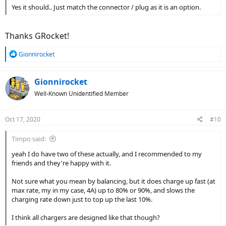
Yes it should.. Just match the connector / plug as it is an option.
Thanks GRocket!
R
Gionnirocket
e
a
c
Gionnirocket
t
Well-Known Unidentified Member
i
o
n
Oct 17, 2020
#10
s
:
Timpo said:
yeah I do have two of these actually, and I recommended to my
friends and they're happy with it.
Not sure what you mean by balancing, but it does charge up fast (at
max rate, my in my case, 4A) up to 80% or 90%, and slows the
charging rate down just to top up the last 10%.
I think all chargers are designed like that though?