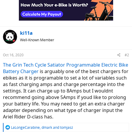
ki11a
Well-Known Member
Oct 16, 2020
#2
The Grin Tech Cycle Satiator Programmable Electric Bike
Battery Charger
is arguably one of the best chargers for
ebikes as it is programable to set a lot of variables such
as fast charging amps and charge percentage into the
settings. It can charge up to 8Amps but I wouldnt
recommend going above 5Amps if youd like to prolong
your battery life. You may need to get an extra charger
adapter depending on what type of charger input the
Ariel Rider D-class has.
R
LaLongeCarabine
,
dmark
and
tomjasz