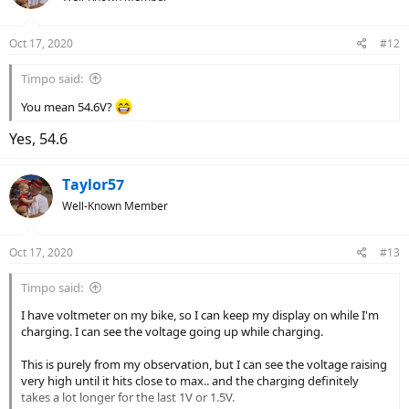
i
o
n
Oct 17, 2020
#12
s
:
Timpo said:
You mean 54.6V?
Yes, 54.6
Taylor57
Well-Known Member
Oct 17, 2020
#13
Timpo said:
I have voltmeter on my bike, so I can keep my display on while I'm
charging. I can see the voltage going up while charging.
This is purely from my observation, but I can see the voltage raising
very high until it hits close to max.. and the charging definitely
takes a lot longer for the last 1V or 1.5V.