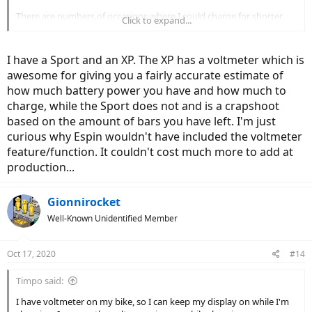
There are numbers of occasions where I could charge for shorter
Click to expand...
amount of time, and it charges up quite a bit if the battery is low.
However, if the battery is close to full or still have some Juice left, the
charging definitely takes long.
I have a Sport and an XP. The XP has a voltmeter which is
awesome for giving you a fairly accurate estimate of
So no, I have no done any scientific or objective analysis, this is
how much battery power you have and how much to
purely my observations.
charge, while the Sport does not and is a crapshoot
based on the amount of bars you have left. I'm just
curious why Espin wouldn't have included the voltmeter
feature/function. It couldn't cost much more to add at
production...
Gionnirocket
Well-Known Unidentified Member
Oct 17, 2020
#14
Timpo said:
I have voltmeter on my bike, so I can keep my display on while I'm