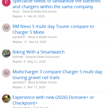
Specialize needs to tandardize the batteries
F
and chargers within the same company.
Ferg1
General Ebike Discussion
Replies
4
Feb 24, 2026
RM Nevo 5 multi day Tourer compare to
W
Charger 5 Mixte
warek437
Riese & Müller Forum
Replies
12
Feb 24, 2026
Biking With a Smartwatch
6zfshdb
General Ebike Discussion
Replies
9
May 21, 2026
Multicharger 3 compare Charger 5 multi day
W
touring gravel rail trails
warek437
Riese & Müller Forum
Replies
5
Mar 17, 2026
Experience with new (2026) Domane+ or
Checkpoint+
Douglas Ruby
Trek Forum