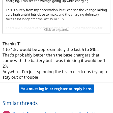
charging. I can see the voltage going up while charging.
This is purely from my observation, but I can see the voltage raising
very high until it hits close to max.. and the charging definitely
takes a lot longer for the last 1V or 1.5V.
There are numbers of occasions where I could charge for shorter
Click to expand...
amount of time, and it charges up quite a bit if the battery is low.
However, if the battery is close to full or still have some Juice left, the
charging definitely takes long.
Thanks T'
1 to 1.5v would be approximately the last 5 to 8%...
So no, I have no done any scientific or objective analysis, this is
That's probably better than the base chargers that
purely my observations.
come with the battery but I was thinking it would be 1 -
2%
Anywho... I'm just spinning the brain electrons trying to
stay out of trouble
You must log in or register to reply here.
Similar threads