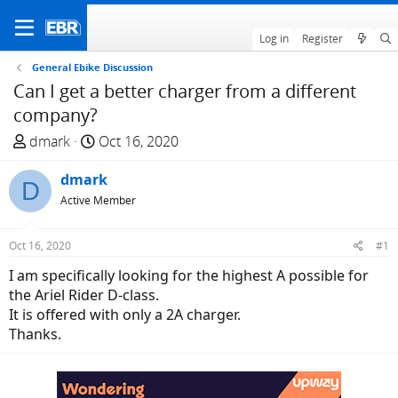
Log in
Register
General Ebike Discussion
Can I get a better charger from a different
company?
T
S
dmark
Oct 16, 2020
h
t
r
dmark
a
D
e
r
Active Member
a
t
d
d
Oct 16, 2020
#1
s
a
I am specifically looking for the highest A possible for
t
t
the Ariel Rider D-class.
a
e
It is offered with only a 2A charger.
r
Thanks.
t
e
r