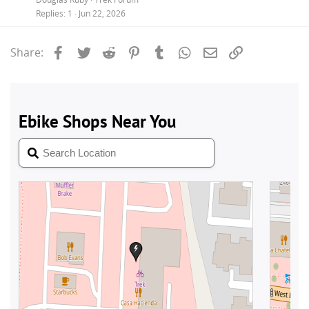
Replies
1
Jun 22, 2026
Facebook
Twitter
Reddit
Pinterest
Tumblr
WhatsApp
Email
Link
Share: