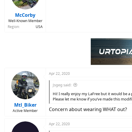
McCorby
Well-Known Member
Region
USA
Apr 22, 2020
Jsgeg said:
Hi! I really enjoy my LaFree but it would be a
Please let me know if you’ve made this modif
Mtl_Biker
Concern about wearing WHAT out?
Active Member
Apr 22, 2020