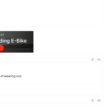
#5
n of wearing out.
#6