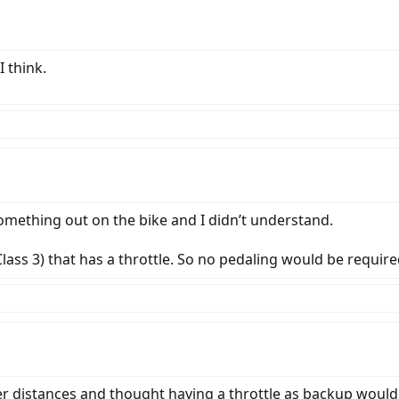
I think.
omething out on the bike and I didn’t understand.
 Class 3) that has a throttle. So no pedaling would be require
r distances and thought having a throttle as backup would 