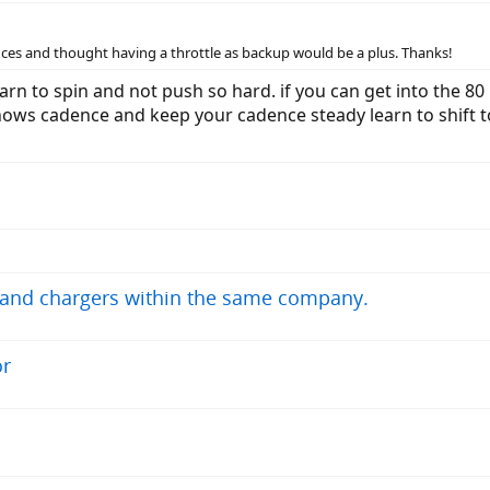
ces and thought having a throttle as backup would be a plus. Thanks!
arn to spin and not push so hard. if you can get into the 8
shows cadence and keep your cadence steady learn to shift t
s and chargers within the same company.
or