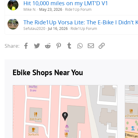
Hit 10,000 miles on my LMT'D V1
Mike N.
May 23, 2026
Ride1Up Forum
The Ride1Up Vorsa Lite: The E-Bike I Didn't
Sefutau2020
Jul 16, 2026
Ride1Up Forum
Facebook
Twitter
Reddit
Pinterest
Tumblr
WhatsApp
Email
Link
Share: