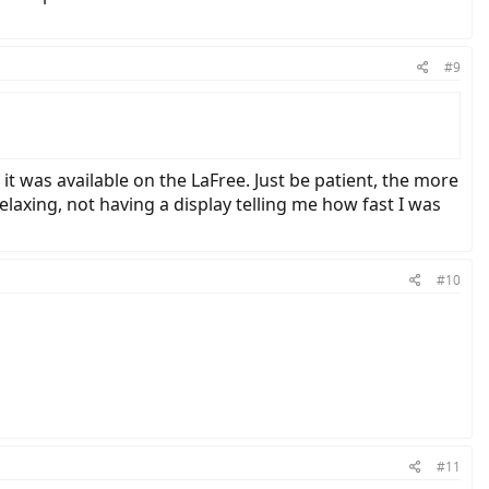
#9
it was available on the LaFree. Just be patient, the more
relaxing, not having a display telling me how fast I was
#10
#11