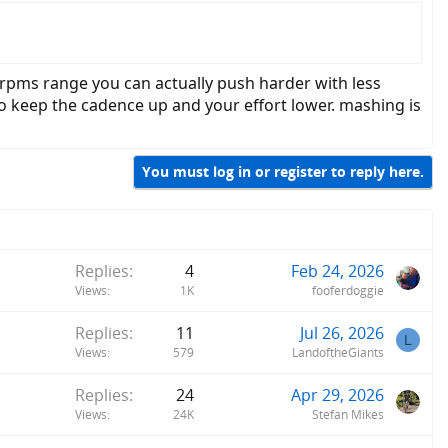
0 rpms range you can actually push harder with less
o keep the cadence up and your effort lower. mashing is
You must log in or register to reply here.
Replies
4
Feb 24, 2026
Views
1K
fooferdoggie
Replies
11
Jul 26, 2026
L
Views
579
LandoftheGiants
Replies
24
Apr 29, 2026
Views
24K
Stefan Mikes