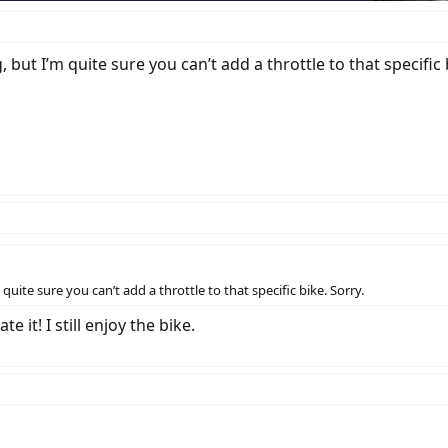
ut I’m quite sure you can’t add a throttle to that specific b
uite sure you can’t add a throttle to that specific bike. Sorry.
 it! I still enjoy the bike.