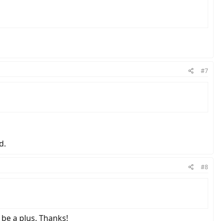
#7
d.
#8
be a plus. Thanks!