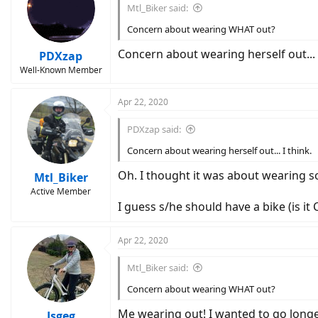
Mtl_Biker said:
Concern about wearing WHAT out?
Concern about wearing herself out... 
PDXzap
Well-Known Member
Apr 22, 2020
PDXzap said:
Concern about wearing herself out... I think.
Oh. I thought it was about wearing s
Mtl_Biker
Active Member
I guess s/he should have a bike (is it
Apr 22, 2020
Mtl_Biker said:
Concern about wearing WHAT out?
Me wearing out! I wanted to go longe
Jsgeg