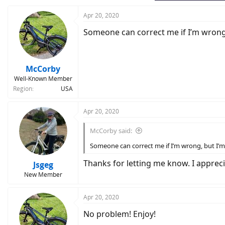
Apr 20, 2020
Someone can correct me if I’m wrong, b
McCorby
Well-Known Member
Region
USA
Apr 20, 2020
McCorby said:
Someone can correct me if I’m wrong, but I’m q
Thanks for letting me know. I appreciate
Jsgeg
New Member
Apr 20, 2020
No problem! Enjoy!