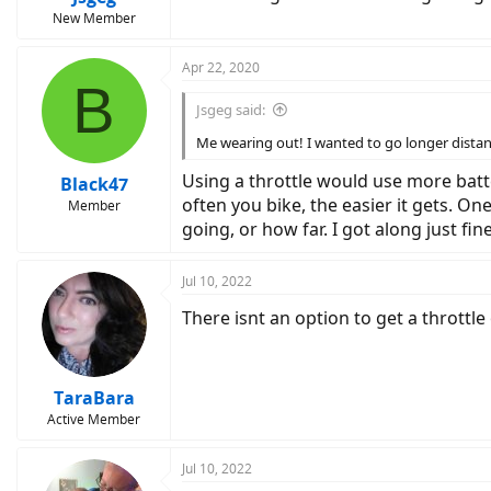
New Member
Apr 22, 2020
B
Jsgeg said:
Me wearing out! I wanted to go longer distan
Using a throttle would use more batte
Black47
often you bike, the easier it gets. On
Member
going, or how far. I got along just fi
Jul 10, 2022
There isnt an option to get a throttle
TaraBara
Active Member
Jul 10, 2022