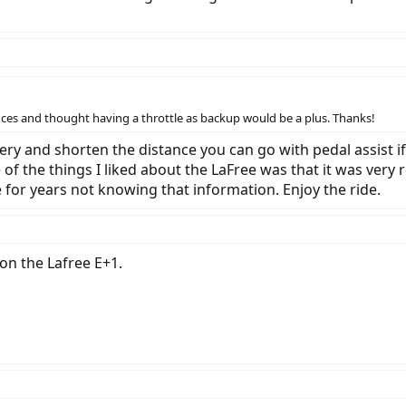
ces and thought having a throttle as backup would be a plus. Thanks!
ry and shorten the distance you can go with pedal assist if 
e of the things I liked about the LaFree was that it was very 
ne for years not knowing that information. Enjoy the ride.
 on the Lafree E+1.