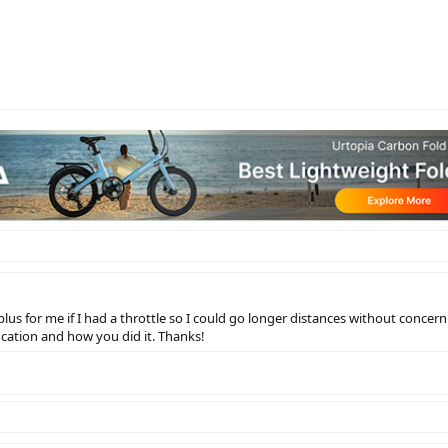
 plus for me if I had a throttle so I could go longer distances without concer
ication and how you did it. Thanks!