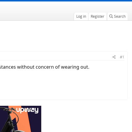
Log in
Register
Search
#1
 distances without concern of wearing out.