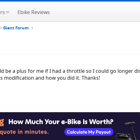
rs
Ebike Reviews
Giant Forum
uld be a plus for me if I had a throttle so I could go longer
s modification and how you did it. Thanks!