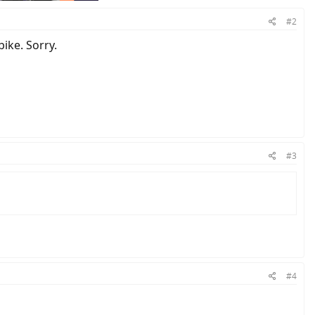
#2
ike. Sorry.
#3
#4