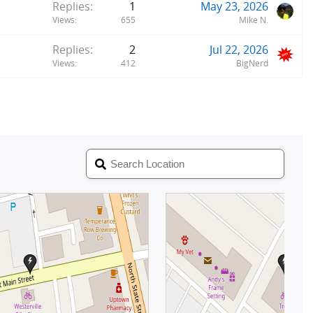
Replies
1
May 23, 2026
Views
655
Mike N.
Replies
2
Jul 22, 2026
Views
412
BigNerd