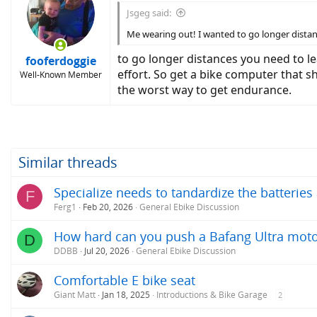
Jsgeg said:
Me wearing out! I wanted to go longer distan
to go longer distances you need to le
fooferdoggie
effort. So get a bike computer that 
Well-Known Member
the worst way to get endurance.
Similar threads
Specialize needs to tandardize the batterie
F
Ferg1
Feb 20, 2026
General Ebike Discussion
How hard can you push a Bafang Ultra mot
D
DDBB
Jul 20, 2026
General Ebike Discussion
Comfortable E bike seat
Giant Matt
Jan 18, 2025
Introductions & Bike Garage
2