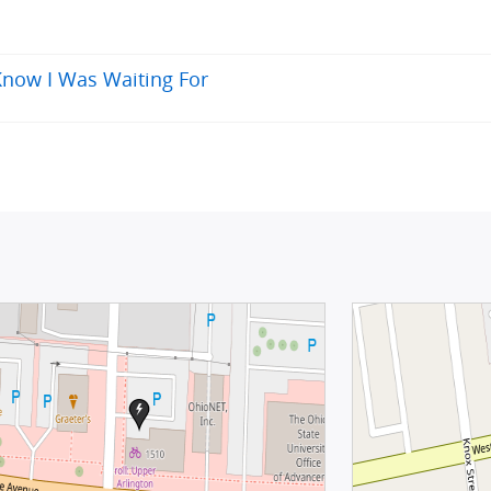
 Know I Was Waiting For