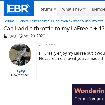
Forums
What's new
Membe
Forums
General Ebike Forums
Discussion by Brand & User Reviews
Can I add a throttle to my LaFree e + 1?
T
S
Jsgeg
Apr 20, 2020
h
t
r
a
Apr 20, 2020
e
r
Hi! I really enjoy my LaFree but it wo
a
t
Please let me know if you’ve made thi
d
d
s
a
Jsgeg
t
t
New Member
a
e
r
t
e
r