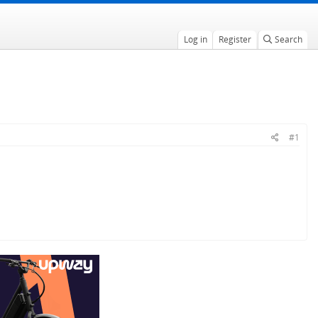
Log in
Register
Search
#1