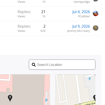
Views
1K
stompandgo
Replies
21
Jul 4, 2026
Views
1K
PCeBiker
Replies
2
Jul 9, 2026
Views
629
Jeremy McCreary