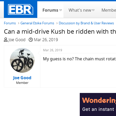
Forums
What's new
Membe
Forums
General Ebike Forums
Discussion by Brand & User Reviews
Can a mid-drive Kush be ridden with th
T
S
Joe Good
Mar 26, 2019
h
t
r
a
Mar 26, 2019
e
r
My guess is no? The chain must rotate 
a
t
d
d
s
a
Joe Good
t
t
Member
a
e
r
t
e
r