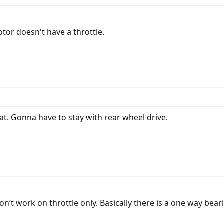
otor doesn't have a throttle.
at. Gonna have to stay with rear wheel drive.
n’t work on throttle only. Basically there is a one way bear