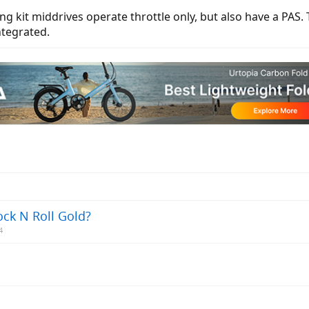
ng kit middrives operate throttle only, but also have a PAS.
ntegrated.
ock N Roll Gold?
4