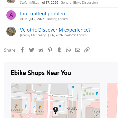
Stefan Mikes
Jul 17, 2026
General Ebike Discussion
Intermittent problem
A
Artie
Jul 2, 2026
Bafang Forum
2
Velotric Discover M experience?
Jeremy McCreary
Jul 6, 2026
Velotric Forum
Facebook
Twitter
Reddit
Pinterest
Tumblr
WhatsApp
Email
Link
Share: