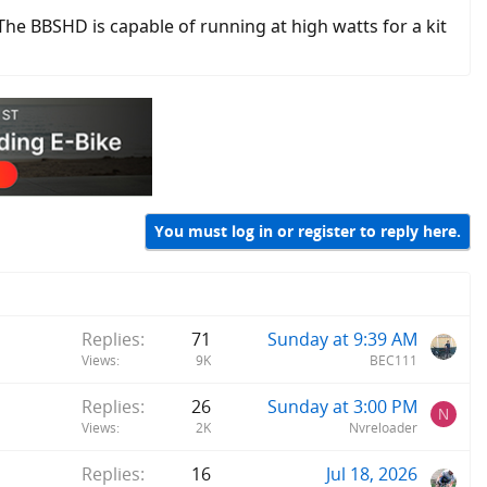
 The BBSHD is capable of running at high watts for a kit
You must log in or register to reply here.
Replies
71
Sunday at 9:39 AM
Views
9K
BEC111
Replies
26
Sunday at 3:00 PM
N
Views
2K
Nvreloader
Replies
16
Jul 18, 2026