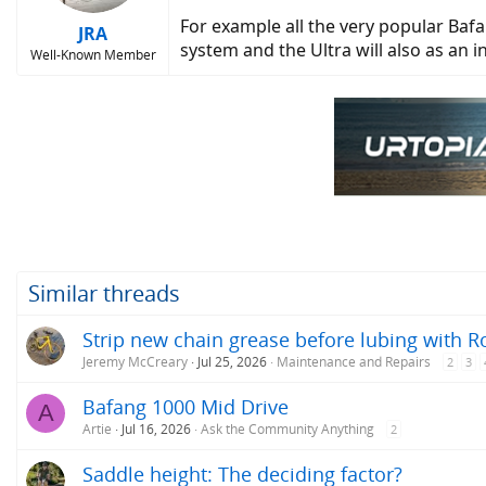
For example all the very popular Bafa
JRA
system and the Ultra will also as an i
Well-Known Member
Similar threads
Strip new chain grease before lubing with R
Jeremy McCreary
Jul 25, 2026
Maintenance and Repairs
2
3
Bafang 1000 Mid Drive
A
Artie
Jul 16, 2026
Ask the Community Anything
2
Saddle height: The deciding factor?