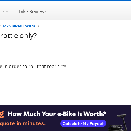
rs
Ebike Reviews
M2S Bikes Forum
rottle only?
in order to roll that rear tire!