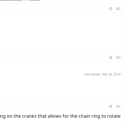
#2
#3
Last edited:
Mar 26, 2019
#4
ing on the cranks that allows for the chain ring to rotate