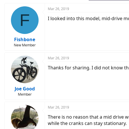
Mar 26, 2019
F
I looked into this model, mid-drive m
Fishbone
New Member
Mar 26, 2019
Thanks for sharing. I did not know th
Joe Good
Member
Mar 26, 2019
There is no reason that a mid drive wo
while the cranks can stay stationary.