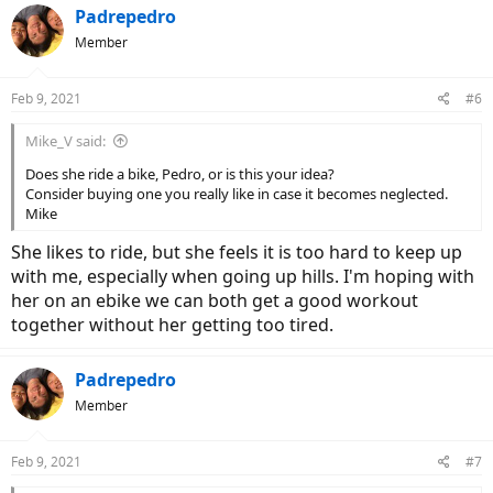
c
Padrepedro
t
Member
i
o
n
Feb 9, 2021
#6
s
:
Mike_V said:
Does she ride a bike, Pedro, or is this your idea?
Consider buying one you really like in case it becomes neglected.
Mike
She likes to ride, but she feels it is too hard to keep up
with me, especially when going up hills. I'm hoping with
her on an ebike we can both get a good workout
together without her getting too tired.
Padrepedro
Member
Feb 9, 2021
#7