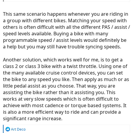
This same scenario happens whenever you are riding in
a group with different bikes. Matching your speed with
others is often difficult with all the different PAS / assist /
speed levels available. Buying a bike with many
programmable speed / assist levels would definitely be
a help but you may still have trouble syncing speeds.
Another solution, which works well for me, is to get a
class 2 or class 3 bike with a twist throttle. Using one of
the many available cruise control devices, you can set
the bike to any speed you like. Then apply as much or as
little pedal assist as you choose. That way, you are
assisting the bike rather than it assisting you. This
works at very slow speeds which is often difficult to
achieve with most cadence or torque based systems. It
is also a more efficient way to ride and can provide a
significant range increase.
R
Art Deco