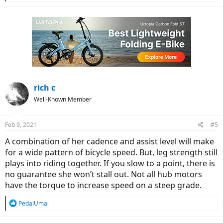
e
a
c
t
i
o
n
s
:
rich c
Well-Known Member
Feb 9, 2021
#5
A combination of her cadence and assist level will make
for a wide pattern of bicycle speed. But, leg strength still
plays into riding together. If you slow to a point, there is
no guarantee she won’t stall out. Not all hub motors
have the torque to increase speed on a steep grade.
R
PedalUma
e
a