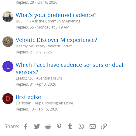
Replies
28
Jun 16, 2026
What’s your preferred cadence?
BEC111
Ask the Community Anything
Replies
55
Monday at 5:19 AM
Velotric Discover M experience?
Jeremy McCreary
Velotric Forum
Replies
2
Jul 9, 2026
Which Pace have cadence sensors or dual
L
sensors?
Leafs2726
Aventon Forum
Replies
31
Apr 3, 2026
first ebike
D
Darkstar
Help Choosing an Ebike
Replies
13
Feb 15, 2026
Facebook
Twitter
Reddit
Pinterest
Tumblr
WhatsApp
Email
Link
Share: