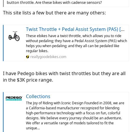
button throttle. Are these bikes with cadense sensors?
This site lists a few but there are many others:
Twist Throttle + Pedal Assist System (PAS) [Most Popular]
These ebikes have a twist throttle, which allows you to ride
without pedaling; they have a Pedal Assist System (PAS) which
helps you when pedaling; and they all can be pedaled like
regular bikes.
reallygoodebikes.com
I have Pedego bikes with twist throttles but they are all
in the $3K price range.
Collections
The Joy of Riding with Iconic Design Founded in 2008, we are
a California-based manufacturer recognized for blending
high-performance technology with a focus on fun, colorful
designs. We believe every journey should be an adventure.
We offer a versatile range of models tailored to fit the
unique...