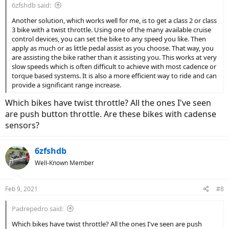
6zfshdb said:
Another solution, which works well for me, is to get a class 2 or class
3 bike with a twist throttle. Using one of the many available cruise
control devices, you can set the bike to any speed you like. Then
apply as much or as little pedal assist as you choose. That way, you
are assisting the bike rather than it assisting you. This works at very
slow speeds which is often difficult to achieve with most cadence or
torque based systems. It is also a more efficient way to ride and can
provide a significant range increase.
Which bikes have twist throttle? All the ones I've seen
are push button throttle. Are these bikes with cadense
sensors?
6zfshdb
Well-Known Member
Feb 9, 2021
#8
Padrepedro said:
Which bikes have twist throttle? All the ones I've seen are push