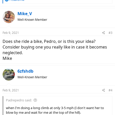
e
a
c
Mike_V
t
Well-Known Member
i
o
n
Feb 9, 2021
#3
s
:
Does she ride a bike, Pedro, or is this your idea?
Consider buying one you really like in case it becomes
neglected.
Mike
6zfshdb
Well-Known Member
Feb 9, 2021
#4
Padrepedro said:
when I'm doing a long climb at only 3-5 mph (I don't want her to
blow by me and wait for me at the top of the hill).