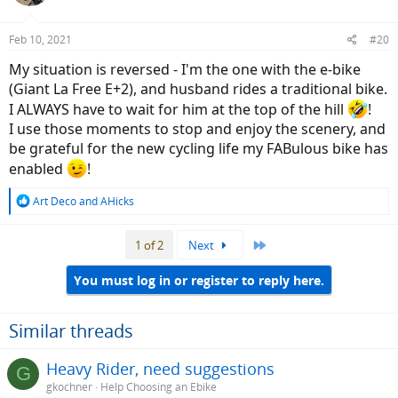
o
n
Feb 10, 2021
#20
s
:
My situation is reversed - I'm the one with the e-bike
(Giant La Free E+2), and husband rides a traditional bike.
I ALWAYS have to wait for him at the top of the hill
!
I use those moments to stop and enjoy the scenery, and
be grateful for the new cycling life my FABulous bike has
enabled
!
R
Art Deco
and
AHicks
e
a
Last
1 of 2
Next
c
t
i
You must log in or register to reply here.
o
n
s
Similar threads
:
Heavy Rider, need suggestions
G
gkochner
Help Choosing an Ebike