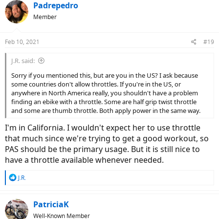
Padrepedro
Member
Feb 10, 2021
#19
J.R. said:
Sorry if you mentioned this, but are you in the US? I ask because
some countries don't allow throttles. If you're in the US, or
anywhere in North America really, you shouldn't have a problem
finding an ebike with a throttle. Some are half grip twist throttle
and some are thumb throttle. Both apply power in the same way.
I'm in California. I wouldn't expect her to use throttle
that much since we're trying to get a good workout, so
PAS should be the primary usage. But it is still nice to
have a throttle available whenever needed.
R
J.R.
e
a
c
PatriciaK
t
Well-Known Member
i