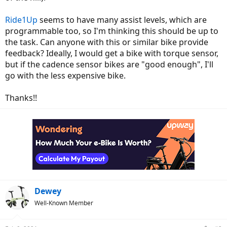
Ride1Up
seems to have many assist levels, which are
programmable too, so I'm thinking this should be up to
the task. Can anyone with this or similar bike provide
feedback? Ideally, I would get a bike with torque sensor,
but if the cadence sensor bikes are "good enough", I'll
go with the less expensive bike.
Thanks!!
Dewey
Well-Known Member