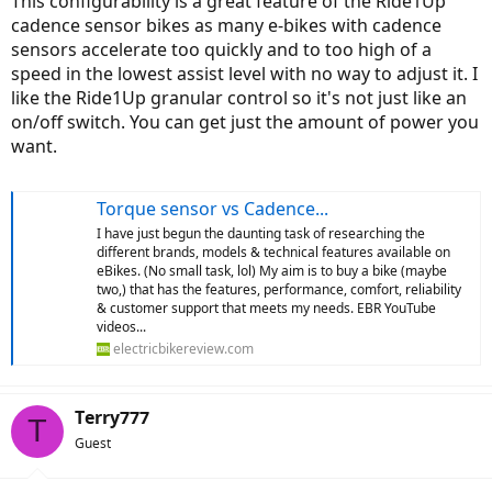
This configurability is a great feature of the Ride1Up
cadence sensor bikes as many e-bikes with cadence
sensors accelerate too quickly and to too high of a
speed in the lowest assist level with no way to adjust it. I
like the Ride1Up granular control so it's not just like an
on/off switch. You can get just the amount of power you
want.
Torque sensor vs Cadence...
I have just begun the daunting task of researching the
different brands, models & technical features available on
eBikes. (No small task, lol) My aim is to buy a bike (maybe
two,) that has the features, performance, comfort, reliability
& customer support that meets my needs. EBR YouTube
videos...
electricbikereview.com
Terry777
T
Guest