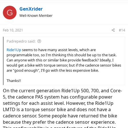
a
c
GenXrider
G
t
Well-Known Member
i
o
n
Feb 10, 2021
#14
s
:
Padrepedro said:
Ride1Up
seems to have many assist levels, which are
programmable too, so I'm thinking this should be up to the task.
Can anyone with this or similar bike provide feedback? Ideally, I
would get a bike with torque sensor, but if the cadence sensor bikes
are "good enough", I'll go with the less expensive bike.
Thanks!!
On the current generation Ride1Up 500, 700, and Core-
5, the cadence PAS system has configurable power
settings for each assist level. However, the Ride1Up
LMTD is a torque sensor bike and does not have a
cadence sensor. Some people have returned the bike
because they prefer the cadence sensor experience.