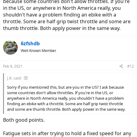
because some countries don't allow throttles. If you're
in the US, or anywhere in North America really, you
shouldn't have a problem finding an ebike with a
throttle. Some are half grip twist throttle and some are
thumb throttle. Both apply power in the same way.
6zfshdb
Well-Known Member
Feb 9, 2021
#12
J.R. said:
Sorry if you mentioned this, but are you in the US? I ask because
some countries don't allow throttles. If you're in the US, or
anywhere in North America really, you shouldn't have a problem
finding an ebike with a throttle. Some are half grip twist throttle
and some are thumb throttle. Both apply power in the same way.
Both good points.
Fatigue sets in after trying to hold a fixed speed for any