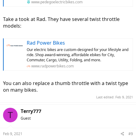
www.pedegoelectricbikes.com
Take a took at Rad. They have several twist throttle
models:
Rad Power Bikes
Our electric bikes are custom-designed for your lifestyle and
ride. Shop award-winning, affordable ebikes for City,
Commuter, Cargo, Utility, Folding, and more.
www.radpowerbikes.com
You can also replace a thumb throttle with a twist type
on many bikes.
Last edited:
Feb 9, 2021
Terry777
T
Guest
Feb 9, 2021
#9