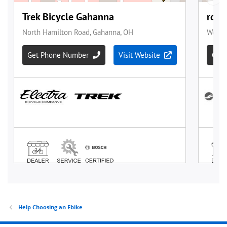
Help Choosing an Ebike