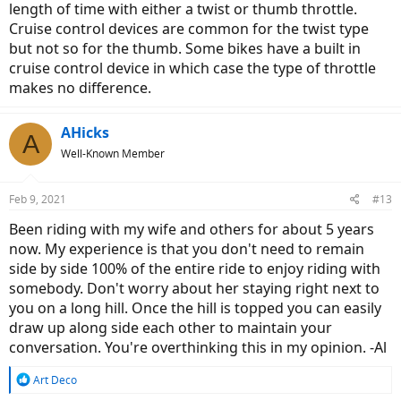
length of time with either a twist or thumb throttle.
Cruise control devices are common for the twist type
but not so for the thumb. Some bikes have a built in
cruise control device in which case the type of throttle
makes no difference.
AHicks
A
Well-Known Member
Feb 9, 2021
#13
Been riding with my wife and others for about 5 years
now. My experience is that you don't need to remain
side by side 100% of the entire ride to enjoy riding with
somebody. Don't worry about her staying right next to
you on a long hill. Once the hill is topped you can easily
draw up along side each other to maintain your
conversation. You're overthinking this in my opinion. -Al
R
Art Deco
e