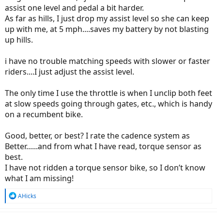
assist one level and pedal a bit harder.
As far as hills, I just drop my assist level so she can keep
up with me, at 5 mph....saves my battery by not blasting
up hills.
i have no trouble matching speeds with slower or faster
riders....I just adjust the assist level.
The only time I use the throttle is when I unclip both feet
at slow speeds going through gates, etc., which is handy
on a recumbent bike.
Good, better, or best? I rate the cadence system as
Better......and from what I have read, torque sensor as
best.
I have not ridden a torque sensor bike, so I don’t know
what I am missing!
R
AHicks
e
a