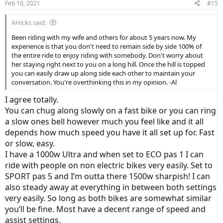
Feb 10, 2021
#15
AHicks said:
Been riding with my wife and others for about 5 years now. My
experience is that you don't need to remain side by side 100% of
the entire ride to enjoy riding with somebody. Don't worry about
her staying right next to you on a long hill. Once the hill is topped
you can easily draw up along side each other to maintain your
conversation. You're overthinking this in my opinion. -Al
I agree totally.
You can chug along slowly on a fast bike or you can ring
a slow ones bell however much you feel like and it all
depends how much speed you have it all set up for. Fast
or slow, easy.
I have a 1000w Ultra and when set to ECO pas 1 I can
ride with people on non electric bikes very easily. Set to
SPORT pas 5 and I’m outta there 1500w sharpish! I can
also steady away at everything in between both settings
very easily. So long as both bikes are somewhat similar
you’ll be fine. Most have a decent range of speed and
assist settings.