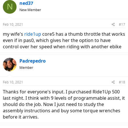
c
ned37
N
t
New Member
i
o
n
Feb 10, 2021
#17
s
:
my wife's
ride1up
core5 has a thumb throttle that works
even if in pas0, which gives her the option to have
control over her speed when riding with another ebike
Padrepedro
Member
Feb 10, 2021
#18
Thanks for everyone's input. I purchased Ride1Up 500
last night. I think with 9 levels of programmable assist, it
should do the job. Now I just need to study the
assembly instructions and buy some torque wrenches
before it arrives.