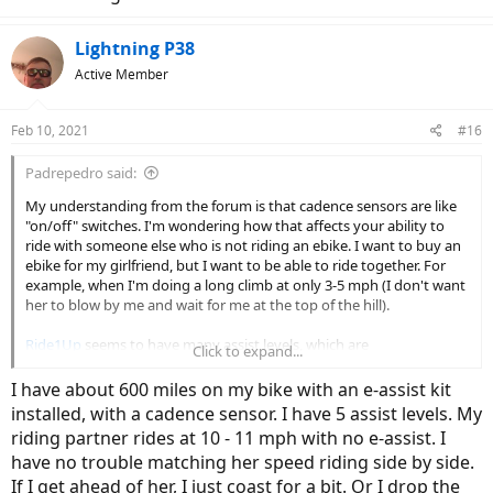
Lightning P38
Active Member
Feb 10, 2021
#16
Padrepedro said:
My understanding from the forum is that cadence sensors are like
"on/off" switches. I'm wondering how that affects your ability to
ride with someone else who is not riding an ebike. I want to buy an
ebike for my girlfriend, but I want to be able to ride together. For
example, when I'm doing a long climb at only 3-5 mph (I don't want
her to blow by me and wait for me at the top of the hill).
Ride1Up
seems to have many assist levels, which are
Click to expand...
programmable too, so I'm thinking this should be up to the task.
Can anyone with this or similar bike provide feedback? Ideally, I
I have about 600 miles on my bike with an e-assist kit
would get a bike with torque sensor, but if the cadence sensor bikes
installed, with a cadence sensor. I have 5 assist levels. My
are "good enough", I'll go with the less expensive bike.
riding partner rides at 10 - 11 mph with no e-assist. I
have no trouble matching her speed riding side by side.
Thanks!!
If I get ahead of her, I just coast for a bit. Or I drop the