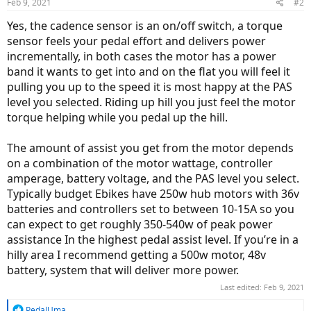
Feb 9, 2021
#2
Yes, the cadence sensor is an on/off switch, a torque
sensor feels your pedal effort and delivers power
incrementally, in both cases the motor has a power
band it wants to get into and on the flat you will feel it
pulling you up to the speed it is most happy at the PAS
level you selected. Riding up hill you just feel the motor
torque helping while you pedal up the hill.
The amount of assist you get from the motor depends
on a combination of the motor wattage, controller
amperage, battery voltage, and the PAS level you select.
Typically budget Ebikes have 250w hub motors with 36v
batteries and controllers set to between 10-15A so you
can expect to get roughly 350-540w of peak power
assistance In the highest pedal assist level. If you’re in a
hilly area I recommend getting a 500w motor, 48v
battery, system that will deliver more power.
Last edited:
Feb 9, 2021
R
PedalUma