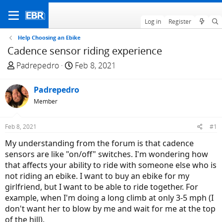
Log in
Register
Help Choosing an Ebike
Cadence sensor riding experience
T
S
Padrepedro
Feb 8, 2021
h
t
r
a
Padrepedro
e
r
Member
a
t
d
d
Feb 8, 2021
#1
s
a
t
t
My understanding from the forum is that cadence
a
e
sensors are like "on/off" switches. I'm wondering how
r
that affects your ability to ride with someone else who is
t
not riding an ebike. I want to buy an ebike for my
e
girlfriend, but I want to be able to ride together. For
r
example, when I'm doing a long climb at only 3-5 mph (I
don't want her to blow by me and wait for me at the top
of the hill).