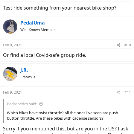
Test ride something from your nearest bike shop?
PedalUma
Well-Known Member
Feb 9, 2021
#10
Or find a local Covid-safe group ride.
J.R.
Erstwhile
Feb 9, 2021
#11
Padrepedro said:
Which bikes have twist throttle? All the ones I've seen are push
button throttle. Are these bikes with cadense sensors?
Sorry if you mentioned this, but are you in the US? I ask