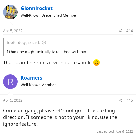
a
c
Gionnirocket
t
Well-Known Unidentified Member
i
o
n
Apr 5, 2022
#14
s
:
fooferdoggie said:
I think he might actually take it bed with him.
That.... and he rides it without a saddle
Roamers
R
Well-Known Member
Apr 5, 2022
#15
Come on gang, please let's not go in the bashing
direction. If someone is not to your liking, use the
ignore feature.
Last edited:
Apr 6, 2022