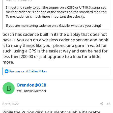
I'm getting ready to pull the trigger on a C380 or U T10. It surprised
me that cadence is not one of the choices on the standard monitor.
To me, cadence is much more important the velocity.
If you are monitoring cadence on a Gazelle, what are you using?
bosch has cadence built in its the display that does not
have it. you can do a wireless cadence sensor and hook
it to many things like your phone or a garmin watch or
such. using a GPS is the easiest way and can be had for
less then 200.00 or jsut upgrade to a kiox for a little
more.
R
Roamers
and
Stefan Mikes
e
a
c
Brendon@OEB
B
t
Well-Known Member
i
o
n
Apr 5, 2022
#8
s
:
While the Purion display is plenty reliable it's pretty