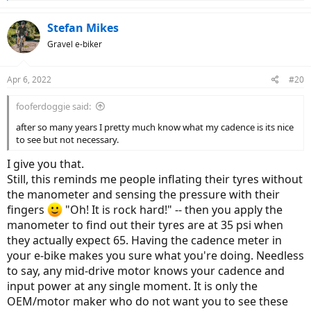
e
a
c
Stefan Mikes
t
Gravel e-biker
i
o
n
Apr 6, 2022
#20
s
:
fooferdoggie said:
after so many years I pretty much know what my cadence is its nice
to see but not necessary.
I give you that.
Still, this reminds me people inflating their tyres without
the manometer and sensing the pressure with their
fingers
"Oh! It is rock hard!" -- then you apply the
manometer to find out their tyres are at 35 psi when
they actually expect 65. Having the cadence meter in
your e-bike makes you sure what you're doing. Needless
to say, any mid-drive motor knows your cadence and
input power at any single moment. It is only the
OEM/motor maker who do not want you to see these