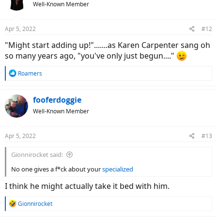
Well-Known Member
Apr 5, 2022
#12
"Might start adding up!".......as Karen Carpenter sang oh
so many years ago, "you've only just begun...."
R
Roamers
e
a
c
fooferdoggie
t
Well-Known Member
i
o
n
Apr 5, 2022
#13
s
:
Gionnirocket said:
No one gives a f*ck about your
specialized
I think he might actually take it bed with him.
R
Gionnirocket
e