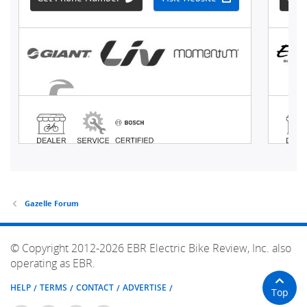
Gazelle Forum
© Copyright 2012-2026 EBR Electric Bike Review, Inc. also
operating as EBR.
HELP
TERMS
CONTACT
ADVERTISE
Top