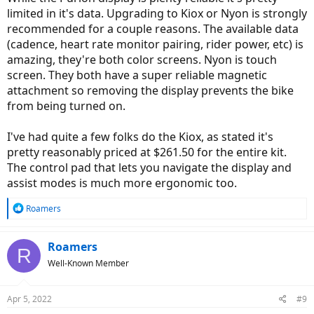
limited in it's data. Upgrading to Kiox or Nyon is strongly
recommended for a couple reasons. The available data
(cadence, heart rate monitor pairing, rider power, etc) is
amazing, they're both color screens. Nyon is touch
screen. They both have a super reliable magnetic
attachment so removing the display prevents the bike
from being turned on.
I've had quite a few folks do the Kiox, as stated it's
pretty reasonably priced at $261.50 for the entire kit.
The control pad that lets you navigate the display and
assist modes is much more ergonomic too.
R
Roamers
e
a
c
Roamers
R
t
Well-Known Member
i
o
n
Apr 5, 2022
#9
s