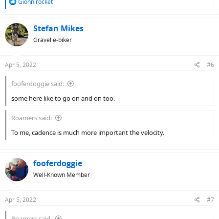
R
Gionnirocket
e
a
c
Stefan Mikes
t
Gravel e-biker
i
o
n
Apr 5, 2022
#6
s
:
fooferdoggie said:
some here like to go on and on too.
Roamers said:
To me, cadence is much more important the velocity.
fooferdoggie
Well-Known Member
Apr 5, 2022
#7
Roamers said: