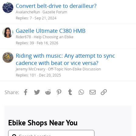
Convert belt-drive to derailleur?
AvalancheRun
Gazelle Forum
Replies
7
Sep 21, 2024
Gazelle Ultimate C380 HMB
Rider678
Help Choosing an Ebike
Replies
39
Feb 16, 2026
Riding with music: Any attempt to sync
cadence with beat or vice versa?
Jeremy McCreary
Off-Topic Non-Ebike Discussion
Replies
101
Dec 20, 2025
Facebook
Twitter
Reddit
Pinterest
Tumblr
WhatsApp
Email
Link
Share: