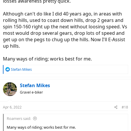
losses awareness pretty quick.
Although can't do like I did 40 years ago, in areas with
rolling hills, used to coast down hills, drop 2 gears and
spin 150-160 right up the next without loosing speed. Vs
most would drop several gears, drop lots of speed and
get up on the pegs to chug up the hills. Now I'll E-Assist
up hills.
Many ways of riding; works best for me.
R
Stefan Mikes
e
a
c
Stefan Mikes
t
Gravel e-biker
i
o
n
Apr 6, 2022
#18
s
:
Roamers said:
Many ways of riding; works best for me.