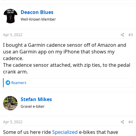
e
a
c
Deacon Blues
t
Well-Known Member
i
o
n
Apr 5, 2022
#3
s
:
I bought a Garmin cadence sensor off of Amazon and
use an Garmin app on my iPhone that shows my
cadence.
The cadence sensor attached, with zip ties, to the pedal
crank arm.
R
Roamers
e
a
c
Stefan Mikes
t
Gravel e-biker
i
o
n
Apr 5, 2022
#4
s
:
Some of us here ride
Specialized
e-bikes that have