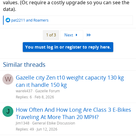
values. (Or, require a costly upgrade so you can see the
data).
R
pat2211
and
Roamers
e
a
Last
1 of 3
Next
c
t
i
You must log in or register to reply here.
o
n
s
Similar threads
:
Gazelle city Zen t10 weight capacity 130 kg
W
can it handle 150 kg
warek437
Gazelle Forum
Replies
6
Feb 8, 2026
How Often And How Long Are Class 3 E-Bikes
J
Traveling At More Than 20 MPH?
Jim1348
General Ebike Discussion
Replies
49
Jun 12, 2026