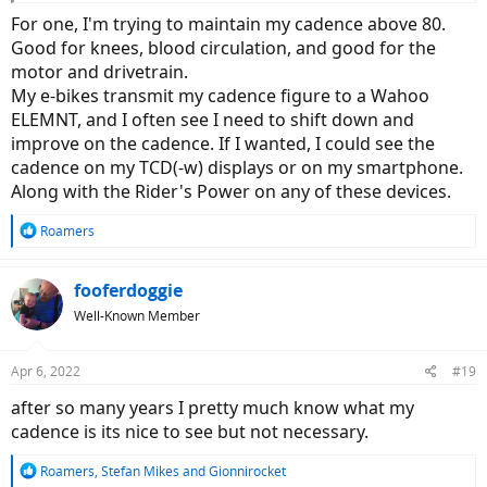
For one, I'm trying to maintain my cadence above 80.
Good for knees, blood circulation, and good for the
motor and drivetrain.
My e-bikes transmit my cadence figure to a Wahoo
ELEMNT, and I often see I need to shift down and
improve on the cadence. If I wanted, I could see the
cadence on my TCD(-w) displays or on my smartphone.
Along with the Rider's Power on any of these devices.
R
Roamers
e
a
c
fooferdoggie
t
Well-Known Member
i
o
n
Apr 6, 2022
#19
s
:
after so many years I pretty much know what my
cadence is its nice to see but not necessary.
R
Roamers
,
Stefan Mikes
and
Gionnirocket