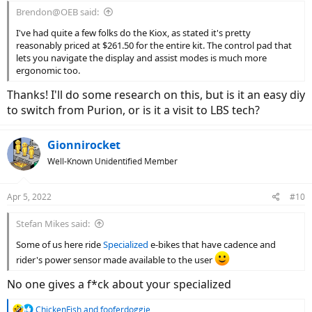
:
Brendon@OEB said:
I've had quite a few folks do the Kiox, as stated it's pretty
reasonably priced at $261.50 for the entire kit. The control pad that
lets you navigate the display and assist modes is much more
ergonomic too.
Thanks! I'll do some research on this, but is it an easy diy
to switch from Purion, or is it a visit to LBS tech?
Gionnirocket
Well-Known Unidentified Member
Apr 5, 2022
#10
Stefan Mikes said:
Some of us here ride
Specialized
e-bikes that have cadence and
rider's power sensor made available to the user
No one gives a f*ck about your specialized
R
ChickenFish
and
fooferdoggie