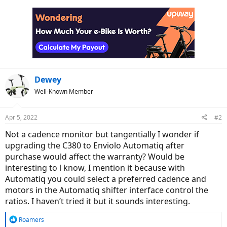
Dewey
Well-Known Member
Apr 5, 2022
#2
Not a cadence monitor but tangentially I wonder if
upgrading the C380 to Enviolo Automatiq after
purchase would affect the warranty? Would be
interesting to l know, I mention it because with
Automatiq you could select a preferred cadence and
motors in the Automatiq shifter interface control the
ratios. I haven’t tried it but it sounds interesting.
R
Roamers