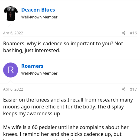
Deacon Blues
Well-Known Member
Apr 6, 2022
#16
Roamers, why is cadence so important to you? Not
bashing, just interested.
Roamers
R
Well-Known Member
Apr 6, 2022
#17
Easier on the knees and as I recall from research many
moons ago more efficient for the body. The display
keeps my awareness up.
My wife is a 60 pedaler until she complains about her
knees. I remind her and she picks cadence up, but