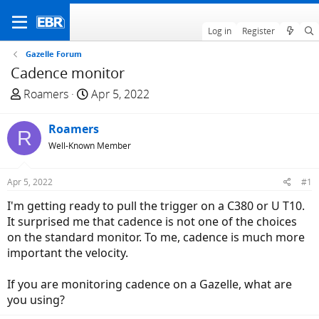
Log in
Register
Gazelle Forum
Cadence monitor
T
S
Roamers
Apr 5, 2022
h
t
r
a
Roamers
R
e
r
Well-Known Member
a
t
d
d
Apr 5, 2022
#1
s
a
t
t
I'm getting ready to pull the trigger on a C380 or U T10.
a
e
It surprised me that cadence is not one of the choices
r
on the standard monitor. To me, cadence is much more
t
important the velocity.
e
r
If you are monitoring cadence on a Gazelle, what are
you using?