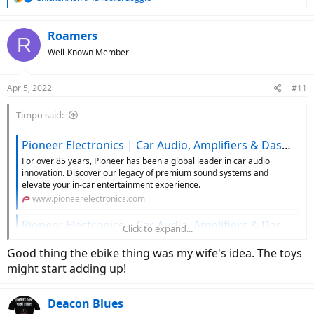
e
a
c
Roamers
R
t
Well-Known Member
i
o
n
Apr 5, 2022
#11
s
:
Timpo said:
Pioneer Electronics | Car Audio, Amplifiers & Dash Cameras
For over 85 years, Pioneer has been a global leader in car audio
innovation. Discover our legacy of premium sound systems and
elevate your in-car entertainment experience.
www.pioneerelectronics.com
Pioneer Electronics | Car Audio, Amplifiers & Dash Cameras
Click to expand...
For over 85 years, Pioneer has been a global leader in car audio
Good thing the ebike thing was my wife's idea. The toys
innovation. Discover our legacy of premium sound systems and
elevate your in-car entertainment experience.
might start adding up!
www.pioneerelectronics.com
Deacon Blues