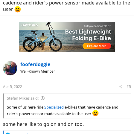
cadence and rider's power sensor made available to the
user
fooferdoggie
Well-Known Member
Apr 5, 2022
#5
Stefan Mikes said:
Some of us here ride
Specialized
e-bikes that have cadence and
rider's power sensor made available to the user
some here like to go on and on too.