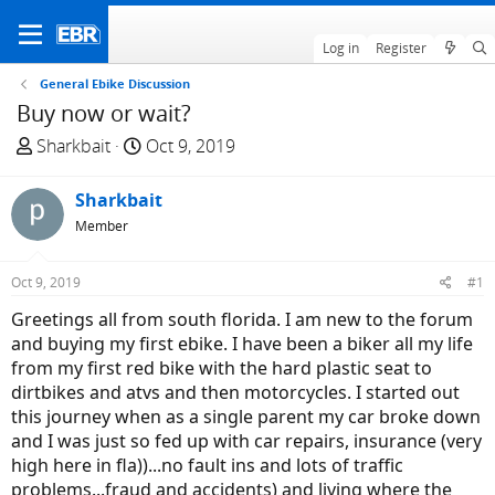
Log in
Register
General Ebike Discussion
Buy now or wait?
T
S
Sharkbait
Oct 9, 2019
h
t
r
a
Sharkbait
e
r
Member
a
t
d
d
Oct 9, 2019
#1
s
a
t
t
Greetings all from south florida. I am new to the forum
a
e
and buying my first ebike. I have been a biker all my life
r
from my first red bike with the hard plastic seat to
t
dirtbikes and atvs and then motorcycles. I started out
e
this journey when as a single parent my car broke down
r
and I was just so fed up with car repairs, insurance (very
high here in fla))...no fault ins and lots of traffic
problems...fraud and accidents) and living where the