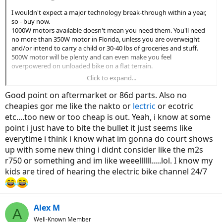
I wouldn't expect a major technology break-through within a year,
so - buy now.
1000W motors available doesn't mean you need them. You'll need
no more than 350W motor in Florida, unless you are overweight
and/or intend to carry a child or 30-40 lbs of groceries and stuff.
500W motor will be plenty and can even make you feel
overpowered on unloaded bike on a flat terrain.
Click to expand...
Bikes under $1500 (those are typically hub motors, not mid-drive)
have 2 common challenges: they are not available in LBS to test-
Good point on aftermarket or 86d parts. Also no
ride, and you must be able to trouble-shoot bike electrical system,
cheapies gor me like the nakto or
lectric
or ecotric
at least. Some companies might go down but consider that those
etc....too new or too cheap is out. Yeah, i know at some
are "kit bikes" - they use cheap generic hub motors, batteries and
point i just have to bite the bullet it just seems like
controllers available online from many sources. If company goes
down or discontinues some part, replacing the whole wheel from a
everytime i think i know what im gonna do court shows
3-rd party online source, with motor already laced-in, costs $150-200
up with some new thing i didnt consider like the m2s
and isn't more difficult than replacing a wheel on non-powered
r750 or something and im like weeellllll.....lol. I know my
bike.
kids are tired of hearing the electric bike channel 24/7
Mechanical parts are either serviceable by LBS or yourself - wheels,
brakes, gears etc are the same as in non-powered bikes, thousands
owners are doing it, hundreds of Youtube tutorials and excellent
Alex M
write-ups like that by Sheldon Brown.
A
Well-Known Member