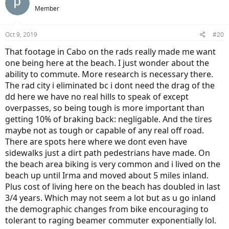
t
Member
i
o
n
Oct 9, 2019
#20
s
:
That footage in Cabo on the rads really made me want
one being here at the beach. I just wonder about the
ability to commute. More research is necessary there.
The rad city i eliminated bc i dont need the drag of the
dd here we have no real hills to speak of except
overpasses, so being tough is more important than
getting 10% of braking back: negligable. And the tires
maybe not as tough or capable of any real off road.
There are spots here where we dont even have
sidewalks just a dirt path pedestrians have made. On
the beach area biking is very common and i lived on the
beach up until Irma and moved about 5 miles inland.
Plus cost of living here on the beach has doubled in last
3/4 years. Which may not seem a lot but as u go inland
the demographic changes from bike encouraging to
tolerant to raging beamer commuter exponentially lol.