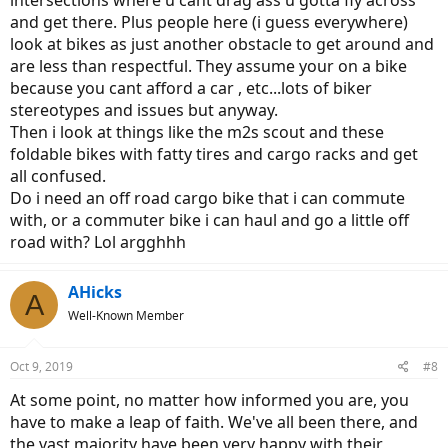
intersections where u cant drag ass u gotta fly across
and get there. Plus people here (i guess everywhere)
look at bikes as just another obstacle to get around and
are less than respectful. They assume your on a bike
because you cant afford a car , etc...lots of biker
stereotypes and issues but anyway.
Then i look at things like the m2s scout and these
foldable bikes with fatty tires and cargo racks and get
all confused.
Do i need an off road cargo bike that i can commute
with, or a commuter bike i can haul and go a little off
road with? Lol argghhh
AHicks
A
Well-Known Member
Oct 9, 2019
#8
At some point, no matter how informed you are, you
have to make a leap of faith. We've all been there, and
the vast majority have been very happy with their