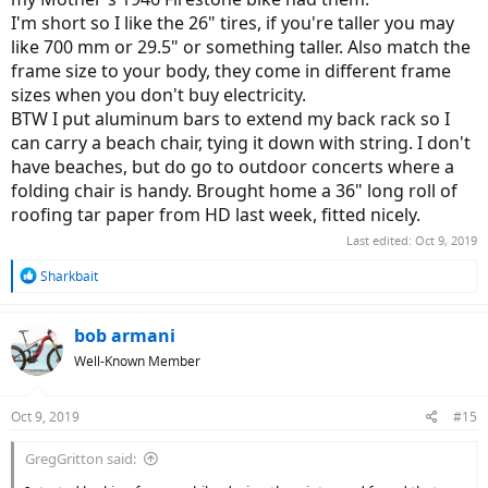
I'm short so I like the 26" tires, if you're taller you may
like 700 mm or 29.5" or something taller. Also match the
frame size to your body, they come in different frame
sizes when you don't buy electricity.
BTW I put aluminum bars to extend my back rack so I
can carry a beach chair, tying it down with string. I don't
have beaches, but do go to outdoor concerts where a
folding chair is handy. Brought home a 36" long roll of
roofing tar paper from HD last week, fitted nicely.
Last edited:
Oct 9, 2019
R
Sharkbait
e
a
c
bob armani
t
Well-Known Member
i
o
n
Oct 9, 2019
#15
s
:
GregGritton said: