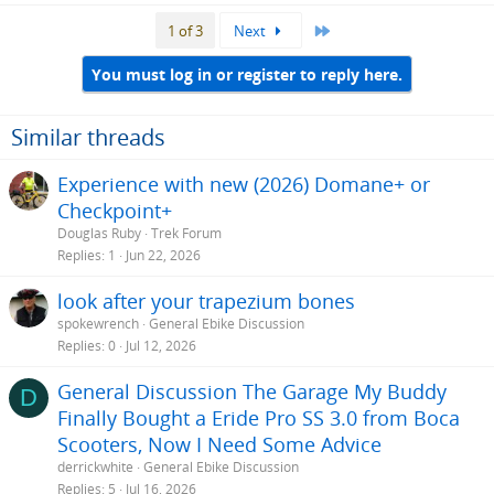
Last
1 of 3
Next
You must log in or register to reply here.
Similar threads
Experience with new (2026) Domane+ or
Checkpoint+
Douglas Ruby
Trek Forum
Replies
1
Jun 22, 2026
look after your trapezium bones
spokewrench
General Ebike Discussion
Replies
0
Jul 12, 2026
General Discussion The Garage My Buddy
D
Finally Bought a Eride Pro SS 3.0 from Boca
Scooters, Now I Need Some Advice
derrickwhite
General Ebike Discussion
Replies
5
Jul 16, 2026