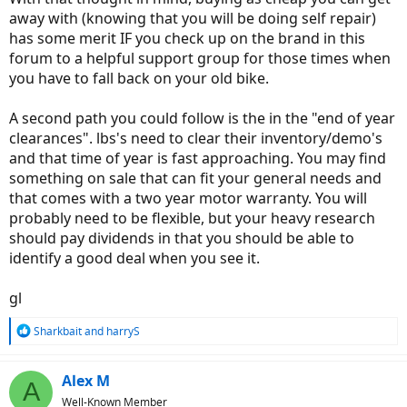
away with (knowing that you will be doing self repair)
has some merit IF you check up on the brand in this
forum to a helpful support group for those times when
you have to fall back on your old bike.
A second path you could follow is the in the "end of year
clearances". lbs's need to clear their inventory/demo's
and that time of year is fast approaching. You may find
something on sale that can fit your general needs and
that comes with a two year motor warranty. You will
probably need to be flexible, but your heavy research
should pay dividends in that you should be able to
identify a good deal when you see it.
gl
R
Sharkbait
and
harryS
e
a
c
Alex M
A
t
Well-Known Member