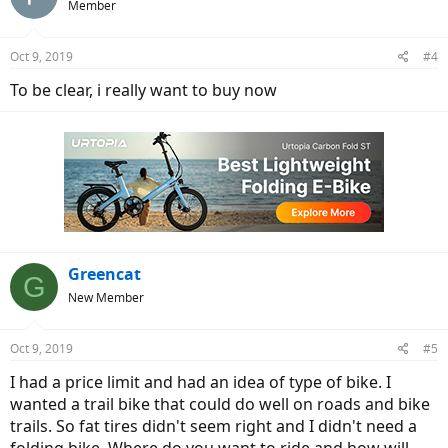
Member
Oct 9, 2019
#4
To be clear, i really want to buy now
Greencat
G
New Member
Oct 9, 2019
#5
I had a price limit and had an idea of type of bike. I
wanted a trail bike that could do well on roads and bike
trails. So fat tires didn't seem right and I didn't need a