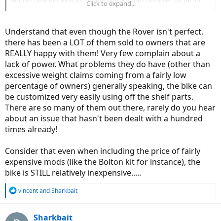
would come out with a stronger battery and controller set up for
Click to expand...
the rover or i could use the bolten set up to improve later?? At least
that would get me on the road with something somewhat solid and
reputable and versatile. But then, am i settling ? And i used to be so
Understand that even though the Rover isn't perfect,
impulsive lol
there has been a LOT of them sold to owners that are
REALLY happy with them! Very few complain about a
lack of power. What problems they do have (other than
excessive weight claims coming from a fairly low
percentage of owners) generally speaking, the bike can
be customized very easily using off the shelf parts.
There are so many of them out there, rarely do you hear
about an issue that hasn't been dealt with a hundred
times already!
Consider that even when including the price of fairly
expensive mods (like the Bolton kit for instance), the
bike is STILL relatively inexpensive.....
R
vincent
and
Sharkbait
e
a
c
Sharkbait