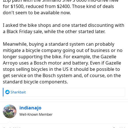
for $1500, reduced from $2400. Those kind of deals
don't seem to be available now.
I asked the bike shops and one started discounting with
a Black Friday sale, while the other started later.
Meanwhile, buying a standard system can probably
mitigate a bicycle company going out of business or no
longer supporting the bike. For example, the Gazelle
Arroyo uses a Bosch motor and battery. Even if Gazelle
stops selling bicycles in the US it should be possible to
get service on the Bosch system and, of course, on the
standard bicycle components.
R
Sharkbait
e
a
c
indianajo
t
Well-Known Member
i
o
n