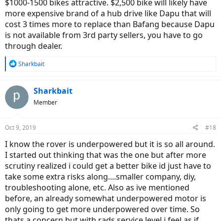
$1000-1500 bikes attractive. $2,500 bike will likely have
more expensive brand of a hub drive like Dapu that will
cost 3 times more to replace than Bafang because Dapu
is not available from 3rd party sellers, you have to go
through dealer.
R
Sharkbait
e
a
c
Sharkbait
t
Member
i
o
n
Oct 9, 2019
#18
s
:
I know the rover is underpowered but it is so all around.
I started out thinking that was the one but after more
scrutiny realized i could get a better bike id just have to
take some extra risks along....smaller company, diy,
troubleshooting alone, etc. Also as ive mentioned
before, an already somewhat underpowered motor is
only going to get more underpowered over time. So
thats a concern but with rads service level i feel as if