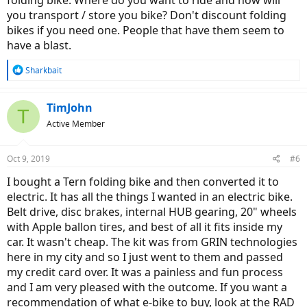
folding bike. Where do you want to ride and how will
you transport / store you bike? Don't discount folding
bikes if you need one. People that have them seem to
have a blast.
R
Sharkbait
e
a
c
TimJohn
T
t
Active Member
i
o
n
Oct 9, 2019
#6
s
:
I bought a Tern folding bike and then converted it to
electric. It has all the things I wanted in an electric bike.
Belt drive, disc brakes, internal HUB gearing, 20" wheels
with Apple ballon tires, and best of all it fits inside my
car. It wasn't cheap. The kit was from GRIN technologies
here in my city and so I just went to them and passed
my credit card over. It was a painless and fun process
and I am very pleased with the outcome. If you want a
recommendation of what e-bike to buy, look at the RAD