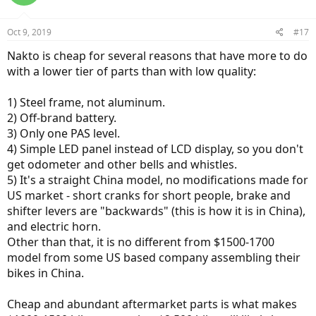
Consider cruisers like Amego, RAD City, Juiced,
Aventon
350. I would
avoid single-speed bikes or those with only one PAS level like Nakto,
though $700 price could be tempting. Avoid those with battery on
Oct 9, 2019
#17
rear rack. I am partial to step-through frames, but this is up to you.
Nakto is cheap for several reasons that have more to do
Narrow your choice down and buy. With a leap of faith, as noted.
Basically, - flip a coin, there is a limit to what can be learned through
with a lower tier of parts than with low quality:
online research.
1) Steel frame, not aluminum.
2) Off-brand battery.
3) Only one PAS level.
4) Simple LED panel instead of LCD display, so you don't
get odometer and other bells and whistles.
5) It's a straight China model, no modifications made for
US market - short cranks for short people, brake and
shifter levers are "backwards" (this is how it is in China),
and electric horn.
Other than that, it is no different from $1500-1700
model from some US based company assembling their
bikes in China.
Cheap and abundant aftermarket parts is what makes