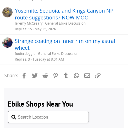
Yosemite, Sequoia, and Kings Canyon NP
route suggestions? NOW MOOT
Jeremy McCreary
General Ebike Discussion
Replies
15
May 25, 2026
Strange coating on inner rim on my astral
wheel.
fooferdoggie
General Ebike Discussion
Replies
3
Tuesday at 8:01 AM
Facebook
Twitter
Reddit
Pinterest
Tumblr
WhatsApp
Email
Link
Share: