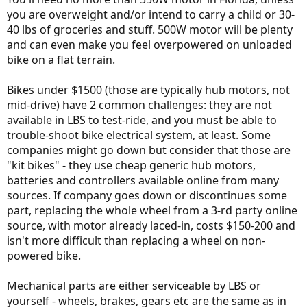
you are overweight and/or intend to carry a child or 30-
40 lbs of groceries and stuff. 500W motor will be plenty
and can even make you feel overpowered on unloaded
bike on a flat terrain.
Bikes under $1500 (those are typically hub motors, not
mid-drive) have 2 common challenges: they are not
available in LBS to test-ride, and you must be able to
trouble-shoot bike electrical system, at least. Some
companies might go down but consider that those are
"kit bikes" - they use cheap generic hub motors,
batteries and controllers available online from many
sources. If company goes down or discontinues some
part, replacing the whole wheel from a 3-rd party online
source, with motor already laced-in, costs $150-200 and
isn't more difficult than replacing a wheel on non-
powered bike.
Mechanical parts are either serviceable by LBS or
yourself - wheels, brakes, gears etc are the same as in