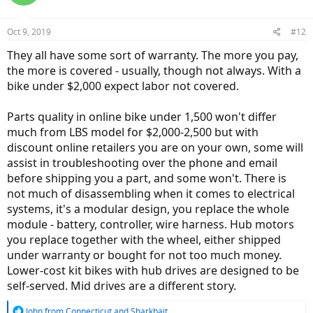
i
o
n
Oct 9, 2019
#12
s
:
They all have some sort of warranty. The more you pay,
the more is covered - usually, though not always. With a
bike under $2,000 expect labor not covered.
Parts quality in online bike under 1,500 won't differ
much from LBS model for $2,000-2,500 but with
discount online retailers you are on your own, some will
assist in troubleshooting over the phone and email
before shipping you a part, and some won't. There is
not much of disassembling when it comes to electrical
systems, it's a modular design, you replace the whole
module - battery, controller, wire harness. Hub motors
you replace together with the wheel, either shipped
under warranty or bought for not too much money.
Lower-cost kit bikes with hub drives are designed to be
self-served. Mid drives are a different story.
R
John from Connecticut
and
Sharkbait