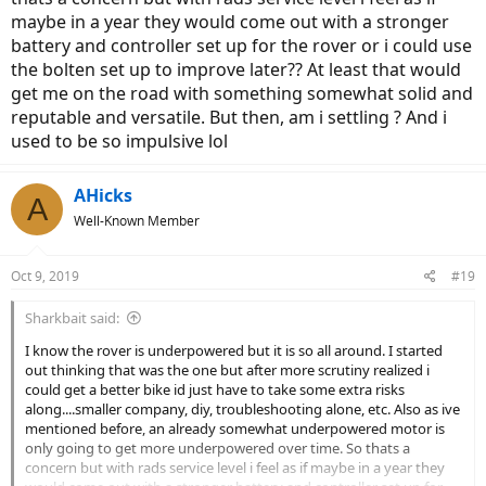
maybe in a year they would come out with a stronger
battery and controller set up for the rover or i could use
the bolten set up to improve later?? At least that would
get me on the road with something somewhat solid and
reputable and versatile. But then, am i settling ? And i
used to be so impulsive lol
AHicks
A
Well-Known Member
Oct 9, 2019
#19
Sharkbait said:
I know the rover is underpowered but it is so all around. I started
out thinking that was the one but after more scrutiny realized i
could get a better bike id just have to take some extra risks
along....smaller company, diy, troubleshooting alone, etc. Also as ive
mentioned before, an already somewhat underpowered motor is
only going to get more underpowered over time. So thats a
concern but with rads service level i feel as if maybe in a year they