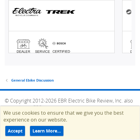
General Ebike Discussion
© Copyright 2012-2026 EBR Electric Bike Review, Inc. also
operating as EBR.
We use cookies to ensure that we give you the best
HELP
TERMS
CONTACT
ADVERTISE
experience on our website.
Top
Accept
Learn More…