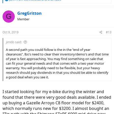
e
a
c
GregGritton
G
t
Member
i
o
n
Oct 9, 2019
#13
s
:
jim6b said:
A second path you could follow is the in the "end of year
clearances". lbs's need to clear their inventory/demo's and that time
of year is fast approaching. You may find something on sale that
can fit your general needs and that comes with a two year motor
warranty. You will probably need to be flexible, but your heavy
research should pay dividends in that you should be able to identify
a good deal when you see it.
I started looking for my e-bike during the winter and
found that there were very good deals available. I ended
up buying a Gazelle Arroyo C8 floor model for $2400,
which normally runs new for $3200. I almost bought an
IZip path with the Shimano STePS 6000 mid-drive new