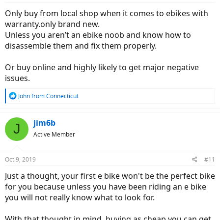
:
Only buy from local shop when it comes to ebikes with
warranty.only brand new.
Unless you aren’t an ebike noob and know how to
disassemble them and fix them properly.
Or buy online and highly likely to get major negative
issues.
R
John from Connecticut
e
a
c
jim6b
J
t
Active Member
i
o
n
Oct 9, 2019
#11
s
:
Just a thought, your first e bike won't be the perfect bike
for you because unless you have been riding an e bike
you will not really know what to look for.
With that thought in mind, buying as cheap you can get