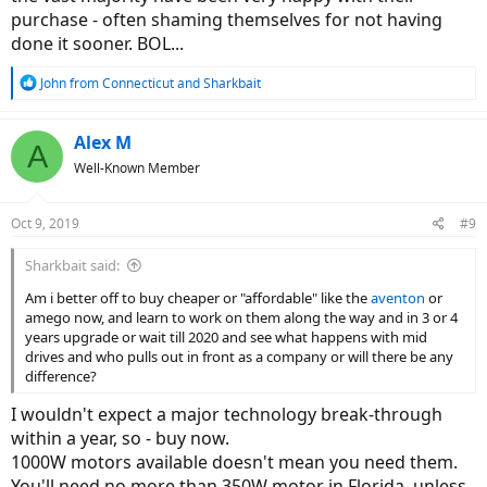
purchase - often shaming themselves for not having
done it sooner. BOL...
R
John from Connecticut
and
Sharkbait
e
a
c
Alex M
A
t
Well-Known Member
i
o
n
Oct 9, 2019
#9
s
:
Sharkbait said:
Am i better off to buy cheaper or "affordable" like the
aventon
or
amego now, and learn to work on them along the way and in 3 or 4
years upgrade or wait till 2020 and see what happens with mid
drives and who pulls out in front as a company or will there be any
difference?
I wouldn't expect a major technology break-through
within a year, so - buy now.
1000W motors available doesn't mean you need them.
You'll need no more than 350W motor in Florida, unless