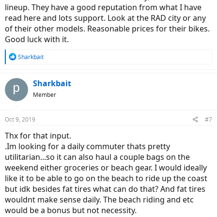
lineup. They have a good reputation from what I have
read here and lots support. Look at the RAD city or any
of their other models. Reasonable prices for their bikes.
Good luck with it.
R
Sharkbait
e
a
c
Sharkbait
t
Member
i
o
n
Oct 9, 2019
#7
s
:
Thx for that input.
.Im looking for a daily commuter thats pretty
utilitarian...so it can also haul a couple bags on the
weekend either groceries or beach gear. I would ideally
like it to be able to go on the beach to ride up the coast
but idk besides fat tires what can do that? And fat tires
wouldnt make sense daily. The beach riding and etc
would be a bonus but not necessity.