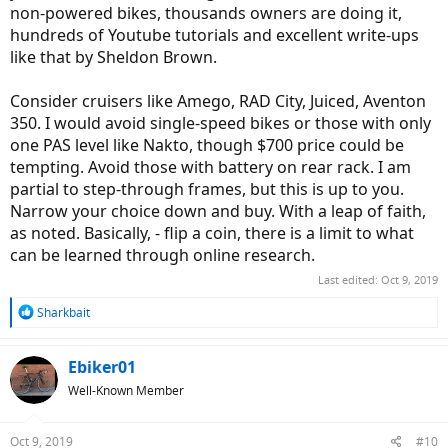
non-powered bikes, thousands owners are doing it,
hundreds of Youtube tutorials and excellent write-ups
like that by Sheldon Brown.
Consider cruisers like Amego, RAD City, Juiced, Aventon
350. I would avoid single-speed bikes or those with only
one PAS level like Nakto, though $700 price could be
tempting. Avoid those with battery on rear rack. I am
partial to step-through frames, but this is up to you.
Narrow your choice down and buy. With a leap of faith,
as noted. Basically, - flip a coin, there is a limit to what
can be learned through online research.
Last edited:
Oct 9, 2019
R
Sharkbait
e
a
c
Ebiker01
t
Well-Known Member
i
o
n
Oct 9, 2019
#10
s