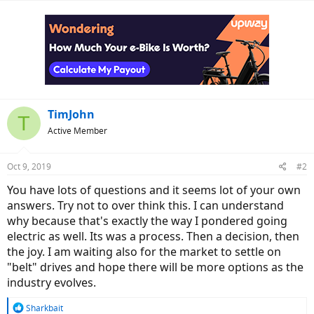
TimJohn
T
Active Member
Oct 9, 2019
#2
You have lots of questions and it seems lot of your own
answers. Try not to over think this. I can understand
why because that's exactly the way I pondered going
electric as well. Its was a process. Then a decision, then
the joy. I am waiting also for the market to settle on
"belt" drives and hope there will be more options as the
industry evolves.
R
Sharkbait