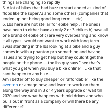
things are changing so rapidly
5. A lot of bikes that had buzz to start ended as kind of
flops like the super73 and some others (companies that
ended up not being good long term ....etc)
6. Lbs here are not stellar for ebike help . The ones i
have been to either have a) only 2 or 3 ebikes b) have all
one brand of ebike of c) are very overbearing and know
it all types i would not want to work with long term.
I was standing in the lbs looking at a bike and a guy
comes in with a phanton pro something and having
issues and trying to get help but they couldnt get the
people on the phone......the lbs guy says " see that's
what you get when you buy a bike online" . Like that
cant happen to any bike....
Am i better off to buy cheaper or "affordable" like the
aventon
or amego now, and learn to work on them
along the way and in 3 or 4 years upgrade or wait till
2020 and see what happens with mid drives and who
pulls out in front as a company or will there be any
difference?