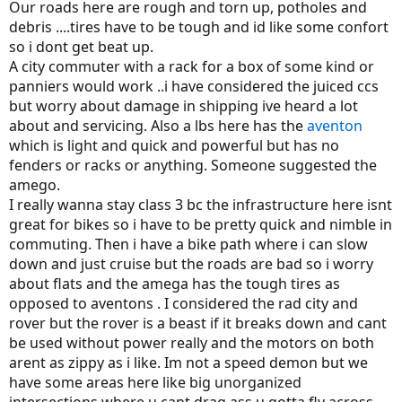
Our roads here are rough and torn up, potholes and
debris ....tires have to be tough and id like some confort
so i dont get beat up.
A city commuter with a rack for a box of some kind or
panniers would work ..i have considered the juiced ccs
but worry about damage in shipping ive heard a lot
about and servicing. Also a lbs here has the
aventon
which is light and quick and powerful but has no
fenders or racks or anything. Someone suggested the
amego.
I really wanna stay class 3 bc the infrastructure here isnt
great for bikes so i have to be pretty quick and nimble in
commuting. Then i have a bike path where i can slow
down and just cruise but the roads are bad so i worry
about flats and the amega has the tough tires as
opposed to aventons . I considered the rad city and
rover but the rover is a beast if it breaks down and cant
be used without power really and the motors on both
arent as zippy as i like. Im not a speed demon but we
have some areas here like big unorganized