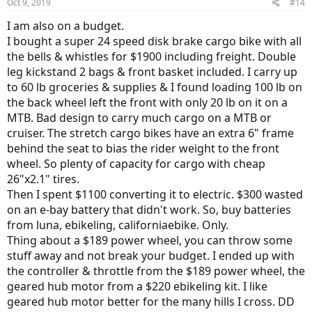
Oct 9, 2019
#14
s
:
I am also on a budget.
I bought a super 24 speed disk brake cargo bike with all
the bells & whistles for $1900 including freight. Double
leg kickstand 2 bags & front basket included. I carry up
to 60 lb groceries & supplies & I found loading 100 lb on
the back wheel left the front with only 20 lb on it on a
MTB. Bad design to carry much cargo on a MTB or
cruiser. The stretch cargo bikes have an extra 6" frame
behind the seat to bias the rider weight to the front
wheel. So plenty of capacity for cargo with cheap
26"x2.1" tires.
Then I spent $1100 converting it to electric. $300 wasted
on an e-bay battery that didn't work. So, buy batteries
from luna, ebikeling, californiaebike. Only.
Thing about a $189 power wheel, you can throw some
stuff away and not break your budget. I ended up with
the controller & throttle from the $189 power wheel, the
geared hub motor from a $220 ebikeling kit. I like
geared hub motor better for the many hills I cross. DD