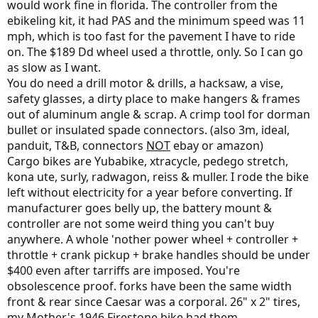
would work fine in florida. The controller from the
ebikeling kit, it had PAS and the minimum speed was 11
mph, which is too fast for the pavement I have to ride
on. The $189 Dd wheel used a throttle, only. So I can go
as slow as I want.
You do need a drill motor & drills, a hacksaw, a vise,
safety glasses, a dirty place to make hangers & frames
out of aluminum angle & scrap. A crimp tool for dorman
bullet or insulated spade connectors. (also 3m, ideal,
panduit, T&B, connectors
NOT
ebay or amazon)
Cargo bikes are Yubabike, xtracycle, pedego stretch,
kona ute, surly, radwagon, reiss & muller. I rode the bike
left without electricity for a year before converting. If
manufacturer goes belly up, the battery mount &
controller are not some weird thing you can't buy
anywhere. A whole 'nother power wheel + controller +
throttle + crank pickup + brake handles should be under
$400 even after tarriffs are imposed. You're
obsolescence proof. forks have been the same width
front & rear since Caesar was a corporal. 26" x 2" tires,
my Mother's 1946 Firestone bike had them.