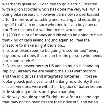
weather is great so ...i decided to go electric. I started
with a glion scooter which has done me very well while
doing bike research. However I am now so overloaded
after 3 months of watching and reading and educating
myself that I am not sure whether to even buy now or
not. The reasons for waiting to me, would be
1. $2000 is a lot of money and idk when im going to have
that kind of cash laying around again so i feel the
pressure to make a right decision...
2. Lots of bikes seem to be going "discontinued" every
day and what does that mean for the person who needs
parts and service?
3. Bikes are newer here in US and so much is changing
rapidly....already we are seeing the 1000 watt motors
and the mid drives and integrated batteries....i forsee
looking back just a year and thinking how clunky these
electric versions were with their big box of batteries and
little straining motors and gear changing.
4. No way i would spend 5k right now for a technology
that may not go mainstream (belt drive etc) and when