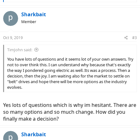
e
a
c
Sharkbait
t
Member
i
o
n
Oct 9, 2019
#3
s
:
TimJohn said:
You have lots of questions and it seems lot of your own answers. Try
not to over think this. I can understand why because that's exactly
the way I pondered going electric as well. Its was a process. Then a
decision, then the joy. I am waiting also for the market to settle on
"belt" drives and hope there will be more options as the industry
evolves.
Yes lots of questions which is why im hesitant. There are
so many options and so much change. How did you
finally make a decision?
Sharkbait