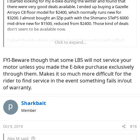
I started looking for my e-bike during the winter and found that
there were very good deals available. I ended up buying a Gazelle
Arroyo C8 floor model for $2400, which normally runs new for
$3200. I almost bought an IZip path with the Shimano STePS 6000
mid-drive new for $1500, reduced from $2400. Those kind of deals
don't seem to be available now.
I asked the bike shops and one started discounting with a Black
Click to expand...
Friday sale, while the other started later.
Meanwhile, buying a standard system can probably mitigate a
FYI-Beware though that some LBS will not service your
bicycle company going out of business or no longer supporting the
motor unless you made the E-bike purchase exclusively
bike. For example, the Gazelle Arroyo uses a Bosch motor and
through them. Makes it so much more difficult for the
battery. Even if Gazelle stops selling bicycles in the US it should be
possible to get service on the Bosch system and, of course, on the
rider to find service in the event something fails in/out
standard bicycle components.
of warranty.
Sharkbait
Member
Oct 9, 2019
#16
Alex M said: