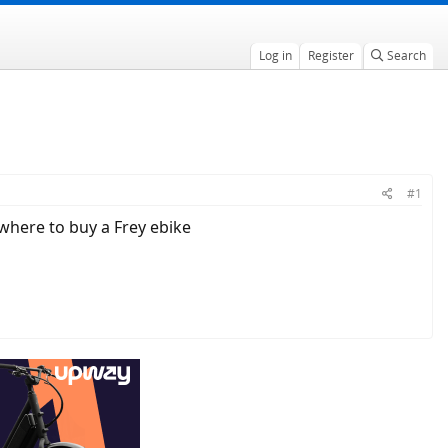
Log in
Register
Search
#1
 where to buy a Frey ebike