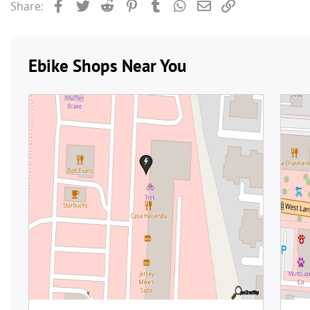
Facebook
Twitter
Reddit
Pinterest
Tumblr
WhatsApp
Email
Link
Share: