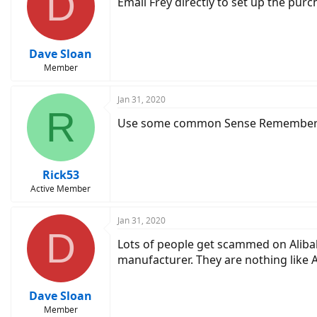
D
Email Frey directly to set up the purc
Dave Sloan
Member
Jan 31, 2020
R
Use some common Sense Remember A
Rick53
Active Member
Jan 31, 2020
D
Lots of people get scammed on Alibaba
manufacturer. They are nothing like 
Dave Sloan
Member