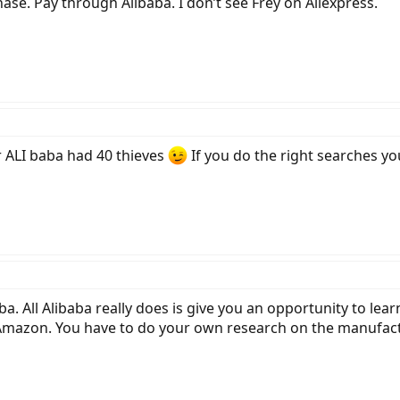
hase. Pay through Alibaba. I don’t see Frey on Aliexpress.
LI baba had 40 thieves
If you do the right searches y
. All Alibaba really does is give you an opportunity to lea
Amazon. You have to do your own research on the manufactur