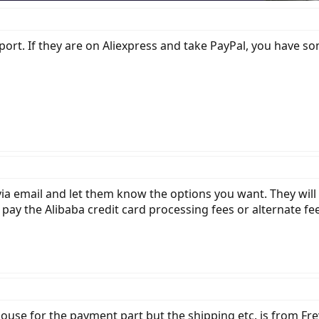
ort. If they are on Aliexpress and take PayPal, you have s
via email and let them know the options you want. They will
 pay the Alibaba credit card processing fees or alternate f
house for the payment part but the shipping etc. is from Fre