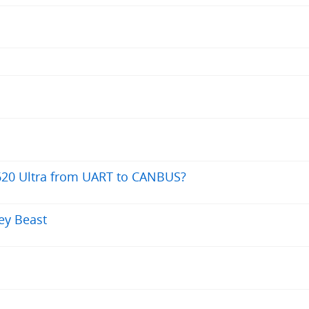
620 Ultra from UART to CANBUS?
rey Beast