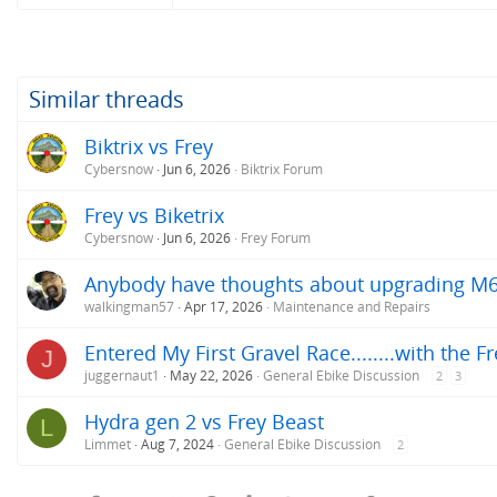
Similar threads
Biktrix vs Frey
Cybersnow
Jun 6, 2026
Biktrix Forum
Frey vs Biketrix
Cybersnow
Jun 6, 2026
Frey Forum
Anybody have thoughts about upgrading M
walkingman57
Apr 17, 2026
Maintenance and Repairs
Entered My First Gravel Race........with the F
J
juggernaut1
May 22, 2026
General Ebike Discussion
2
3
Hydra gen 2 vs Frey Beast
L
Limmet
Aug 7, 2024
General Ebike Discussion
2