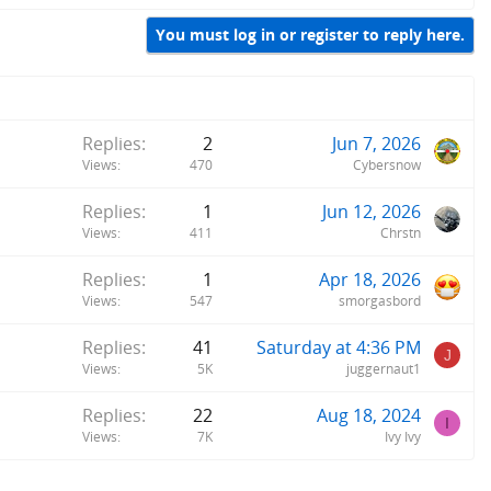
You must log in or register to reply here.
Replies
2
Jun 7, 2026
Views
470
Cybersnow
Replies
1
Jun 12, 2026
Views
411
Chrstn
Replies
1
Apr 18, 2026
Views
547
smorgasbord
Replies
41
Saturday at 4:36 PM
J
Views
5K
juggernaut1
Replies
22
Aug 18, 2024
I
Views
7K
Ivy Ivy