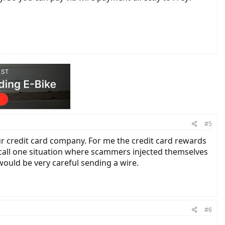
#5
ur credit card company. For me the credit card rewards
recall one situation where scammers injected themselves
ould be very careful sending a wire.
#6