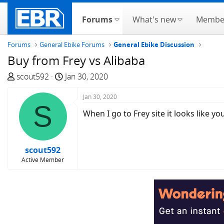
Forums
What's new
Membe
Forums
General Ebike Forums
General Ebike Discussion
Buy from Frey vs Alibaba
T
S
scout592
Jan 30, 2020
h
t
r
a
Jan 30, 2020
S
e
r
When I go to Frey site it looks like 
a
t
d
d
s
a
scout592
t
t
Active Member
a
e
r
t
e
r