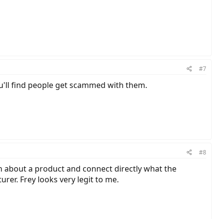
#7
ou'll find people get scammed with them.
#8
rn about a product and connect directly what the
er. Frey looks very legit to me.