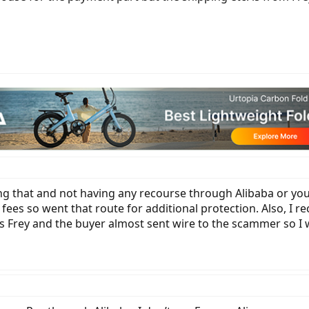
oing that and not having any recourse through Alibaba or yo
fees so went that route for additional protection. Also, I 
 Frey and the buyer almost sent wire to the scammer so I w