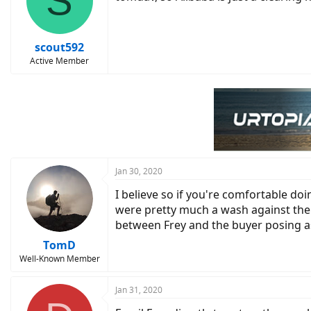
S
scout592
Active Member
Jan 30, 2020
I believe so if you're comfortable d
were pretty much a wash against the 
between Frey and the buyer posing as
TomD
Well-Known Member
Jan 31, 2020