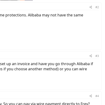
#2
ome protections. Alibaba may not have the same
#3
 set up an invoice and have you go through Alibaba if
ees if you choose another method) or you can wire
#4
y. So you can pay via wire payment directly to Frey?