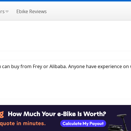
rs
Ebike Reviews
you can buy from Frey or Alibaba. Anyone have experience on