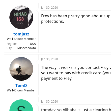
Jan 30, 2020
Frey has been pretty good about supp
protections.
tomjasz
Well-Known Member
Region
USA
City
Minnesnowta
Jan 30, 2020
The way it works is you contact Frey 
you want to pay with credit card (you
payment to Frey.
TomD
Well-Known Member
Jan 30, 2020
tomdav, so Alibaba is just a clearing 