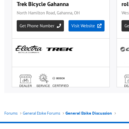
Forums
General Ebike Forums
General Ebike Discussion