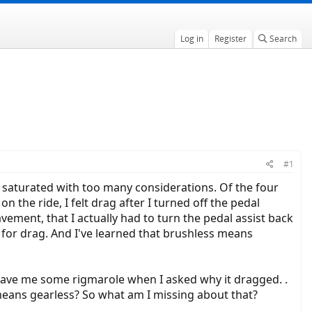
Log in
Register
Search
#1
m saturated with too many considerations. Of the four
n the ride, I felt drag after I turned off the pedal
avement, that I actually had to turn the pedal assist back
 for drag. And I've learned that brushless means
gave me some rigmarole when I asked why it dragged. .
 means gearless? So what am I missing about that?