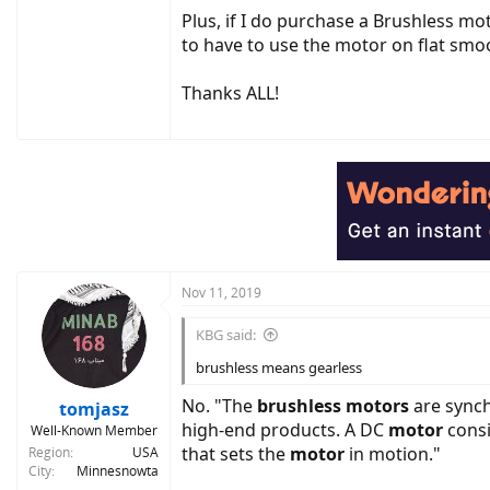
Plus, if I do purchase a Brushless mot
to have to use the motor on flat sm
Thanks ALL!
Nov 11, 2019
KBG said:
brushless means gearless
No. "The
brushless motors
are synch
tomjasz
high-end products. A DC
motor
consi
Well-Known Member
that sets the
motor
in motion."
Region
USA
City
Minnesnowta