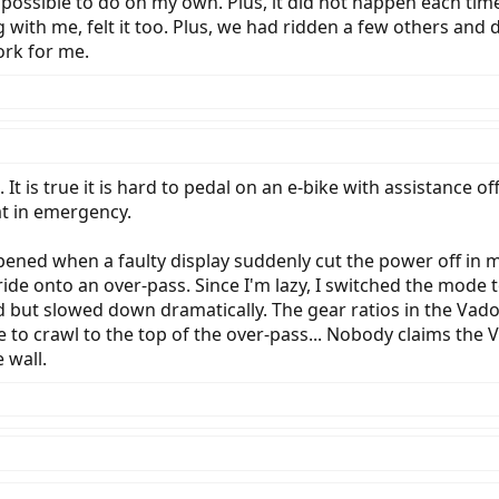
possible to do on my own. Plus, it did not happen each time
 with me, felt it too. Plus, we had ridden a few others and 
ork for me.
. It is true it is hard to pedal on an e-bike with assistance 
at in emergency.
pened when a faulty display suddenly cut the power off in 
de onto an over-pass. Since I'm lazy, I switched the mode to T
 but slowed down dramatically. The gear ratios in the Vad
 to crawl to the top of the over-pass... Nobody claims the V
 wall.