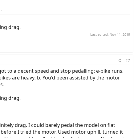
.
ing drag.
Last edited:
Nov 11, 2019
#7
got to a decent speed and stop pedalling: e-bike runs,
-bikes are heavy; b. You'd been assisted by the motor
s.
ing drag.
nitely drag. I could barely pedal the model on flat
efore I tried the motor. Used motor uphill, turned it