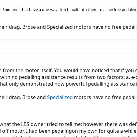
Shimano, that have a one-way clutch built into them to allow free pedaling
eir drag. Brose and Specialized motors have no free pedall
e from the motor itself. You would have noticed that if you 
 with no pedalling assistance results from two factors: a. e
 that only demonstrated how powerful pedalling assistance i
heir drag. Brose and
Specialized
motors have no free pedall
what the LBS owner tried to tell me; however, there was defi
off motor. I had been pedalingon my own for quite a while b