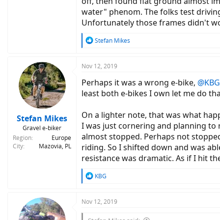
off, then found flat ground almost im
water" phenom. The folks test driving
Unfortunately those frames didn't w
R
Stefan Mikes
e
a
c
Nov 12, 2019
t
Perhaps it was a wrong e-bike,
@KBG
i
o
least both e-bikes I own let me do th
n
s
On a lighter note, that was what hap
:
Stefan Mikes
I was just cornering and planning to ri
Gravel e-biker
almost stopped. Perhaps not stopped
Region
Europe
City
Mazovia, PL
riding. So I shifted down and was able
resistance was dramatic. As if I hit the
R
KBG
e
a
c
Nov 12, 2019
t
i