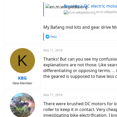
Brushless DC electric moto
en.m.wikipedi
My Bafang mid kits and gear drive MA
R
Feliz
e
a
c
Nov 11, 2019
K
t
Thanks! But can you see my confusion
i
o
explanations are not those. Like sear
n
differentiating or opposing terms. . 
s
the geared is supposed to have less 
:
KBG
New Member
Nov 11, 2019
There were brushed DC motors for bi
roller to keep it in contact. Very che
investigating bike electrification. I