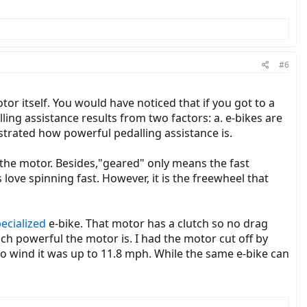
#6
r itself. You would have noticed that if you got to a
ling assistance results from two factors: a. e-bikes are
strated how powerful pedalling assistance is.
 the motor. Besides,"geared" only means the fast
love spinning fast. However, it is the freewheel that
ecialized
e-bike. That motor has a clutch so no drag
uch powerful the motor is. I had the motor cut off by
o wind it was up to 11.8 mph. While the same e-bike can