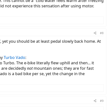
. This cannot be a "cold water feels warm after freezing
did not experience this sensation after using motor.
#8
off, yet you should be at least pedal slowly back home. At
my
Turbo Vado
:
urbo. The e-bike literally flew uphill and then... it
o are decidedly
not
mountain ones; they are for fast
ado is a bad bike per se, yet the change in the
#9