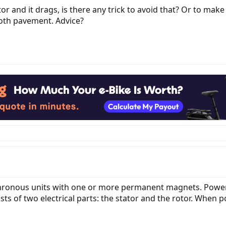
or and it drags, is there any trick to avoid that? Or to make
ooth pavement. Advice?
ronous units with one or more permanent magnets. Power
sts of two electrical parts: the stator and the rotor. When