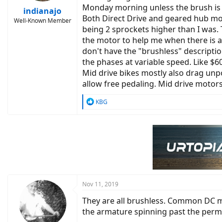
Monday morning unless the brush is 
indianajo
Both Direct Drive and geared hub mot
Well-Known Member
being 2 sprockets higher than I was.
the motor to help me when there is a
don't have the "brushless" descriptio
the phases at variable speed. Like $6
Mid drive bikes mostly also drag unp
allow free pedaling. Mid drive motor
R
KBG
e
a
c
t
i
o
n
s
:
Nov 11, 2019
They are all brushless. Common DC m
the armature spinning past the perm