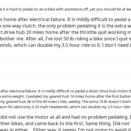
true it is hard to pedal on an e-bike with assistance off, yet you should be at 
 home after electrical failure. It is mildly difficult to pedal
 one-way clutch, the only problem pedaling it is the extra 
rect drive hub 20 miles home after the throttle quit working 
 bother me. After all, I've lost 50 lb riding a bike since I qu
winds, which can double my 3.5 hour ride to 6. I don't need
ter electrical failure. It is mildly difficult to pedal a direct drive hub moto
e extra weight. I pedaled my geared hub 16 miles home after the first battery
my geared hub 46 of the 60 miles I ride, weekly. The extra 16 lb doesn't bother 
ason for electricity is 25 mph headwinds, which can double my 3.5 hour ride 
I did not use the motor at all and had no problem pedaling. I 
 other bikes, and came back to the first. Same thing. Did not 
 was in either. . .Either way, it seems I'm not going to avoid