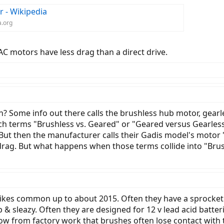
r - Wikipedia
a.org
C motors have less drag than a direct drive.
? Some info out there calls the brushless hub motor, gearl
ch terms "Brushless vs. Geared" or "Geared versus Gearless.
. But then the manufacturer calls their Gadis model's motor
drag. But what happens when those terms collide into "Bru
kes common up to about 2015. Often they have a sprocket to
ap & sleazy. Often they are designed for 12 v lead acid batter
 know from factory work that brushes often lose contact wi