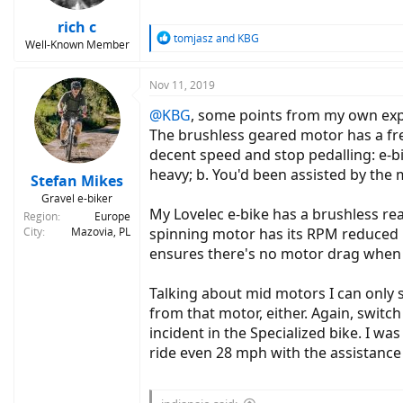
rich c
R
tomjasz
and
KBG
Well-Known Member
e
a
c
Nov 11, 2019
t
@KBG
, some points from my own exp
i
o
The brushless geared motor has a free
n
decent speed and stop pedalling: e-bi
s
heavy; b. You'd been assisted by the
:
Stefan Mikes
Gravel e-biker
My Lovelec e-bike has a brushless re
Region
Europe
City
Mazovia, PL
spinning motor has its RPM reduced by
ensures there's no motor drag when 
Talking about mid motors I can only 
from that motor, either. Again, switc
incident in the Specialized bike. I 
ride even 28 mph with the assistance