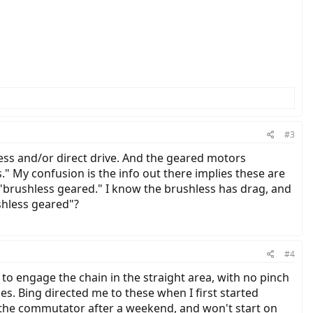
#3
ess and/or direct drive. And the geared motors
" My confusion is the info out there implies these are
 "brushless geared." I know the brushless has drag, and
shless geared"?
#4
 engage the chain in the straight area, with no pinch
ies. Bing directed me to these when I first started
th the commutator after a weekend, and won't start on