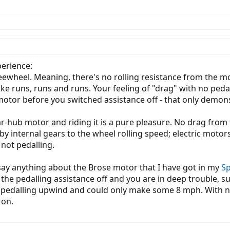
erience:
wheel. Meaning, there's no rolling resistance from the moto
ke runs, runs and runs. Your feeling of "drag" with no pedal
 motor before you switched assistance off - that only demon
ar-hub motor and riding it is a pure pleasure. No drag from
 internal gears to the wheel rolling speed; electric motors 
not pedalling.
say anything about the Brose motor that I have got in my
Sp
h the pedalling assistance off and you are in deep trouble, s
was pedalling upwind and could only make some 8 mph. With n
 on.