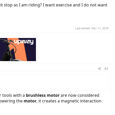
 it stop as I am riding? I want exercise and I do not want
Last edited:
Nov 11, 2019
#2
 tools with a
brushless motor
are now considered
 powering the
motor
, it creates a magnetic interaction