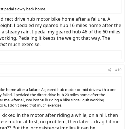
least pedal slowly back home.
 a direct drive hub motor bike home after a failure. A
weight. I pedaled my geared hub 16 miles home after the
in a steady rain. I pedal my geared hub 46 of the 60 miles
it working. Pedaling it keeps the weight that way. The
that
much exercise.
#10
r bike home after a failure. A geared hub motor or mid drive with a one-
 failed. I pedaled the direct drive hub 20 miles home after the
me. After all, I've lost 50 lb riding a bike since I quit working.
to 6. I don't need
that
much exercise.
kicked in the motor after riding a while, on a hill, then
use motor at first, no problem, then later. . .drag hit me
 drag?? But the inconsistency implies it can be