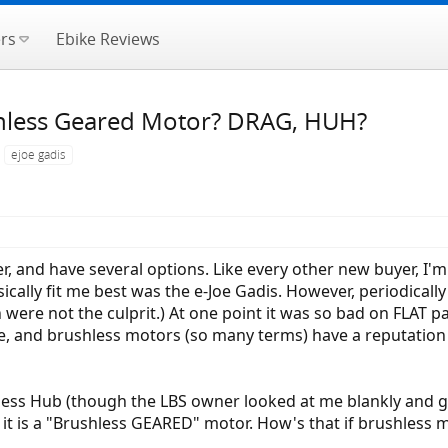
rs
Ebike Reviews
hless Geared Motor? DRAG, HUH?
ejoe gadis
r, and have several options. Like every other new buyer, I'
cally fit me best was the e-Joe Gadis. However, periodically o
n were not the culprit.) At one point it was so bad on FLAT p
ve, and brushless motors (so many terms) have a reputation
less Hub (though the LBS owner looked at me blankly and 
s it is a "Brushless GEARED" motor. How's that if brushless