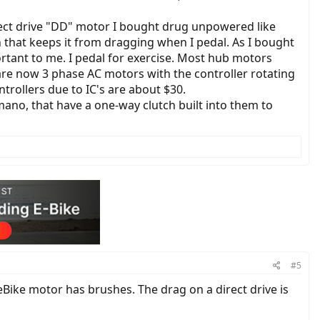
rect drive "DD" motor I bought drug unpowered like
 that keeps it from dragging when I pedal. As I bought
rtant to me. I pedal for exercise. Most hub motors
 are now 3 phase AC motors with the controller rotating
trollers due to IC's are about $30.
no, that have a one-way clutch built into them to
#5
ke motor has brushes. The drag on a direct drive is