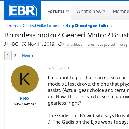
Forums
What's new
Membe
Forums
General Ebike Forums
Help Choosing an Ebike
Brushless motor? Geared Motor? Brus
T
S
T
KBG
Nov 11, 2019
brushless
brushless geared
drag
h
t
a
1
2
Next
r
a
g
e
r
s
Nov 11, 2019
a
t
K
d
d
I'm about to purchase an ebike cruise
s
a
models I test drove, the one that physi
t
t
assist. (Actual gear choice and terrai
a
e
on. Now, thru research I see mid dri
KBG
r
gearless, right?
New Member
t
e
The Gadis on LBS website says Brush
r
.); The Gadis on the Ejoe website say