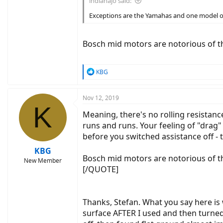
indianajo said:
Exceptions are the Yamahas and one model of 
Bosch mid motors are notorious of th
R
KBG
e
a
c
Nov 12, 2019
K
t
Meaning, there's no rolling resistanc
i
o
runs and runs. Your feeling of "drag"
n
before you switched assistance off -
s
:
KBG
Bosch mid motors are notorious of t
New Member
[/QUOTE]
Thanks, Stefan. What you say here is 
surface AFTER I used and then turned 