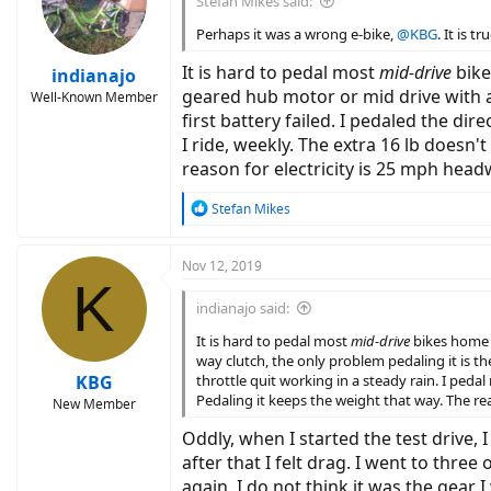
Stefan Mikes said:
o
n
Perhaps it was a wrong e-bike,
@KBG
. It is 
s
:
It is hard to pedal most
mid-drive
bikes
indianajo
geared hub motor or mid drive with a
Well-Known Member
first battery failed. I pedaled the di
I ride, weekly. The extra 16 lb doesn't
reason for electricity is 25 mph head
R
Stefan Mikes
e
a
c
Nov 12, 2019
K
t
i
indianajo said:
o
n
It is hard to pedal most
mid-drive
bikes home af
s
way clutch, the only problem pedaling it is th
:
KBG
throttle quit working in a steady rain. I pedal 
Pedaling it keeps the weight that way. The re
New Member
Oddly, when I started the test drive, 
after that I felt drag. I went to three
again. I do not think it was the gear I