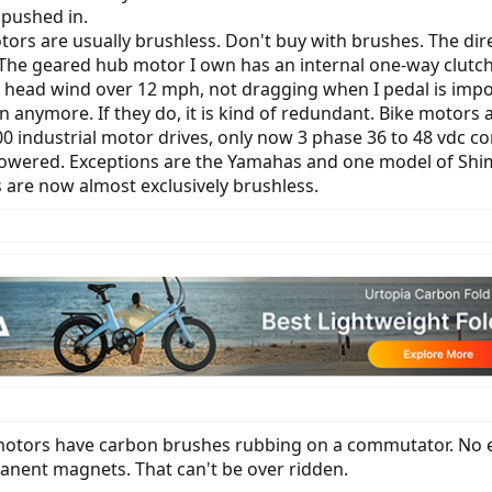
pushed in.
ors are usually brushless. Don't buy with brushes. The di
 The geared hub motor I own has an internal one-way clutch
 head wind over 12 mph, not dragging when I pedal is impo
n anymore. If they do, it is kind of redundant. Bike motors
00 industrial motor drives, only now 3 phase 36 to 48 vdc con
owered. Exceptions are the Yamahas and one model of Shima
s are now almost exclusively brushless.
otors have carbon brushes rubbing on a commutator. No eBi
anent magnets. That can't be over ridden.