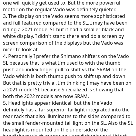
one will quickly get used to. But the more powerful
motor on the regular Vado was definitely quieter.
3. The display on the Vado seems more sophisticated
and full featured compared to the SL. I may have been
riding a 2021 model SL but it had a smaller black and
white display. I didn't stand there and do a screen by
screen comparison of the displays but the Vado was
nicer to look at.
4. Personally I prefer the Shimano shifters on the Vado
SL because that is what I'm used to with the thumb
push and index finger pull to shift vs the SRAM on the
Vado which is both thumb push to shift up and down.
But that is pretty trivial. I'm thinking I may have been on
a 2021 model SL because Specialized is showing that
both the 2022 models are now SRAM.
5. Headlights appear identical, but the the Vado
definitely has a far superior taillight integrated into the
rear rack that also illuminates to the sides compared to
the small fender-mounted tail light on the SL. Also the SL
headlight is mounted on the underside of the