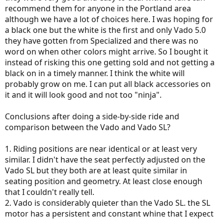
recommend them for anyone in the Portland area
although we have a lot of choices here. I was hoping for
a black one but the white is the first and only Vado 5.0
they have gotten from Specialized and there was no
word on when other colors might arrive. So I bought it
instead of risking this one getting sold and not getting a
black on in a timely manner. I think the white will
probably grow on me. I can put all black accessories on
it and it will look good and not too "ninja".
Conclusions after doing a side-by-side ride and
comparison between the Vado and Vado SL?
1. Riding positions are near identical or at least very
similar. I didn't have the seat perfectly adjusted on the
Vado SL but they both are at least quite similar in
seating position and geometry. At least close enough
that I couldn't really tell.
2. Vado is considerably quieter than the Vado SL. the SL
motor has a persistent and constant whine that I expect