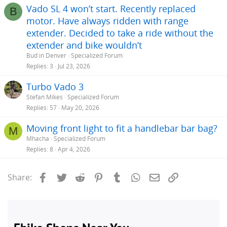
Vado SL 4 won’t start. Recently replaced
B
motor. Have always ridden with range
extender. Decided to take a ride without the
extender and bike wouldn’t
Bud in Denver
Specialized Forum
Replies
3
Jul 23, 2026
Turbo Vado 3
Stefan Mikes
Specialized Forum
Replies
57
May 20, 2026
Moving front light to fit a handlebar bar bag?
M
Mhacha
Specialized Forum
Replies
8
Apr 4, 2026
Facebook
Twitter
Reddit
Pinterest
Tumblr
WhatsApp
Email
Link
Share: