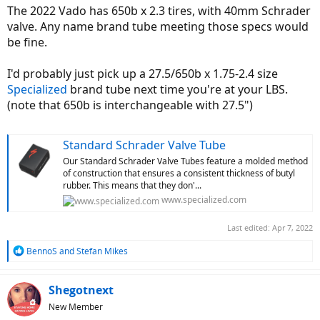
The 2022 Vado has 650b x 2.3 tires, with 40mm Schrader
valve. Any name brand tube meeting those specs would
be fine.
I'd probably just pick up a 27.5/650b x 1.75-2.4 size
Specialized
brand tube next time you're at your LBS.
(note that 650b is interchangeable with 27.5")
Standard Schrader Valve Tube
Our Standard Schrader Valve Tubes feature a molded method
of construction that ensures a consistent thickness of butyl
rubber. This means that they don'...
www.specialized.com
Last edited:
Apr 7, 2022
R
BennoS
and
Stefan Mikes
e
a
c
Shegotnext
t
New Member
i