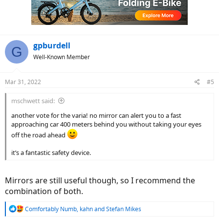
o
n
s
:
gpburdell
G
Well-Known Member
Mar 31, 2022
#5
mschwett said:
another vote for the varia! no mirror can alert you to a fast
approaching car 400 meters behind you without taking your eyes
off the road ahead
it’s a fantastic safety device.
Mirrors are still useful though, so I recommend the
combination of both.
R
Comfortably Numb
,
kahn
and
Stefan Mikes
e