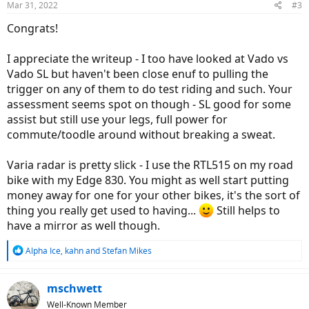
Mar 31, 2022
#3
s
:
Congrats!
I appreciate the writeup - I too have looked at Vado vs
Vado SL but haven't been close enuf to pulling the
trigger on any of them to do test riding and such. Your
assessment seems spot on though - SL good for some
assist but still use your legs, full power for
commute/toodle around without breaking a sweat.
Varia radar is pretty slick - I use the RTL515 on my road
bike with my Edge 830. You might as well start putting
money away for one for your other bikes, it's the sort of
thing you really get used to having...
Still helps to
have a mirror as well though.
R
Alpha Ice
,
kahn
and
Stefan Mikes
e
a
c
mschwett
t
Well-Known Member
i