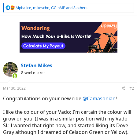
R
Alpha Ice
,
mikeschn
,
GGinMP
and 8 others
e
a
c
t
i
o
n
s
:
Stefan Mikes
Gravel e-biker
Mar 30, 2022
#2
Congratulations on your new ride
@Camasonian
!
I like the colour of your Vado; I'm certain the colour will
grow on you! (I was in a similar position with my Vado
SL: I wanted that right now, and started liking its Dove
Gray although I dreamed of Celadon Green or Yellow).