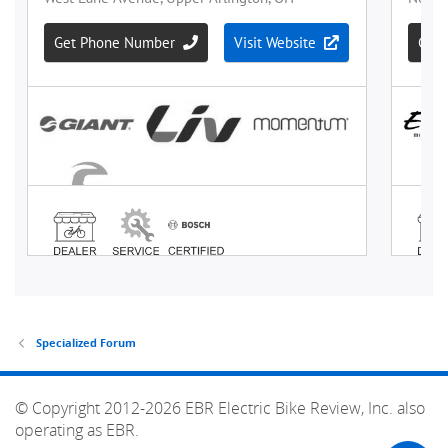
Specialized Forum
© Copyright 2012-2026 EBR Electric Bike Review, Inc. also
operating as EBR.