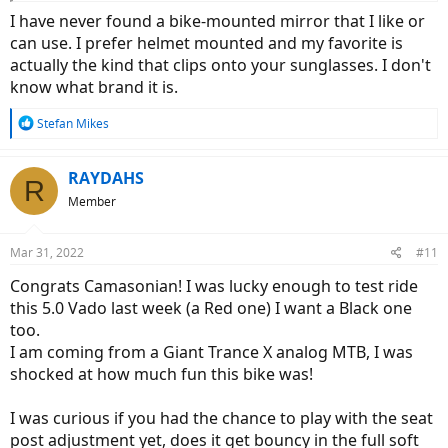
I have never found a bike-mounted mirror that I like or
can use. I prefer helmet mounted and my favorite is
actually the kind that clips onto your sunglasses. I don't
know what brand it is.
R
Stefan Mikes
e
a
c
RAYDAHS
R
t
Member
i
o
n
Mar 31, 2022
#11
s
:
Congrats Camasonian! I was lucky enough to test ride
this 5.0 Vado last week (a Red one) I want a Black one
too.
I am coming from a Giant Trance X analog MTB, I was
shocked at how much fun this bike was!
I was curious if you had the chance to play with the seat
post adjustment yet, does it get bouncy in the full soft