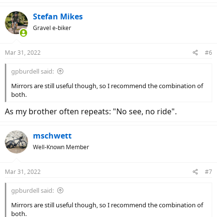
a
c
Stefan Mikes
t
Gravel e-biker
i
o
n
Mar 31, 2022
#6
s
:
gpburdell said:
Mirrors are still useful though, so I recommend the combination of
both.
As my brother often repeats: "No see, no ride".
mschwett
Well-Known Member
Mar 31, 2022
#7
gpburdell said:
Mirrors are still useful though, so I recommend the combination of
both.