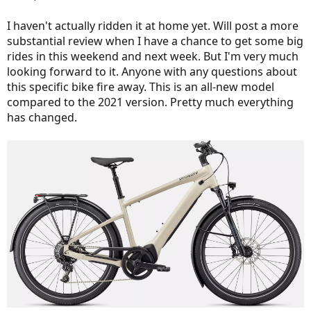
I haven't actually ridden it at home yet. Will post a more
substantial review when I have a chance to get some big
rides in this weekend and next week. But I'm very much
looking forward to it. Anyone with any questions about
this specific bike fire away. This is an all-new model
compared to the 2021 version. Pretty much everything
has changed.