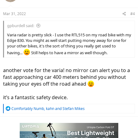
o
n
Mar 31, 2022
#4
s
:
gpburdell said:
Varia radar is pretty slick - I use the RTL515 on my road bike with my
Edge 830. You might as well start putting money away for one for
your other bikes, it's the sort of thing you really get used to
having...
Still helps to have a mirror as well though.
another vote for the varia! no mirror can alert you to a
fast approaching car 400 meters behind you without
taking your eyes off the road ahead
it’s a fantastic safety device.
R
Comfortably Numb
,
kahn
and
Stefan Mikes
e
a
c
t
i