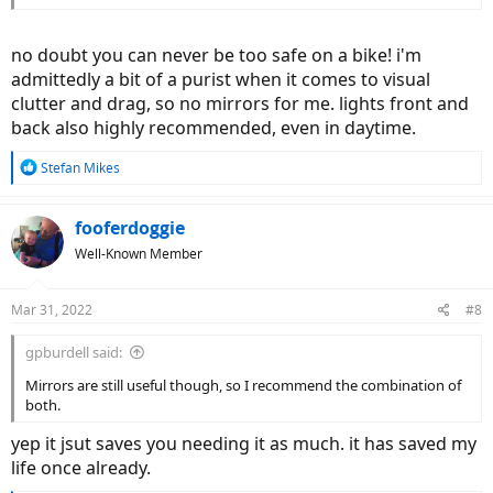
no doubt you can never be too safe on a bike! i'm
admittedly a bit of a purist when it comes to visual
clutter and drag, so no mirrors for me. lights front and
back also highly recommended, even in daytime.
R
Stefan Mikes
e
a
c
fooferdoggie
t
Well-Known Member
i
o
n
Mar 31, 2022
#8
s
:
gpburdell said:
Mirrors are still useful though, so I recommend the combination of
both.
yep it jsut saves you needing it as much. it has saved my
life once already.