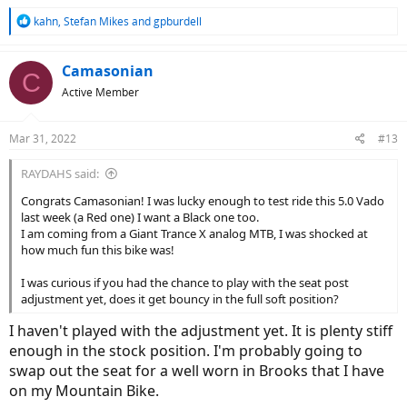
R
kahn
,
Stefan Mikes
and
gpburdell
e
a
c
Camasonian
C
t
Active Member
i
o
n
Mar 31, 2022
#13
s
:
RAYDAHS said:
Congrats Camasonian! I was lucky enough to test ride this 5.0 Vado
last week (a Red one) I want a Black one too.
I am coming from a Giant Trance X analog MTB, I was shocked at
how much fun this bike was!
I was curious if you had the chance to play with the seat post
adjustment yet, does it get bouncy in the full soft position?
I haven't played with the adjustment yet. It is plenty stiff
enough in the stock position. I'm probably going to
swap out the seat for a well worn in Brooks that I have
on my Mountain Bike.