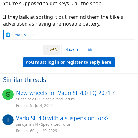
You're supposed to get keys. Call the shop.
If they balk at sorting it out, remind them the bike's
advertised as having a removable battery.
R
Stefan Mikes
e
a
Last
1 of 3
Next
c
t
i
You must log in or register to reply here.
o
n
s
Similar threads
:
New wheels for Vado SL 4.0 EQ 2021 ?
S
Sunshine2021
Specialized Forum
Replies
5
Jul 4, 2026
Vado SL 4.0 with a suspension fork?
sandyman44
Specialized Forum
Replies
60
Jul 29, 2026