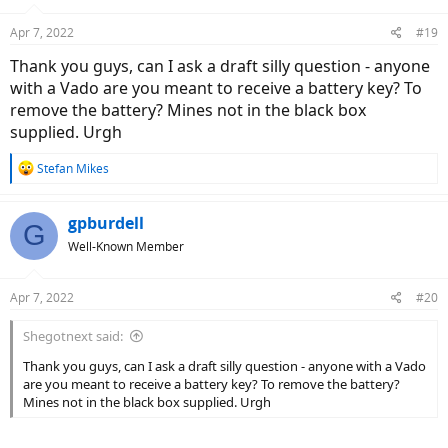
o
n
Apr 7, 2022
#19
s
:
Thank you guys, can I ask a draft silly question - anyone
with a Vado are you meant to receive a battery key? To
remove the battery? Mines not in the black box
supplied. Urgh
R
Stefan Mikes
e
a
c
gpburdell
G
t
Well-Known Member
i
o
n
Apr 7, 2022
#20
s
:
Shegotnext said:
Thank you guys, can I ask a draft silly question - anyone with a Vado
are you meant to receive a battery key? To remove the battery?
Mines not in the black box supplied. Urgh