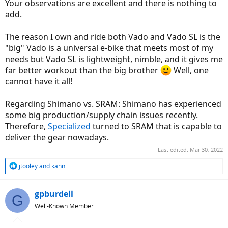
Your observations are excellent and there is nothing to
add.
The reason I own and ride both Vado and Vado SL is the
"big" Vado is a universal e-bike that meets most of my
needs but Vado SL is lightweight, nimble, and it gives me
far better workout than the big brother
Well, one
cannot have it all!
Regarding Shimano vs. SRAM: Shimano has experienced
some big production/supply chain issues recently.
Therefore,
Specialized
turned to SRAM that is capable to
deliver the gear nowadays.
Last edited:
Mar 30, 2022
R
jtooley
and
kahn
e
a
c
gpburdell
G
t
Well-Known Member
i
o
n