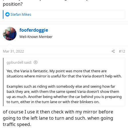
position?
R
Stefan Mikes
e
a
c
fooferdoggie
t
Well-Known Member
i
o
n
Mar 31, 2022
#12
s
:
gpburdell said:
Yes, the Varia is fantastic. My point was more that there are
situations where mirror is useful for that the Varia doesn’t help with.
Examples such as riding with somebody else and seeing how far
back they are, with them the same speed Varia doesn’t show them
up as much. Another being whether the car behind you is preparing
to turn, either in the turn lane or with their blinkers on.
of course I use it then check with my mirror before
going to the left lane to turn and such. when going
traffic speed.