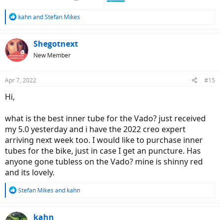
R
kahn
and
Stefan Mikes
e
a
c
Shegotnext
t
New Member
i
o
n
Apr 7, 2022
#15
s
:
Hi,
what is the best inner tube for the Vado? just received
my 5.0 yesterday and i have the 2022 creo expert
arriving next week too. I would like to purchase inner
tubes for the bike, just in case I get an puncture. Has
anyone gone tubless on the Vado? mine is shinny red
and its lovely.
R
Stefan Mikes
and
kahn
e
a
c
kahn