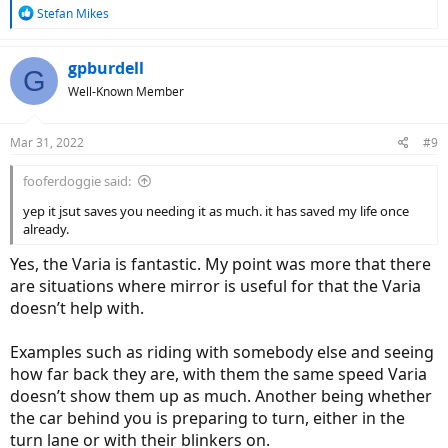
R
Stefan Mikes
e
a
c
gpburdell
G
t
Well-Known Member
i
o
n
Mar 31, 2022
#9
s
:
fooferdoggie said:
yep it jsut saves you needing it as much. it has saved my life once
already.
Yes, the Varia is fantastic. My point was more that there
are situations where mirror is useful for that the Varia
doesn’t help with.
Examples such as riding with somebody else and seeing
how far back they are, with them the same speed Varia
doesn’t show them up as much. Another being whether
the car behind you is preparing to turn, either in the
turn lane or with their blinkers on.