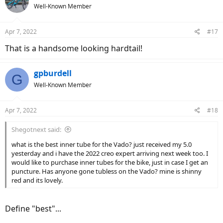
t
Well-Known Member
i
o
n
Apr 7, 2022
#17
s
:
That is a handsome looking hardtail!
gpburdell
G
Well-Known Member
Apr 7, 2022
#18
Shegotnext said:
what is the best inner tube for the Vado? just received my 5.0
yesterday and i have the 2022 creo expert arriving next week too. I
would like to purchase inner tubes for the bike, just in case I get an
puncture. Has anyone gone tubless on the Vado? mine is shinny
red and its lovely.
Define "best"...