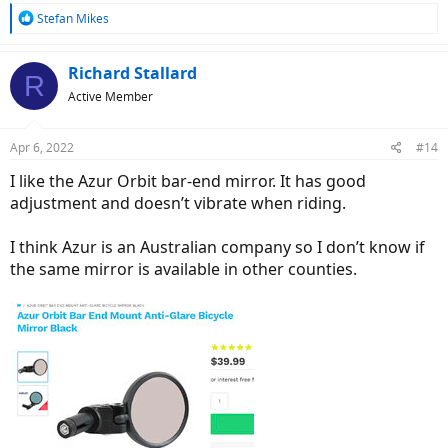
R
Stefan Mikes
e
a
c
Richard Stallard
R
t
Active Member
i
o
n
Apr 6, 2022
#14
s
:
I like the Azur Orbit bar-end mirror. It has good
adjustment and doesn’t vibrate when riding.
I think Azur is an Australian company so I don’t know if
the same mirror is available in other counties.