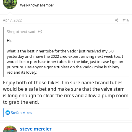
t
Well-Known Member
i
o
n
Apr 7, 2022
#16
s
:
Shegotnext said:
Hi,
what is the best inner tube for the Vado? just received my 5.0
yesterday and i have the 2022 creo expert arriving next week too. I
would like to purchase inner tubes for the bike, just in case I get an
puncture. Has anyone gone tubless on the Vado? mine is shinny
red and its lovely.
Enjoy both of those bikes. I'm sure name brand tubes
would be a safe bet and make sure that the valve stem
is long enough to clear the rims and allow a pump room
to grab the end.
R
Stefan Mikes
e
a
c
steve mercier