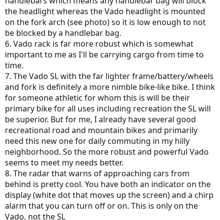
handlebars which means any handlebar bag will block
the headlight whereas the Vado headlight is mounted
on the fork arch (see photo) so it is low enough to not
be blocked by a handlebar bag.
6. Vado rack is far more robust which is somewhat
important to me as I'll be carrying cargo from time to
time.
7. The Vado SL with the far lighter frame/battery/wheels
and fork is definitely a more nimble bike-like bike. I think
for someone athletic for whom this is will be their
primary bike for all uses including recreation the SL will
be superior. But for me, I already have several good
recreational road and mountain bikes and primarily
need this new one for daily commuting in my hilly
neighborhood. So the more robust and powerful Vado
seems to meet my needs better.
8. The radar that warns of approaching cars from
behind is pretty cool. You have both an indicator on the
display (white dot that moves up the screen) and a chirp
alarm that you can turn off or on. This is only on the
Vado, not the SL