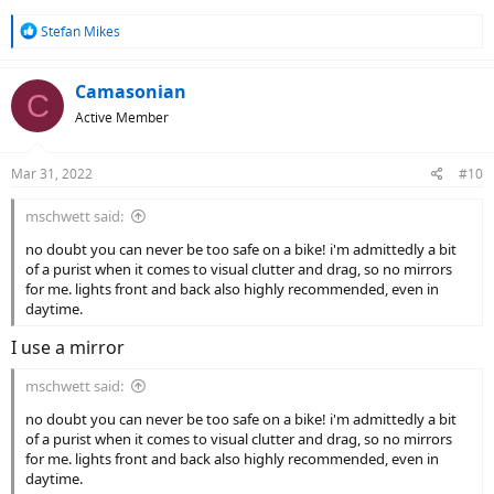
R
Stefan Mikes
e
a
c
Camasonian
C
t
Active Member
i
o
n
Mar 31, 2022
#10
s
:
mschwett said:
no doubt you can never be too safe on a bike! i'm admittedly a bit
of a purist when it comes to visual clutter and drag, so no mirrors
for me. lights front and back also highly recommended, even in
daytime.
I use a mirror
mschwett said:
no doubt you can never be too safe on a bike! i'm admittedly a bit
of a purist when it comes to visual clutter and drag, so no mirrors
for me. lights front and back also highly recommended, even in
daytime.