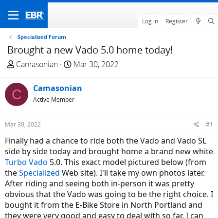
Log in
Register
Specialized Forum
Brought a new Vado 5.0 home today!
T
S
Camasonian
Mar 30, 2022
h
t
r
a
Camasonian
C
e
r
Active Member
a
t
d
d
Mar 30, 2022
#1
s
a
t
t
Finally had a chance to ride both the Vado and Vado SL
a
e
side by side today and brought home a brand new white
r
Turbo Vado
5.0. This exact model pictured below (from
t
the
Specialized
Web site). I'll take my own photos later.
e
After riding and seeing both in-person it was pretty
r
obvious that the Vado was going to be the right choice. I
bought it from the E-Bike Store in North Portland and
they were very good and easy to deal with so far. I can