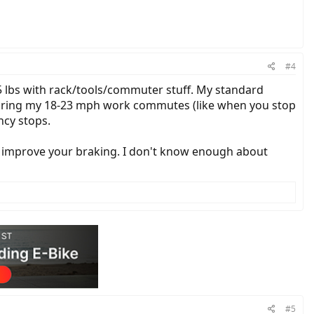
#4
5 lbs with rack/tools/commuter stuff. My standard
 during my 18-23 mph work commutes (like when you stop
ncy stops.
so improve your braking. I don't know enough about
#5