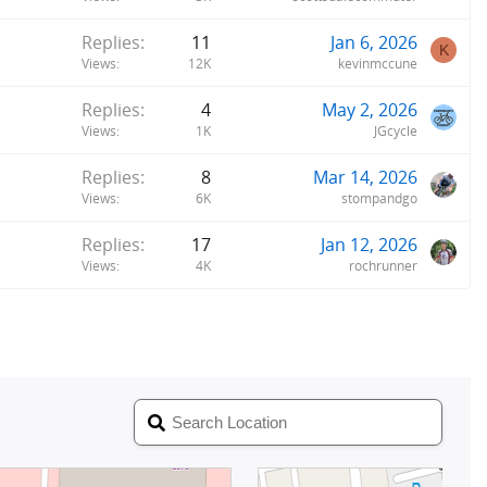
Replies
11
Jan 6, 2026
K
Views
12K
kevinmccune
Replies
4
May 2, 2026
Views
1K
JGcycle
Replies
8
Mar 14, 2026
Views
6K
stompandgo
Replies
17
Jan 12, 2026
Views
4K
rochrunner