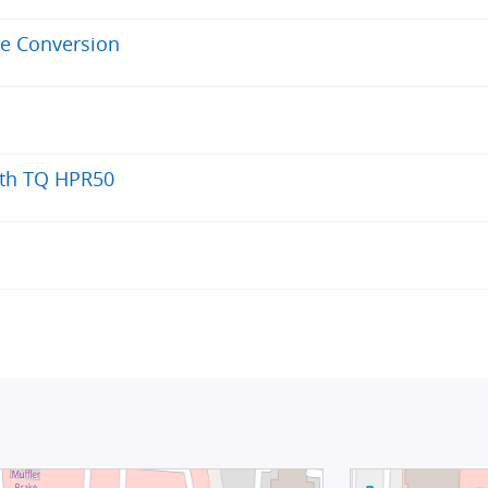
ve Conversion
ith TQ HPR50