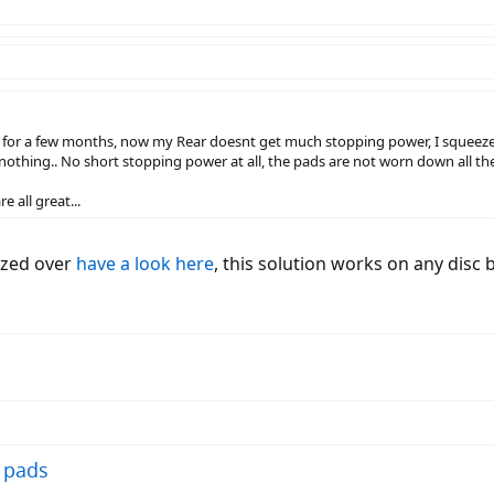
 a few months, now my Rear doesnt get much stopping power, I squeeze the 
thing.. No short stopping power at all, the pads are not worn down all the way
e all great...
lazed over
have a look here
, this solution works on any disc 
 pads