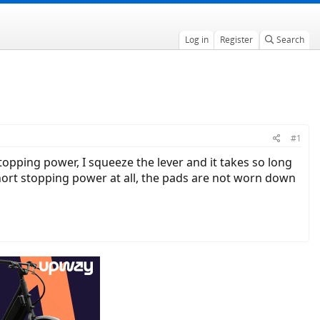
Log in
Register
Search
#1
ing power, I squeeze the lever and it takes so long
hort stopping power at all, the pads are not worn down