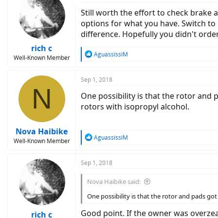
Still worth the effort to check brak
options for what you have. Switch to 
difference. Hopefully you didn't ord
rich c
R
AguassissiM
Well-Known Member
e
a
c
Sep 1, 2018
N
t
One possibility is that the rotor and
i
o
rotors with isopropyl alcohol.
n
s
:
Nova Haibike
R
AguassissiM
Well-Known Member
e
a
c
Sep 1, 2018
t
i
Nova Haibike said:
o
n
One possibility is that the rotor and pads go
s
:
Good point. If the owner was overzeal
rich c