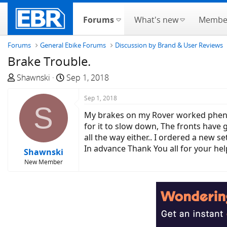
Forums
What's new
Membe
Forums
General Ebike Forums
Discussion by Brand & User Reviews
Brake Trouble.
T
S
Shawnski
Sep 1, 2018
h
t
r
a
Sep 1, 2018
S
e
r
My brakes on my Rover worked phenom
a
t
for it to slow down, The fronts have
d
d
all the way either.. I ordered a new set
s
a
In advance Thank You all for your help.
Shawnski
t
t
New Member
a
e
r
t
e
r