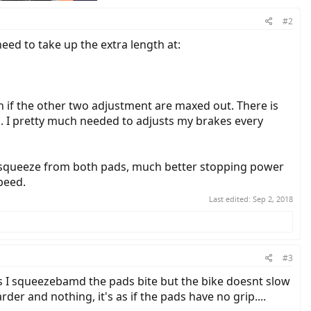
#2
eed to take up the extra length at:
h if the other two adjustment are maxed out. There is
l. I pretty much needed to adjusts my brakes every
ey squeeze from both pads, much better stopping power
peed.
Last edited:
Sep 2, 2018
#3
is I squeezebamd the pads bite but the bike doesnt slow
r and nothing, it's as if the pads have no grip....