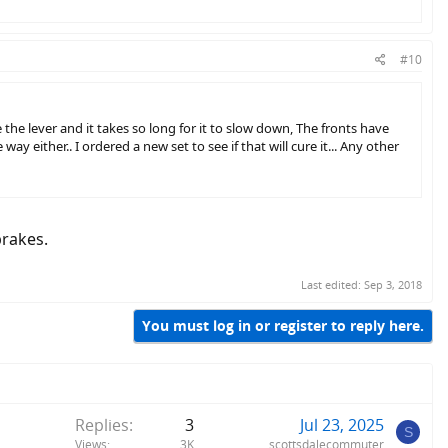
#10
lever and it takes so long for it to slow down, The fronts have
 either.. I ordered a new set to see if that will cure it... Any other
brakes.
Last edited:
Sep 3, 2018
You must log in or register to reply here.
Replies
3
Jul 23, 2025
S
Views
3K
scottsdalecommuter