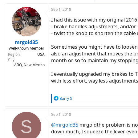
Sep 1, 2018
I had this issue with my original 201
- brake handles adjustments, and/or
- twist the knob to shorten the cable
mrgold35
Sometimes you might have to loosen t
Well-Known Member
also an adjustment that moves the br
Region
USA
City
month or so to maintain my stopping
ABQ, New Mexico
I eventually upgraded my brakes to 
with less effort, way less adjustme
R
Barry S
e
a
c
Sep 1, 2018
S
t
@mrgold35
mrgoldthe problem is not 
i
o
down much, I squeeze the lever even h
n