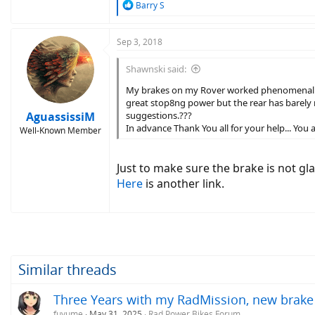
R
Barry S
e
a
c
Sep 3, 2018
t
i
Shawnski said:
o
n
My brakes on my Rover worked phenomenal for
s
great stop8ng power but the rear has barely no
:
AguassissiM
suggestions.???
In advance Thank You all for your help... You ar
Well-Known Member
Just to make sure the brake is not g
Here
is another link.
Similar threads
Three Years with my RadMission, new brake
fuyume
May 31, 2025
Rad Power Bikes Forum