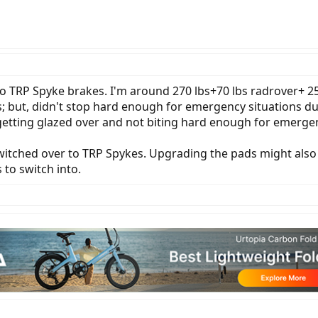
o TRP Spyke brakes. I'm around 270 lbs+70 lbs radrover+ 2
s; but, didn't stop hard enough for emergency situations
e getting glazed over and not biting hard enough for emerge
 switched over to TRP Spykes. Upgrading the pads might al
to switch into.