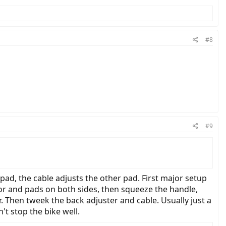
#8
#9
 pad, the cable adjusts the other pad. First major setup
tor and pads on both sides, then squeeze the handle,
r. Then tweek the back adjuster and cable. Usually just a
n't stop the bike well.