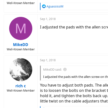
Well-Known Member
R
AguassissiM
e
a
c
Sep 1, 2018
M
t
I adjusted the pads with the allen sc
i
o
n
s
:
MikeDD
Well-Known Member
Sep 1, 2018
MikeDD said:
I adjusted the pads with the allen screw on th
You have to adjust both pads. The all
rich c
is to loosen the bolts on the bracket
Well-Known Member
hold it, and tighten the bolts back up
little twist on the cable adjusters tha