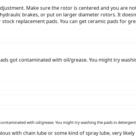
e adjustment. Make sure the rotor is centered and you are n
hydraulic brakes, or put on larger diameter rotors. It does
er stock replacement pads. You can get ceramic pads for gr
 pads got contaminated with oil/grease. You might try washi
t contaminated with oil/grease. You might try washing the pads in detergent 
ous with chain lube or some kind of spray lube, very likely 