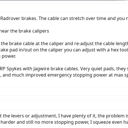
6 Radrover brakes. The cable can stretch over time and you n
 near the brake calipers
he brake cable at the caliper and re-adjust the cable lengt
ake pad in/out on the caliper you can adjust with a hex too
 power.
TRP Spykes with Jagwire brake cables. Very quiet pads, th
nts, and much improved emergency stopping power at max s
the levers or adjustment, I have plenty of it, the problem 
arder and still no more stopping power, I squeeze even harde