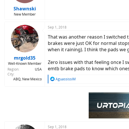
s
:
Shawnski
New Member
Sep 1, 2018
That was another reason I switched t
brakes were just OK for normal stop
when it raining). I think the pads w
mrgold35
Zero issues with that feeling once I
Well-Known Member
emtb brake pads to know which ones 
Region
USA
City
R
ABQ, New Mexico
AguassissiM
e
a
c
t
i
o
n
s
:
Sep 1, 2018