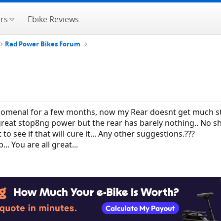
rs
Ebike Reviews
Rad Power Bikes Forum
enal for a few months, now my Rear doesnt get much stopp
 great stop8ng power but the rear has barely nothing.. No s
 to see if that will cure it... Any other suggestions.???
.. You are all great...