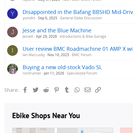
Disappointed in the Bafang BBSHD Mid-Dri
Y
yumdirt
Sep 6, 2025
General Ebike Discussion
Jesse and the Blue Machine
J
JesseK
Apr 29, 2026
Introductions & Bike Garage
User review BMC Roadmachine 01 AMP X w
I
Ian MacLusky
Nov 10, 2025
BMC Forum
Buying a new old-stock Vado SL
rochrunner
Jan 11, 2026
Specialized Forum
Facebook
Twitter
Reddit
Pinterest
Tumblr
WhatsApp
Email
Link
Share: