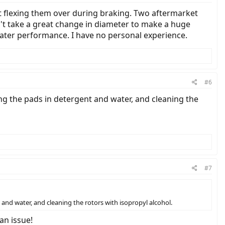
ot flexing them over during braking. Two aftermarket
n't take a great change in diameter to make a huge
eater performance. I have no personal experience.
#6
ng the pads in detergent and water, and cleaning the
#7
and water, and cleaning the rotors with isopropyl alcohol.
an issue!