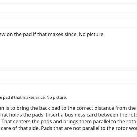
rew on the pad if that makes since. No picture.
e pad if that makes since. No picture.
en is to bring the back pad to the correct distance from the
 that holds the pads. Insert a business card between the ro
. That centers the pads and brings them parallel to the roto
t care of that side. Pads that are not parallel to the rotor wo