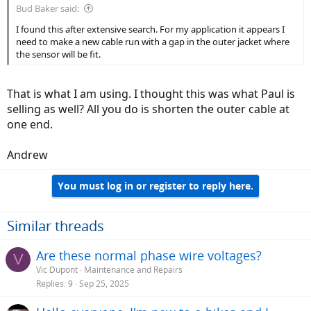
Bud Baker said:
I found this after extensive search. For my application it appears I
need to make a new cable run with a gap in the outer jacket where
the sensor will be fit.
That is what I am using. I thought this was what Paul is
selling as well? All you do is shorten the outer cable at
one end.
Andrew
You must log in or register to reply here.
Similar threads
Are these normal phase wire voltages?
V
Vic Dupont
Maintenance and Repairs
Replies
9
Sep 25, 2025