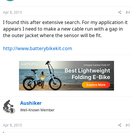
Apr 8, 2015
#4
I found this after extensive search. For my application it
appears I need to make a new cable run with a gap in
the outer jacket where the sensor will be fit.
http://www.batterybikekit.com
Aushiker
Well-Known Member
Apr 8, 2015
#5