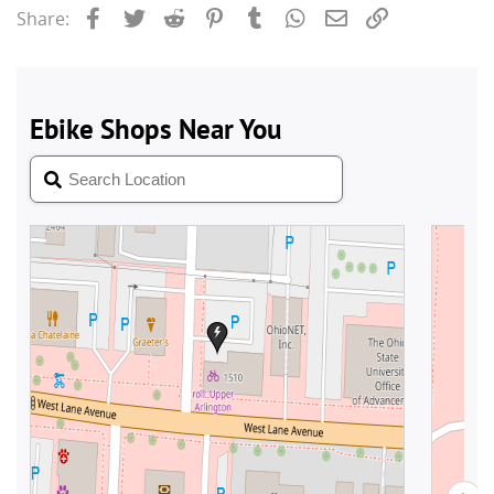
Facebook
Twitter
Reddit
Pinterest
Tumblr
WhatsApp
Email
Link
Share: