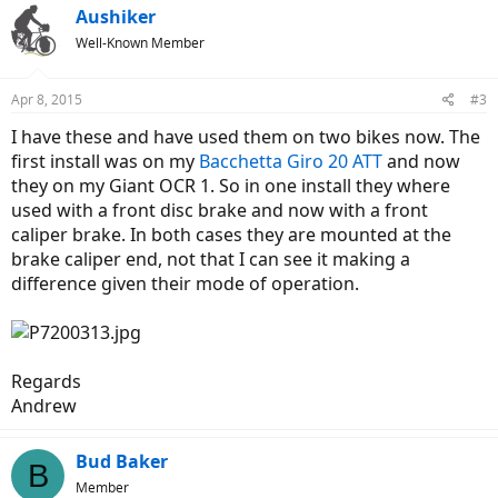
Aushiker
Well-Known Member
Apr 8, 2015
#3
I have these and have used them on two bikes now. The
first install was on my
Bacchetta Giro 20 ATT
and now
they on my Giant OCR 1. So in one install they where
used with a front disc brake and now with a front
caliper brake. In both cases they are mounted at the
brake caliper end, not that I can see it making a
difference given their mode of operation.
Regards
Andrew
Bud Baker
B
Member