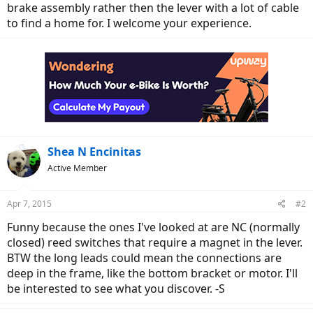
brake assembly rather then the lever with a lot of cable
to find a home for. I welcome your experience.
Shea N Encinitas
Active Member
Apr 7, 2015
#2
Funny because the ones I've looked at are NC (normally
closed) reed switches that require a magnet in the lever.
BTW the long leads could mean the connections are
deep in the frame, like the bottom bracket or motor. I'll
be interested to see what you discover. -S