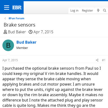
Log in
Register
8Fun Forum
Brake sensors
T
S
Bud Baker
Apr 7, 2015
h
t
r
Bud Baker
a
B
e
r
Member
a
t
d
d
Apr 7, 2015
#1
s
a
I purchased the optional brake sensors from Paul so I
t
t
could keep my original V rim brake handles. It would
a
e
appear they sense the brake cable moving when
r
applying brakes and cut motor power. I am unsure
t
where to put the units, right up against the brake lever
e
or down by the rim brake assembly. Maybe it makes no
r
difference but I note the attached plug and play sensor
cable is quite long. Makes me think they go are the