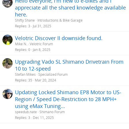
Hello everyone, I'm new to e-bikes and I
appreciate all the shared knowledge available
here.
Shifty Shane
Introductions & Bike Garage
Replies
3
Jul 31, 2025
Velotric Discover II downside found.
Mike N.
Velotric Forum
Replies
0
Jan 8, 2025
Upgrading Vado SL Shimano Drivetrain From
10 to 12-speed
Stefan Mikes
Specialized Forum
Replies
35
Mar 20, 2024
Updating Locked Shimano EP8 Motor to US-
Region / Speed De-Restriction to 28 MPH+
using eMax Tuning...
speedub.nate
Shimano Forum
Replies
3
Dec 11, 2025