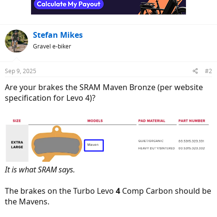
n
s
:
Stefan Mikes
Gravel e-biker
Sep 9, 2025
#2
Are your brakes the SRAM Maven Bronze (per website
specification for Levo 4)?
It is what SRAM says.
The brakes on the Turbo Levo
4
Comp Carbon should be
the Mavens.