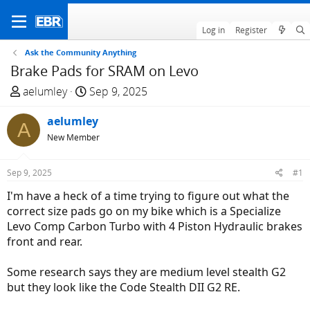
Log in
Register
Ask the Community Anything
Brake Pads for SRAM on Levo
T
S
aelumley
Sep 9, 2025
h
t
r
aelumley
a
A
e
r
New Member
a
t
d
d
Sep 9, 2025
#1
s
a
I'm have a heck of a time trying to figure out what the
t
t
correct size pads go on my bike which is a Specialize
a
e
Levo Comp Carbon Turbo with 4 Piston Hydraulic brakes
r
front and rear.
t
e
Some research says they are medium level stealth G2
r
but they look like the Code Stealth DII G2 RE.