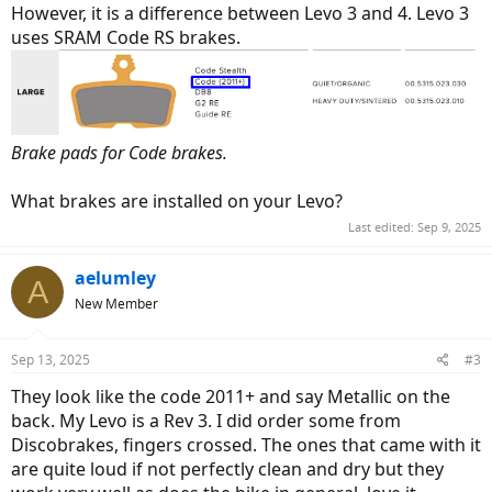
However, it is a difference between Levo 3 and 4. Levo 3
uses SRAM Code RS brakes.
Brake pads for Code brakes.
What brakes are installed on your Levo?
Last edited:
Sep 9, 2025
aelumley
A
New Member
Sep 13, 2025
#3
They look like the code 2011+ and say Metallic on the
back. My Levo is a Rev 3. I did order some from
Discobrakes, fingers crossed. The ones that came with it
are quite loud if not perfectly clean and dry but they