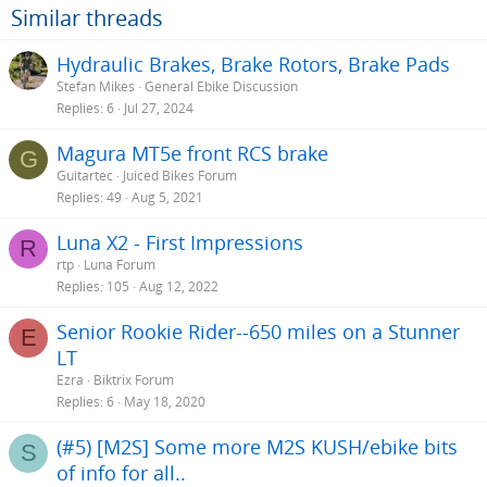
Similar threads
Hydraulic Brakes, Brake Rotors, Brake Pads
Stefan Mikes
General Ebike Discussion
Replies
6
Jul 27, 2024
Magura MT5e front RCS brake
G
Guitartec
Juiced Bikes Forum
Replies
49
Aug 5, 2021
Luna X2 - First Impressions
R
rtp
Luna Forum
Replies
105
Aug 12, 2022
Senior Rookie Rider--650 miles on a Stunner
E
LT
Ezra
Biktrix Forum
Replies
6
May 18, 2020
(#5) [M2S] Some more M2S KUSH/ebike bits
S
of info for all..