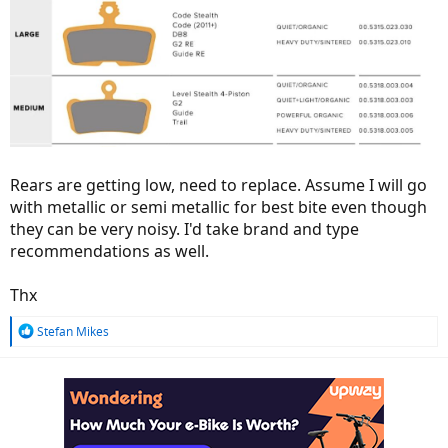
Rears are getting low, need to replace. Assume I will go
with metallic or semi metallic for best bite even though
they can be very noisy. I'd take brand and type
recommendations as well.
Thx
R
Stefan Mikes
e
a
c
t
i
o