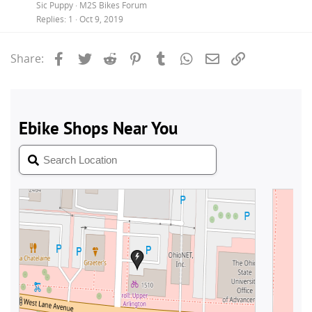
Sic Puppy
M2S Bikes Forum
Replies
1
Oct 9, 2019
Facebook
Twitter
Reddit
Pinterest
Tumblr
WhatsApp
Email
Link
Share: