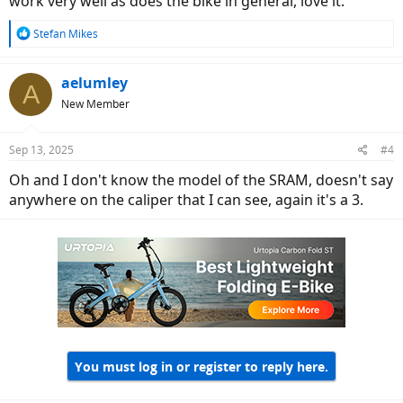
work very well as does the bike in general, love it.
R
Stefan Mikes
e
a
c
aelumley
A
t
New Member
i
o
n
Sep 13, 2025
#4
s
:
Oh and I don't know the model of the SRAM, doesn't say
anywhere on the caliper that I can see, again it's a 3.
You must log in or register to reply here.