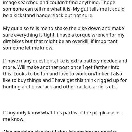
image searched and couldn't find anything. I hope
someone can tell me what it is. My gut tells me it could
be a kickstand hanger/lock but not sure.
My gut also tells me to shake the bike down and make
sure everything is tight. I have a torque wrench for my
dirt bikes but that might be an overkill, if important
someone let me know.
If have many questions, like is extra battery needed and
more. Will make another post once I get farther into
this. Looks to be fun and love to work on/tinker. I also
like to buy things and I have get this think rigged up for
hunting and bow rack and other racks/carriers etc.
If anybody know what this part is in the pic please let
me know.