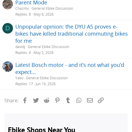
Parent Mode
Chazmo
General Ebike Discussion
Replies
8
May 6, 2026
Unpopular opinion: the DYU A5 proves e-
D
bikes have killed traditional commuting bikes
for me
davidj
General Ebike Discussion
Replies
6
May 5, 2026
Latest Bosch motor - and it’s not what you’d
expect…
Yako
General Ebike Discussion
Replies
17
Jun 19, 2026
Facebook
Twitter
Reddit
Pinterest
Tumblr
WhatsApp
Email
Link
Share: