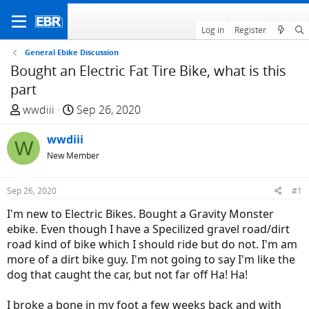
Log in
Register
General Ebike Discussion
Bought an Electric Fat Tire Bike, what is this
part
T
S
wwdiii
Sep 26, 2020
h
t
r
wwdiii
a
W
e
r
New Member
a
t
d
d
Sep 26, 2020
#1
s
a
I'm new to Electric Bikes. Bought a Gravity Monster
t
t
ebike. Even though I have a Specilized gravel road/dirt
a
e
road kind of bike which I should ride but do not. I'm am
r
more of a dirt bike guy. I'm not going to say I'm like the
t
dog that caught the car, but not far off Ha! Ha!
e
r
I broke a bone in my foot a few weeks back and with