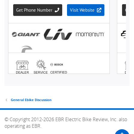
General Ebike Discussion
© Copyright 2012-2026 EBR Electric Bike Review, Inc. also
operating as EBR.