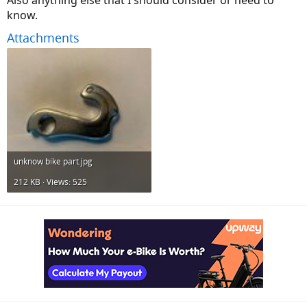
Also anything else that I should consider or need to
know.
Attachments
unknow bike part.jpg
212 KB · Views: 525