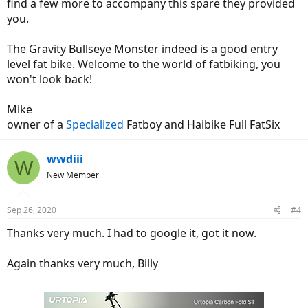
find a few more to accompany this spare they provided
you.
The Gravity Bullseye Monster indeed is a good entry
level fat bike. Welcome to the world of fatbiking, you
won't look back!
Mike
owner of a
Specialized
Fatboy and Haibike Full FatSix
wwdiii
W
New Member
Sep 26, 2020
#4
Thanks very much. I had to google it, got it now.
Again thanks very much, Billy