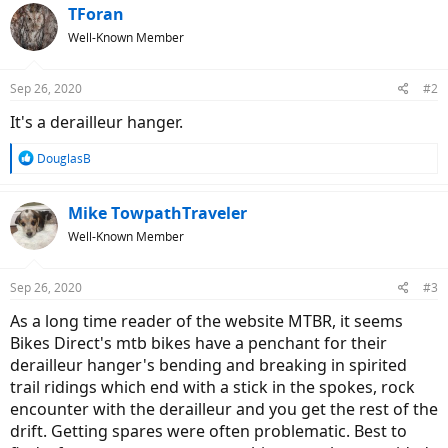
TForan
Well-Known Member
Sep 26, 2020
#2
It's a derailleur hanger.
R
DouglasB
e
a
c
Mike TowpathTraveler
t
Well-Known Member
i
o
n
Sep 26, 2020
#3
s
:
As a long time reader of the website MTBR, it seems
Bikes Direct's mtb bikes have a penchant for their
derailleur hanger's bending and breaking in spirited
trail ridings which end with a stick in the spokes, rock
encounter with the derailleur and you get the rest of the
drift. Getting spares were often problematic. Best to