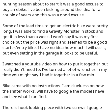
hunting season about to start it was a good excuse to
buy an ebike. I've been kicking around the idea for a
couple of years and this was a good excuse.
Some of the lead time to get an electric bike were pretty
long. I was able to find a Gravity Monster in stock and
got it in less than a week. I won't say it was my first
choice but the price was right and seemed to be a good
starter/entry bike. I have no idea how much I will use it,
but even setting in the garage it looks to be useful.
I watched a youtube video on how to put it together, but
really didn't need to. I've turned a lot of wrenches in my
time you might say. I had it together in a few min.
Bike came with no instructions. I am clueluess on how
the shifter works, will have to google the model I have
and see what I can find.
There is hook looking piece with two screws I google