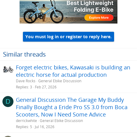
You must log in or register to reply here.
Similar threads
Forget electric bikes, Kawasaki is building an
electric horse for actual production
Dave Rocks
General Ebike Discussion
Replies
3
Feb 27, 2026
General Discussion The Garage My Buddy
D
Finally Bought a Eride Pro SS 3.0 from Boca
Scooters, Now I Need Some Advice
derrickwhite
General Ebike Discussion
Replies
5
Jul 16, 2026