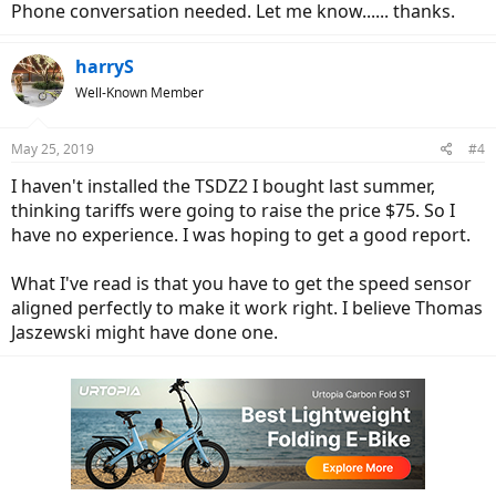
Phone conversation needed. Let me know...... thanks.
harryS
Well-Known Member
May 25, 2019
#4
I haven't installed the TSDZ2 I bought last summer,
thinking tariffs were going to raise the price $75. So I
have no experience. I was hoping to get a good report.
What I've read is that you have to get the speed sensor
aligned perfectly to make it work right. I believe Thomas
Jaszewski might have done one.