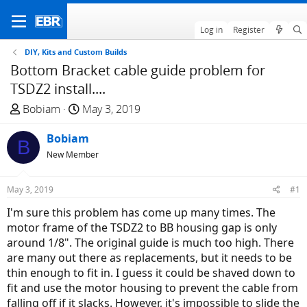
Log in
Register
DIY, Kits and Custom Builds
Bottom Bracket cable guide problem for
TSDZ2 install....
T
S
Bobiam
May 3, 2019
h
t
r
Bobiam
a
B
e
r
New Member
a
t
d
d
May 3, 2019
#1
s
a
I'm sure this problem has come up many times. The
t
t
motor frame of the TSDZ2 to BB housing gap is only
a
e
around 1/8". The original guide is much too high. There
r
are many out there as replacements, but it needs to be
t
thin enough to fit in. I guess it could be shaved down to
e
fit and use the motor housing to prevent the cable from
r
falling off if it slacks. However, it's impossible to slide the