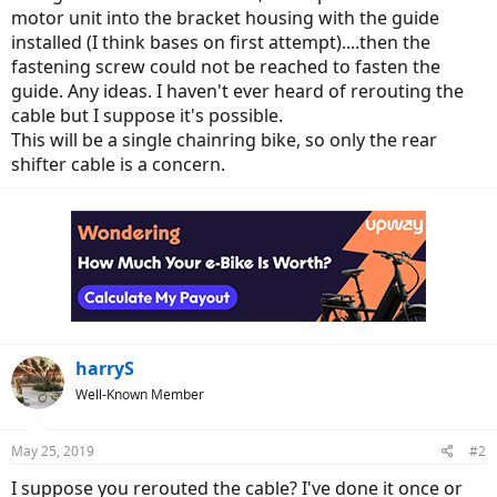
motor unit into the bracket housing with the guide
installed (I think bases on first attempt)....then the
fastening screw could not be reached to fasten the
guide. Any ideas. I haven't ever heard of rerouting the
cable but I suppose it's possible.
This will be a single chainring bike, so only the rear
shifter cable is a concern.
harryS
Well-Known Member
May 25, 2019
#2
I suppose you rerouted the cable? I've done it once or