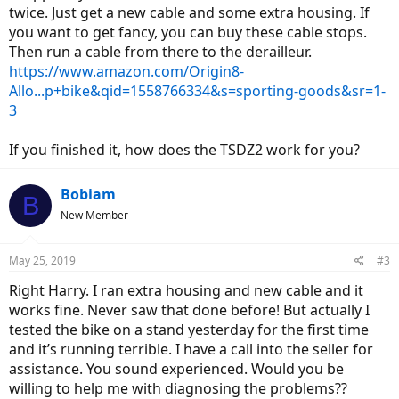
twice. Just get a new cable and some extra housing. If
you want to get fancy, you can buy these cable stops.
Then run a cable from there to the derailleur.
https://www.amazon.com/Origin8-
Allo...p+bike&qid=1558766334&s=sporting-goods&sr=1-
3
If you finished it, how does the TSDZ2 work for you?
Bobiam
B
New Member
May 25, 2019
#3
Right Harry. I ran extra housing and new cable and it
works fine. Never saw that done before! But actually I
tested the bike on a stand yesterday for the first time
and it’s running terrible. I have a call into the seller for
assistance. You sound experienced. Would you be
willing to help me with diagnosing the problems??