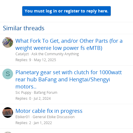
You must log in or register to reply here.
Similar threads
What Fork To Get, and/or Other Parts (for a
weight weenie low power fs eMTB)
Catalyzt
Ask the Community Anything
Replies
9
May 12, 2025
Planetary gear set with clutch for 1000watt
S
rear hub BaFang and Hengtai/Shengyi
motors..
Sic Puppy
Bafang Forum
Replies
0
Jul 2, 2024
Motor cable fix in progress
Ebiker01
General Ebike Discussion
Replies
2
Jan 1, 2022