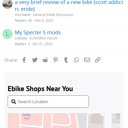
a very brief review of a new bike (scott addict
rc eride)
mschwett
General Ebike Discussion
Replies
45
Nov 6, 2025
My Specter S mods
L
Litebike
EUNORAU Forum
Replies
3
Oct 31, 2023
Facebook
Twitter
Reddit
Pinterest
Tumblr
WhatsApp
Email
Link
Share: