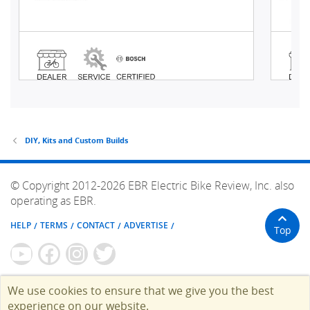
DIY, Kits and Custom Builds
© Copyright 2012-2026 EBR Electric Bike Review, Inc. also
operating as EBR.
HELP
TERMS
CONTACT
ADVERTISE
Top
We use cookies to ensure that we give you the best
experience on our website.